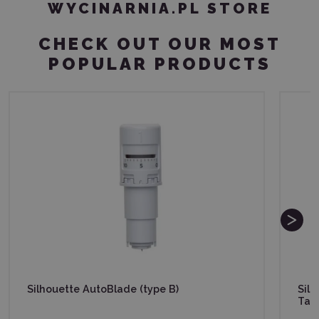
WYCINARNIA.PL STORE
CHECK OUT OUR MOST
POPULAR PRODUCTS
Silhouette AutoBlade (type B)
Sil
Tac