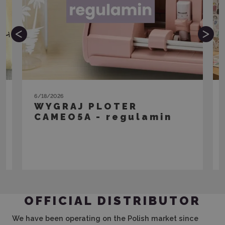
6/18/2026
WYGRAJ PLOTER
CAMEO5A - regulamin
View the article
OFFICIAL DISTRIBUTOR
We have been operating on the Polish market since