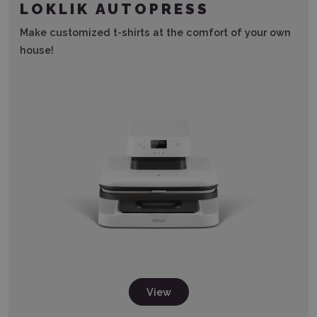
LOKLIK AUTOPRESS
Make customized t-shirts at the comfort of your own
house!
View