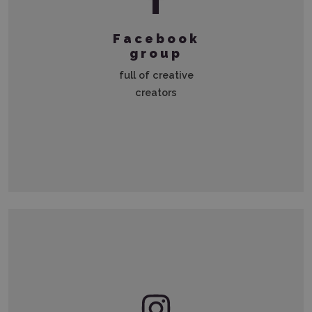
Facebook
group
full of creative
creators