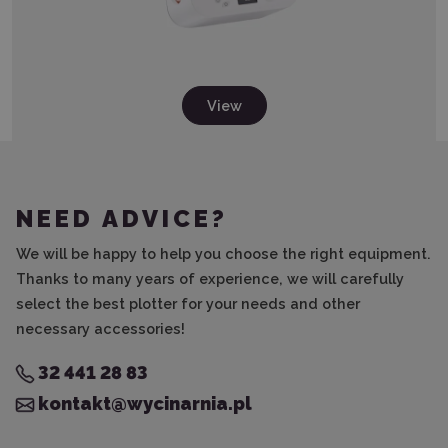
View
NEED ADVICE?
We will be happy to help you choose the right equipment.
Thanks to many years of experience, we will carefully
select the best plotter for your needs and other
necessary accessories!
32 441 28 83
kontakt@wycinarnia.pl