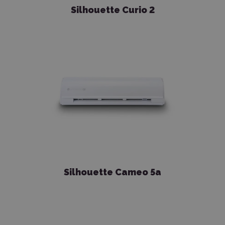
Silhouette Curio 2
Silhouette Cameo 5a