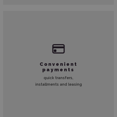
Convenient
payments
quick transfers,
installments and leasing