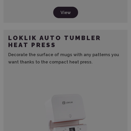
View
LOKLIK AUTO TUMBLER
HEAT PRESS
Decorate the surface of mugs with any patterns you
want thanks to the compact heat press.