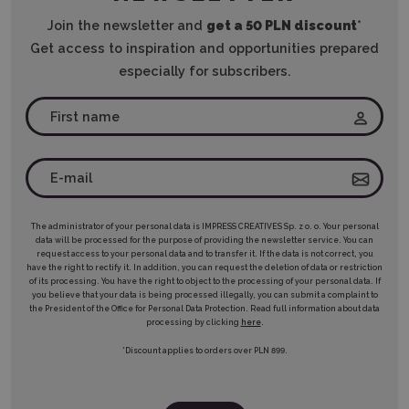
Join the newsletter and
get a 50 PLN discount
*
Get access to inspiration and opportunities prepared
especially for subscribers.
The administrator of your personal data is IMPRESS CREATIVES Sp. z o. o. Your personal
data will be processed for the purpose of providing the newsletter service. You can
request access to your personal data and to transfer it. If the data is not correct, you
have the right to rectify it. In addition, you can request the deletion of data or restriction
of its processing. You have the right to object to the processing of your personal data. If
you believe that your data is being processed illegally, you can submit a complaint to
the President of the Office for Personal Data Protection. Read full information about data
processing by clicking
here
.
*Discount applies to orders over PLN 899.