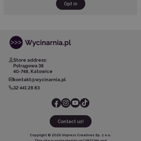
Opt in
Store address:
Pstrągowa 38
40-748, Katowice
kontakt@wycinarnia.pl
32 441 28 83
Contact us!
Copyright ©
2026
Impress Creatives Sp. z o.o.
This site is protected by reCAPTCHA and