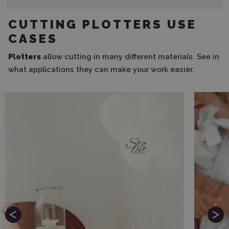
CUTTING PLOTTERS USE
CASES
Plotters
allow cutting in many different materials. See in
what applications they can make your work easier.