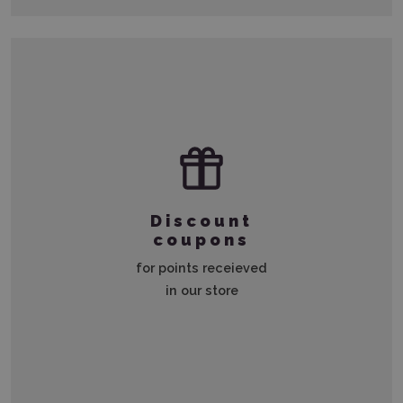
Discount
coupons
for points receieved
in our store