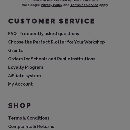
the Google
Privacy Policy
and
Terms of Service
apply.
CUSTOMER SERVICE
FAQ - frequently asked questions
Choose the Perfect Plotter for Your Workshop
Grants
Orders for Schools and Public Institutions
Loyalty Program
Affiliate system
My Account
SHOP
Terms & Conditions
Complaints & Returns