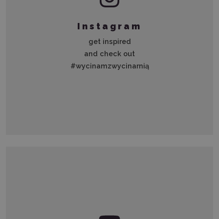
Instagram
get inspired
and check out
#wycinamzwycinarnią