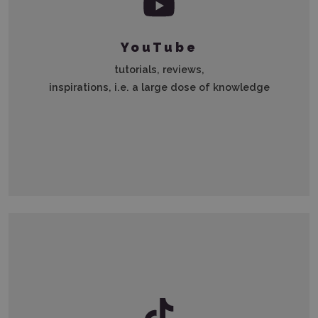
YouTube
tutorials, reviews,
inspirations, i.e. a large dose of knowledge