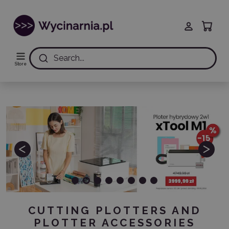
Search...
Store
Previous
Next
CUTTING PLOTTERS AND
PLOTTER ACCESSORIES