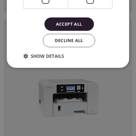
View
ACCEPT ALL
SAWGRASS PRINTER
The first desktop printer dedicated for sublimation
DECLINE ALL
printing. A perfect addition to any creative workshop!
SHOW DETAILS