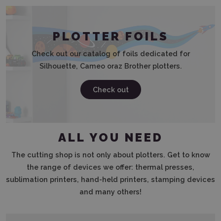
PLOTTER FOILS
Check out our catalog of foils dedicated for
Silhouette, Cameo oraz Brother plotters.
Check out
ALL YOU NEED
The cutting shop is not only about plotters. Get to know
the range of devices we offer: thermal presses,
sublimation printers, hand-held printers, stamping devices
and many others!