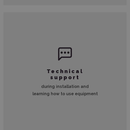
Technical
support
during installation and
learning how to use equipment