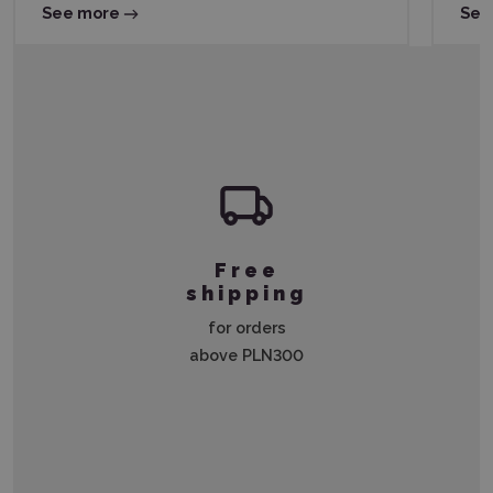
See more
See
Free
shipping
for orders
above PLN300