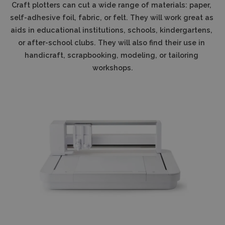
Craft plotters can cut a wide range of materials: paper, 
self-adhesive foil, fabric, or felt. They will work great as 
aids in educational institutions, schools, kindergartens, 
or after-school clubs. They will also find their use in 
handicraft, scrapbooking, modeling, or tailoring 
workshops.