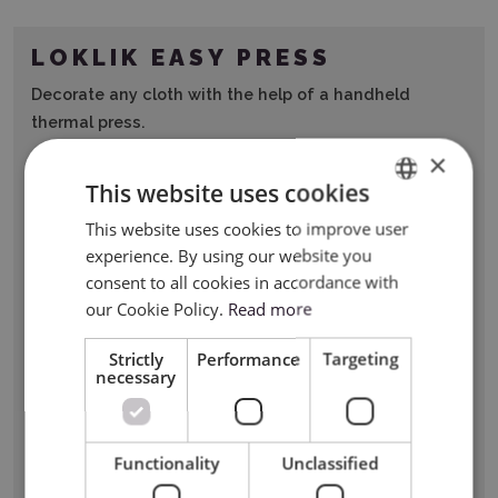
LOKLIK EASY PRESS
Decorate any cloth with the help of a handheld
thermal press.
×
This website uses cookies
This website uses cookies to improve user
ENGLISH
experience. By using our website you
POLISH
consent to all cookies in accordance with
our Cookie Policy.
Read more
Strictly
Performance
Targeting
necessary
Functionality
Unclassified