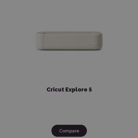
Cricut Explore 5
Compare