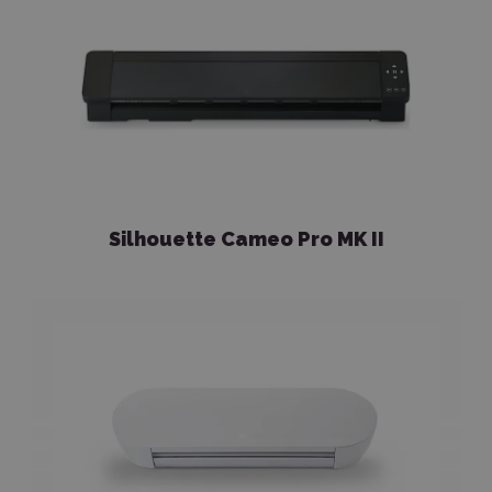
Silhouette Cameo Pro MK II