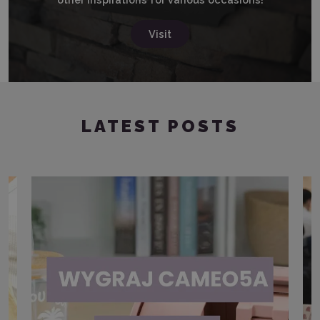
Visit
LATEST POSTS