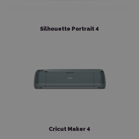
Silhouette Portrait 4
Cricut Maker 4