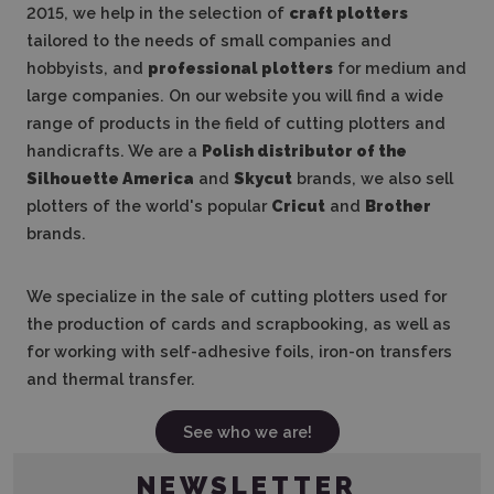
2015, we help in the selection of
craft plotters
tailored to the needs of small companies and
hobbyists, and
professional plotters
for medium and
large companies. On our website you will find a wide
range of products in the field of cutting plotters and
handicrafts. We are a
Polish distributor of the
Silhouette America
and
Skycut
brands, we also sell
plotters of the world's popular
Cricut
and
Brother
brands.
We specialize in the sale of cutting plotters used for
the production of cards and scrapbooking, as well as
for working with self-adhesive foils, iron-on transfers
and thermal transfer.
See who we are!
NEWSLETTER