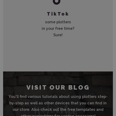
TikTok
some plotters
in your free time?
Sure!
VISIT OUR BLOG
You'll find various tutorials about using plotters step-
by-step as well as other devices that you can find in
our store. Also check out the free templates and
other inspirations for various occasions!