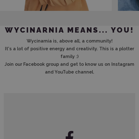
WYCINARNIA MEANS... YOU!
Wycinarnia is, above all, a community!
It's a lot of positive energy and creativity. This is a plotter
family :)
Join our Facebook group and get to know us on Instagram
and YouTube channel.