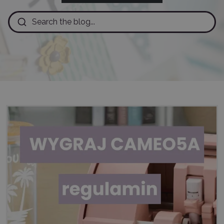
Search the blog...