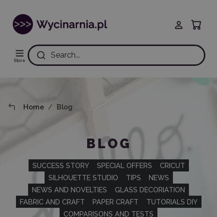
Search...
Store
Home
Blog
BLOG
SUCCESS STORY
SPECIAL OFFERS
CRICUT
SILHOUETTE STUDIO
TIPS
NEWS
NEWS AND NOVELTIES
GLASS DECORIATION
FABRIC AND CRAFT
PAPER CRAFT
TUTORIALS DIY
COMPARISONS AND TESTS