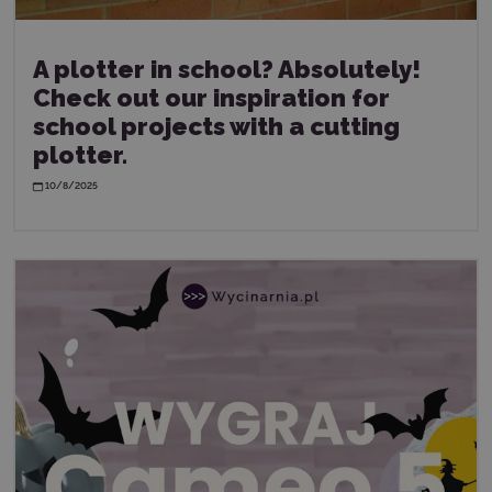
A plotter in school? Absolutely!
Check out our inspiration for
school projects with a cutting
plotter.
10/8/2025