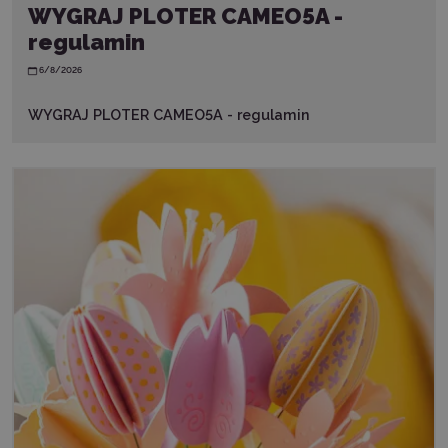
WYGRAJ PLOTER CAMEO5A -
regulamin
6/8/2026
WYGRAJ PLOTER CAMEO5A - regulamin