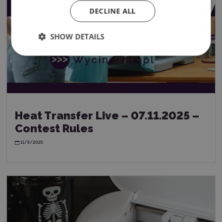
DECLINE ALL
SHOW DETAILS
Heat Transfer Live – 07.11.2025 –
Contest Rules
11/5/2025