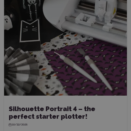
Silhouette Portrait 4 – the
perfect starter plotter!
10/22/2025