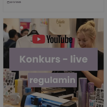
12/2/2025