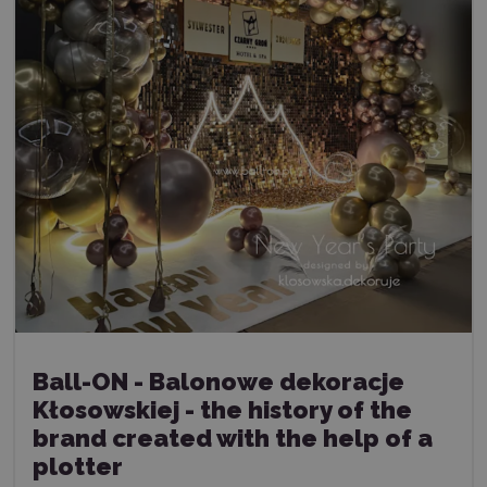
Ball-ON - Balonowe dekoracje
Kłosowskiej - the history of the
brand created with the help of a
plotter