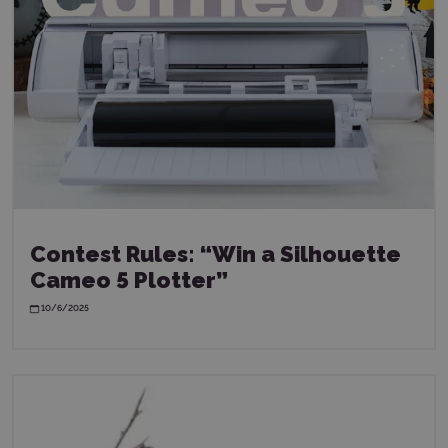
Contest Rules: “Win a Silhouette
Cameo 5 Plotter”
10/6/2025