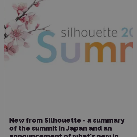
New from Silhouette - a summary
of the summit in Japan and an
announcement of what's new in