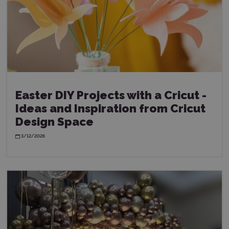
Easter DIY Projects with a Cricut -
Ideas and Inspiration from Cricut
Design Space
3/12/2026