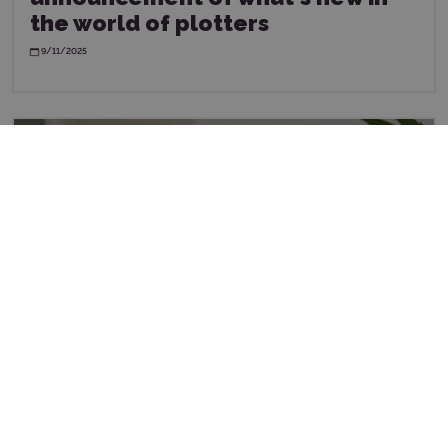
the world of plotters
9/11/2025