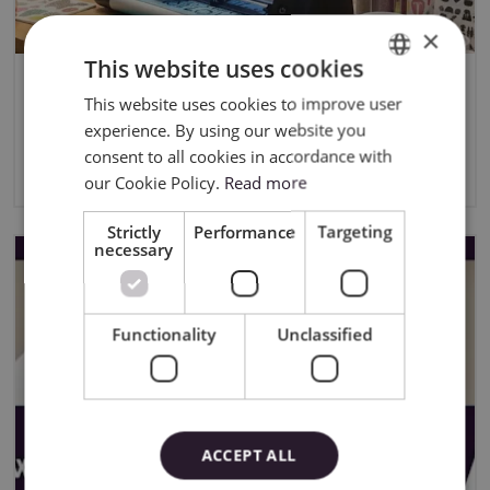
×
This website uses cookies
CONTEST RULES “Quick Answer –
This website uses cookies to improve user
ENGLISH
Live 03.06.2026
experience. By using our website you
POLISH
consent to all cookies in accordance with
11/20/2025
our Cookie Policy.
Read more
Strictly
Performance
Targeting
necessary
Functionality
Unclassified
ACCEPT ALL