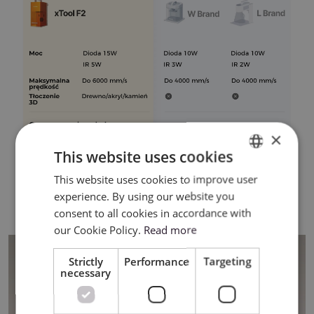
×
This website uses cookies
This website uses cookies to improve user
ENGLISH
experience. By using our website you
POLISH
consent to all cookies in accordance with
our Cookie Policy.
Read more
Strictly
Performance
Targeting
necessary