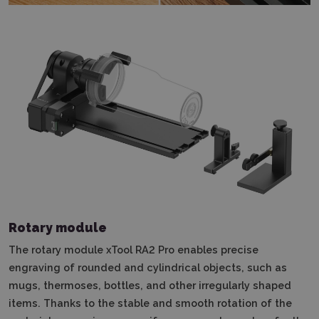
Rotary module
The rotary module xTool RA2 Pro enables precise
engraving of rounded and cylindrical objects, such as
mugs, thermoses, bottles, and other irregularly shaped
items. Thanks to the stable and smooth rotation of the