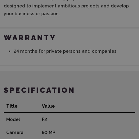
designed to implement ambitious projects and develop
your business or passion.
WARRANTY
24 months for private persons and companies
SPECIFICATION
Title
Value
Model
F2
Camera
50 MP