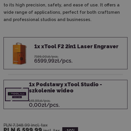
to its high precision, safety, and ease of use. It offers a
wide range of applications, perfect for both craftsmen
and professional studios and businesses.
1
x
xTool F2 2in1 Laser Engraver
7199,00zł/pcs.
6599,99zł/pcs.
1
x
Podstawy xTool Studio -
szkolenie wideo
149,99zł/pcs.
0,00zł/pcs.
PLN 7,348.99
incl. tax
PLN 6,599.99
incl. tax
-10
%