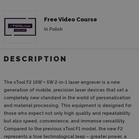
Free Video Course
In Polish
DESCRIPTION
The xTool F2 15W + 5W 2-in-1 laser engraver is a new
generation of mobile, precision laser devices that set a
completely new standard in the world of personalization
and material processing.
This equipment is designed for
those who expect not only high quality and repeatability
but also speed, convenience, and immense versatility.
Compared to the previous xTool F1 model, the new F2
represents a true technological leap – greater power, a