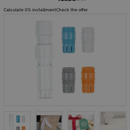
Calculate 0% installment
Check the offer