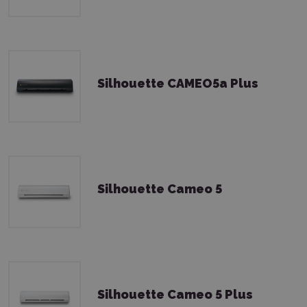
Silhouette CAMEO5a Plus
Silhouette Cameo 5
Silhouette Cameo 5 Plus