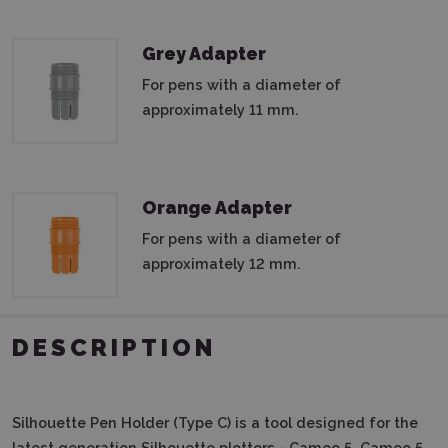
Grey Adapter
For pens with a diameter of
approximately 11 mm.
Orange Adapter
For pens with a diameter of
approximately 12 mm.
DESCRIPTION
Silhouette Pen Holder (Type C)
is a tool designed for the
latest generation Silhouette plotters - Cameo 5, Cameo 5