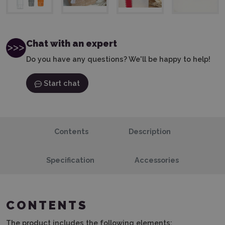
Chat with an expert
Do you have any questions? We'll be happy to help!
Start chat
Contents
Description
Specification
Accessories
CONTENTS
The product includes the following elements: