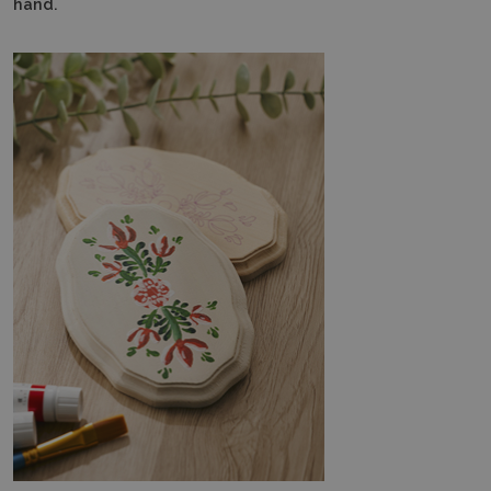
hand.