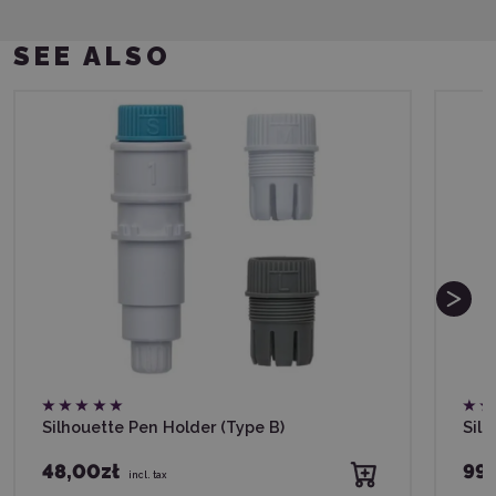
SEE ALSO
Silhouette Pen Holder (Type B)
Silh
48,00zł
99,
incl. tax