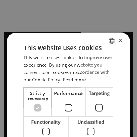
×
This website uses cookies
This website uses cookies to improve user
ENGLISH
experience. By using our website you
POLISH
consent to all cookies in accordance with
our Cookie Policy.
Read more
Strictly
Performance
Targeting
necessary
Functionality
Unclassified