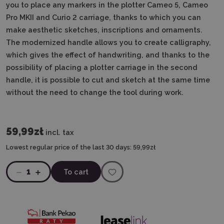
you to place any markers in the plotter Cameo 5, Cameo
Pro MKII and Curio 2 carriage, thanks to which you can
make aesthetic sketches, inscriptions and ornaments.
The modernized handle allows you to create calligraphy,
which gives the effect of handwriting, and thanks to the
possibility of placing a plotter carriage in the second
handle, it is possible to cut and sketch at the same time
without the need to change the tool during work.
59,99zł
incl. tax
Lowest regular price of the last 30 days:
59,99zł
1
To cart