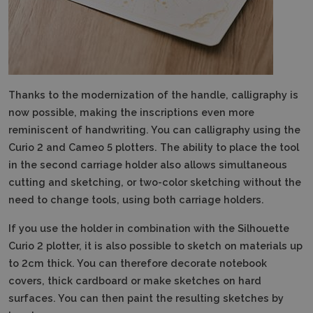
Thanks to the modernization of the handle, calligraphy is
now possible, making the inscriptions even more
reminiscent of handwriting.
You can calligraphy using the
Curio 2 and Cameo 5 plotters. The ability to place the tool
in the second carriage holder also allows simultaneous
cutting and sketching, or two-color sketching without the
need to change tools, using both carriage holders.
If you use the holder in combination with the Silhouette
Curio 2 plotter, it is also possible to sketch on materials up
to 2cm thick.
You can therefore decorate notebook
covers, thick cardboard or make sketches on hard
surfaces.
You can then paint the resulting sketches by