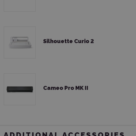
Silhouette Curio 2
Cameo Pro MK II
ADDITIONAL ACCESSORIES