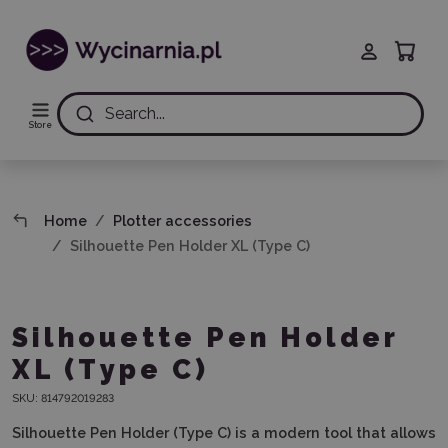
Search...
Store
Home
Plotter accessories
Silhouette Pen Holder XL (Type C)
Silhouette Pen Holder
XL (Type C)
SKU:
814792019283
Silhouette Pen Holder (Type C)
is a modern tool that allows