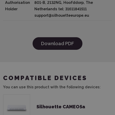
Authorisation
801-B, 2132NG, Hoofddorp, The
Holder
Netherlands tel: 31611841511
support@silhouetteeurope.eu
Download PDF
COMPATIBLE DEVICES
You can use this product with the following devices:
Silhouette CAMEO5a