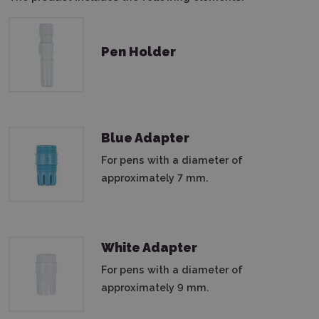
Pen Holder
Blue Adapter
For pens with a diameter of
approximately 7 mm.
White Adapter
For pens with a diameter of
approximately 9 mm.