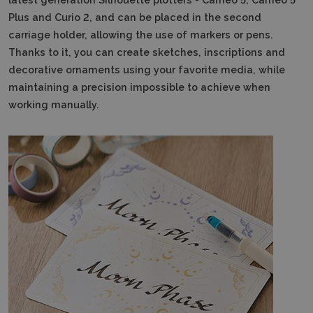
Plus and Curio 2, and can be placed in the second
carriage holder, allowing the use of markers or pens.
Thanks to it, you can create sketches, inscriptions and
decorative ornaments using your favorite media, while
maintaining a precision impossible to achieve when
working manually.