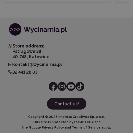
Store address:
Pstrągowa 38
40-748, Katowice
kontakt@wycinarnia.pl
32 441 28 83
Contact us!
Copyright ©
2026
Impress Creatives Sp. z o.o.
This site is protected by reCAPTCHA and
the Google
Privacy Policy
and
Terms of Service
apply.