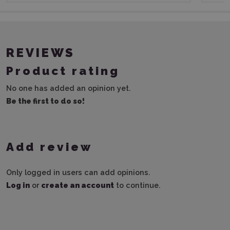
REVIEWS
Product rating
No one has added an opinion yet.
Be the first to do so!
Add review
Only logged in users can add opinions.
Log in
or
create an account
to continue.