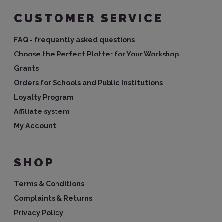
CUSTOMER SERVICE
FAQ - frequently asked questions
Choose the Perfect Plotter for Your Workshop
Grants
Orders for Schools and Public Institutions
Loyalty Program
Affiliate system
My Account
SHOP
Terms & Conditions
Complaints & Returns
Privacy Policy