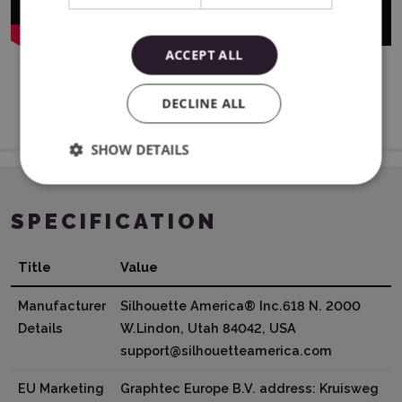
ACCEPT ALL
DECLINE ALL
SHOW DETAILS
SPECIFICATION
Title
Value
Manufacturer
Silhouette America® Inc.618 N. 2000
Details
W.Lindon, Utah 84042, USA
support@silhouetteamerica.com
EU Marketing
Graphtec Europe B.V. address: Kruisweg