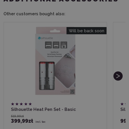
Other customers bought also:
Will be back soon
Silhouette Heat Pen Set - Basic
Silh
519,99zł
399,99zł
99,
incl. tax