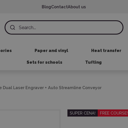
Blog
Contact
About us
sories
Paper and vinyl
Heat transfer
Sets for schools
Tufting
de Dual Laser Engraver + Auto Streamline Conveyor
SUPER CENA!
FREE COURSE!