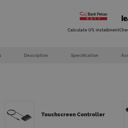
Calculate 0% installment
Chec
s
Description
Specification
Acc
Touchscreen Controller