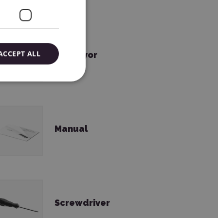
ACCEPT ALL
Conveyor
Manual
Screwdriver