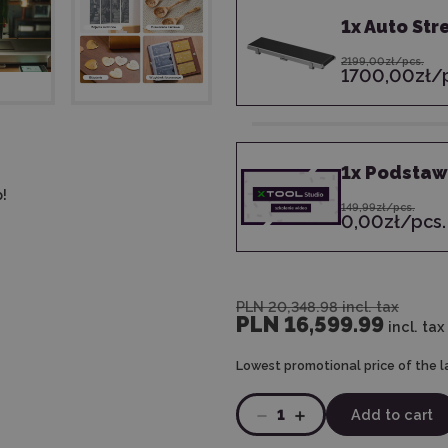
1
x
Auto Str
2199,00zł/pcs.
1700,00zł/p
1
x
Podstawy
!
149,99zł/pcs.
0,00zł/pcs.
PLN 20,348.98
incl. tax
PLN 16,599.99
incl. tax
Lowest promotional price of the l
1
Add to cart