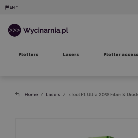
EN
Plotters
Lasers
Plotter acces
Home
Lasers
xTool F1 Ultra 20W Fiber & Dio