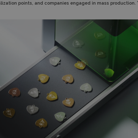
onalization points, and companies engaged in mass production.