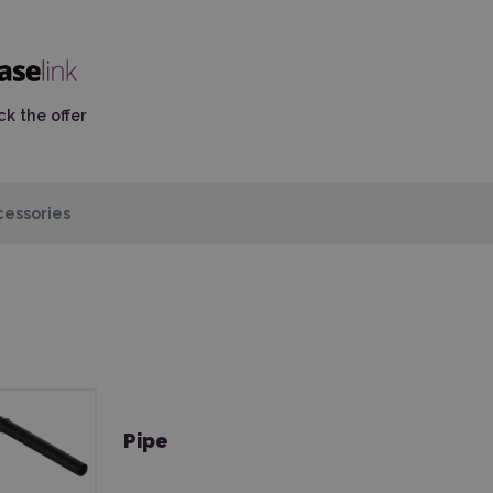
k the offer
essories
Pipe