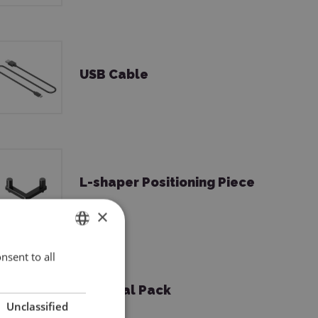
USB Cable
L-shaper Positioning Piece
×
nsent to all
ENGLISH
POLISH
Material Pack
Unclassified