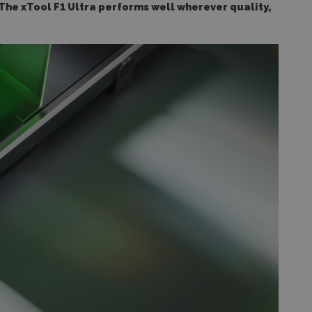
The xTool F1 Ultra performs well wherever quality,