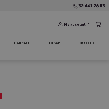
32 441 28 83
My account
Courses
Other
OUTLET