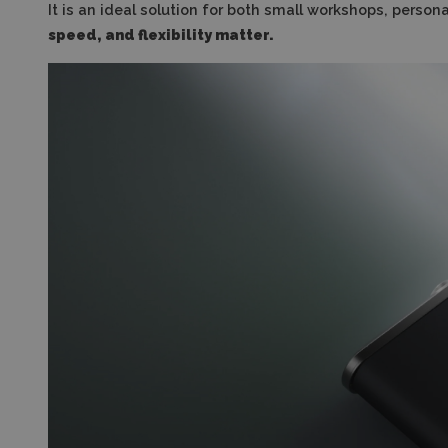
It is an ideal solution for both small workshops, pers
speed, and flexibility matter.