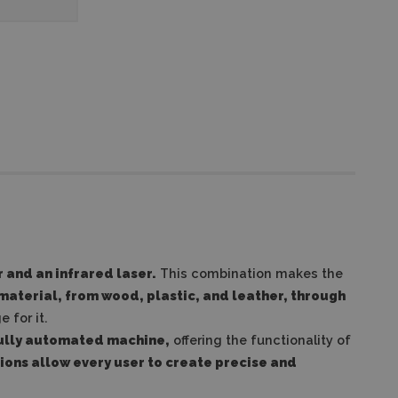
 and an infrared laser.
This combination makes the
 material, from wood, plastic, and leather, through
 for it.
fully automated machine,
offering the functionality of
ions allow every user to create precise and