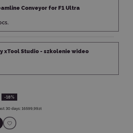
eamline Conveyor for F1 Ultra
cs.
 xTool Studio - szkolenie wideo
-18
%
ast 30 days:
16599,99zł