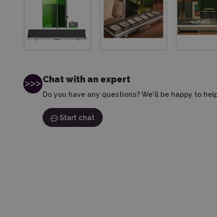
Chat with an expert
Do you have any questions? We'll be happy to help
Start chat