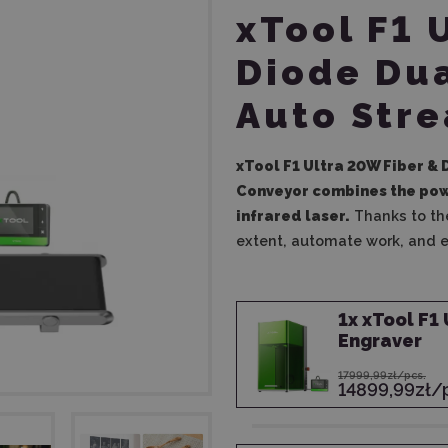
xTool F1 
Diode Dua
Auto Str
xTool F1 Ultra 20W Fiber &
Conveyor
combines the powe
infrared laser.
Thanks to the
extent, automate work, and 
1
x
xTool F1 
Engraver
17999,99zł/pcs.
14899,99zł/