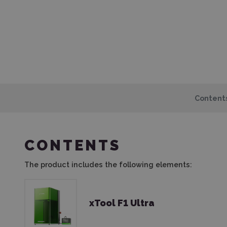
Content
CONTENTS
The product includes the following elements:
xTool F1 Ultra