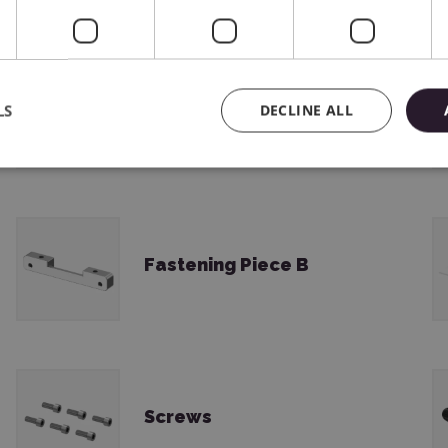
LS
DECLINE ALL
Safety Instructions
Fastening Piece B
Screws