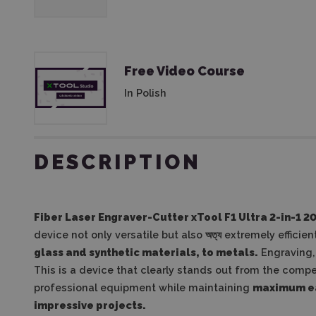
Free Video Course
In Polish
DESCRIPTION
Fiber Laser Engraver-Cutter xTool F1 Ultra 2-in-1 2
device not only versatile but also অত্য extremely efficien
glass and synthetic materials, to metals.
Engraving, 
This is a device that clearly stands out from the compe
professional equipment while maintaining
maximum ea
impressive projects.