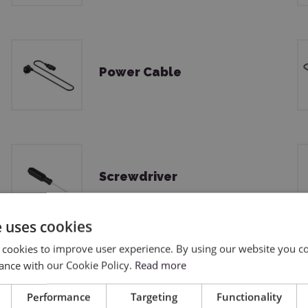
Power Cable
Screwdriver
e uses cookies
 cookies to improve user experience. By using our website you co
ance with our Cookie Policy.
Read more
Lint-free Cloth
Performance
Targeting
Functionality