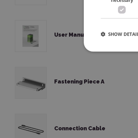
SHOW DETAI
User Manual
Fastening Piece A
Connection Cable