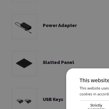
Power Adapter
Slatted Panel
This websit
This website uses
cookies in accord
USB Keys
Strictly
necessary