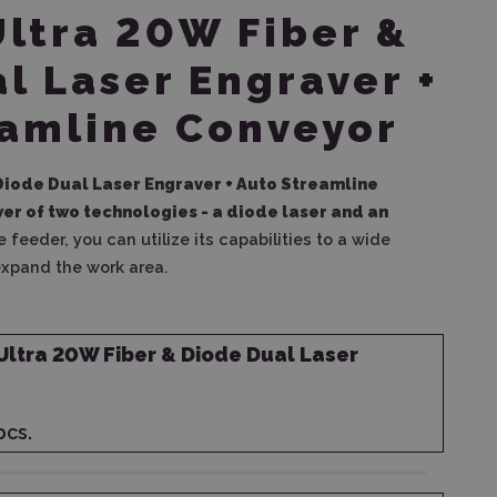
Ultra 20W Fiber &
l Laser Engraver +
eamline Conveyor
 Diode Dual Laser Engraver + Auto Streamline
r of two technologies - a diode laser and an
 feeder, you can utilize its capabilities to a wide
expand the work area.
Ultra 20W Fiber & Diode Dual Laser
pcs.