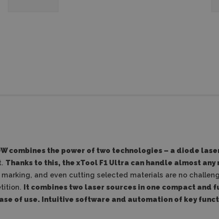
0W
combines the power of two technologies – a diode laser
t.
Thanks to this, the xTool F1 Ultra can handle almost any
marking, and even cutting selected materials are no challenge
tition.
It combines two laser sources in one compact and 
se of use.
Intuitive software and automation of key funct