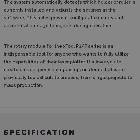
The system automatically detects which holder or roller is
currently installed and adjusts the settings in the
software.
This helps prevent configuration errors and
accidental damage to objects during operation.
The rotary module for the xTool P3/F series is an
indispensable tool for anyone who wants to fully utilize
the capabilities of their laser plotter.
It allows you to
create unique, precise engravings on items that were
previously too difficult to process, from single projects to
mass production.
SPECIFICATION