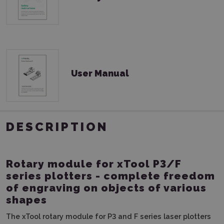
User Manual
DESCRIPTION
Rotary module for xTool P3/F
series plotters - complete freedom
of engraving on objects of various
shapes
The xTool rotary module for P3 and F series laser plotters