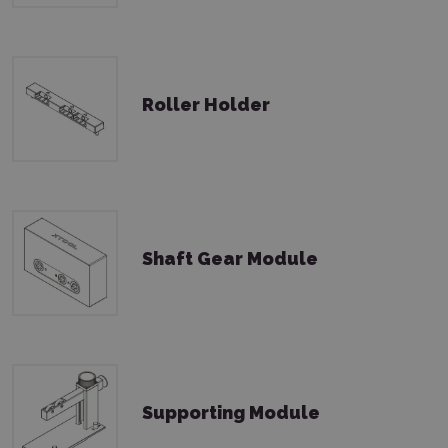
Roller Holder
Shaft Gear Module
Supporting Module