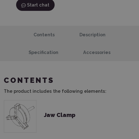
Start chat
Contents
Description
Specification
Accessories
CONTENTS
The product includes the following elements:
Jaw Clamp