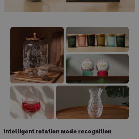
Intelligent rotation mode recognition