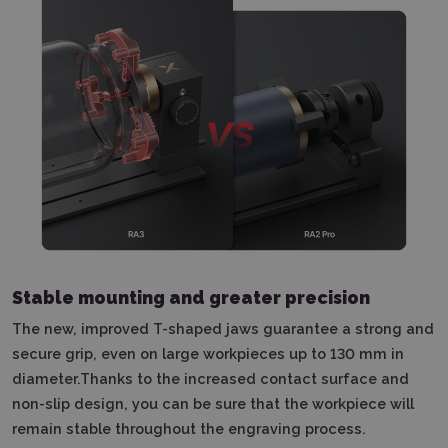
Stable mounting and greater precision
The new, improved T-shaped jaws guarantee a strong and
secure grip, even on large workpieces up to 130 mm in
diameter.Thanks to the increased contact surface and
non-slip design, you can be sure that the workpiece will
remain stable throughout the engraving process.