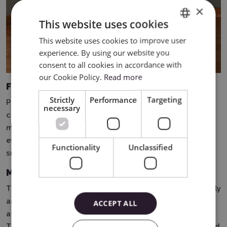
×
This website uses cookies
This website uses cookies to improve user
ENGLISH
experience. By using our website you
POLISH
consent to all cookies in accordance with
our Cookie Policy.
Read more
Full engraving on rounded surfaces
Strictly
Performance
Targeting
Previously, engraving vases or objects with irregular
necessary
curvature was nearly impossible.
Now, with 360° LiDAR
mapping, you can create a full, continuous engraving on
even the most challenging shapes - with precision and
Functionality
Unclassified
smoothness of the design.
MagSwap Design - Quickly Change Projects
The innovative MagSwap design allows for rapid assembly
and disassembly of the module, jaw adjustment, and
ACCEPT ALL
attachment replacement - all without the use of tools.
This solution significantly speeds up order processing and