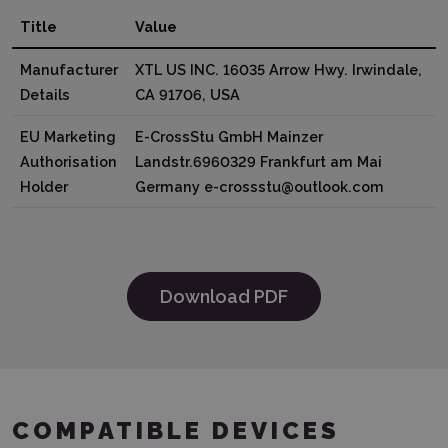
Title
Value
Manufacturer
XTL US INC. 16035 Arrow Hwy. Irwindale,
Details
CA 91706, USA
EU Marketing
E-CrossStu GmbH Mainzer
Authorisation
Landstr.6960329 Frankfurt am Mai
Holder
Germany e-crossstu@outlook.com
Download PDF
COMPATIBLE DEVICES