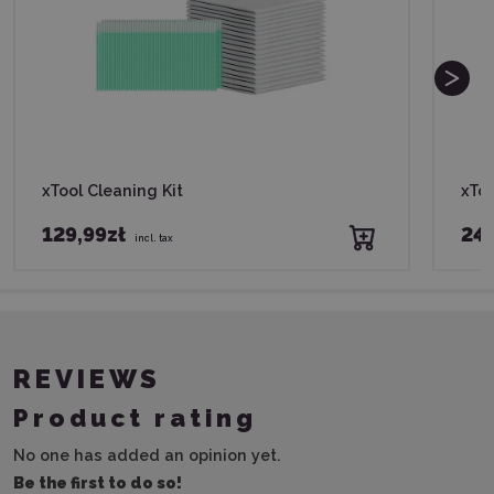
xTool Cleaning Kit
xTo
129,99zł
249
incl. tax
REVIEWS
Product rating
No one has added an opinion yet.
Be the first to do so!