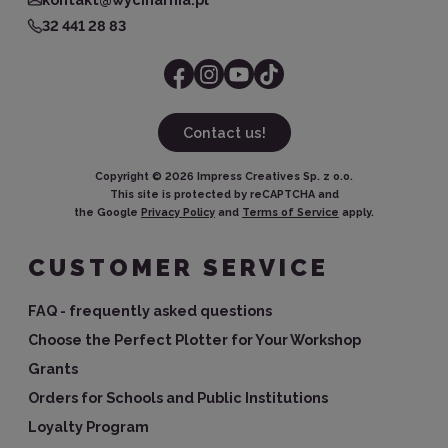
32 441 28 83
Contact us!
Copyright ©
2026
Impress Creatives Sp. z o.o.
This site is protected by reCAPTCHA and
the Google
Privacy Policy
and
Terms of Service
apply.
CUSTOMER SERVICE
FAQ - frequently asked questions
Choose the Perfect Plotter for Your Workshop
Grants
Orders for Schools and Public Institutions
Loyalty Program