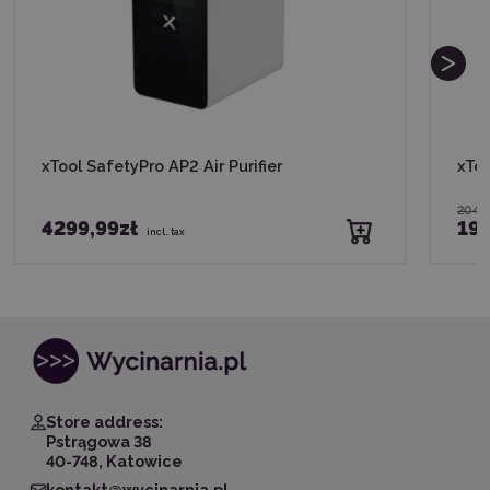
xTool SafetyPro AP2 Air Purifier
xToo
2049
4299,99zł
198
incl. tax
Store address:
Pstrągowa 38
40-748, Katowice
kontakt@wycinarnia.pl