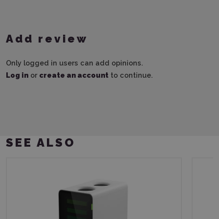
Add review
Only logged in users can add opinions.
Log in
or
create an account
to continue.
SEE ALSO