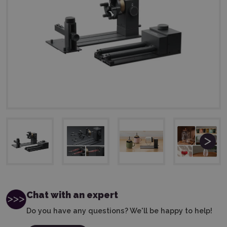
Chat with an expert
Do you have any questions? We'll be happy to help!