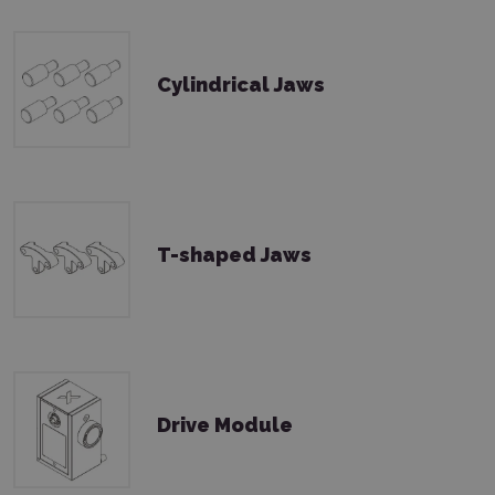
Cylindrical Jaws
T-shaped Jaws
Drive Module