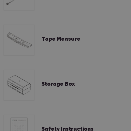
Tape Measure
Storage Box
Safety Instructions