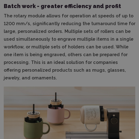
Batch work - greater efficiency and profit
The rotary module allows for operation at speeds of up to
1200 mm/s, significantly reducing the turnaround time for
large, personalized orders.
Multiple sets of rollers can be
used simultaneously to engrave multiple items in a single
workflow, or multiple sets of holders can be used.
While
one item is being engraved, others can be prepared for
processing.
This is an ideal solution for companies
offering personalized products such as mugs, glasses,
jewelry, and ornaments.