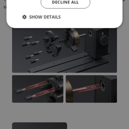
DECLINE ALL
simplifies work with a variety of workpieces.
SHOW DETAILS