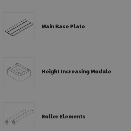
Main Base Plate
Height Increasing Module
Roller Elements