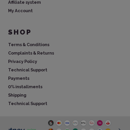
Affiliate system
My Account
SHOP
Terms & Conditions
Complaints & Returns
Privacy Policy
Technical Support
Payments
0% installments
Shipping
Technical Support