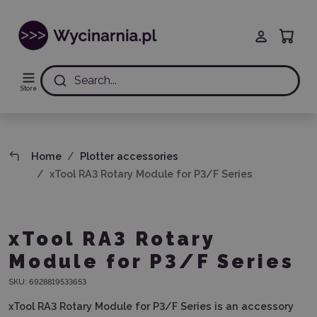
Search...
Store
Home
Plotter accessories
xTool RA3 Rotary Module for P3/F Series
xTool RA3 Rotary
Module for P3/F Series
SKU:
6928819533653
xTool RA3 Rotary Module for P3/F Series
is an accessory