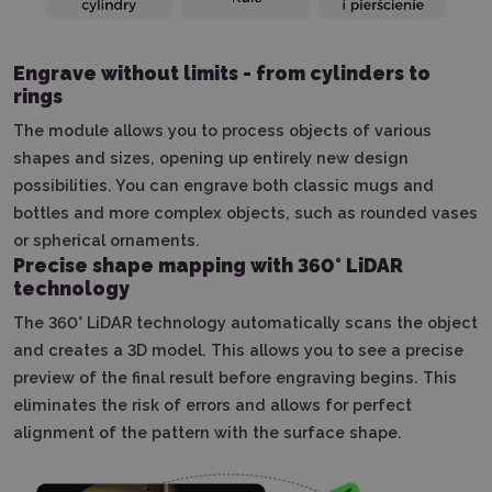
Engrave without limits - from cylinders to
rings
The module allows you to process objects of various
shapes and sizes, opening up entirely new design
possibilities.
You can engrave both classic mugs and
bottles and more complex objects, such as rounded vases
or spherical ornaments.
Precise shape mapping with 360° LiDAR
technology
The 360° LiDAR technology automatically scans the object
and creates a 3D model.
This allows you to see a precise
preview of the final result before engraving begins.
This
eliminates the risk of errors and allows for perfect
alignment of the pattern with the surface shape.