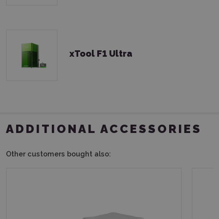
xTool F1 Ultra
ADDITIONAL ACCESSORIES
Other customers bought also: