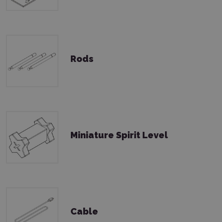
Rods
Miniature Spirit Level
Cable