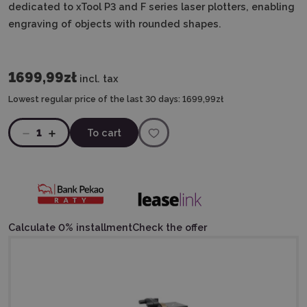
dedicated to xTool P3 and F series laser plotters, enabling
engraving of objects with rounded shapes.
1699,99zł
incl. tax
Lowest regular price of the last 30 days:
1699,99zł
1
To cart
Calculate 0% installment
Check the offer