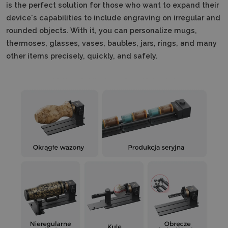
is the perfect solution for those who want to expand their
device's capabilities to include engraving on irregular and
rounded objects.
With it, you can personalize mugs,
thermoses, glasses, vases, baubles, jars, rings, and many
other items precisely, quickly, and safely.