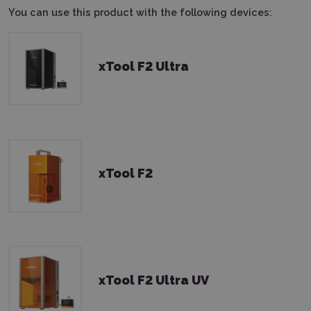
You can use this product with the following devices:
xTool F2 Ultra
xTool F2
xTool F2 Ultra UV