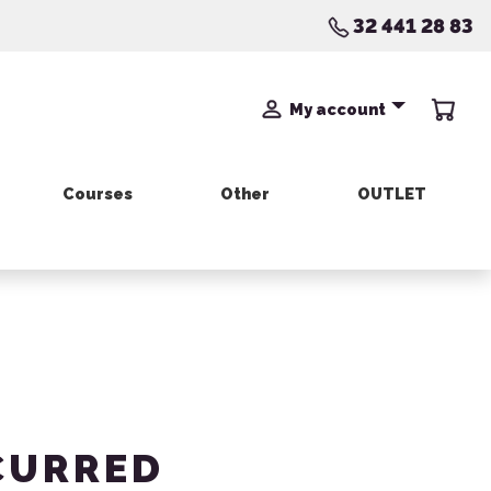
32 441 28 83
My account
Courses
Other
OUTLET
CURRED