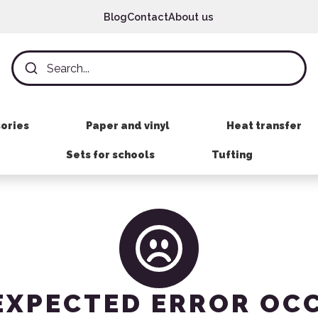
Blog
Contact
About us
sories
Paper and vinyl
Heat transfer
Sets for schools
Tufting
EXPECTED ERROR OC