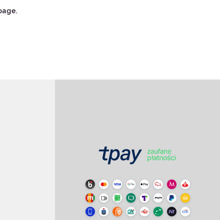
page.