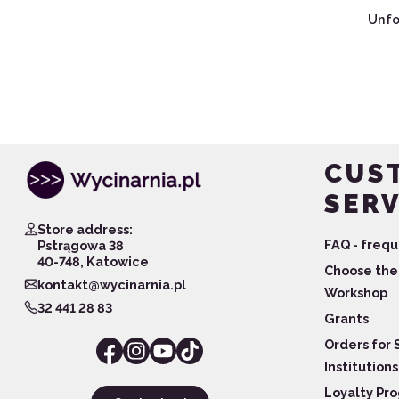
Unfo
CUS
SERV
Store address:
FAQ - frequ
Pstrągowa 38
40-748, Katowice
Choose the 
kontakt@wycinarnia.pl
Workshop
32 441 28 83
Grants
Orders for 
Institutions
Loyalty Pr