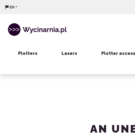
EN
Plotters
Lasers
Plotter acces
AN UN