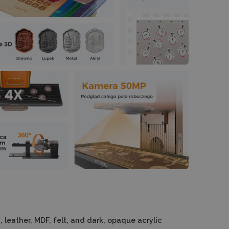
 leather, MDF, felt, and dark, opaque acrylic