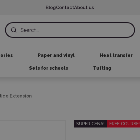
Blog
Contact
About us
sories
Paper and vinyl
Heat transfer
Sets for schools
Tufting
Slide Extension
SUPER CENA!
FREE COURSE!