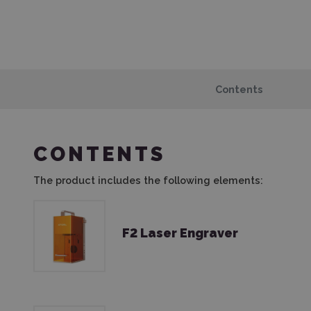
Contents
CONTENTS
The product includes the following elements:
F2 Laser Engraver