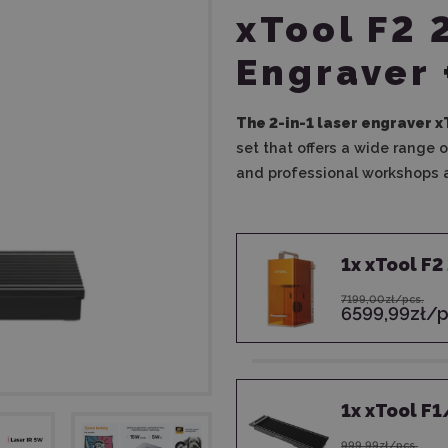
xTool F2 
Engraver 
The 2-in-1 laser engraver x
set that offers a wide range o
and professional workshops a
1
x
xTool F2
7199,00zł/pcs.
6599,99zł/p
1
x
xTool F1
999,99zł/pcs.