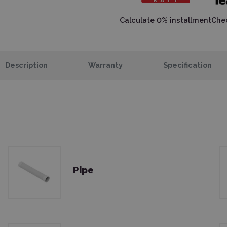
Calculate 0% installment
Chec
Description
Warranty
Specification
Pipe