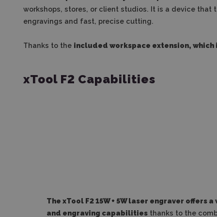
workshops, stores, or client studios. It is a device tha
engravings and fast, precise cutting.
Thanks to the
included workspace extension, which i
xTool F2 Capabilities
The xTool F2 15W + 5W laser engraver offers a
and engraving capabilities
thanks to the combi