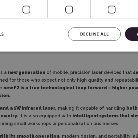
Free Video Course
In Polish
LS
DECLINE ALL
ts a
new generation
of mobile, precision laser devices that
se
gned for those who expect not only high quality and repeatabil
he
new F2 is a true technological leap forward – higher p
sion.
and a 5W infrared laser,
making it capable of handling
both
jewelry.
It is also equipped with
intelligent systems that si
unning small workshops or personalization businesses.
with its smooth operation,
modern design, and portability, al