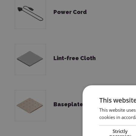
Power Cord
Lint-free Cloth
This websit
Baseplate
This website uses
cookies in accord
Strictly
necessary