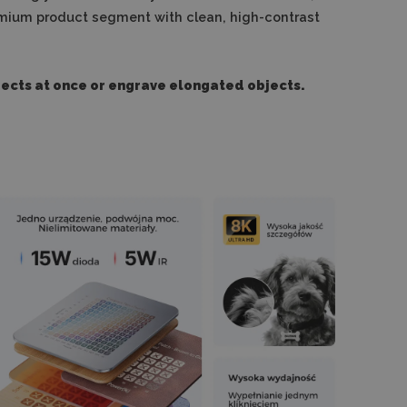
 premium product segment with clean, high-contrast
jects at once or engrave elongated objects.