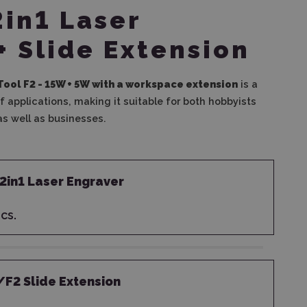
2in1 Laser
+ Slide Extension
Tool F2 - 15W + 5W
with a workspace extension
is a
f applications, making it suitable for both hobbyists
s well as businesses.
 2in1 Laser Engraver
cs.
/F2 Slide Extension