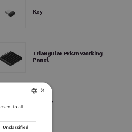
Key
Triangular Prism Working
Panel
×
Grease
nsent to all
ENGLISH
POLISH
Unclassified