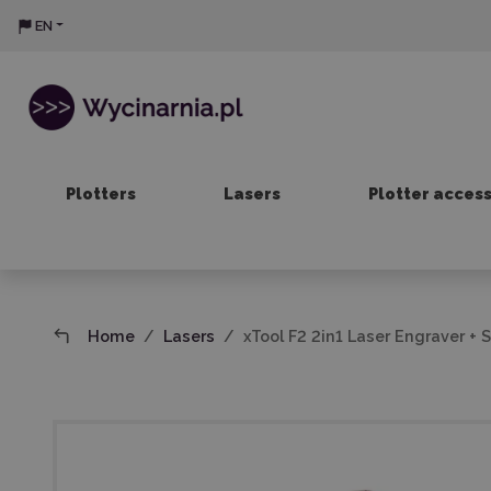
EN
Plotters
Lasers
Plotter acces
Home
Lasers
xTool F2 2in1 Laser Engraver + 