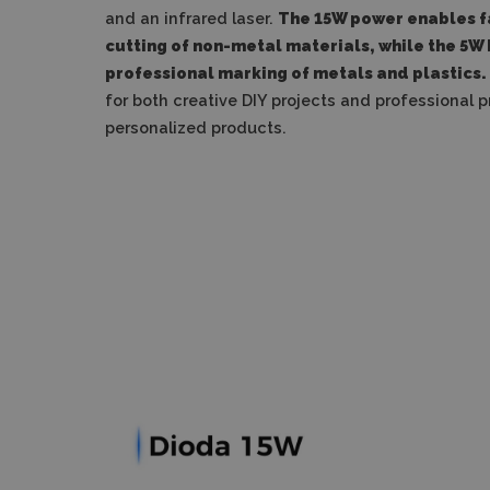
and an infrared laser.
The 15W power enables f
cutting of non-metal materials, while the 5W 
professional marking of metals and plastics.
for both creative DIY projects and professional 
personalized products.