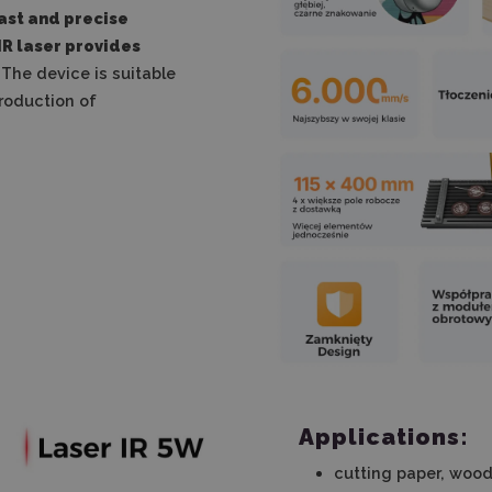
ast and precise
IR laser provides
The device is suitable
production of
Applications:
cutting paper, wood,