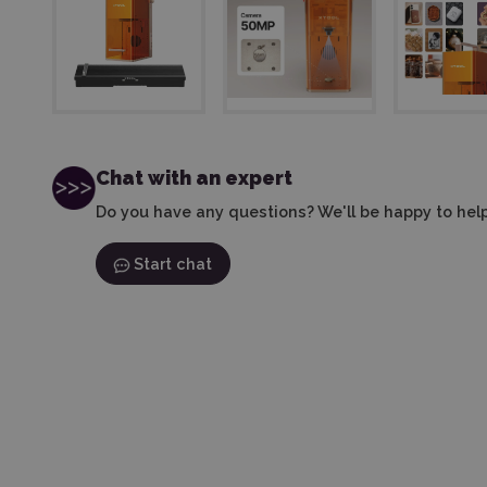
Chat with an expert
Do you have any questions? We'll be happy to help
Start chat