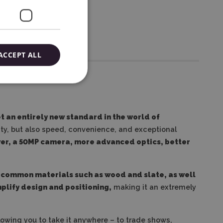
ACCEPT ALL
t an entirely new standard in the world of
ity, but also speed, convenience, and exceptional
ower, a 50MP camera, more advanced optics, better
 common materials such as wood and slate, as well
mplify design and positioning,
making it an extremely
lowing you to take it anywhere – to trade shows,