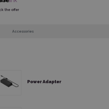
k the offer
Accessories
Power Adapter