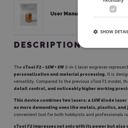
User Manual
SHOW DETAI
DESCRIPTION
The
xTool F2 - 15W + 5W
2-in-1 laser engraver represen
personalization and material processing.
It is desi
versatility. Compared to the previous xTool F1 model, t
detail control, and noticeably higher working preci
This device combines two lasers: a 15W diode laser 
as more demanding ones like metals, plastics, and 
convenient tool for both hobbyists and professionals r
xTool F2 impresses not only with its power but also 