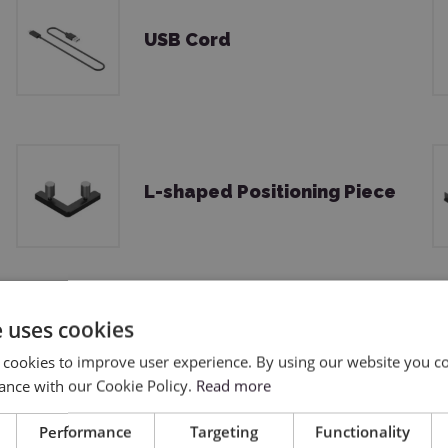
USB Cord
L-shaped Positioning Piece
e uses cookies
Material Pack
 cookies to improve user experience. By using our website you co
ance with our Cookie Policy.
Read more
Performance
Targeting
Functionality