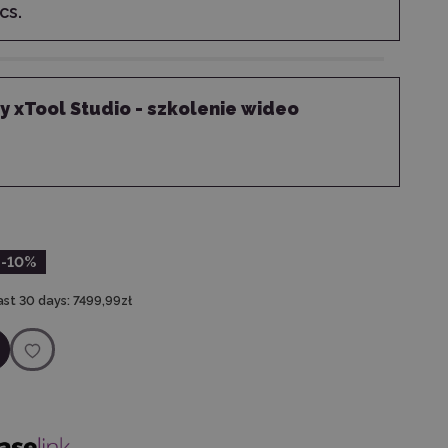
cs.
 xTool Studio - szkolenie wideo
-10
%
ast 30 days:
7499,99zł