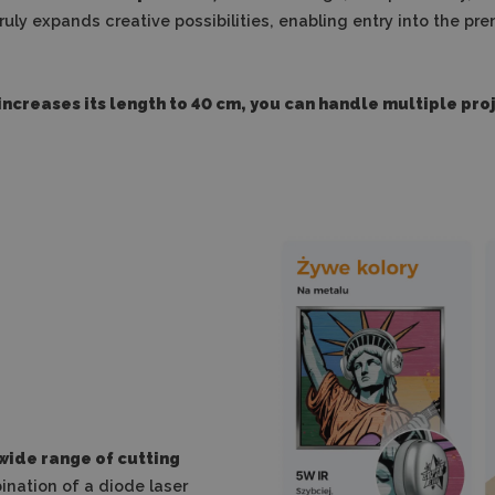
t truly expands creative possibilities, enabling entry into the
ncreases its length to 40 cm, you can handle multiple pro
 wide range of cutting
nation of a diode laser