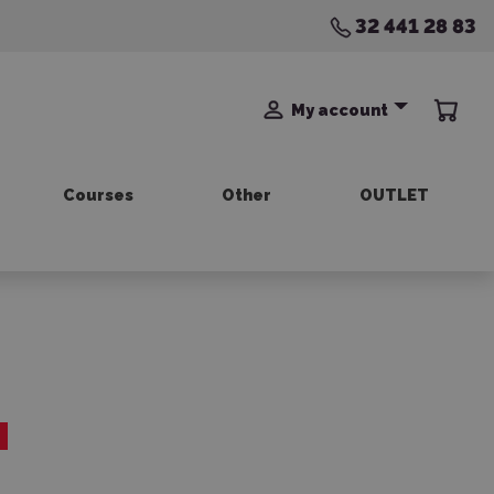
32 441 28 83
My account
Courses
Other
OUTLET