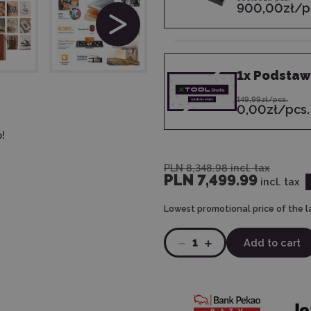
900,00zł/p
1
x
Podstawy
149,99zł/pcs.
0,00zł/pcs.
!
PLN 8,348.98
incl. tax
PLN 7,499.99
incl. tax
Lowest promotional price of the l
1
Add to cart