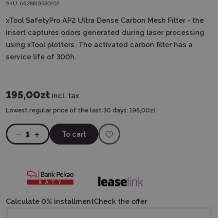
SKU:
6928819530102
xTool SafetyPro AP2
Ultra Dense Carbon Mesh Filter
- the
insert captures odors generated during laser processing
using xTool plotters.
The activated carbon filter has a
service life of 300h.
195,00zł
incl. tax
Lowest regular price of the last 30 days:
195,00zł
1
To cart
Calculate 0% installment
Check the offer