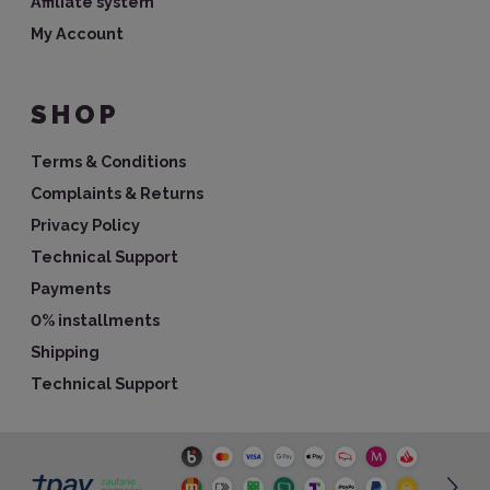
Affiliate system
My Account
SHOP
Terms & Conditions
Complaints & Returns
Privacy Policy
Technical Support
Payments
0% installments
Shipping
Technical Support