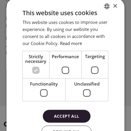
×
Lifespan
This website uses cookies
Manufacturer
XTL US INC. 16035 Arrow Hwy. Irwindale,
This website uses cookies to improve user
ENGLISH
Details
CA 91706, USA
experience. By using our website you
POLISH
consent to all cookies in accordance with
EU Marketing
E-CrossStu GmbH Mainzer
our Cookie Policy.
Read more
Authorisation
Landstr.6960329 Frankfurt am Mai
Holder
Germany e-crossstu@outlook.com
Strictly
Performance
Targeting
necessary
Functionality
Unclassified
Download PDF
ACCEPT ALL
COMPATIBLE DEVICES