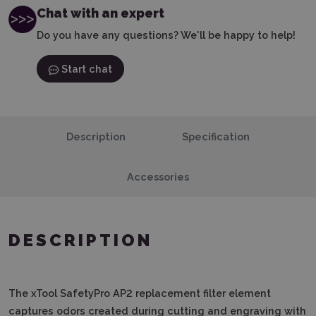
Chat with an expert
Do you have any questions? We'll be happy to help!
Start chat
Description
Specification
Accessories
DESCRIPTION
The xTool SafetyPro AP2 replacement filter element
captures odors created during cutting and engraving with