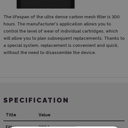
The lifespan of the ultra dense carbon mesh filter is 300
hours.
The manufacturer's application allows you to
control the level of wear of individual cartridges, which
will allow you to plan subsequent replacements.
Thanks to
a special system, replacement is convenient and quick,
without the need to disassemble the device.
SPECIFICATION
Title
Value
Filter
300 h