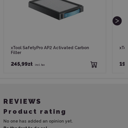
xTool SafetyPro AP2 Activated Carbon
xToo
Filter
245,99zł
195
incl. tax
REVIEWS
Product rating
No one has added an opinion yet.