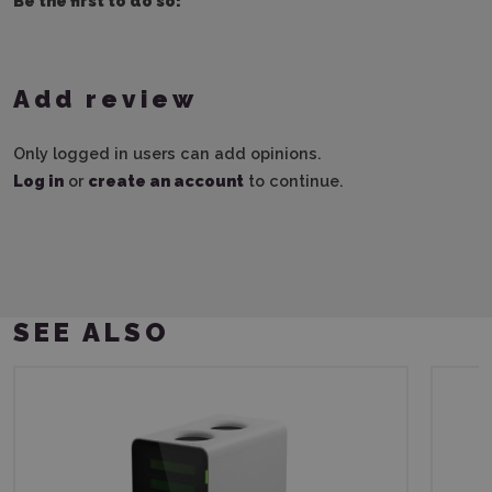
Be the first to do so!
Add review
Only logged in users can add opinions.
Log in
or
create an account
to continue.
SEE ALSO