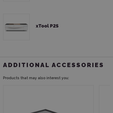
xTool P2S
ADDITIONAL ACCESSORIES
Products that may also interest you: