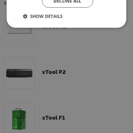
DECLINE ALL
You can use this product with the following devices:
SHOW DETAILS
xTool M1
xTool P2
xTool F1