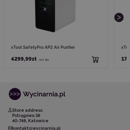
xTool SafetyPro AP2 Air Purifier
xToo
4299,99zł
179
incl. tax
Store address:
Pstrągowa 38
40-748, Katowice
kontakt@wycinarnia.pl