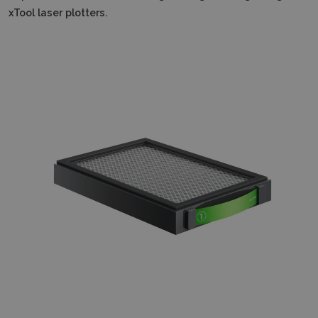
xTool laser plotters.