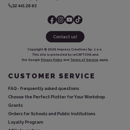
32 441 28 83
Contact us!
Copyright ©
2026
Impress Creatives Sp. z o.o.
This site is protected by reCAPTCHA and
the Google
Privacy Policy
and
Terms of Service
apply.
CUSTOMER SERVICE
FAQ - frequently asked questions
Choose the Perfect Plotter for Your Workshop
Grants
Orders for Schools and Public Institutions
Loyalty Program