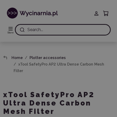
Search...
Store
Home
Plotter accessories
xTool SafetyPro AP2 Ultra Dense Carbon Mesh
Filter
xTool SafetyPro AP2
Ultra Dense Carbon
Mesh Filter