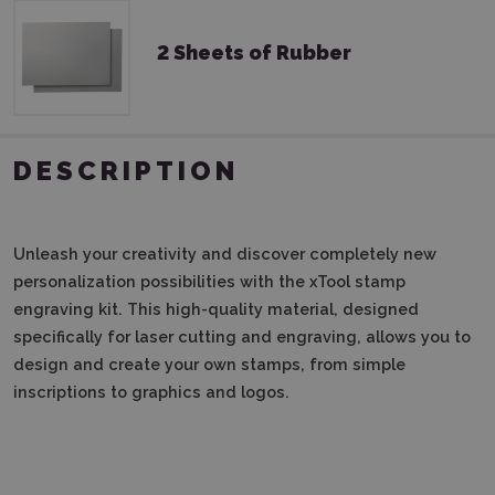
2 Sheets of Rubber
DESCRIPTION
Unleash your creativity and discover completely new
personalization possibilities with the xTool stamp
engraving kit. This high-quality material, designed
specifically for laser cutting and engraving, allows you to
design and create your own stamps, from simple
inscriptions to graphics and logos.