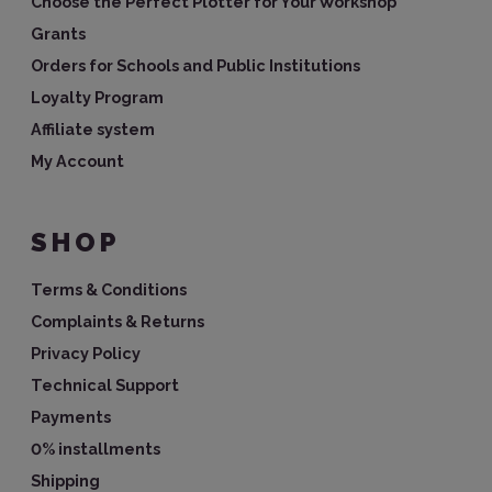
Choose the Perfect Plotter for Your Workshop
Grants
Orders for Schools and Public Institutions
Loyalty Program
Affiliate system
My Account
SHOP
Terms & Conditions
Complaints & Returns
Privacy Policy
Technical Support
Payments
0% installments
Shipping