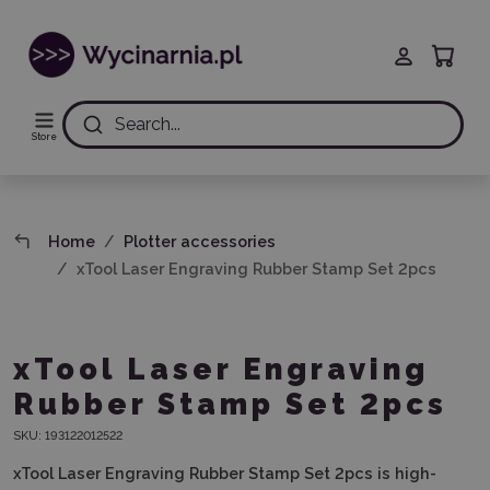
Search...
Store
Home
Plotter accessories
xTool Laser Engraving Rubber Stamp Set 2pcs
xTool Laser Engraving
Rubber Stamp Set 2pcs
SKU:
193122012522
xTool Laser Engraving Rubber Stamp Set 2pcs
is high-