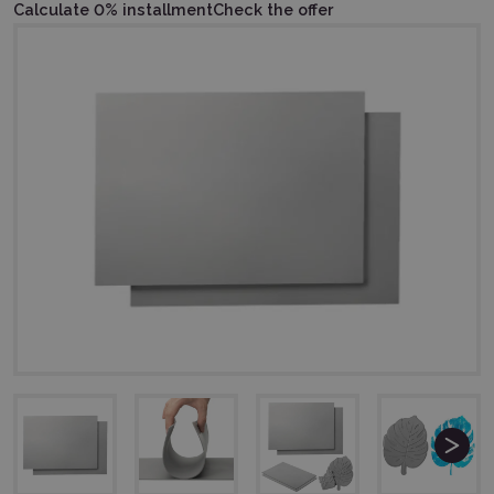
Calculate 0% installment
Check the offer