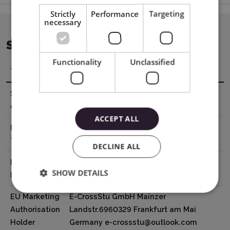
Strictly
Performance
Targeting
necessary
SPECIFICATION
Functionality
Unclassified
Title
Value
Sheet
21 x 29,7 cm
dimensions
ACCEPT ALL
Material
0,25 mm
Thickness
DECLINE ALL
Manufacturer
XTL US INC. 16035 Arrow Hwy. Irwindale,
SHOW DETAILS
Details
CA 91706, USA
EU Marketing
E-CrossStu GmbH Mainzer
Authorisation
Landstr.6960329 Frankfurt am Mai
Holder
Germany e-crossstu@outlook.com