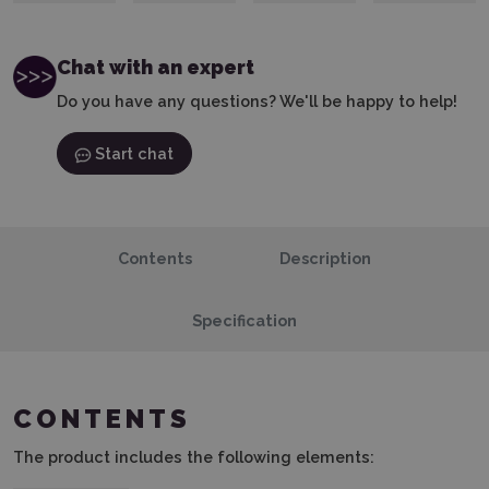
Chat with an expert
Do you have any questions? We'll be happy to help!
Start chat
Contents
Description
Specification
CONTENTS
The product includes the following elements: