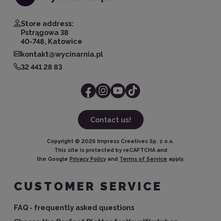
Store address:
Pstrągowa 38
40-748, Katowice
kontakt@wycinarnia.pl
32 441 28 83
Contact us!
Copyright ©
2026
Impress Creatives Sp. z o.o.
This site is protected by reCAPTCHA and
the Google
Privacy Policy
and
Terms of Service
apply.
CUSTOMER SERVICE
FAQ - frequently asked questions