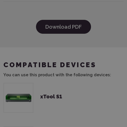
Download PDF
COMPATIBLE DEVICES
You can use this product with the following devices:
xTool S1