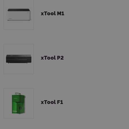
xTool M1
xTool P2
xTool F1