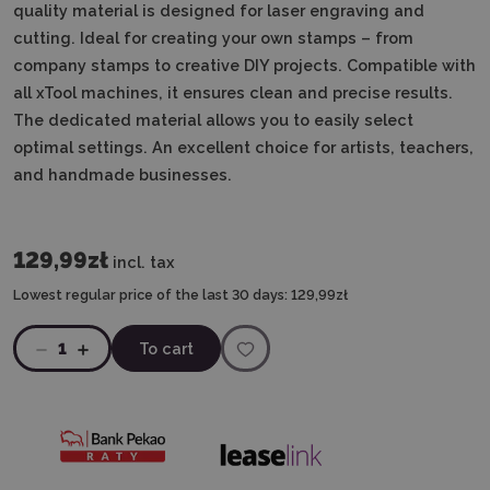
quality material is designed for laser engraving and
cutting.
Ideal for creating your own stamps – from
company stamps to creative DIY projects.
Compatible with
all xTool machines, it ensures clean and precise results.
The dedicated material allows you to easily select
optimal settings.
An excellent choice for artists, teachers,
and handmade businesses.
129,99zł
incl. tax
Lowest regular price of the last 30 days:
129,99zł
1
To cart