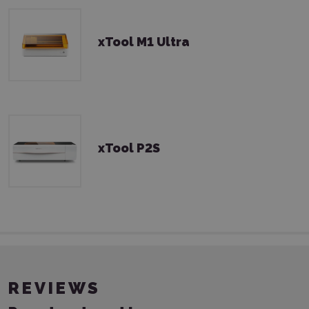
xTool M1 Ultra
xTool P2S
REVIEWS