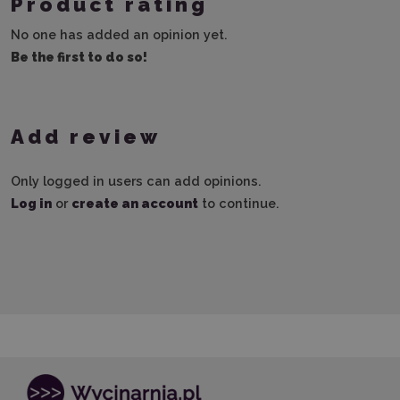
Product rating
No one has added an opinion yet.
Be the first to do so!
Add review
Only logged in users can add opinions.
Log in
or
create an account
to continue.