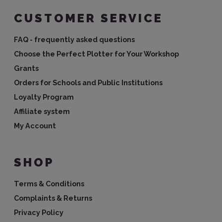
CUSTOMER SERVICE
FAQ - frequently asked questions
Choose the Perfect Plotter for Your Workshop
Grants
Orders for Schools and Public Institutions
Loyalty Program
Affiliate system
My Account
SHOP
Terms & Conditions
Complaints & Returns
Privacy Policy