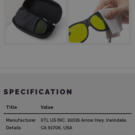
SPECIFICATION
Title
Value
Manufacturer
XTL US INC. 16035 Arrow Hwy. Irwindale,
Details
CA 91706, USA