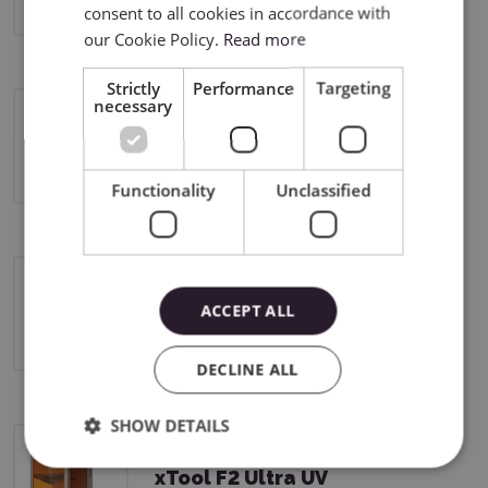
consent to all cookies in accordance with
our Cookie Policy.
Read more
Strictly
Performance
Targeting
necessary
xTool F2 Ultra
Functionality
Unclassified
xTool F2
ACCEPT ALL
DECLINE ALL
SHOW DETAILS
xTool F2 Ultra UV