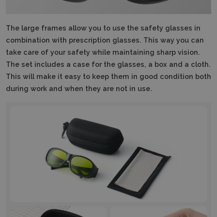
The large frames allow you to use the safety glasses in
combination with prescription glasses.
This way you can
take care of your safety while maintaining sharp vision.
The set includes a case for the glasses, a box and a cloth.
This will make it easy to keep them in good condition both
during work and when they are not in use.