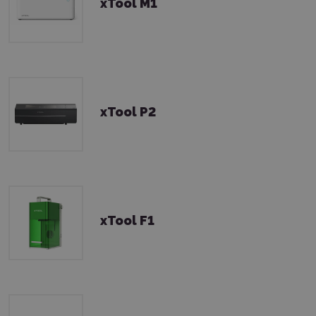
xTool M1
xTool P2
xTool F1