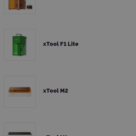
xTool F1 Lite
xTool M2