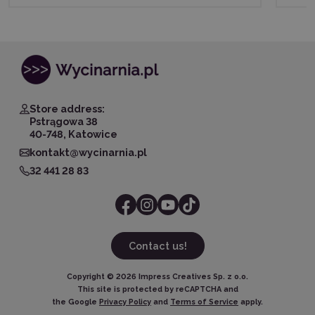
Store address:
Pstrągowa 38
40-748, Katowice
kontakt@wycinarnia.pl
32 441 28 83
Contact us!
Copyright ©
2026
Impress Creatives Sp. z o.o.
This site is protected by reCAPTCHA and
the Google
Privacy Policy
and
Terms of Service
apply.