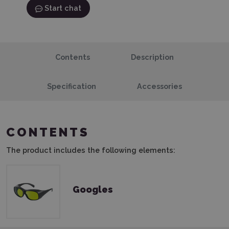
Start chat
Contents
Description
Specification
Accessories
CONTENTS
The product includes the following elements:
Googles