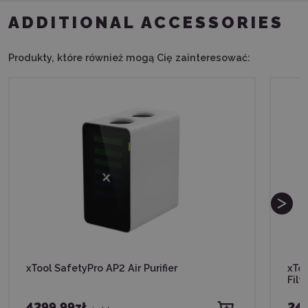
ADDITIONAL ACCESSORIES
Produkty, które również mogą Cię zainteresować:
xTool SafetyPro AP2 Air Purifier
xTo
Filte
4299,99zł
245