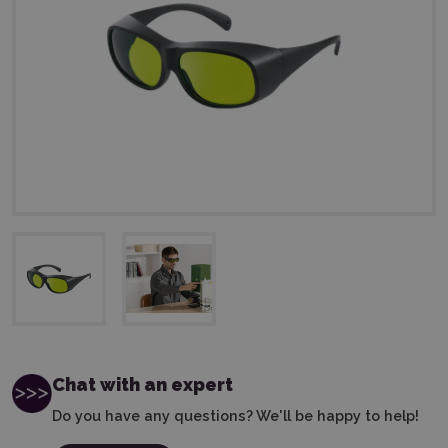
Chat with an expert
Do you have any questions? We'll be happy to help!