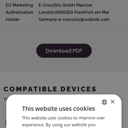
EU Marketing
E-CrossStu GmbH Mainzer
Authorisation
Landstr.6960329 Frankfurt am Mai
Holder
Germany e-crossstu@outlook.com
Download PDF
COMPATIBLE DEVICES
You can use this product with the following devices:
×
This website uses cookies
This website uses cookies to improve user
ENGLISH
xTool S1
experience. By using our website you
POLISH