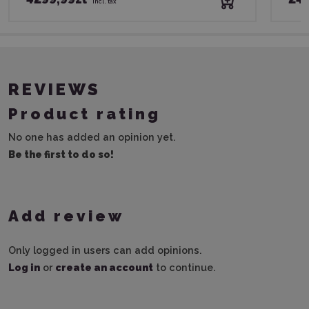
incl. tax
REVIEWS
Product rating
No one has added an opinion yet.
Be the first to do so!
Add review
Only logged in users can add opinions.
Log in
or
create an account
to continue.