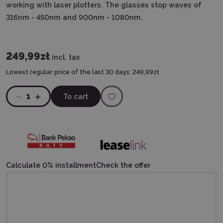
working with laser plotters.
The glasses stop waves of
316nm - 450nm and 900nm - 1080nm.
249,99zł
incl. tax
Lowest regular price of the last 30 days:
249,99zł
1
To cart
Calculate 0% installment
Check the offer