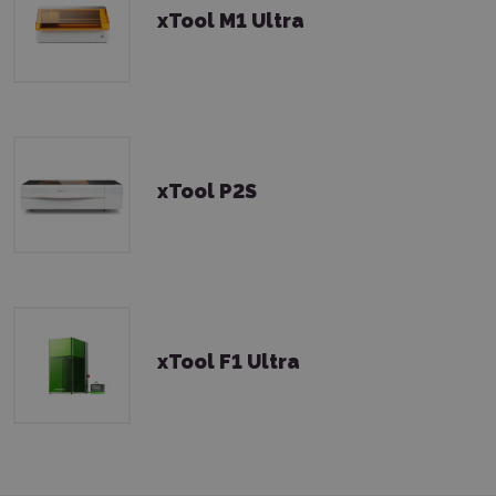
xTool M1 Ultra
xTool P2S
xTool F1 Ultra