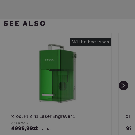
SEE ALSO
Will be back soon
xTool F1 2in1 Laser Engraver 1
xToo
6699,00zł
4999,99zł
999
incl. tax