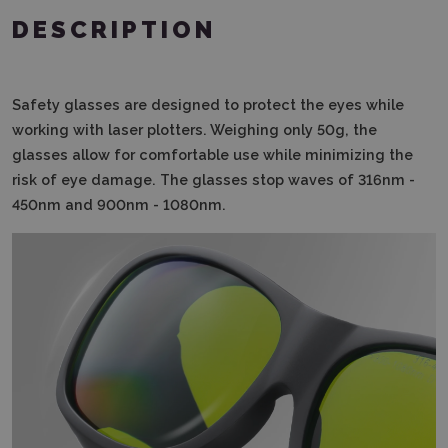
DESCRIPTION
Safety glasses are designed to protect the eyes while
working with laser plotters.
Weighing only 50g, the
glasses allow for comfortable use while minimizing the
risk of eye damage.
The glasses stop waves of 316nm -
450nm and 900nm - 1080nm.