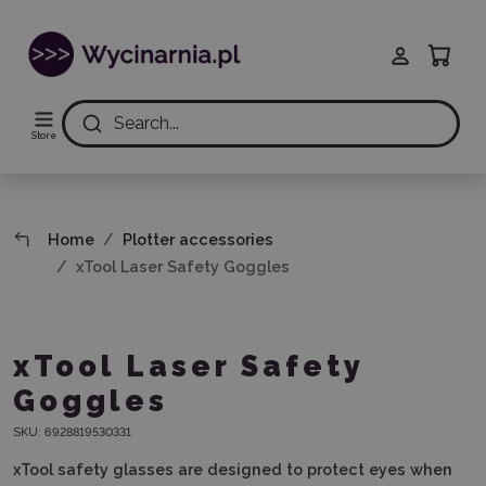
Search...
Store
Home
Plotter accessories
xTool Laser Safety Goggles
xTool Laser Safety
Goggles
SKU:
6928819530331
xTool safety glasses are designed to protect eyes when