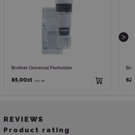
Brother Universal Penholder
Brot
85,00zł
62,
incl. tax
REVIEWS
Product rating