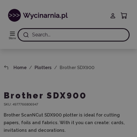
Search...
Store
Home
Plotters
Brother SDX900
Brother SDX900
SKU:
4977766806947
Brother ScanNCut SDX900 plotter is ideal for cutting
papers, foils and fabrics. With it you can create: cards,
invitations and decorations.