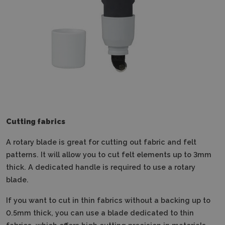
Cutting fabrics
A rotary blade is great for cutting out fabric and felt
patterns.
It will allow you to cut felt elements up to 3mm
thick.
A dedicated handle is required to use a rotary
blade.
If you want to cut in thin fabrics without a backing up to
0.5mm thick, you can use a blade dedicated to thin