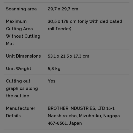
Scanning area
29,7 x 29,7 cm
Maximum
30,5 x 178 cm (only with dedicated
Cutting Area
roll feeder)
Without Cutting
Mat
Unit Dimensions
53,1 x 21,5 x 17,3 cm
Unit Weight
5,8 kg
Cutting out
Yes
graphics along
the outline
Manufacturer
BROTHER INDUSTRIES, LTD 15-1
Details
Naeshiro-cho, Mizuho-ku, Nagoya
467-8561, Japan