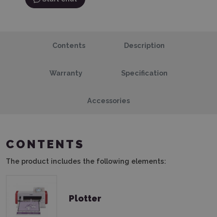
Contents
Description
Warranty
Specification
Accessories
CONTENTS
The product includes the following elements:
Plotter