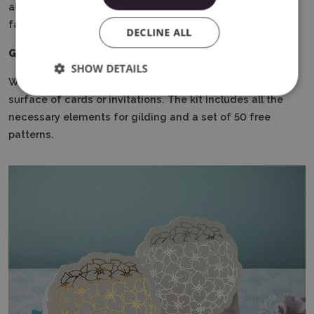
also perform gilding, sketch with markers, or cut out
fabric elements using dedicated blades.
DECLINE ALL
Gilding kit
SHOW DETAILS
With its help, you can create unique decorations on the
surface of cards or invitations.
The kit includes all the
necessary elements for gilding and a set of 50 free
patterns.