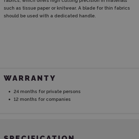
fabrics, which offers high cutting precision in materials
such as tissue paper or knitwear.
A blade for thin fabrics
should be used with a dedicated handle.
WARRANTY
24 months for private persons
12 months for companies
SPECIFICATION