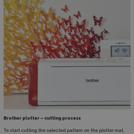
Brother plotter – cutting process
To start cutting the selected pattern on the plotter mat,