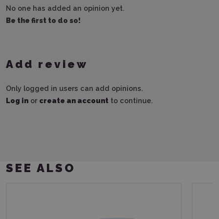
No one has added an opinion yet.
Be the first to do so!
Add review
Only logged in users can add opinions.
Log in
or
create an account
to continue.
SEE ALSO