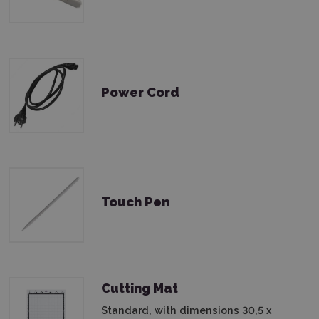
Power Cord
Touch Pen
Cutting Mat
Standard, with dimensions 30,5 x