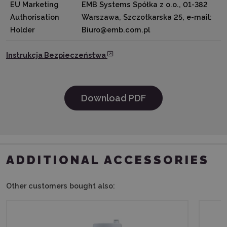
EU Marketing
EMB Systems Spółka z o.o., 01-382
Authorisation
Warszawa, Szczotkarska 25, e-mail:
Holder
Biuro@emb.com.pl
Instrukcja Bezpieczeństwa
Download PDF
ADDITIONAL ACCESSORIES
Other customers bought also: