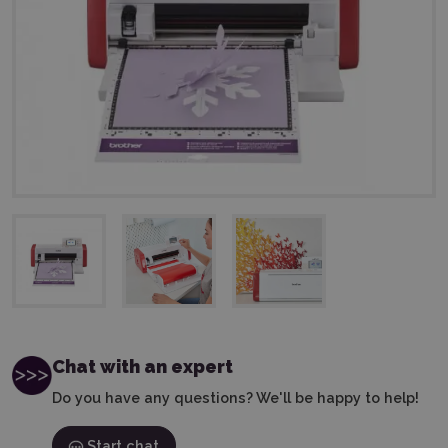
Chat with an expert
Do you have any questions? We'll be happy to help!
Start chat