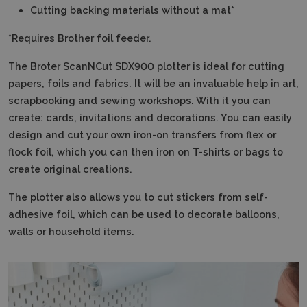
Cutting backing materials without a mat*
*Requires Brother foil feeder.
The Broter ScanNCut SDX900 plotter is ideal for cutting
papers, foils and fabrics.
It will be an invaluable help in art,
scrapbooking and sewing workshops.
With it you can
create: cards, invitations and decorations.
You can easily
design and cut your own iron-on transfers from flex or
flock foil, which you can then iron on T-shirts or bags to
create original creations.
The plotter also allows you to cut stickers from self-
adhesive foil, which can be used to decorate balloons,
walls or household items.