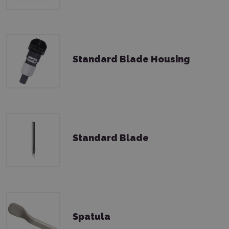
Standard Blade Housing
Standard Blade
Spatula