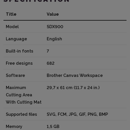
Title
Value
Model
SDX900
Language
English
Built-in fonts
7
Free designs
682
Software
Brother Canvas Workspace
Maximum
29,7 x 61 cm (11.7 x 24 in.)
Cutting Area
With Cutting Mat
Supported files
SVG, FCM, JPG, GIF, PNG, BMP
Memory
1,5 GB