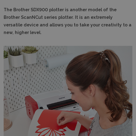
The Brother SDX900 plotter is another model of the
Brother ScanNCut series plotter.
It is an extremely
versatile device and allows you to take your creativity to a
new, higher level.