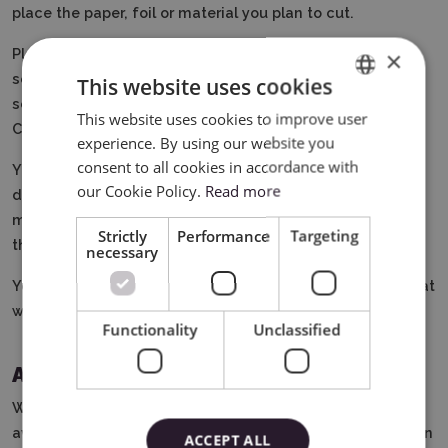
place the paper, foil or material you plan to cut.
Place the blade in the holder of the plotter, then you can
×
select the pattern by working on the device's touch
This website uses cookies
screen or using the software on your computer - Brother
This website uses cookies to improve user
ENGLISH
Canvas Space.
experience. By using our website you
POLISH
consent to all cookies in accordance with
You can edit the cutting settings yourself or let the
our Cookie Policy.
Read more
device do it for you.
After finishing cutting, unload the
mat from the plotter, gently remove the elements from
Strictly
Performance
Targeting
the mat and enjoy the finished pattern.
necessary
You can also use additional accessories in the device that
will diversify your work, such as markers or gilding tools.
Functionality
Unclassified
Additional plotter functions
With the help of additional tools and accessories
available in our offer (to be purchased separately), you can
ACCEPT ALL