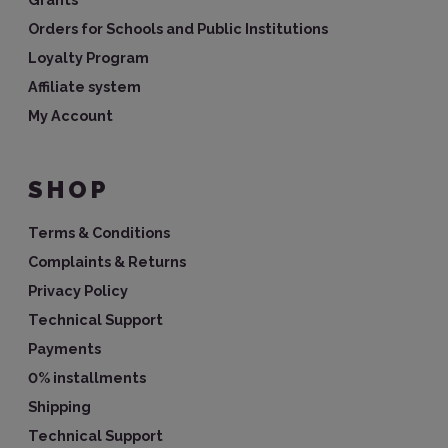
Orders for Schools and Public Institutions
Loyalty Program
Affiliate system
My Account
SHOP
Terms & Conditions
Complaints & Returns
Privacy Policy
Technical Support
Payments
0% installments
Shipping
Technical Support