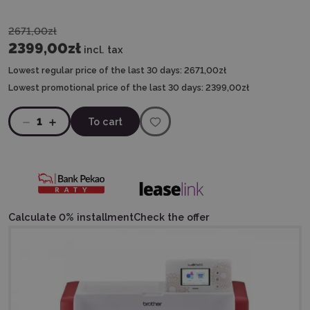
2671,00zł
2399,00zł
incl. tax
Lowest regular price of the last 30 days:
2671,00zł
Lowest promotional price of the last 30 days:
2399,00zł
1
To cart
Calculate 0% installment
Check the offer