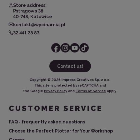
Store address:
Pstrągowa 38
40-748, Katowice
kontakt@wycinarnia.pl
32 441 28 83
Contact us!
Copyright ©
2026
Impress Creatives Sp. z o.o.
This site is protected by reCAPTCHA and
the Google
Privacy Policy
and
Terms of Service
apply.
CUSTOMER SERVICE
FAQ - frequently asked questions
Choose the Perfect Plotter for Your Workshop
Grants