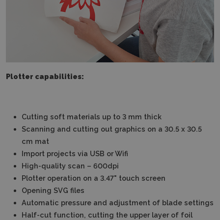
Plotter capabilities:
Cutting soft materials up to 3 mm thick
Scanning and cutting out graphics on a 30.5 x 30.5
cm mat
Import projects via USB or Wifi
High-quality scan – 600dpi
Plotter operation on a 3.47" touch screen
Opening SVG files
Automatic pressure and adjustment of blade settings
Half-cut function, cutting the upper layer of foil