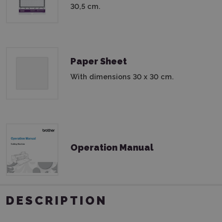
30,5 cm.
Paper Sheet
With dimensions 30 x 30 cm.
Operation Manual
DESCRIPTION