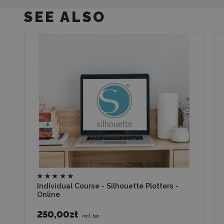
SEE ALSO
Individual Course - Silhouette Plotters -
Online
250,00zł
incl. tax