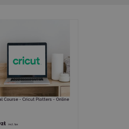
l Course - Cricut Plotters - Online
zł
incl. tax