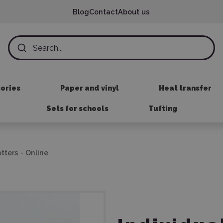
Blog
Contact
About us
sories
Paper and vinyl
Heat transfer
Sets for schools
Tufting
otters - Online