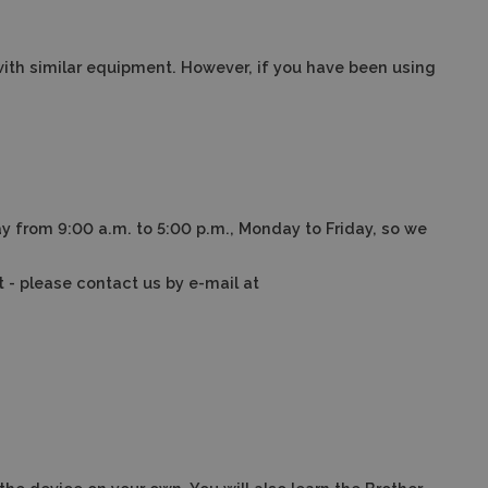
with similar equipment.
However, if you have been using
y from 9:00 a.m. to 5:00 p.m., Monday to Friday, so we
t - please contact us by e-mail at