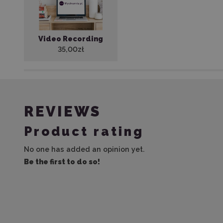
Video Recording
35,00zł
REVIEWS
Product rating
No one has added an opinion yet.
Be the first to do so!