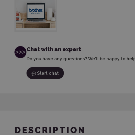
Chat with an expert
Do you have any questions? We'll be happy to help
Start chat
DESCRIPTION