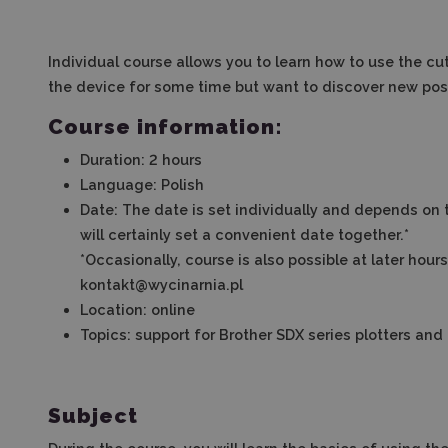
Individual course allows you to learn how to use the cut
the device for some time but want to discover new possi
Course information:
Duration: 2 hours
Language: Polish
Date
:
The date is set individually and depends on 
will certainly set a convenient date together.*
*Occasionally, course is also possible at later hour
kontakt@wycinarnia.pl
Location: online
Topics: support for Brother SDX series plotters a
Subject