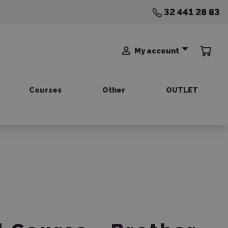
32 441 28 83
My account
Courses
Other
OUTLET