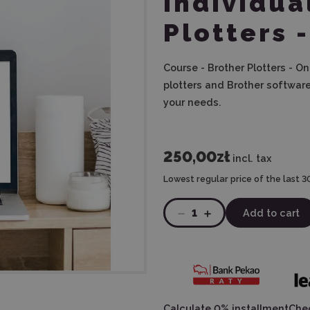
Individua
Plotters 
Course - Brother Plotters - On
plotters and Brother software
your needs.
250,00zł
incl. tax
Lowest regular price of the last 3
1
Add to cart
Calculate 0% installment
Chec