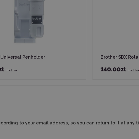
 Universal Penholder
Brother SDX Rota
zł
140,00zł
incl. tax
incl. ta
cording to your email address, so you can return to it at any t