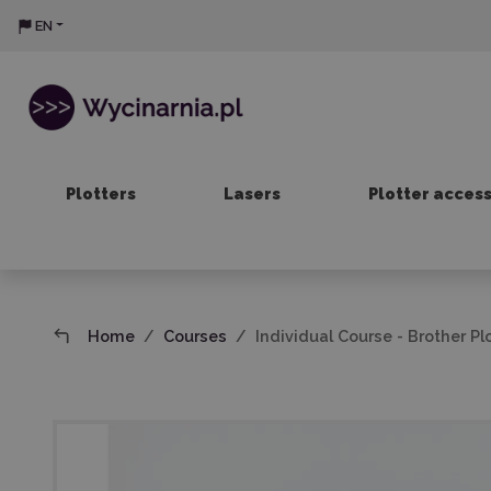
EN
Plotters
Lasers
Plotter acces
Home
Courses
Individual Course - Brother Pl