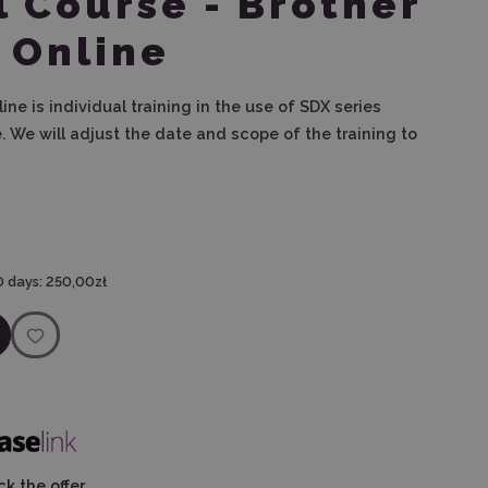
l Course - Brother
- Online
line is individual training in the use of SDX series
.
We will adjust the date and scope of the training to
0 days:
250,00zł
k the offer