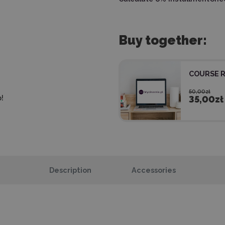
Buy together:
COURSE 
50,00zł
!
35,00zł
Description
Accessories