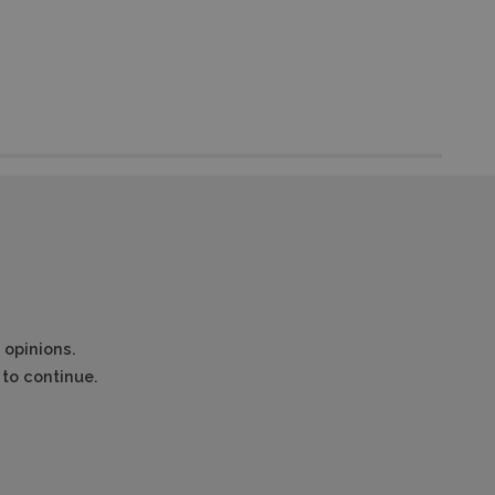
 opinions.
to continue.