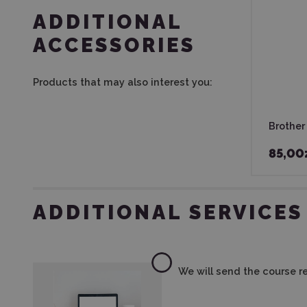
ADDITIONAL
ACCESSORIES
Products that may also interest you:
Brother
85,00
ADDITIONAL SERVICES
We will send the course re