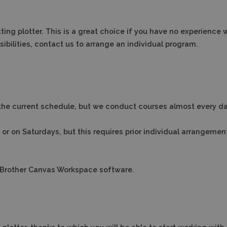
ting plotter.
This is a great choice if you have no experience 
bilities, contact us to arrange an individual program.
the current schedule, but we conduct courses almost every da
s or on Saturdays, but this requires prior individual arrangemen
nd Brother Canvas Workspace software.