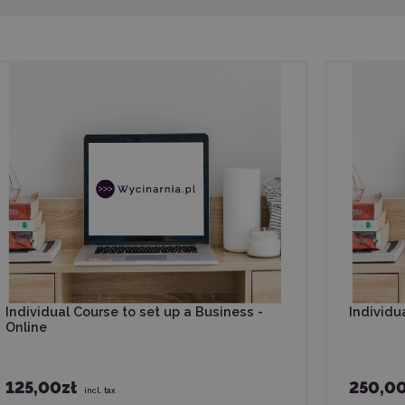
Individual Course to set up a Business -
Individua
Online
125,00zł
250,00
incl. tax