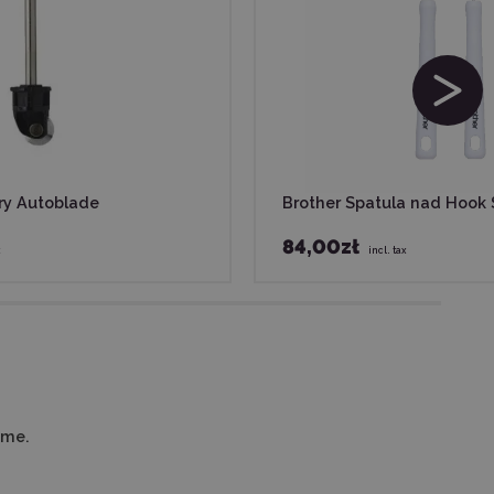
ry Autoblade
Brother Spatula nad Hook 
84,00zł
x
incl. tax
ime.