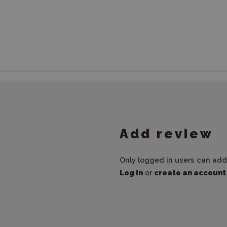
Add review
Only logged in users can add
Log in
or
create an account