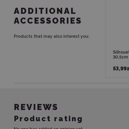
ADDITIONAL
ACCESSORIES
Products that may also interest you:
Silhouet
30,5cm
53,99z
REVIEWS
Product rating
No one has added an opinion yet.