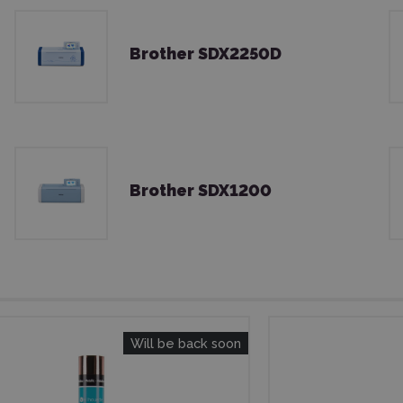
Brother SDX2250D
Brother SDX1200
Will be back soon