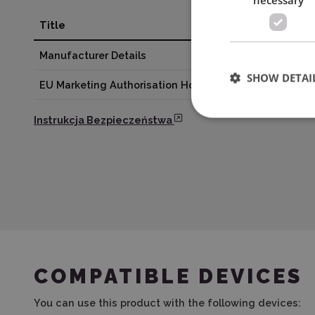
Title
Valu
Manufacturer Details
BROT
SHOW DETAI
EU Marketing Authorisation Holder
EMB 
Instrukcja Bezpieczeństwa
COMPATIBLE DEVICES
You can use this product with the following devices: