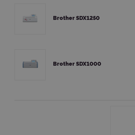
Brother SDX1250
Brother SDX1000