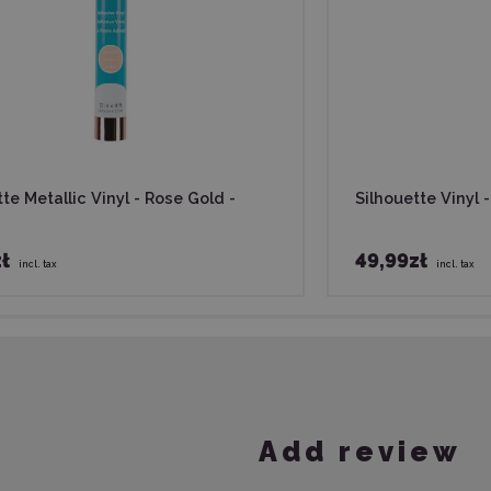
te Metallic Vinyl - Rose Gold -
Silhouette Vinyl 
ł
49,99zł
incl. tax
incl. tax
Add review