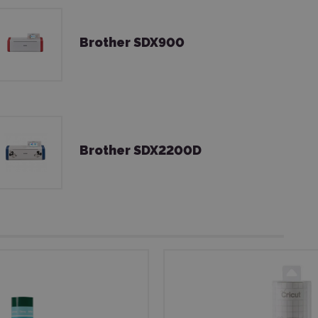
Brother SDX900
Brother SDX2200D