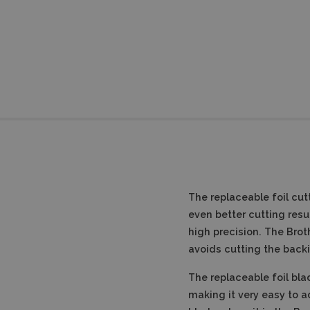
The replaceable foil cut
even better cutting resul
high precision.
The Broth
avoids cutting the backi
The replaceable foil bl
making it very easy to ad