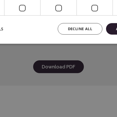
e
HER INDUSTRIES, LTD 15-1 Naeshiro-cho, Mizuho-ku, Nagoya 4
LS
DECLINE ALL
Systems Spółka z o.o., 01-382 Warszawa, Szczotkarska 25, e-
Download PDF