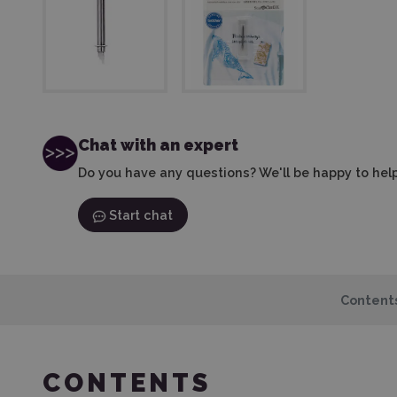
Chat with an expert
Do you have any questions? We'll be happy to help
Start chat
Content
CONTENTS