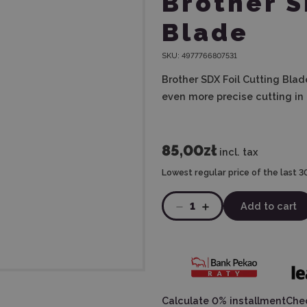
Brother S
Blade
SKU:
4977766807531
Brother SDX Foil Cutting Blad
even more precise cutting in a
85,00zł
incl. tax
Lowest regular price of the last 3
1
Add to cart
Calculate 0% installment
Chec