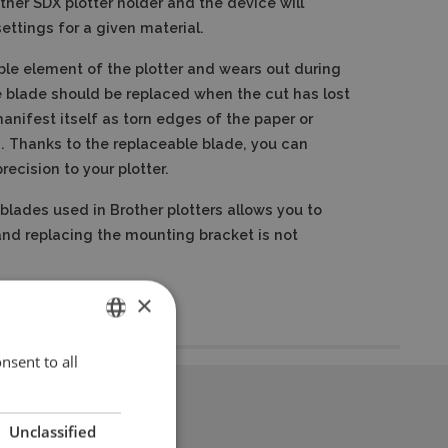
other SDX plotter holder and the device will
ettings for a given material.
le element of the plotter and wears out during
 blade should be replaced when the cut has lost
anifest itself as torn edges of the paper or
.
Thanks to the replaceable blade, you can
recision to your plotter.
blades used in Brother plotters allows you to
and replacing the mounting bracket is not
×
nsent to all
ENGLISH
POLISH
Unclassified