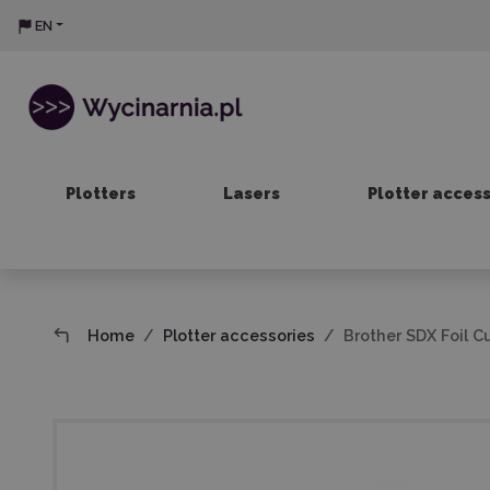
EN
Plotters
Lasers
Plotter acces
Home
Plotter accessories
Brother SDX Foil C