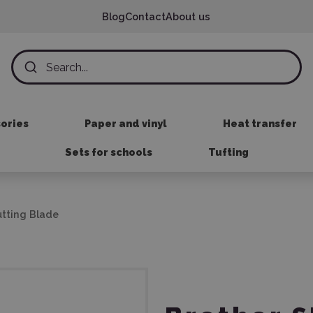
Blog
Contact
About us
sories
Paper and vinyl
Heat transfer
Sets for schools
Tufting
utting Blade