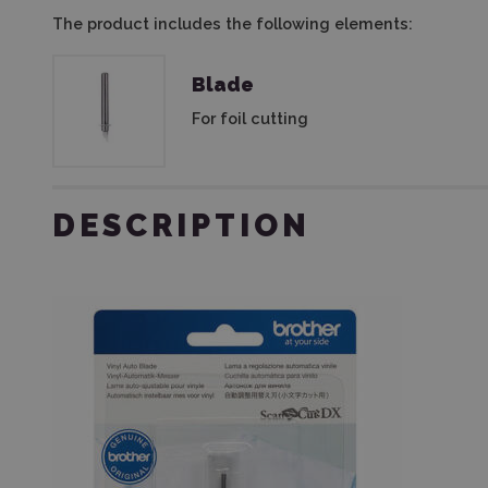
The product includes the following elements:
Blade
For foil cutting
DESCRIPTION