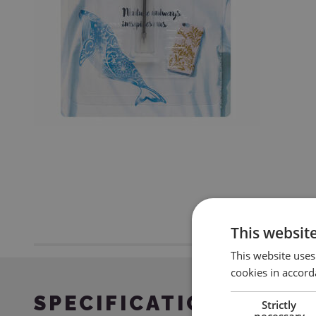
This websit
This website uses
cookies in accord
SPECIFICATION
Strictly
necessary