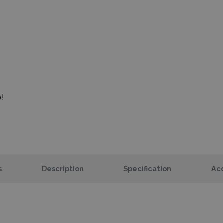
!
s
Description
Specification
Acc