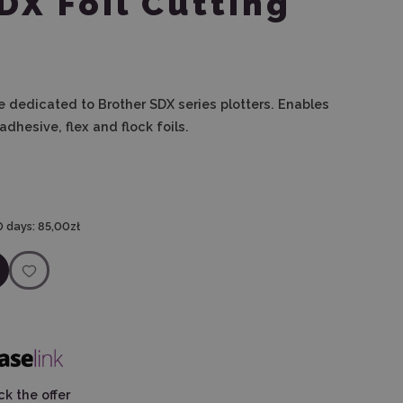
DX Foil Cutting
e dedicated to Brother SDX series plotters. Enables
dhesive, flex and flock foils.
0 days:
85,00zł
k the offer