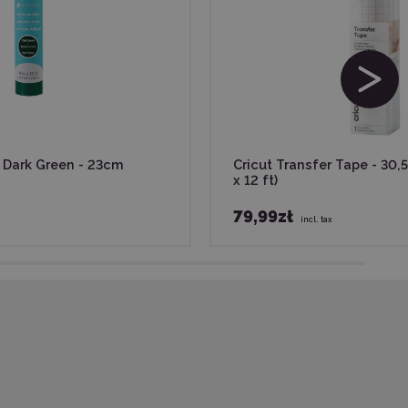
- Dark Green - 23cm
Cricut Transfer Tape - 30,5
x 12 ft)
79,99zł
incl. tax