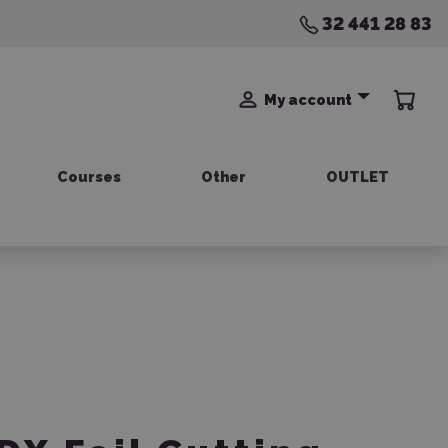
32 441 28 83
My account
Courses
Other
OUTLET