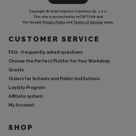
Copyright ©
2026
Impress Creatives Sp. z o.o.
This site is protected by reCAPTCHA and
the Google
Privacy Policy
and
Terms of Service
apply.
CUSTOMER SERVICE
FAQ - frequently asked questions
Choose the Perfect Plotter for Your Workshop
Grants
Orders for Schools and Public Institutions
Loyalty Program
Affiliate system
My Account
SHOP