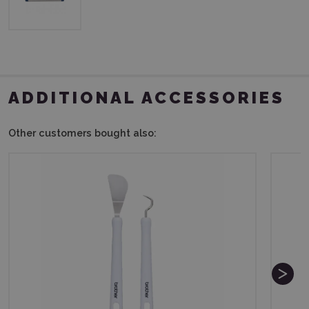
ADDITIONAL ACCESSORIES
Other customers bought also: