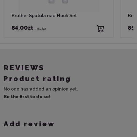
Brother Spatula nad Hook Set
Brot
84,00zł
85,
incl. tax
REVIEWS
Product rating
No one has added an opinion yet.
Be the first to do so!
Add review