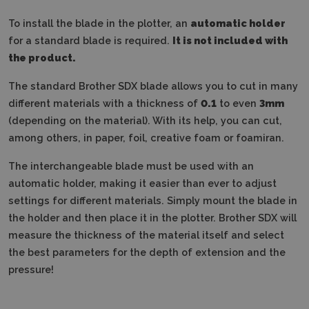
To install the blade in the plotter, an
automatic holder
for a standard blade is required.
It is not included with
the product.
The standard Brother SDX blade allows you to cut in many
different materials with a thickness of
0.1
to even
3mm
(depending on the material). With its help, you can cut,
among others, in paper, foil, creative foam or foamiran.
The interchangeable blade must be used with an
automatic holder, making it easier than ever to adjust
settings for different materials. Simply mount the blade in
the holder and then place it in the plotter. Brother SDX will
measure the thickness of the material itself and select
the best parameters for the depth of extension and the
pressure!