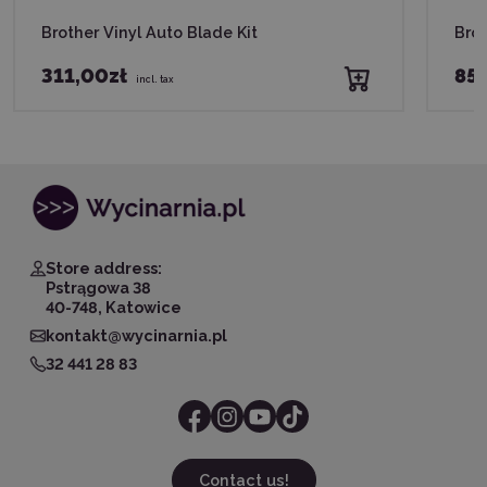
Brother Vinyl Auto Blade Kit
Brot
311,00zł
85,
incl. tax
Store address:
Pstrągowa 38
40-748, Katowice
kontakt@wycinarnia.pl
32 441 28 83
Contact us!