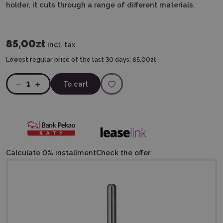
holder, it cuts through a range of different materials.
85,00zł
incl. tax
Lowest regular price of the last 30 days:
85,00zł
1
To cart
Calculate 0% installment
Check the offer