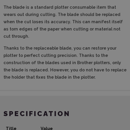
The blade is a standard plotter consumable item that
wears out during cutting. The blade should be replaced
when the cut loses its accuracy. This can manifest itself
as torn edges of the paper when cutting or material not
cut through.
Thanks to the replaceable blade, you can restore your
plotter to perfect cutting precision. Thanks to the
construction of the blades used in Brother plotters, only
the blade is replaced. However, you do not have to replace
the holder that fixes the blade in the plotter.
SPECIFICATION
Title
Value