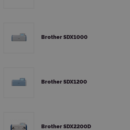
Brother SDX1000
Brother SDX1200
Brother SDX2200D