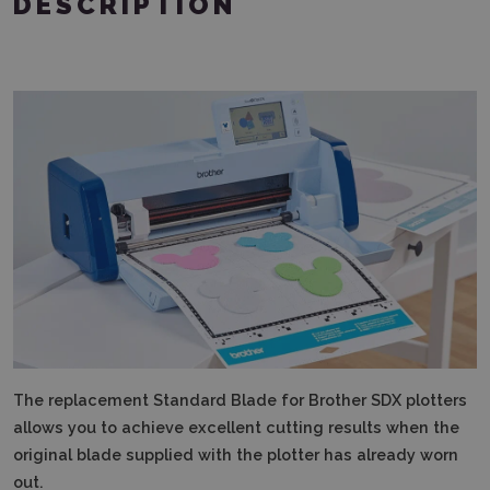
DESCRIPTION
The replacement Standard Blade for Brother SDX plotters
allows you to achieve excellent cutting results when the
original blade supplied with the plotter has already worn
out.