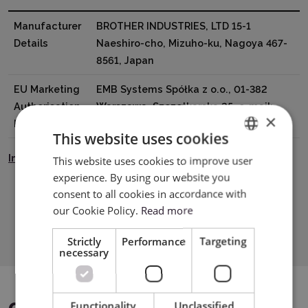
Manufacturer
BROTHER INDUSTRIES, LTD 15-1
Details
Naeshiro-cho, Mizuho-ku, Nagoya 467-
8561, Japan
EU Marketing
EMB Systems Spółka z o.o., 01-382
Authorisation
Warszawa, Szczotkarska 25, e-mail:
×
Holder
Biuro@emb.com.pl
This website uses cookies
Instrukcja Bezpieczeństwa
This website uses cookies to improve user
ENGLISH
experience. By using our website you
POLISH
consent to all cookies in accordance with
our Cookie Policy.
Read more
Download PDF
Strictly
Performance
Targeting
necessary
Functionality
Unclassified