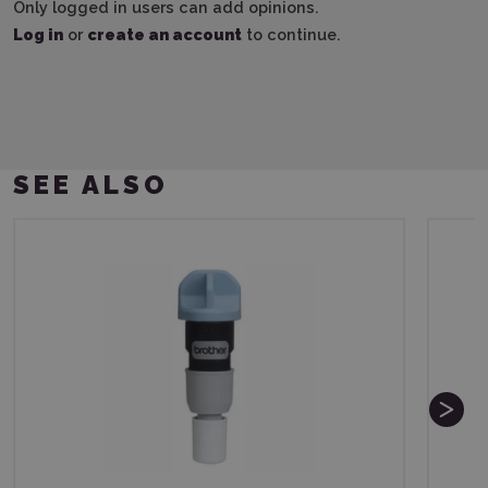
Only logged in users can add opinions.
Log in
or
create an account
to continue.
SEE ALSO