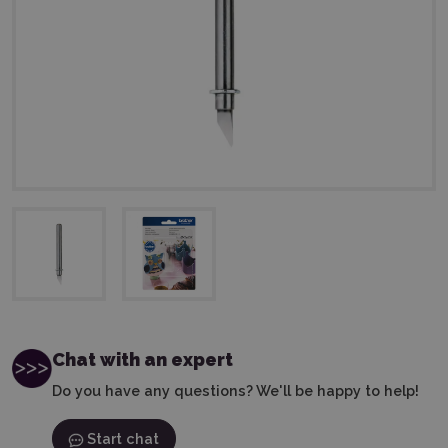
Chat with an expert
Do you have any questions? We'll be happy to help!
Start chat