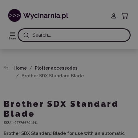
Search...
Store
Home
Plotter accessories
Brother SDX Standard Blade
Brother SDX Standard
Blade
SKU:
4977766794541
Brother SDX Standard Blade for use with an automatic