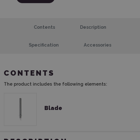
Contents
Description
Specification
Accessories
CONTENTS
The product includes the following elements:
Blade