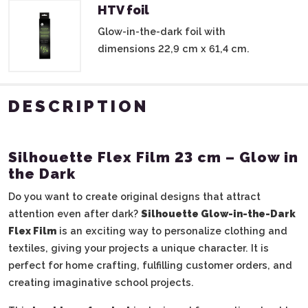
HTV foil
Glow-in-the-dark foil with
dimensions 22,9 cm x 61,4 cm.
DESCRIPTION
Silhouette Flex Film 23 cm – Glow in
the Dark
Do you want to create original designs that attract
attention even after dark?
Silhouette Glow-in-the-Dark
Flex Film
is an exciting way to personalize clothing and
textiles, giving your projects a unique character. It is
perfect for home crafting, fulfilling customer orders, and
creating imaginative school projects.