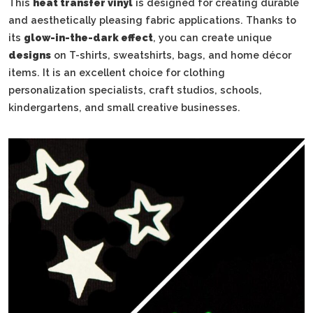
This
heat transfer vinyl
is designed for creating durable
and aesthetically pleasing fabric applications. Thanks to
its
glow-in-the-dark effect
, you can create unique
designs
on T-shirts, sweatshirts, bags, and home décor
items. It is an excellent choice for clothing
personalization specialists, craft studios, schools,
kindergartens, and small creative businesses.