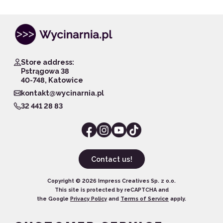
Store address:
Pstrągowa 38
40-748, Katowice
kontakt@wycinarnia.pl
32 441 28 83
Contact us!
Copyright ©
2026
Impress Creatives Sp. z o.o.
This site is protected by reCAPTCHA and
the Google
Privacy Policy
and
Terms of Service
apply.