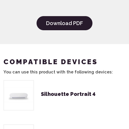
Download PDF
COMPATIBLE DEVICES
You can use this product with the following devices:
Silhouette Portrait 4