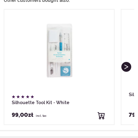
Other customers bought also:
Silh
Silhouette Tool Kit - White
99,00zł
79,
incl. tax