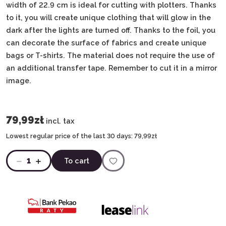
width of 22.9 cm is ideal for cutting with plotters. Thanks
to it, you will create unique clothing that will glow in the
dark after the lights are turned off. Thanks to the foil, you
can decorate the surface of fabrics and create unique
bags or T-shirts. The material does not require the use of
an additional transfer tape. Remember to cut it in a mirror
image.
79,99zł
incl. tax
Lowest regular price of the last 30 days:
79,99zł
1
To cart