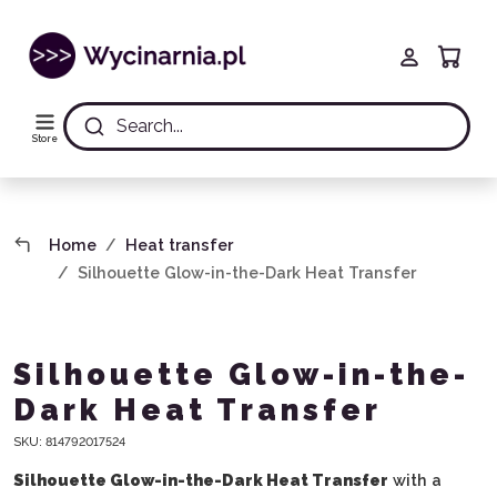
Search...
Store
Home
Heat transfer
Silhouette Glow-in-the-Dark Heat Transfer
Silhouette Glow-in-the-
Dark Heat Transfer
SKU:
814792017524
Silhouette Glow-in-the-Dark Heat Transfer
with a