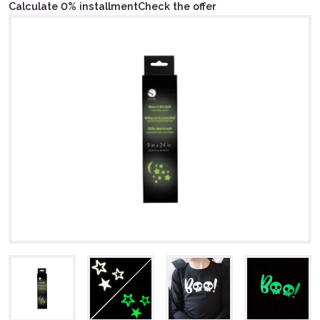
Calculate 0% installment
Check the offer