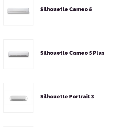
Silhouette Cameo 5
Silhouette Cameo 5 Plus
Silhouette Portrait 3