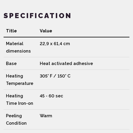
SPECIFICATION
Title
Value
Material
22,9 x 61,4 cm
dimensions
Base
Heat activated adhesive
Heating
305° F / 150° C
Temperature
Heating
45 - 60 sec
Time Iron-on
Peeling
Warm
Condition