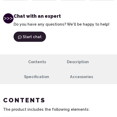
Chat with an expert
Do you have any questions? We'll be happy to help!
Start chat
Contents
Description
Specification
Accessories
CONTENTS
The product includes the following elements: