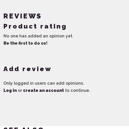
REVIEWS
Product rating
No one has added an opinion yet.
Be the first to do so!
Add review
Only logged in users can add opinions.
Log in
or
create an account
to continue.