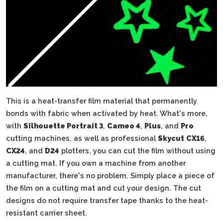
This is a heat-transfer film material that permanently
bonds with fabric when activated by heat. What's more,
with
Silhouette Portrait 3
,
Cameo 4
,
Plus
, and
Pro
cutting machines, as well as professional
Skycut
CX16
,
CX24
, and
D24
plotters, you can cut the film without using
a cutting mat. If you own a machine from another
manufacturer, there's no problem. Simply place a piece of
the film on a cutting mat and cut your design. The cut
designs do not require transfer tape thanks to the heat-
resistant carrier sheet.