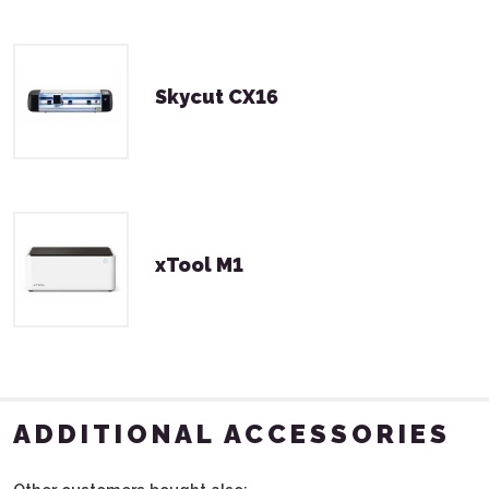
Skycut CX16
xTool M1
ADDITIONAL ACCESSORIES