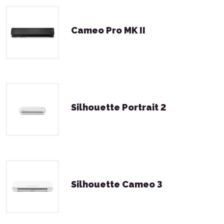
Cameo Pro MK II
Silhouette Portrait 2
Silhouette Cameo 3