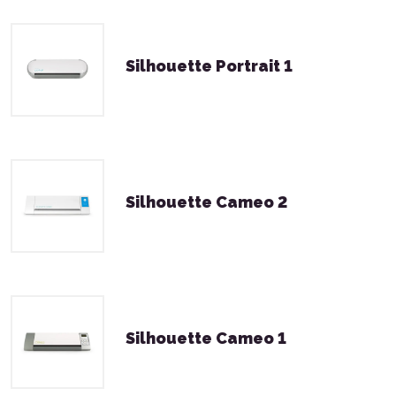
Silhouette Portrait 1
Silhouette Cameo 2
Silhouette Cameo 1