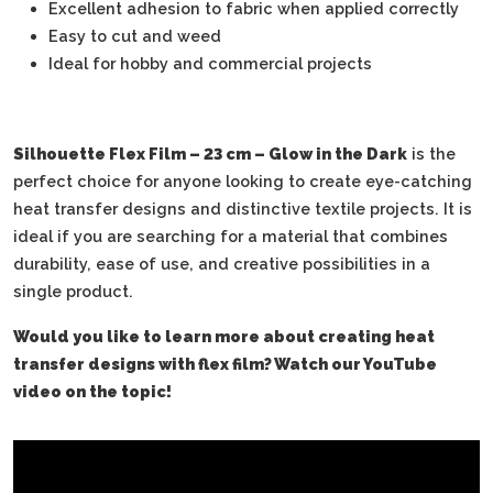
Excellent adhesion to fabric when applied correctly
Easy to cut and weed
Ideal for hobby and commercial projects
Silhouette Flex Film – 23 cm – Glow in the Dark
is the
perfect choice for anyone looking to create eye-catching
heat transfer designs and distinctive textile projects. It is
ideal if you are searching for a material that combines
durability, ease of use, and creative possibilities in a
single product.
Would you like to learn more about creating heat
transfer designs with flex film? Watch our YouTube
video on the topic!