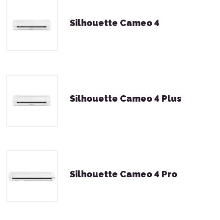
Silhouette Cameo 4
Silhouette Cameo 4 Plus
Silhouette Cameo 4 Pro