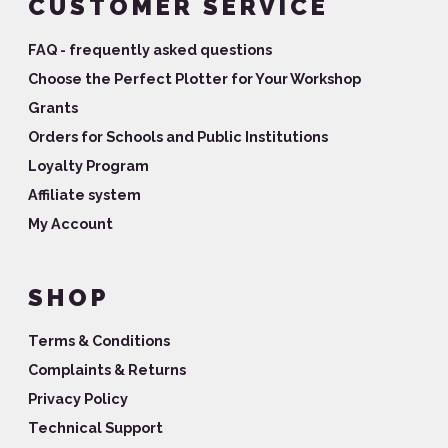
CUSTOMER SERVICE
FAQ - frequently asked questions
Choose the Perfect Plotter for Your Workshop
Grants
Orders for Schools and Public Institutions
Loyalty Program
Affiliate system
My Account
SHOP
Terms & Conditions
Complaints & Returns
Privacy Policy
Technical Support