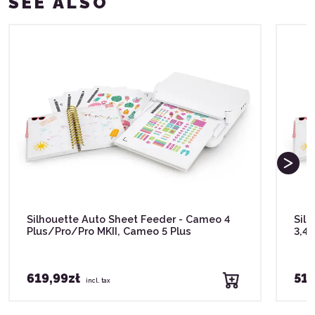
SEE ALSO
Silhouette Auto Sheet Feeder - Cameo 4
Silh
Plus/Pro/Pro MKII, Cameo 5 Plus
3,4
619,99zł
519
incl. tax