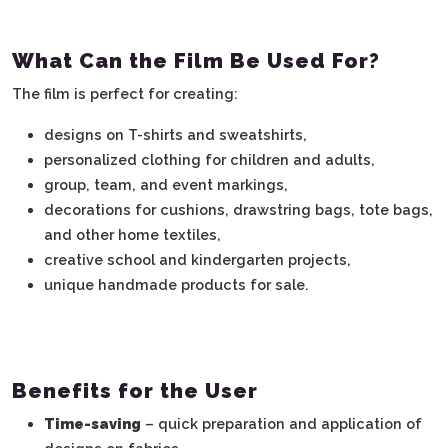
What Can the Film Be Used For?
The film is perfect for creating:
designs on T-shirts and sweatshirts,
personalized clothing for children and adults,
group, team, and event markings,
decorations for cushions, drawstring bags, tote bags,
and other home textiles,
creative school and kindergarten projects,
unique handmade products for sale.
Benefits for the User
Time-saving
– quick preparation and application of