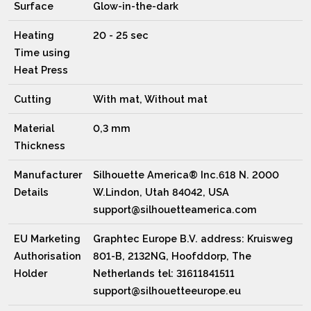
Surface
Glow-in-the-dark
Heating
20 - 25 sec
Time using
Heat Press
Cutting
With mat, Without mat
Material
0,3 mm
Thickness
Manufacturer
Silhouette America® Inc.618 N. 2000
Details
W.Lindon, Utah 84042, USA
support@silhouetteamerica.com
EU Marketing
Graphtec Europe B.V. address: Kruisweg
Authorisation
801-B, 2132NG, Hoofddorp, The
Holder
Netherlands tel: 31611841511
support@silhouetteeurope.eu