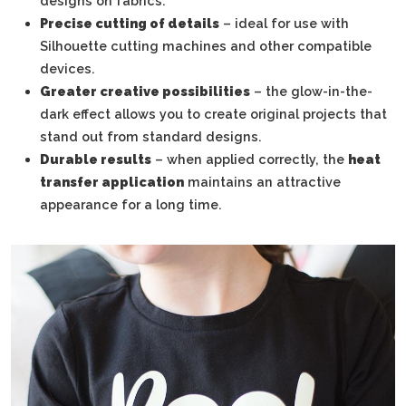
designs on fabrics.
Precise cutting of details
– ideal for use with
Silhouette cutting machines and other compatible
devices.
Greater creative possibilities
– the glow-in-the-
dark effect allows you to create original projects that
stand out from standard designs.
Durable results
– when applied correctly, the
heat
transfer application
maintains an attractive
appearance for a long time.