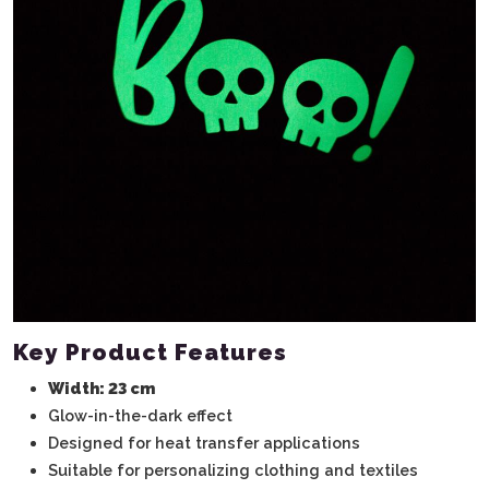
Key Product Features
Width: 23 cm
Glow-in-the-dark effect
Designed for heat transfer applications
Suitable for personalizing clothing and textiles