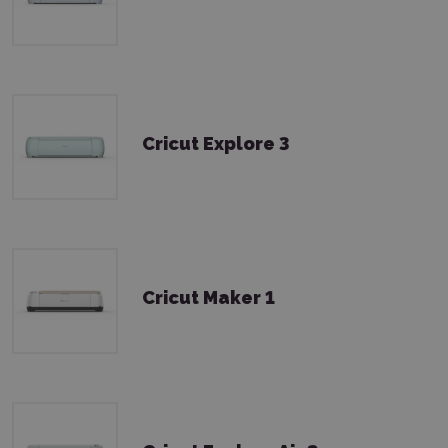
Cricut Explore 3
Cricut Maker 1