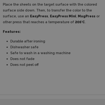
Place the sheets on the target surface with the colored
surface side down.
Then, to transfer the color to the
surface, use an
EasyPress
,
EasyPress Mini
,
MugPress
or
other press that reaches a temperature of
205°C
.
Features:
Durable after ironing
Dishwasher safe
Safe to wash in a washing machine
Does not fade
Does not peel off