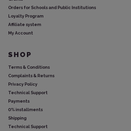
Orders for Schools and Public Institutions
Loyalty Program
Affiliate system
My Account
SHOP
Terms & Conditions
Complaints & Returns
Privacy Policy
Technical Support
Payments
0% installments
Shipping
Technical Support