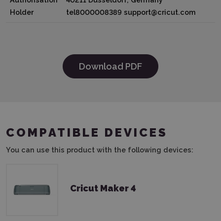
Holder
tel8000008389 support@cricut.com
Download PDF
COMPATIBLE DEVICES
You can use this product with the following devices:
Cricut Maker 4