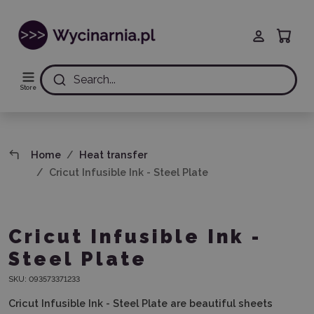
Search...
Store
Home
Heat transfer
Cricut Infusible Ink - Steel Plate
Cricut Infusible Ink -
Steel Plate
SKU:
093573371233
Cricut Infusible Ink - Steel Plate are beautiful sheets