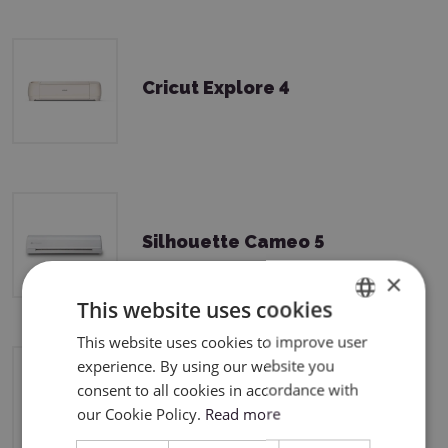
Cricut Explore 4
Silhouette Cameo 5
×
This website uses cookies
This website uses cookies to improve user
ENGLISH
experience. By using our website you
POLISH
consent to all cookies in accordance with
Silhouette Cameo 5 Plus
our Cookie Policy.
Read more