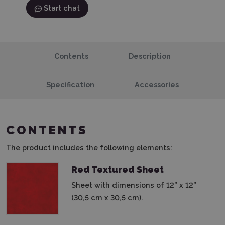
Start chat
Contents
Description
Specification
Accessories
CONTENTS
The product includes the following elements:
Red Textured Sheet
Sheet with dimensions of 12” x 12”
(30,5 cm x 30,5 cm).