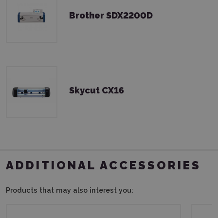
Brother SDX2200D
Skycut CX16
ADDITIONAL ACCESSORIES
Products that may also interest you: