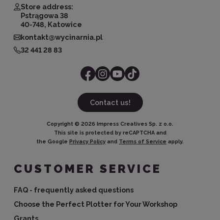
Store address:
Pstrągowa 38
40-748, Katowice
kontakt@wycinarnia.pl
32 441 28 83
Contact us!
Copyright ©
2026
Impress Creatives Sp. z o.o.
This site is protected by reCAPTCHA and
the Google
Privacy Policy
and
Terms of Service
apply.
CUSTOMER SERVICE
FAQ - frequently asked questions
Choose the Perfect Plotter for Your Workshop
Grants