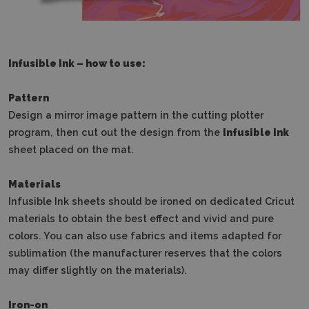
Infusible Ink – how to use:
Pattern
Design a mirror image pattern in the cutting plotter
program, then cut out the design from the
Infusible Ink
sheet placed on the mat.
Materials
Infusible Ink sheets should be ironed on dedicated Cricut
materials to obtain the best effect and vivid and pure
colors.
You can also use fabrics and items adapted for
sublimation (the manufacturer reserves that the colors
may differ slightly on the materials).
Iron-on