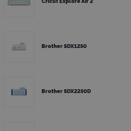
Cricut Explore Air 2
Brother SDX1250
Brother SDX2250D