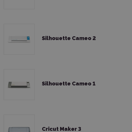
Silhouette Cameo 2
Silhouette Cameo 1
Cricut Maker 3