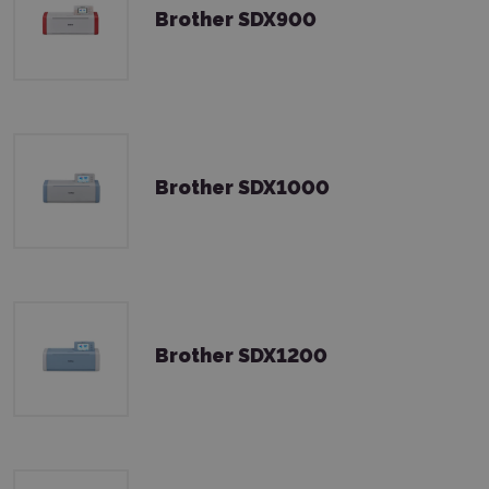
Brother SDX900
Brother SDX1000
Brother SDX1200