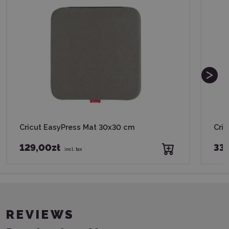
Cricut EasyPress Mat 30x30 cm
Cric
129,00zł
339
incl. tax
REVIEWS