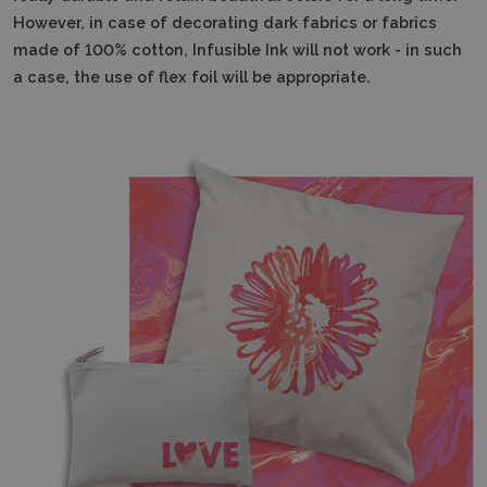
However, in case of decorating dark fabrics or fabrics
made of 100% cotton, Infusible Ink will not work - in such
a case, the use of flex foil will be appropriate.