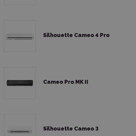
Silhouette Cameo 4 Pro
Cameo Pro MK II
Silhouette Cameo 3