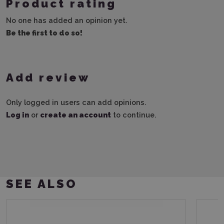
Product rating
No one has added an opinion yet.
Be the first to do so!
Add review
Only logged in users can add opinions.
Log in
or
create an account
to continue.
SEE ALSO