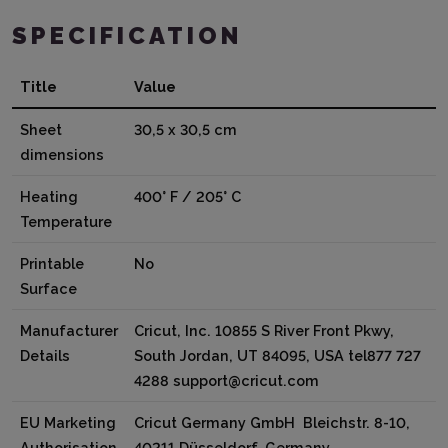
SPECIFICATION
Title
Value
Sheet
30,5 x 30,5 cm
dimensions
Heating
400° F / 205° C
Temperature
Printable
No
Surface
Manufacturer
Cricut, Inc. 10855 S River Front Pkwy,
Details
South Jordan, UT 84095, USA tel877 727
4288 support@cricut.com
EU Marketing
Cricut Germany GmbH Bleichstr. 8-10,
Authorisation
40211 Düsseldorf, Germany