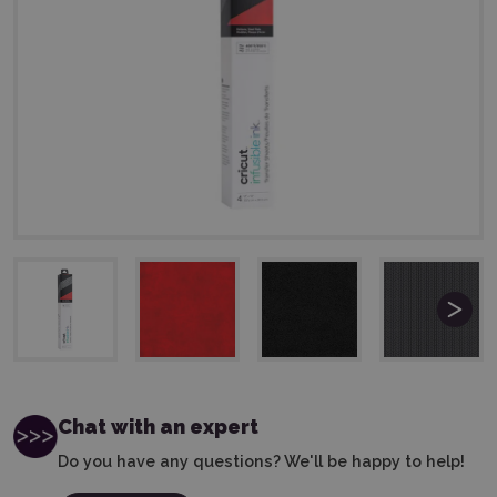
Chat with an expert
Do you have any questions? We'll be happy to help!