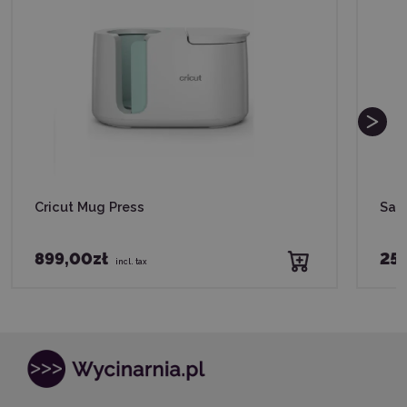
Cricut Mug Press
Saw
899,00zł
255
incl. tax