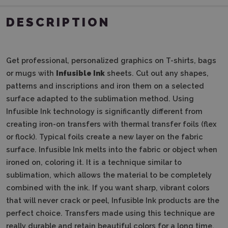
DESCRIPTION
Get professional, personalized graphics on T-shirts, bags
or mugs with
Infusible Ink
sheets. Cut out any shapes,
patterns and inscriptions and iron them on a selected
surface adapted to the sublimation method. Using
Infusible Ink technology is significantly different from
creating iron-on transfers with thermal transfer foils (flex
or flock). Typical foils create a new layer on the fabric
surface. Infusible Ink melts into the fabric or object when
ironed on, coloring it. It is a technique similar to
sublimation, which allows the material to be completely
combined with the ink. If you want sharp, vibrant colors
that will never crack or peel, Infusible Ink products are the
perfect choice. Transfers made using this technique are
really durable and retain beautiful colors for a long time.