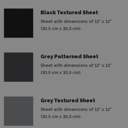
Black Textured Sheet
Sheet with dimensions of 12” x 12”
(30,5 cm x 30,5 cm).
Grey Patterned Sheet
Sheet with dimensions of 12” x 12”
(30,5 cm x 30,5 cm).
Grey Textured Sheet
Sheet with dimensions of 12” x 12”
(30,5 cm x 30,5 cm).