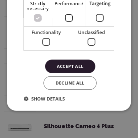
Strictly
Performance
Targeting
necessary
Silhouette Curio 2
Functionality
Unclassified
ACCEPT ALL
Silhouette Cameo 4
DECLINE ALL
SHOW DETAILS
Silhouette Cameo 4 Plus