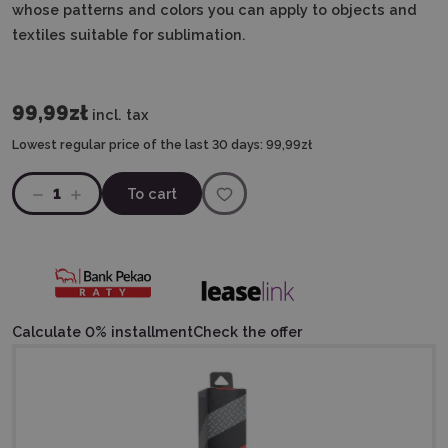
whose patterns and colors you can apply to objects and
textiles suitable for sublimation.
99,99zł
incl. tax
Lowest regular price of the last 30 days:
99,99zł
1
To cart
Calculate 0% installment
Check the offer