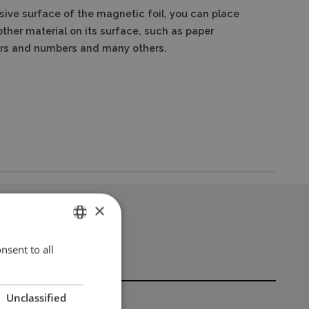
sive surface of the magnetic foil, you can place
ther material on its surface, such as paper
ters and numbers and many others.
×
nsent to all
ENGLISH
POLISH
Unclassified