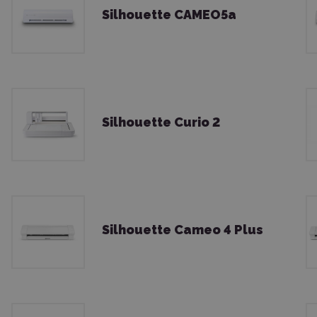
Silhouette CAMEO5a
Silhouette Curio 2
Silhouette Cameo 4 Plus