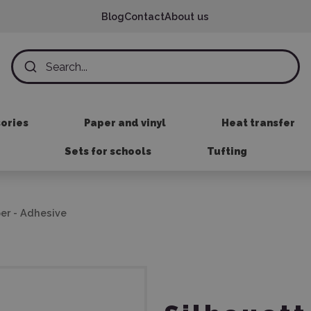
Blog
Contact
About us
sories
Paper and vinyl
Heat transfer
Sets for schools
Tufting
er - Adhesive