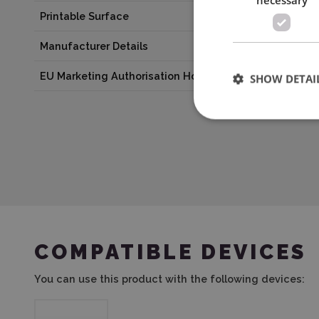
Printable Surface
No
Manufacturer Details
Silhouette Amer
EU Marketing Authorisation Holder
Graphtec Europe 
SHOW DETAI
COMPATIBLE DEVICES
You can use this product with the following devices: