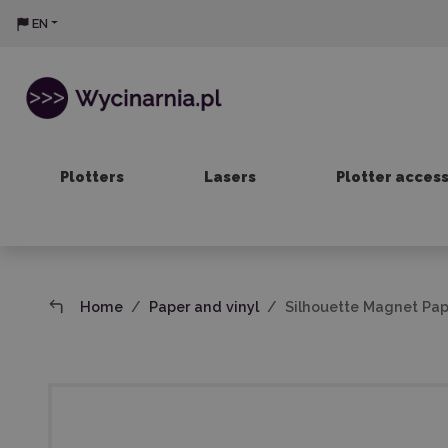
EN
Plotters
Lasers
Plotter acces
Home
Paper and vinyl
Silhouette Magnet Pap