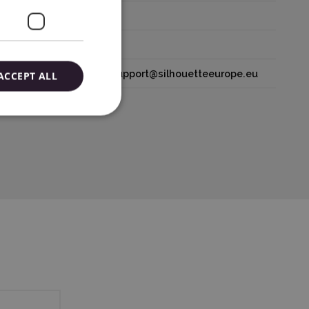
houetteamerica.com
lands tel: 31611841511 support@silhouetteeurope.eu
ACCEPT ALL