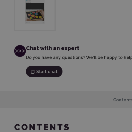
Chat with an expert
Do you have any questions? We'll be happy to help
Start chat
Content
CONTENTS