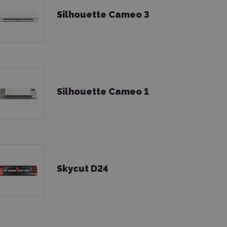
Silhouette Cameo 3
Silhouette Cameo 1
Skycut D24