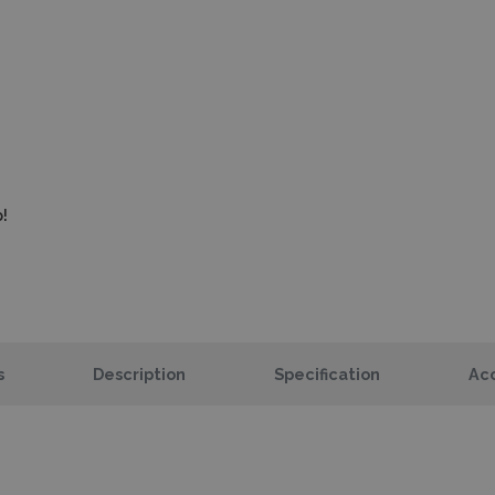
!
s
Description
Specification
Acc