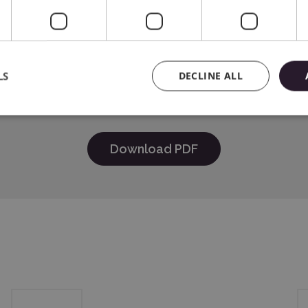
ica® Inc.618 N. 2000 W.Lindon, Utah 84042, USA support@sil
B.V. address: Kruisweg 801-B, 2132NG, Hoofddorp, The Nether
LS
DECLINE ALL
Download PDF