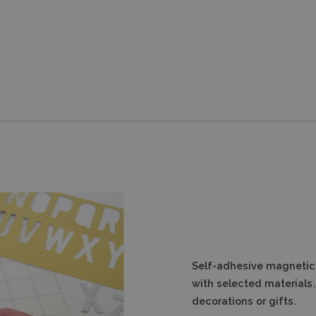
Self-adhesive magnetic 
with selected materials. 
decorations or gifts.