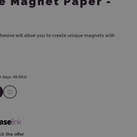
e Magnet Paper -
hesive will allow you to create unique magnets with
0 days:
49,99zł
k the offer