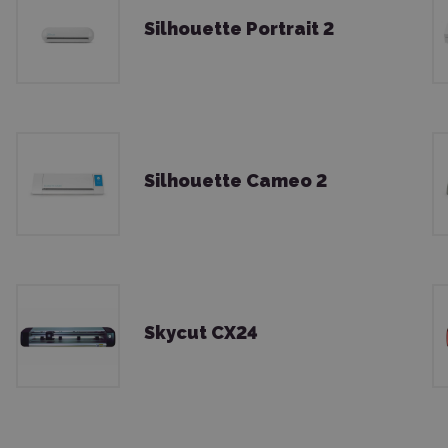
Silhouette Portrait 2
Silhouette Cameo 2
Skycut CX24