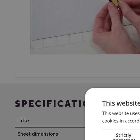
SPECIFICATION
This websit
This website uses
cookies in accord
Title
Value
Sheet dimensions
21,5 x 28 cm
Strictly
necessary