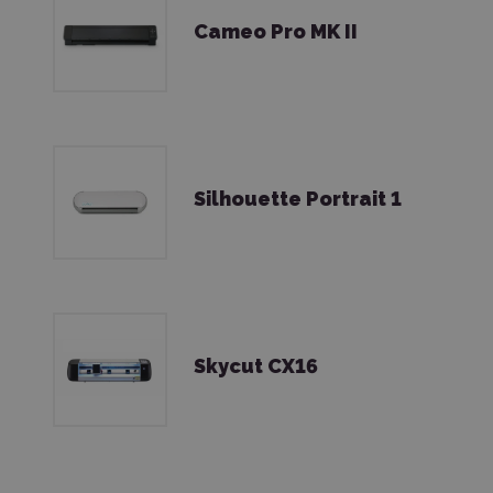
Cameo Pro MK II
Silhouette Portrait 1
Skycut CX16