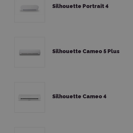
Silhouette Portrait 4
Silhouette Cameo 5 Plus
Silhouette Cameo 4