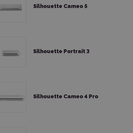
Silhouette Cameo 5
Silhouette Portrait 3
Silhouette Cameo 4 Pro