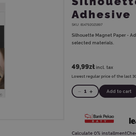
Silhouett
Adhesive
SKU:
814792021897
Silhouette Magnet Paper - Ad
selected materials.
49,99zł
incl. tax
Lowest regular price of the last 3
1
Add to cart
Calculate 0% installment
Chec