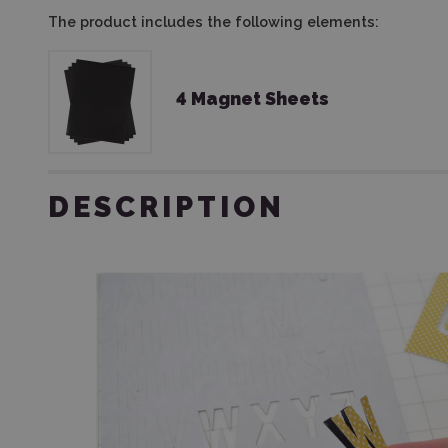
The product includes the following elements:
4 Magnet Sheets
DESCRIPTION