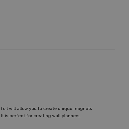
foil will allow you to create unique magnets
It is perfect for creating wall planners,