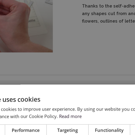
Thanks to the self-adhe
any shapes cut from ano
flowers, outlines of let
e uses cookies
 cookies to improve user experience. By using our website you co
ance with our Cookie Policy.
Read more
Performance
Targeting
Functionality