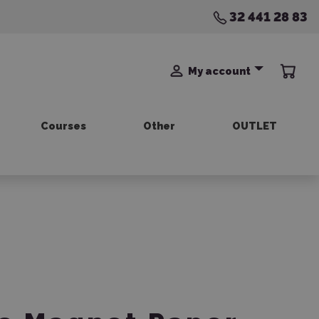
32 441 28 83
My account
Courses
Other
OUTLET