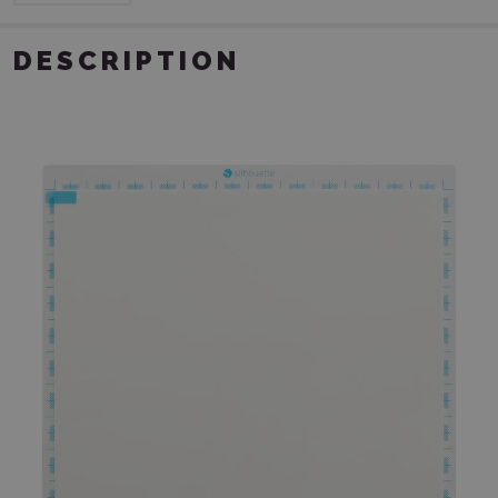
DESCRIPTION