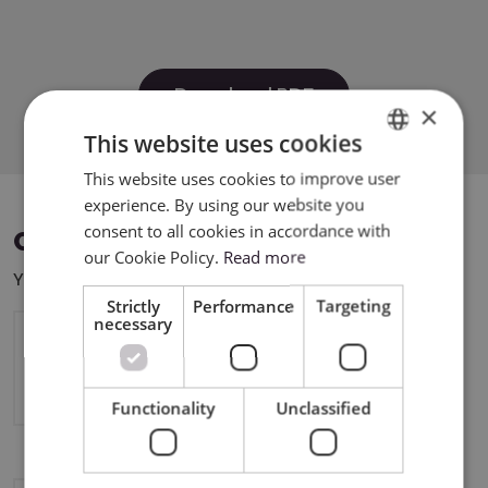
Download PDF
×
This website uses cookies
This website uses cookies to improve user
ENGLISH
experience. By using our website you
POLISH
consent to all cookies in accordance with
COMPATIBLE DEVICES
our Cookie Policy.
Read more
You can use this product with the following devices:
Strictly
Performance
Targeting
necessary
Silhouette CAMEO5a
Functionality
Unclassified