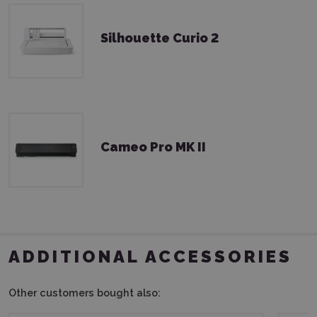
Silhouette Curio 2
Cameo Pro MK II
ADDITIONAL ACCESSORIES
Other customers bought also: