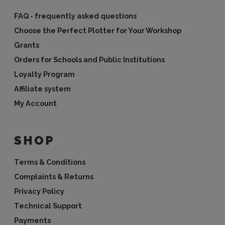
FAQ - frequently asked questions
Choose the Perfect Plotter for Your Workshop
Grants
Orders for Schools and Public Institutions
Loyalty Program
Affiliate system
My Account
SHOP
Terms & Conditions
Complaints & Returns
Privacy Policy
Technical Support
Payments