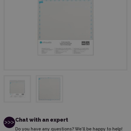
Chat with an expert
Do you have any questions? We'll be happy to help!