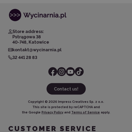
Store address:
Pstrągowa 38
40-748, Katowice
kontakt@wycinarnia.pl
32 441 28 83
Contact us!
Copyright ©
2026
Impress Creatives Sp. z o.o.
This site is protected by reCAPTCHA and
the Google
Privacy Policy
and
Terms of Service
apply.
CUSTOMER SERVICE