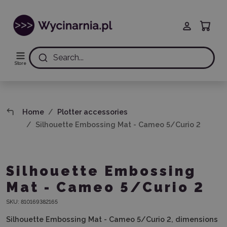
Search...
Store
Home
Plotter accessories
Silhouette Embossing Mat - Cameo 5/Curio 2
Silhouette Embossing
Mat - Cameo 5/Curio 2
SKU:
810169382165
Silhouette Embossing Mat - Cameo 5/Curio 2, dimensions