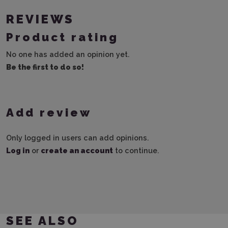
REVIEWS
Product rating
No one has added an opinion yet.
Be the first to do so!
Add review
Only logged in users can add opinions.
Log in
or
create an account
to continue.
SEE ALSO