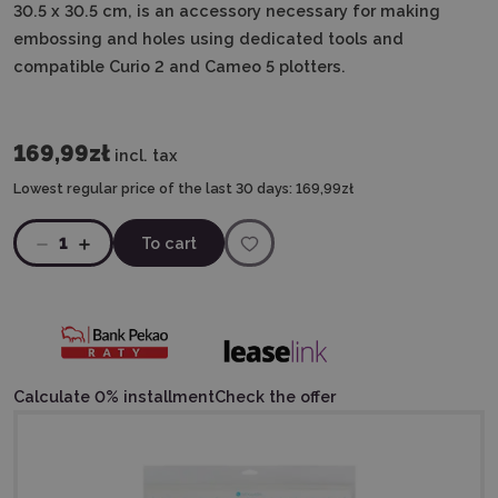
30.5 x 30.5 cm, is an accessory necessary for making
embossing and holes using dedicated tools and
compatible Curio 2 and Cameo 5 plotters.
169,99zł
incl. tax
Lowest regular price of the last 30 days:
169,99zł
1
To cart
Calculate 0% installment
Check the offer