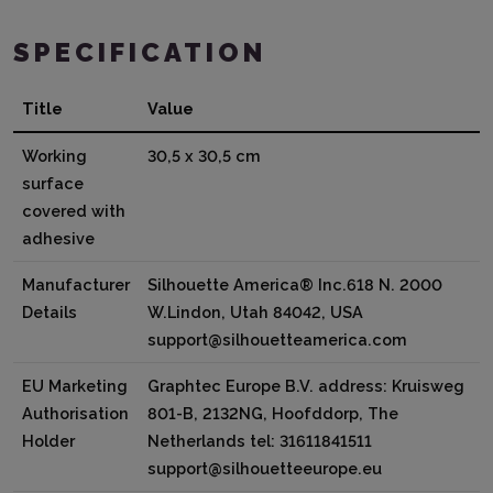
SPECIFICATION
Title
Value
Working
30,5 x 30,5 cm
surface
covered with
adhesive
Manufacturer
Silhouette America® Inc.618 N. 2000
Details
W.Lindon, Utah 84042, USA
support@silhouetteamerica.com
EU Marketing
Graphtec Europe B.V. address: Kruisweg
Authorisation
801-B, 2132NG, Hoofddorp, The
Holder
Netherlands tel: 31611841511
support@silhouetteeurope.eu