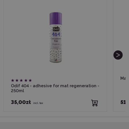
Mat
Odif 404 - adhesive for mat regeneration -
250ml
35,00zł
51,
incl. tax