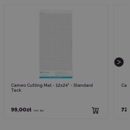
Cameo Cutting Mat - 12x24" - Standard
Cam
Tack
99,00zł
72,
incl. tax