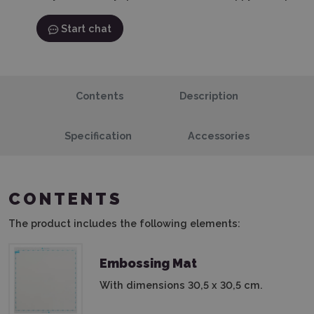
Start chat
Contents
Description
Specification
Accessories
CONTENTS
The product includes the following elements:
Embossing Mat
With dimensions 30,5 x 30,5 cm.