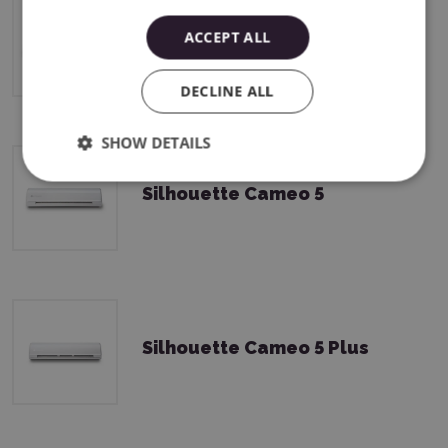
ACCEPT ALL
Silhouette CAMEO5a Plus
DECLINE ALL
SHOW DETAILS
Silhouette Cameo 5
Silhouette Cameo 5 Plus