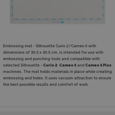
Embossing mat - Silhouette Curio 2/Cameo 5 with
dimensions of 30.5 x 30.5 cm, is intended for use with
embossing and punching tools and compatible with
selected Silhouette -
Curio 2
,
Cameo 5
and
Cameo 5 Plus
machines.
The mat holds materials in place while creating
embossing and holes.
It uses vacuum attraction to ensure
the best possible results and comfort of work.