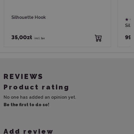
Silhouette Hook
Silh
35,00zł
99,
incl. tax
REVIEWS
Product rating
No one has added an opinion yet.
Be the first to do so!
Add review