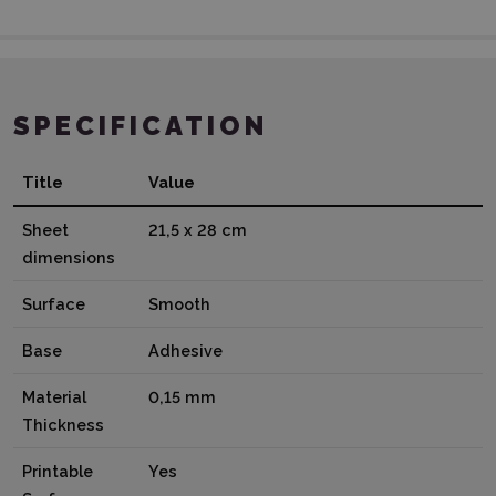
SPECIFICATION
Title
Value
Sheet
21,5 x 28 cm
dimensions
Surface
Smooth
Base
Adhesive
Material
0,15 mm
Thickness
Printable
Yes