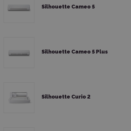
Silhouette Cameo 5
Silhouette Cameo 5 Plus
Silhouette Curio 2