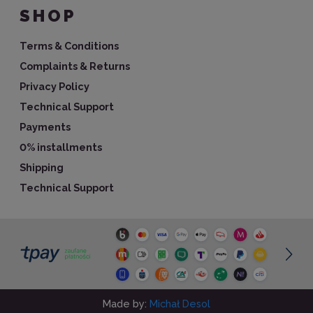
SHOP
Terms & Conditions
Complaints & Returns
Privacy Policy
Technical Support
Payments
0% installments
Shipping
Technical Support
Made by:
Michał Desol