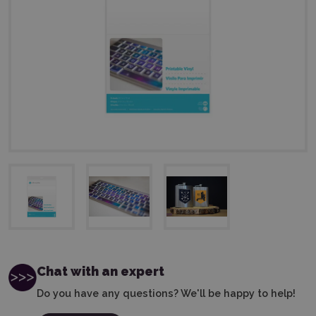
Chat with an expert
Do you have any questions? We'll be happy to help!