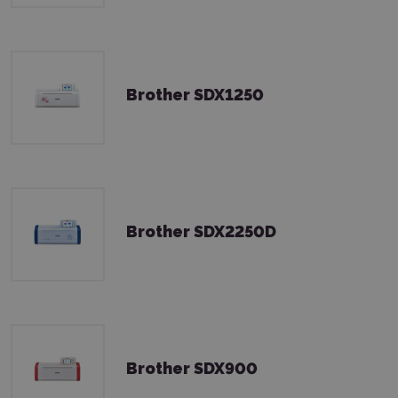
Brother SDX1250
Brother SDX2250D
Brother SDX900