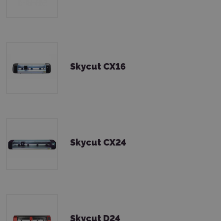
Skycut CX16
Skycut CX24
Skycut D24