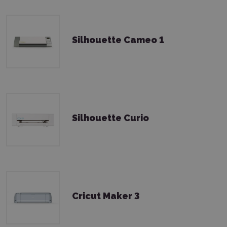
Silhouette Cameo 1
Silhouette Curio
Cricut Maker 3