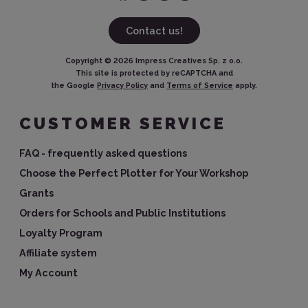
Contact us!
Copyright ©
2026
Impress Creatives Sp. z o.o.
This site is protected by reCAPTCHA and
the Google
Privacy Policy
and
Terms of Service
apply.
CUSTOMER SERVICE
FAQ - frequently asked questions
Choose the Perfect Plotter for Your Workshop
Grants
Orders for Schools and Public Institutions
Loyalty Program
Affiliate system
My Account