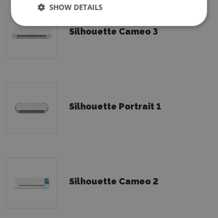
SHOW DETAILS
Silhouette Cameo 3
Silhouette Portrait 1
Silhouette Cameo 2