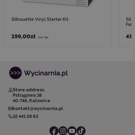
Silhouette Vinyl Starter Kit
Silh
Fabr
199,00zł
49,
incl. tax
Store address:
Pstrągowa 38
40-748, Katowice
kontakt@wycinarnia.pl
32 441 28 83