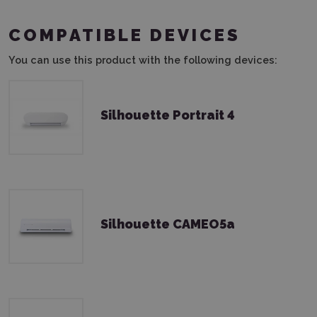
COMPATIBLE DEVICES
You can use this product with the following devices:
Silhouette Portrait 4
Silhouette CAMEO5a