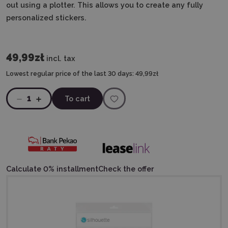
out using a plotter.
This allows you to create any fully
personalized stickers.
49,99zł
incl. tax
Lowest regular price of the last 30 days:
49,99zł
1
To cart
Calculate 0% installment
Check the offer