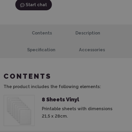
Start chat
Contents
Description
Specification
Accessories
CONTENTS
The product includes the following elements:
8 Sheets Vinyl
Printable sheets with dimensions
21,5 x 28cm.