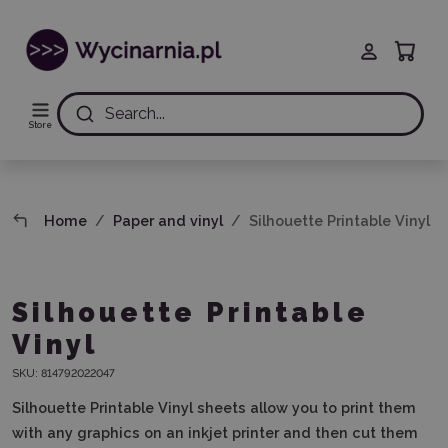
Search...
Store
Home
Paper and vinyl
Silhouette Printable Vinyl
Silhouette Printable
Vinyl
SKU:
814792022047
Silhouette Printable Vinyl sheets allow you to print them
with any graphics on an inkjet printer and then cut them