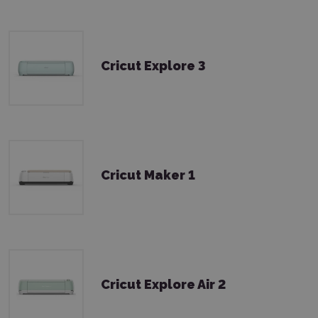
Cricut Explore 3
Cricut Maker 1
Cricut Explore Air 2