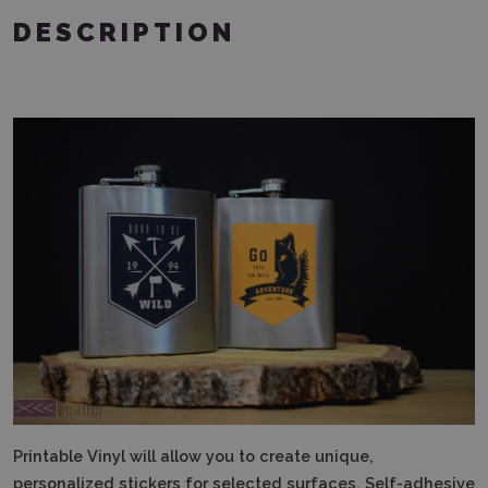
DESCRIPTION
Printable Vinyl will allow you to create unique,
personalized stickers for selected surfaces.
Self-adhesive