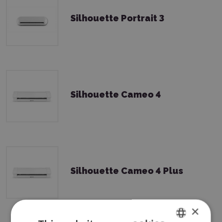
Silhouette Portrait 3
Silhouette Cameo 4
Silhouette Cameo 4 Plus
×