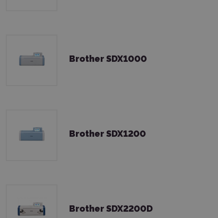
Brother SDX1000
Brother SDX1200
Brother SDX2200D