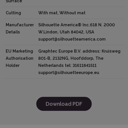
Surface
Cutting
With mat, Without mat
Manufacturer
Silhouette America® Inc.618 N. 2000
Details
W.Lindon, Utah 84042, USA
support@silhouetteamerica.com
EU Marketing
Graphtec Europe B.V. address: Kruisweg
Authorisation
801-B, 2132NG, Hoofddorp, The
Holder
Netherlands tel: 31611841511
support@silhouetteeurope.eu
Download PDF