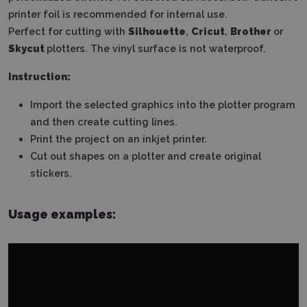
printer foil is recommended for internal use.
Perfect for cutting with
Silhouette
,
Cricut
,
Brother
or
Skycut
plotters. The vinyl surface is not waterproof.
Instruction:
Import the selected graphics into the plotter program
and then create cutting lines.
Print the project on an inkjet printer.
Cut out shapes on a plotter and create original
stickers.
Usage examples: