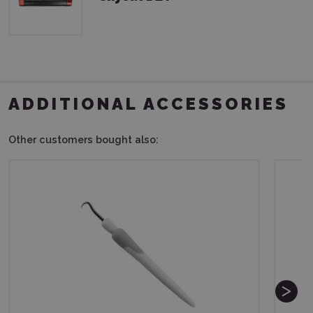
ADDITIONAL ACCESSORIES
Other customers bought also: