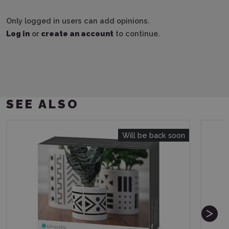
Only logged in users can add opinions.
Log in
or
create an account
to continue.
SEE ALSO
Will be back soon