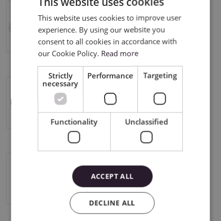
This website uses cookies
This website uses cookies to improve user
ENGLISH
Silhouette Cameo 4 Pro
experience. By using our website you
POLISH
consent to all cookies in accordance with
our Cookie Policy.
Read more
Strictly
Performance
Targeting
necessary
Cameo Pro MK II
Functionality
Unclassified
ACCEPT ALL
Silhouette Portrait 2
DECLINE ALL