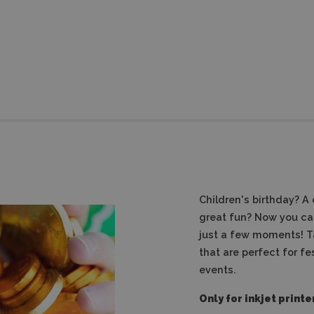
Children's birthday?
A 
great fun?
Now you can
just a few moments!
T
that are perfect for fe
events.
Only for inkjet printe