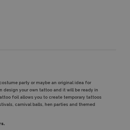
costume party or maybe an original idea for
 design your own tattoo and it will be ready in
attoo foil allows you to create temporary tattoos
stivals, carnival balls, hen parties and themed
rs.