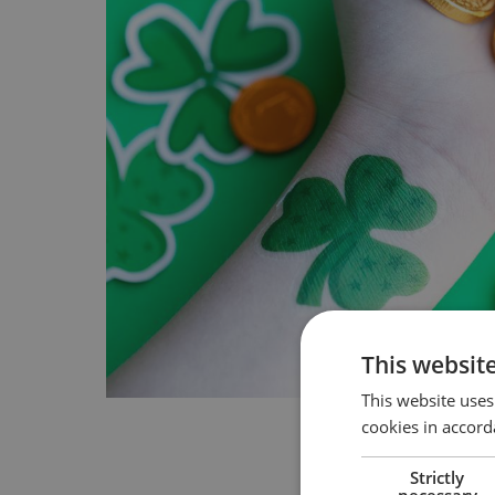
This websit
This website uses
cookies in accord
Strictly
necessary