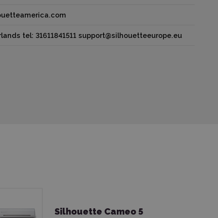
houetteamerica.com
lands tel: 31611841511 support@silhouetteeurope.eu
Silhouette Cameo 5