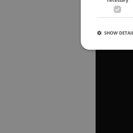
SHOW DETAI