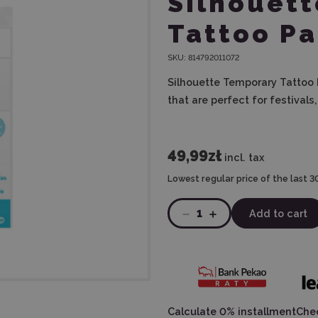
Silhouet
Tattoo Pa
SKU:
814792011072
Silhouette Temporary Tattoo 
that are perfect for festivals
49,99zł
incl. tax
Lowest regular price of the last 3
1
Add to cart
Calculate 0% installment
Chec