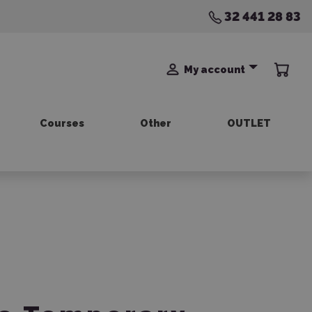
32 441 28 83
My account
Courses
Other
OUTLET