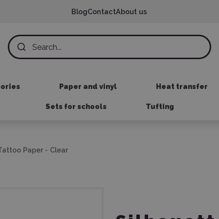
Blog
Contact
About us
sories
Paper and vinyl
Heat transfer
Sets for schools
Tufting
attoo Paper - Clear