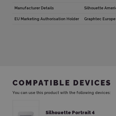
Manufacturer Details
Silhouette Amer
EU Marketing Authorisation Holder
Graphtec Europe 
COMPATIBLE DEVICES
You can use this product with the following devices:
Silhouette Portrait 4