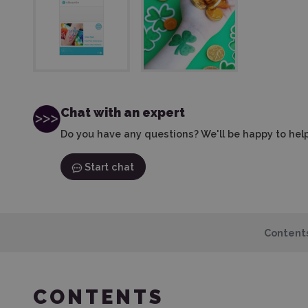
Chat with an expert
Do you have any questions? We'll be happy to help
Start chat
Content
CONTENTS