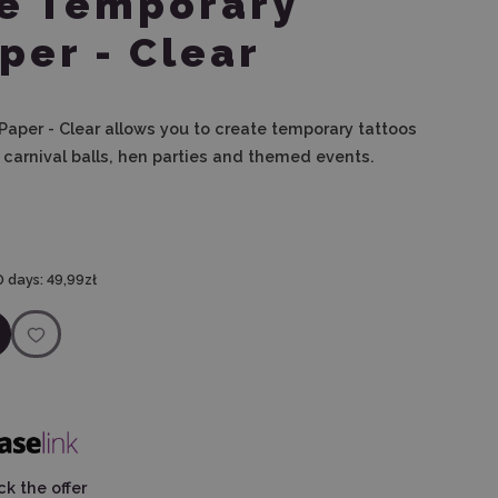
te Temporary
per - Clear
Paper - Clear allows you to create temporary tattoos
, carnival balls, hen parties and themed events.
0 days:
49,99zł
k the offer