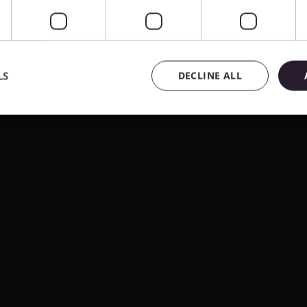
LS
DECLINE ALL