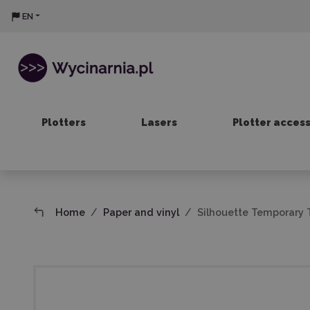
EN
Plotters
Lasers
Plotter acces
Home
Paper and vinyl
Silhouette Temporary T