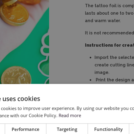
The tattoo foil is com
lasts about one to two
and warm water.
It is not recommended t
Instructions for creat
Import the select
create cutting lin
image.
Print the design a
Place the sheet o
Peel off the prote
e uses cookies
Use a damp cloth t
 cookies to improve user experience. By using our website you co
Remove the paper
ance with our Cookie Policy.
Read more
Performance
Targeting
Functionality