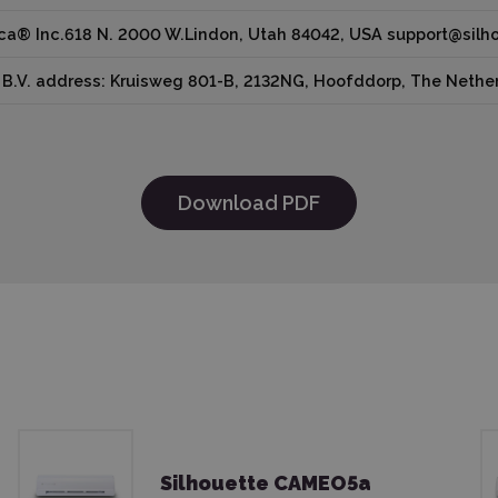
ica® Inc.618 N. 2000 W.Lindon, Utah 84042, USA support@sil
B.V. address: Kruisweg 801-B, 2132NG, Hoofddorp, The Nether
Download PDF
Silhouette CAMEO5a