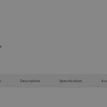
!
s
Description
Specification
Acc