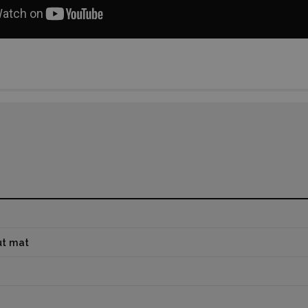
ut mat