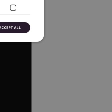
ACCEPT ALL