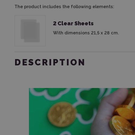
The product includes the following elements:
2 Clear Sheets
With dimensions 21,5 x 28 cm.
DESCRIPTION