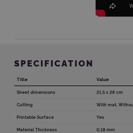
SPECIFICATION
Title
Value
Sheet dimensions
21,5 x 28 cm
Cutting
With mat, Witho
Printable Surface
Yes
Material Thickness
0,18 mm