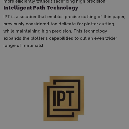
more efficiently without sacrificing high precision.
Intelligent Path Technology
IPT is a solution that enables precise cutting of thin paper,
previously considered too delicate for plotter cutting,
while maintaining high precision.
This technology
expands the plotter's capabilities to cut an even wider
range of materials!