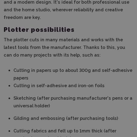
and a modern design.
It's ideal for both professional use
and the home studio, wherever reliability and creative
freedom are key.
Plotter possibilities
The plotter cuts in many materials and works with the
latest tools from the manufacturer.
Thanks to this, you
can do many projects with its help, such as
:
Cutting in papers up to about 300g and self-adhesive
papers
Cutting in self-adhesive and iron-on foils
Sketching (after purchasing manufacturer's pens or a
universal holder)
Gilding and embossing (after purchasing tools)
Cutting fabrics and felt up to 1mm thick (after