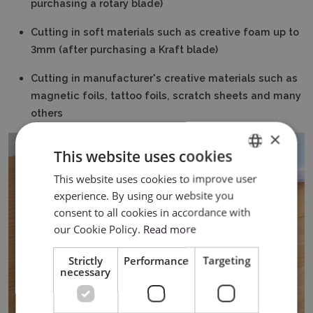
purchasing a rotary blade)
Cutting in soft materials such as creative foam up to
3mm (after purchasing a Kraft blade)
Cutting in manufacturer's creative materials such as
magnetic foils, tattoo foils, scratch sheets and many
others
×
This website uses cookies
This website uses cookies to improve user
ENGLISH
experience. By using our website you
POLISH
consent to all cookies in accordance with
our Cookie Policy.
Read more
Strictly
Performance
Targeting
necessary