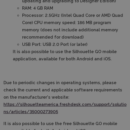
updating and upgrading to Designer Edition)
RAM: 4 GB RAM
Processor: 2.5GHz (Intel Quad Core or AMD Quad
Core) CPU memory speed: 186 MB program
memory (does not include additional memory
recommended for download)
USB Port: USB 2.0 Port (or later)
It is also possible to use the Silhouette GO mobile
application, available for both Android and iOS.
Due to periodic changes in operating systems, please
check the current and applicable software requirements
on the manufacturer's website:
https://silhouetteamerica.freshdesk.com/support/solutio
ns/articles/35000273905
It is also possible to use the free Silhouette GO mobile