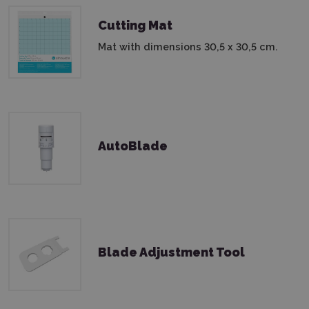
Cutting Mat
Mat with dimensions 30,5 x 30,5 cm.
AutoBlade
Blade Adjustment Tool