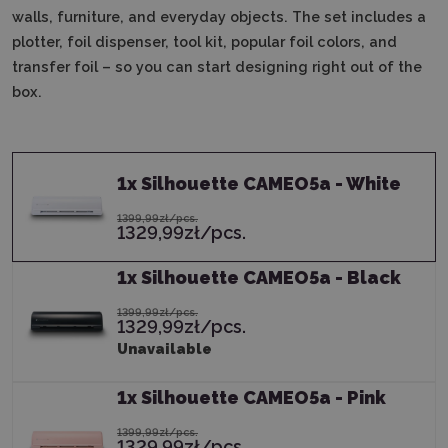
walls, furniture, and everyday objects.
The set includes a
plotter, foil dispenser, tool kit, popular foil colors, and
transfer foil – so you can start designing right out of the
box.
1
x
Silhouette CAMEO5a - White
1399,99zł/pcs.
1329,99zł/pcs.
1
x
Silhouette CAMEO5a - Black
1399,99zł/pcs.
1329,99zł/pcs.
Unavailable
1
x
Silhouette CAMEO5a - Pink
1399,99zł/pcs.
1329,99zł/pcs.