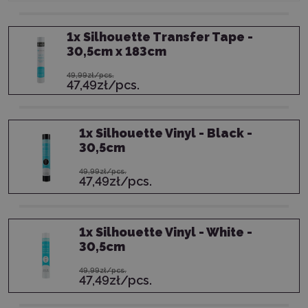
1
x
Silhouette Transfer Tape -
30,5cm x 183cm
49,99zł/pcs.
47,49zł/pcs.
1
x
Silhouette Vinyl - Black -
30,5cm
49,99zł/pcs.
47,49zł/pcs.
1
x
Silhouette Vinyl - White -
30,5cm
49,99zł/pcs.
47,49zł/pcs.