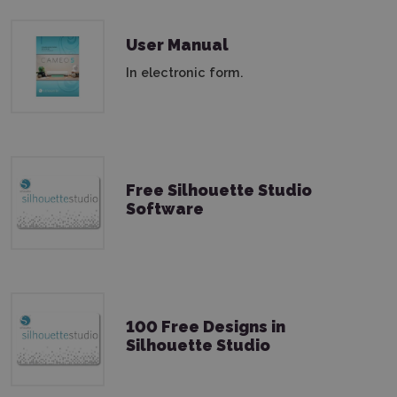
User Manual
In electronic form.
Free Silhouette Studio
Software
100 Free Designs in
Silhouette Studio