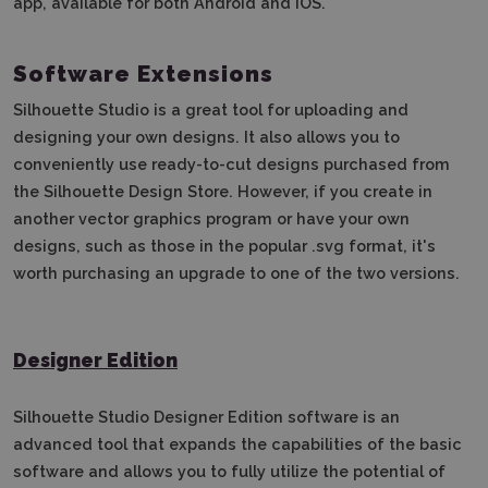
app, available for both Android and iOS.
Software Extensions
Silhouette Studio is a great tool for uploading and
designing your own designs.
It also allows you to
conveniently use ready-to-cut designs purchased from
the Silhouette Design Store.
However, if you create in
another vector graphics program or have your own
designs, such as those in the popular .svg format, it's
worth purchasing an upgrade to one of the two versions.
Designer Edition
Silhouette Studio Designer Edition software is an
advanced tool that expands the capabilities of the basic
software and allows you to fully utilize the potential of