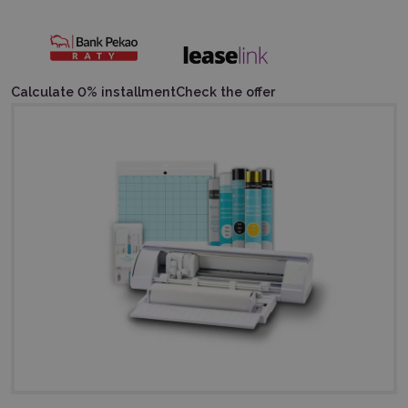
Calculate 0% installment
Check the offer