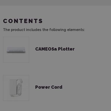
CONTENTS
The product includes the following elements:
CAMEO5a Plotter
Power Cord