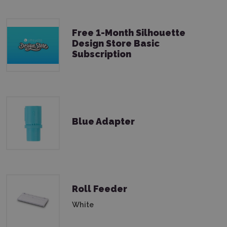
Free 1-Month Silhouette
Design Store Basic
Subscription
Blue Adapter
Roll Feeder
White