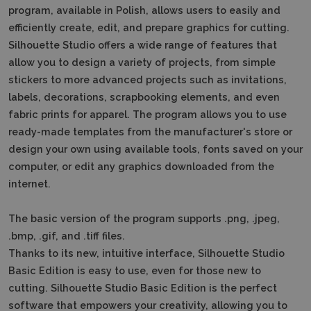
program, available in Polish, allows users to easily and
efficiently create, edit, and prepare graphics for cutting.
Silhouette Studio offers a wide range of features that
allow you to design a variety of projects, from simple
stickers to more advanced projects such as invitations,
labels, decorations, scrapbooking elements, and even
fabric prints for apparel.
The program allows you to use
ready-made templates from the manufacturer's store or
design your own using available tools, fonts saved on your
computer, or edit any graphics downloaded from the
internet.
The basic version of the program supports .png, .jpeg,
.bmp, .gif, and .tiff files.
Thanks to its new, intuitive interface, Silhouette Studio
Basic Edition is easy to use, even for those new to
cutting.
Silhouette Studio Basic Edition is the perfect
software that empowers your creativity, allowing you to