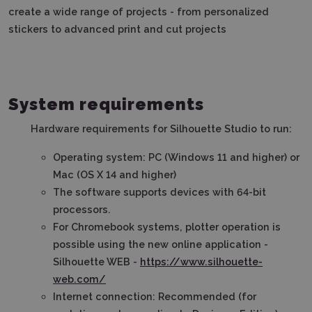
create a wide range of projects - from personalized
stickers to advanced print and cut projects
System requirements
Hardware requirements for Silhouette Studio to run:
Operating system: PC (Windows 11 and higher) or
Mac (OS X 14 and higher)
The software supports devices with 64-bit
processors.
For Chromebook systems, plotter operation is
possible using the new online application -
Silhouette WEB -
https://www.silhouette-
web.com/
Internet connection: Recommended (for