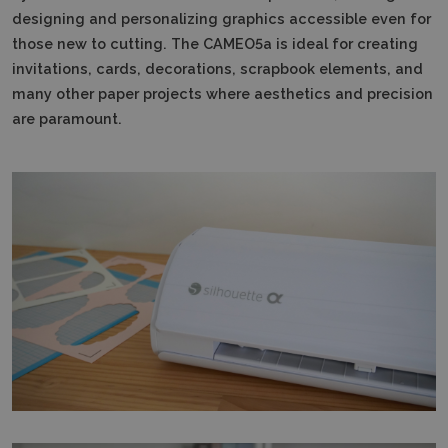
designing and personalizing graphics accessible even for
those new to cutting.
The CAMEO5a is ideal for creating
invitations, cards, decorations, scrapbook elements, and
many other paper projects where aesthetics and precision
are paramount.