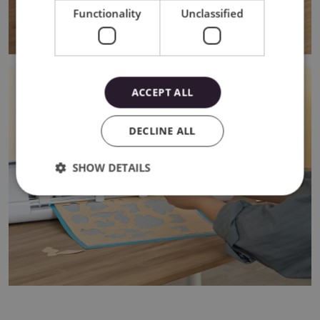
Functionality
Unclassified
ACCEPT ALL
DECLINE ALL
SHOW DETAILS