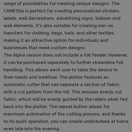
range of possibilities for creating unique designs.
The
CAMEO5a is perfect for creating personalized stickers,
labels, wall decorations, advertising signs, balloon and
wall elements.
It's also suitable for creating iron-on
transfers for clothing, bags, hats, and other textiles,
making it an attractive option for individuals and
businesses that need custom designs.
The Alpha version does not include a foil feeder.
However,
it can be purchased separately to further streamline foil
handling.
This allows each user to tailor the device to
their needs and workflow.
The plotter features an
automatic cutter that can separate a section of fabric
with a cut pattern from the roll.
This ensures evenly cut
fabric, which will be evenly guided by the rollers when fed
back into the plotter.
The repeat button allows for
maximum automation of the cutting process, and thanks
to its quiet operation, you can create undisturbed at home
even late into the evening.