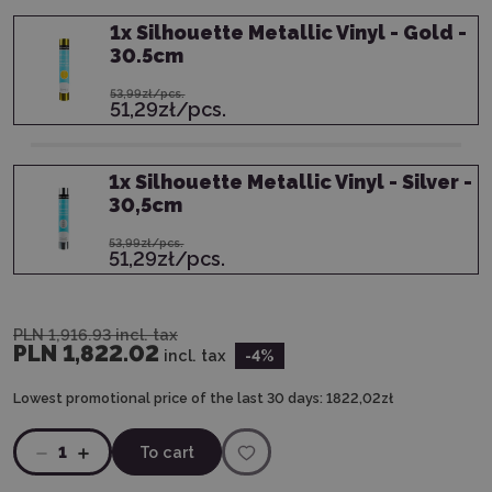
1
x
Silhouette Metallic Vinyl - Gold -
30.5cm
53,99zł/pcs.
51,29zł/pcs.
1
x
Silhouette Metallic Vinyl - Silver -
30,5cm
53,99zł/pcs.
51,29zł/pcs.
PLN 1,916.93
incl. tax
PLN 1,822.02
incl. tax
-4
%
Lowest promotional price of the last 30 days:
1822,02zł
1
To cart