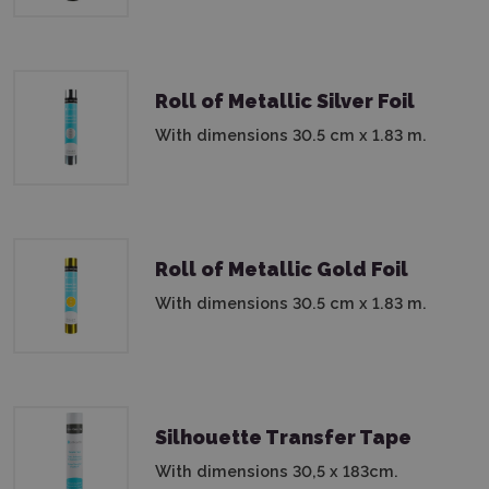
Roll of Metallic Silver Foil
With dimensions 30.5 cm x 1.83 m.
Roll of Metallic Gold Foil
With dimensions 30.5 cm x 1.83 m.
Silhouette Transfer Tape
With dimensions 30,5 x 183cm.