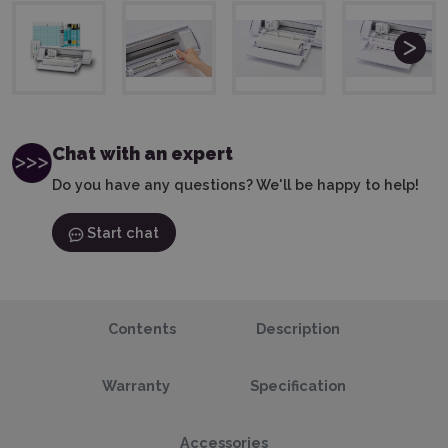
Chat with an expert
Do you have any questions? We'll be happy to help!
Start chat
Contents
Description
Warranty
Specification
Accessories