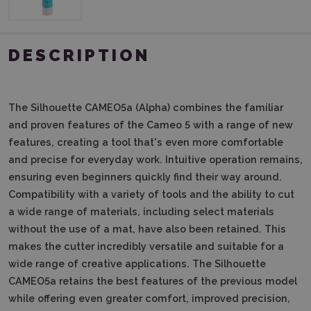
DESCRIPTION
The Silhouette CAMEO5a (Alpha) combines the familiar
and proven features of the Cameo 5 with a range of new
features, creating a tool that's even more comfortable
and precise for everyday work.
Intuitive operation remains,
ensuring even beginners quickly find their way around.
Compatibility with a variety of tools and the ability to cut
a wide range of materials, including select materials
without the use of a mat, have also been retained.
This
makes the cutter incredibly versatile and suitable for a
wide range of creative applications.
The Silhouette
CAMEO5a retains the best features of the previous model
while offering even greater comfort, improved precision,