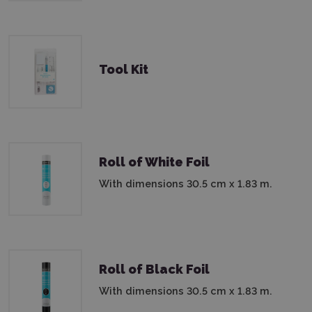
Tool Kit
Roll of White Foil
With dimensions 30.5 cm x 1.83 m.
Roll of Black Foil
With dimensions 30.5 cm x 1.83 m.