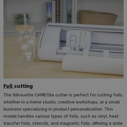
Foil
cutting
The Silhouette CAMEO5a cutter is perfect for cutting foils,
whether in a home studio, creative workshops, or a small
business specializing in product personalization.
This
model handles various types of foils, such as vinyl, heat
transfer foils, stencils, and magnetic foils, offering a wide