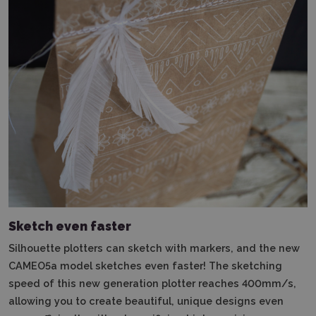
Sketch even faster
Silhouette plotters can sketch with markers, and the new
CAMEO5a model sketches even faster!
The sketching
speed of this new generation plotter reaches 400mm/s,
allowing you to create beautiful, unique designs even