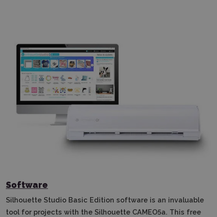
Software
Silhouette Studio Basic Edition software is an invaluable
tool for projects with the Silhouette CAMEO5a.
This free