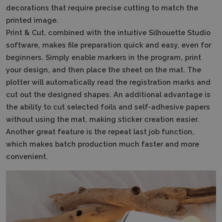
decorations that require precise cutting to match the
printed image.
Print & Cut, combined with the intuitive Silhouette Studio
software, makes file preparation quick and easy, even for
beginners.
Simply enable markers in the program, print
your design, and then place the sheet on the mat.
The
plotter will automatically read the registration marks and
cut out the designed shapes.
An additional advantage is
the ability to cut selected foils and self-adhesive papers
without using the mat, making sticker creation easier.
Another great feature is the repeat last job function,
which makes batch production much faster and more
convenient.