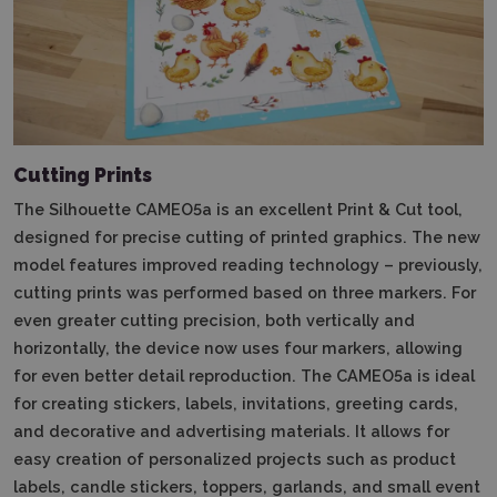
Cutting Prints
The Silhouette CAMEO5a is an excellent Print & Cut tool,
designed for precise cutting of printed graphics.
The new
model features improved reading technology – previously,
cutting prints was performed based on three markers.
For
even greater cutting precision, both vertically and
horizontally, the device now uses four markers, allowing
for even better detail reproduction.
The CAMEO5a is ideal
for creating stickers, labels, invitations, greeting cards,
and decorative and advertising materials.
It allows for
easy creation of personalized projects such as product
labels, candle stickers, toppers, garlands, and small event