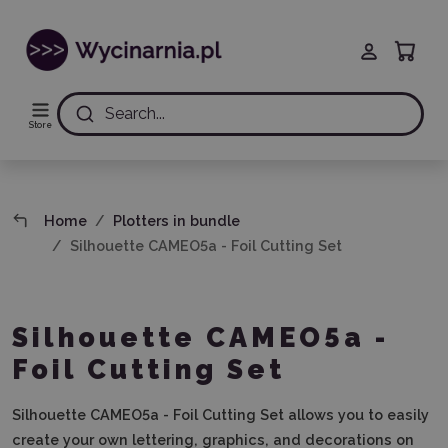
Search...
Store
Home
Plotters in bundle
Silhouette CAMEO5a - Foil Cutting Set
Silhouette CAMEO5a -
Foil Cutting Set
Silhouette CAMEO5a - Foil Cutting Set
allows you to easily
create your own lettering, graphics, and decorations on