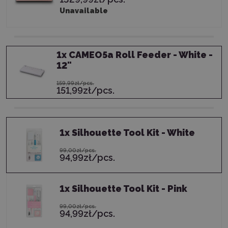
Unavailable
1
x
CAMEO5a Roll Feeder - White -
12"
159,99zł/pcs.
151,99zł/pcs.
1
x
Silhouette Tool Kit - White
99,00zł/pcs.
94,99zł/pcs.
1
x
Silhouette Tool Kit - Pink
99,00zł/pcs.
94,99zł/pcs.