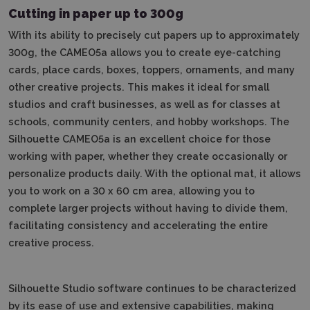
Cutting in paper up to 300g
With its ability to precisely cut papers up to approximately
300g, the CAMEO5a allows you to create eye-catching
cards, place cards, boxes, toppers, ornaments, and many
other creative projects.
This makes it ideal for small
studios and craft businesses, as well as for classes at
schools, community centers, and hobby workshops.
The
Silhouette CAMEO5a is an excellent choice for those
working with paper, whether they create occasionally or
personalize products daily.
With the optional mat, it allows
you to work on a 30 x 60 cm area, allowing you to
complete larger projects without having to divide them,
facilitating consistency and accelerating the entire
creative process.
Silhouette Studio software continues to be characterized
by its ease of use and extensive capabilities, making