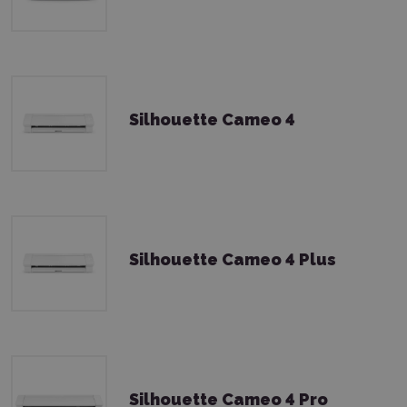
Silhouette Cameo 4
Silhouette Cameo 4 Plus
Silhouette Cameo 4 Pro