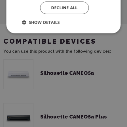
Download PDF
DECLINE ALL
SHOW DETAILS
COMPATIBLE DEVICES
You can use this product with the following devices:
Silhouette CAMEO5a
Silhouette CAMEO5a Plus