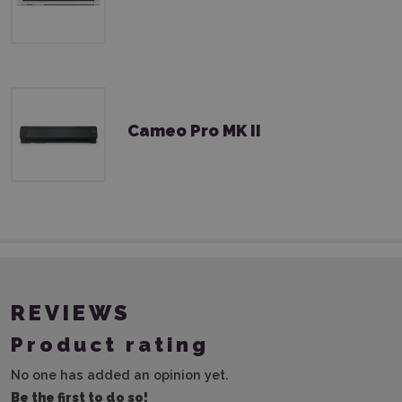
Cameo Pro MK II
REVIEWS
Product rating
No one has added an opinion yet.
Be the first to do so!