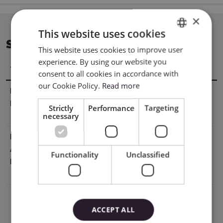
×
This website uses cookies
SPECIFICATION
This website uses cookies to improve user
ENGLISH
experience. By using our website you
POLISH
Title
Value
consent to all cookies in accordance with
our Cookie Policy.
Read more
Manufacturer
Silhouette America® Inc.618 N. 2000
Details
W.Lindon, Utah 84042, USA
Strictly
Performance
Targeting
necessary
support@silhouetteamerica.com
EU Marketing
Graphtec Europe B.V. address: Kruisweg
Authorisation
801-B, 2132NG, Hoofddorp, The
Functionality
Unclassified
Holder
Netherlands tel: 31611841511
support@silhouetteeurope.eu
ACCEPT ALL