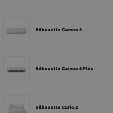
Silhouette Cameo 5
Silhouette Cameo 5 Plus
Silhouette Curio 2