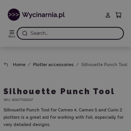
Search...
Store
Home
Plotter accessories
Silhouette Punch Tool
Silhouette Punch Tool
SKU:
819177022247
Silhouette Punch Tool for Cameo 4, Cameo 5 and Curio 2
plotters is a great aid for working with foil, especially for
very detailed designs.