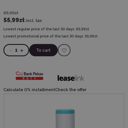
65,99zł
55,99zł
incl. tax
Lowest regular price of the last 30 days:
65,99zł
Lowest promotional price of the last 30 days:
55,99zł
1
To cart
Calculate 0% installment
Check the offer