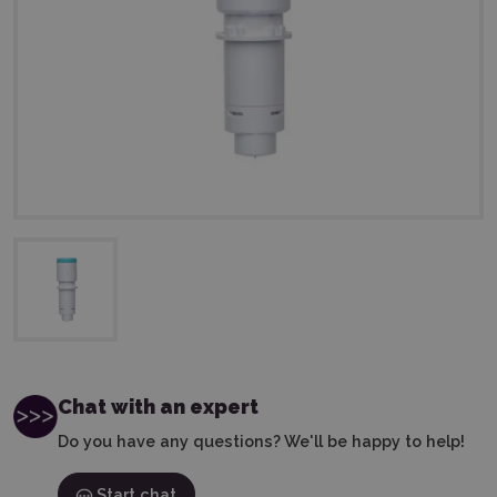
Chat with an expert
Do you have any questions? We'll be happy to help!
Start chat