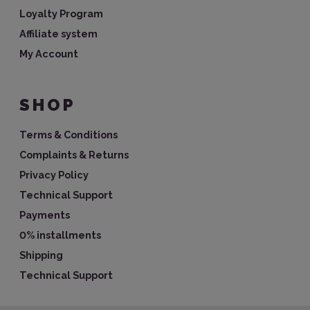
Loyalty Program
Affiliate system
My Account
SHOP
Terms & Conditions
Complaints & Returns
Privacy Policy
Technical Support
Payments
0% installments
Shipping
Technical Support