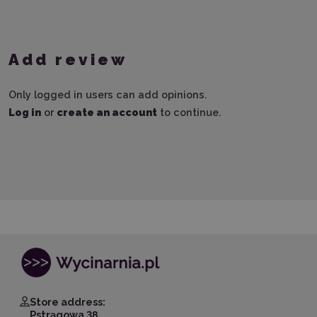
Add review
Only logged in users can add opinions.
Log in
or
create an account
to continue.
Store address:
Pstrągowa 38