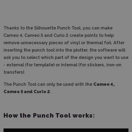
Thanks to the Silhouette Punch Tool, you can make
Cameo 4, Cameo 5 and Curio 2 create points to help
remove unnecessary pieces of vinyl or thermal foil.
After
inserting the punch tool into the plotter, the software will
ask you to select which part of the design you want to use
- external (for template) or internal (for stickers, iron-on
transfers)
The Punch Tool can only be used with the
Cameo 4,
Cameo 5 and Curio 2
.
How the Punch Tool works: