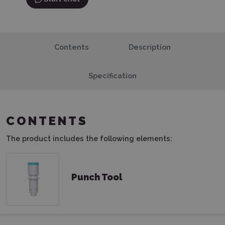
Contents
Description
Specification
CONTENTS
The product includes the following elements:
Punch Tool