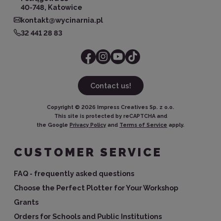
40-748, Katowice
kontakt@wycinarnia.pl
32 441 28 83
Contact us!
Copyright ©
2026
Impress Creatives Sp. z o.o.
This site is protected by reCAPTCHA and
the Google
Privacy Policy
and
Terms of Service
apply.
CUSTOMER SERVICE
FAQ - frequently asked questions
Choose the Perfect Plotter for Your Workshop
Grants
Orders for Schools and Public Institutions