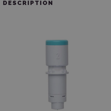
DESCRIPTION