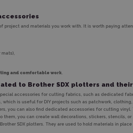
accessories
 project and materials you work with. It is worth paying atten
 mats),
tting and comfortable work
.
ted to Brother SDX plotters and their
 special accessories for cutting fabrics, such as dedicated fa
, which is useful for DIY projects such as patchwork, clothing,
ters, you can also find dedicated accessories for cutting vinyl
o them, you can create wall decorations, stickers, stencils, or 
other SDX plotters. They are used to hold materials in place d