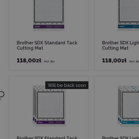
Brother SDX Standard Tack
Brother SDX Lig
Cutting Mat
Cutting Mat
118,00zł
118,00zł
incl. tax
incl. ta
Will be back soon
0
Brother SDX Standard Tack
Brother SDX Lig