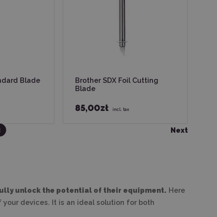
ndard Blade
Brother SDX Foil Cutting
Blade
85,00zł
incl. tax
2
3
1
Next
ully unlock the potential of their equipment.
Here
your devices. It is an ideal solution for both