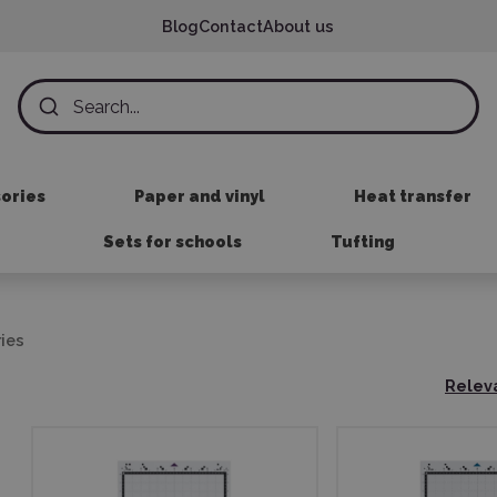
Blog
Contact
About us
sories
Paper and vinyl
Heat transfer
Sets for schools
Tufting
ies
Relev