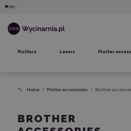
EN
Plotters
Lasers
Plotter acces
Home
Plotter accessories
Brother accessor
BROTHER