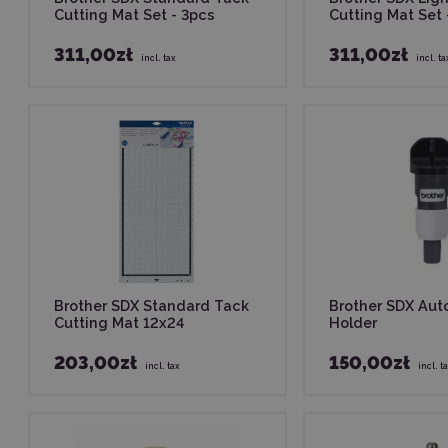
Cutting Mat Set - 3pcs
Cutting Mat Set 
311,00zł
311,00zł
incl. tax
incl. ta
Brother SDX Standard Tack
Brother SDX Aut
Cutting Mat 12x24
Holder
203,00zł
150,00zł
incl. tax
incl. t