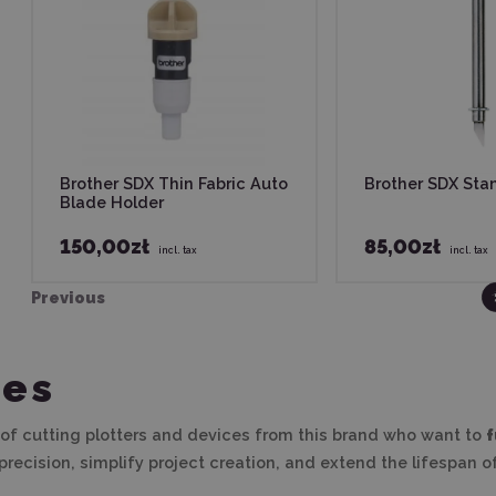
Brother SDX Thin Fabric Auto
Brother SDX Sta
Blade Holder
150,00zł
85,00zł
incl. tax
incl. tax
Previous
ies
 of cutting plotters and devices from this brand who want to
f
recision, simplify project creation, and extend the lifespan of 