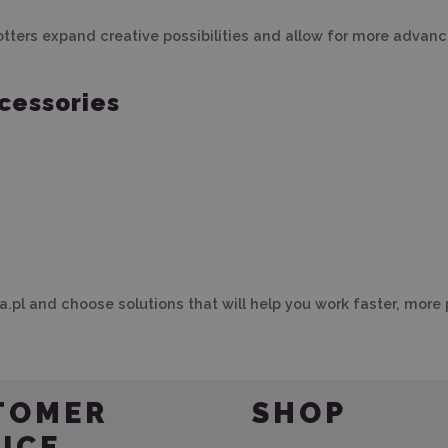
ers expand creative possibilities and allow for more advanced
cessories
.pl and choose solutions that will help you work faster, more 
TOMER
SHOP
ICE