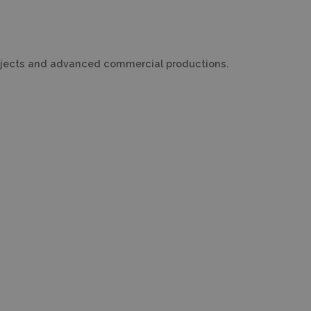
projects and advanced commercial productions.