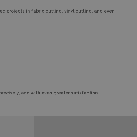
 projects in fabric cutting, vinyl cutting, and even
precisely, and with even greater satisfaction.