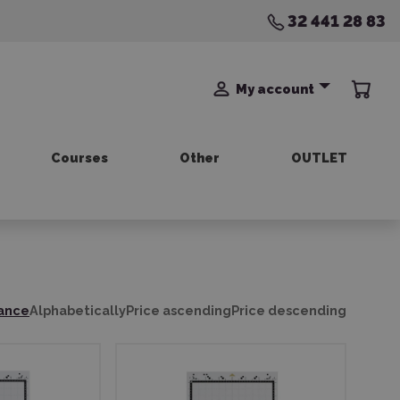
32 441 28 83
My account
Courses
Other
OUTLET
ance
Alphabetically
Price ascending
Price descending