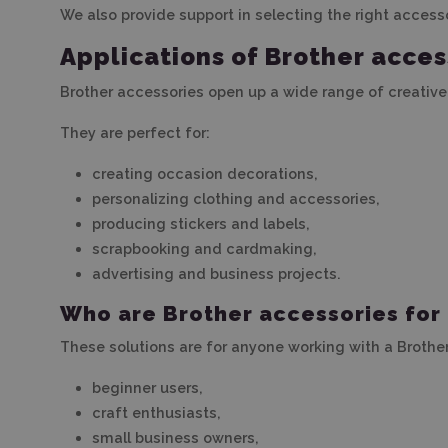
We also provide support in selecting the right access
Applications of Brother acces
Brother accessories open up a wide range of creative
They are perfect for:
creating occasion decorations,
personalizing clothing and accessories,
producing stickers and labels,
scrapbooking and cardmaking,
advertising and business projects.
Who are Brother accessories for
These solutions are for anyone working with a Brother
beginner users,
craft enthusiasts,
small business owners,