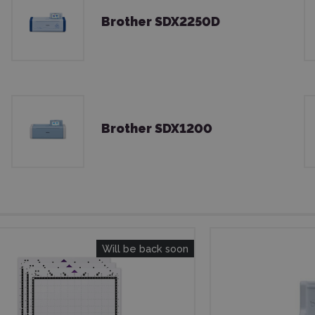
Brother SDX2250D
Brother SDX1200
Will be back soon