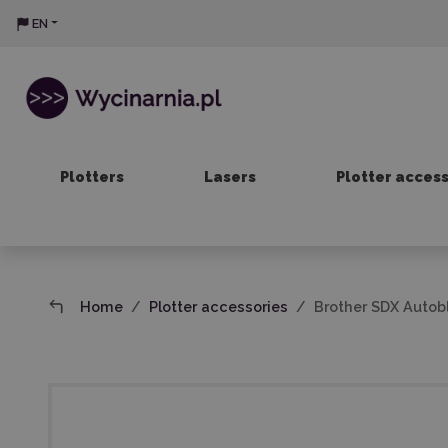
EN
Plotters
Lasers
Plotter acces
Home
Plotter accessories
Brother SDX Autob