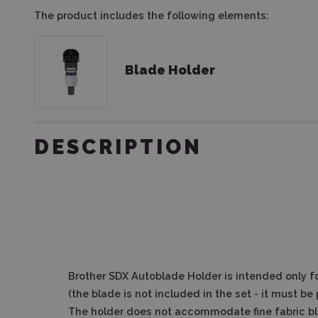
The product includes the following elements:
Blade Holder
DESCRIPTION
Brother SDX Autoblade Holder
is intended only f
(the blade is not included in the set - it must b
The holder does not accommodate fine fabric bla