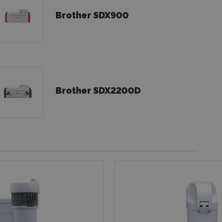
Brother SDX900
Brother SDX2200D