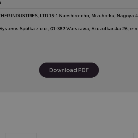
e
HER INDUSTRIES, LTD 15-1 Naeshiro-cho, Mizuho-ku, Nagoya 4
Systems Spółka z o.o., 01-382 Warszawa, Szczotkarska 25, e-
Download PDF