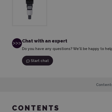
Chat with an expert
Do you have any questions? We'll be happy to help
Start chat
Content
CONTENTS