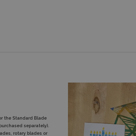
or the Standard Blade
e purchased separately).
des, rotary blades or