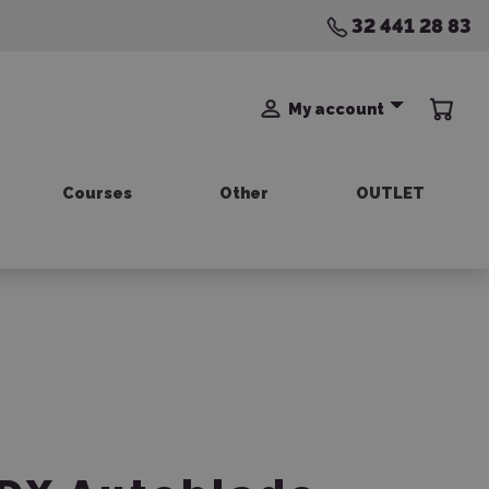
32 441 28 83
My account
Courses
Other
OUTLET