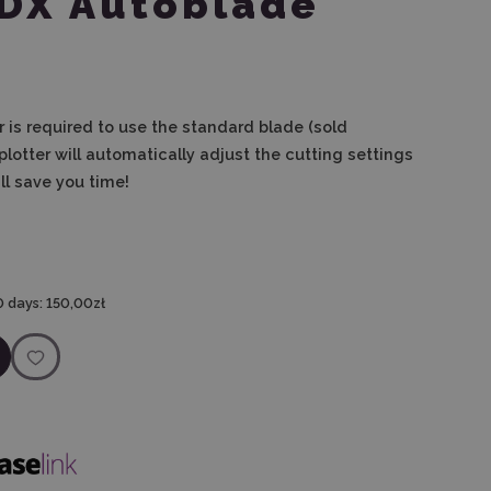
SDX Autoblade
 is
required to use the standard blade (sold
 plotter will automatically adjust the cutting settings
ll save you time!
0 days:
150,00zł