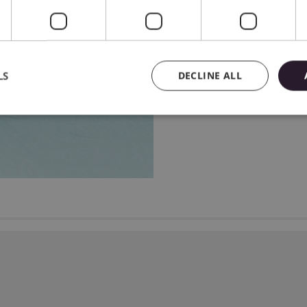
machine will adjust the 
focus on the project!
LS
DECLINE ALL