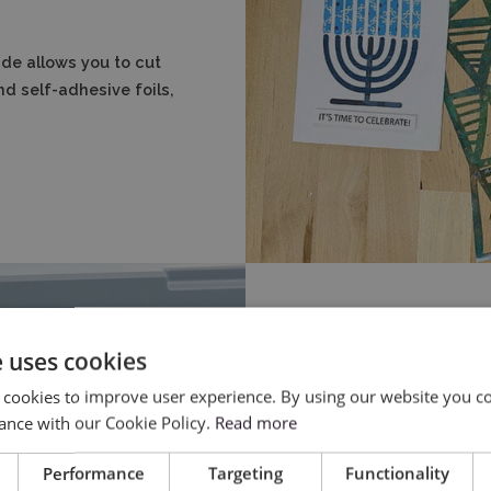
de allows you to cut
nd self-adhesive foils,
e uses cookies
 cookies to improve user experience. By using our website you co
ance with our Cookie Policy.
Read more
Performance
Targeting
Functionality
Thanks to the use of au