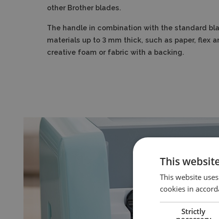
other Brother blades.
The handle in combination with the standard bla
materials up to 3 mm thick, such as paper, flex a
creative foam or fabric with a backing.
This websit
This website uses
cookies in accord
Strictly
necessary