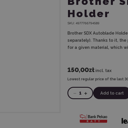
Brother 
Holder
SKU:
4977766794589
Brother SDX Autoblade Holder
separately).
Thanks to it, the
for a given material, which wi
150,00zł
incl. tax
Lowest regular price of the last 3
1
Add to cart