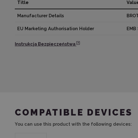
Title
Valu
Manufacturer Details
BROT
EU Marketing Authorisation Holder
EMB 
Instrukcja Bezpieczeństwa
COMPATIBLE DEVICES
You can use this product with the following devices: