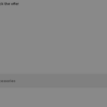
k the offer
essories