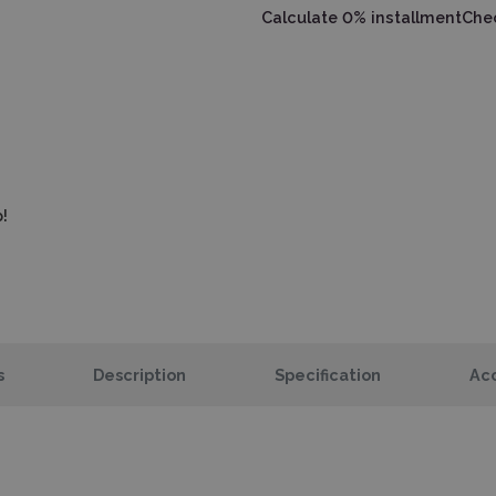
Calculate 0% installment
Chec
!
s
Description
Specification
Acc