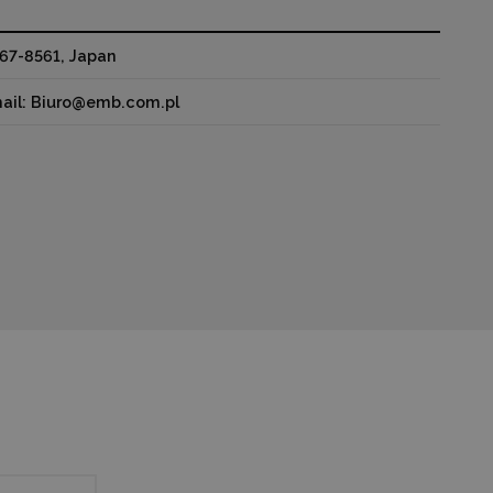
67-8561, Japan
mail: Biuro@emb.com.pl