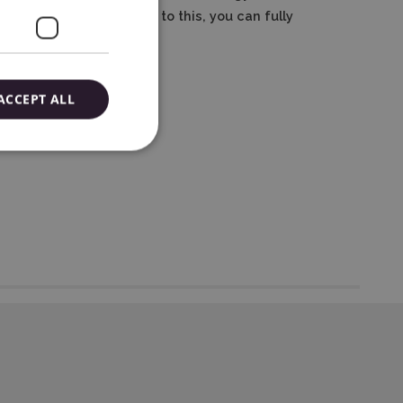
cutting settings.
Thanks to this, you can fully
ACCEPT ALL