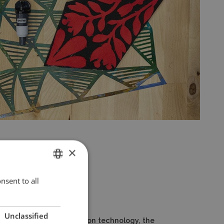
×
nsent to all
ENGLISH
POLISH
Unclassified
tomatic material detection technology, the