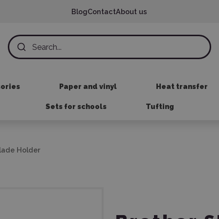
Blog
Contact
About us
sories
Paper and vinyl
Heat transfer
Sets for schools
Tufting
lade Holder