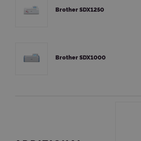
Brother SDX1250
Brother SDX1000