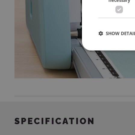
SHOW DETAI
SPECIFICATION