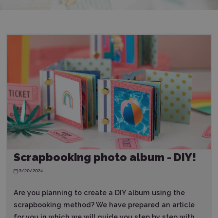
Scrapbooking photo album - DIY!
3/20/2024
Are you planning to create a DIY album using the
scrapbooking method? We have prepared an article
for you in which we will guide you step by step with