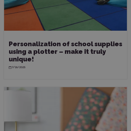
Personalization of school supplies
using a plotter – make it truly
unique!
7/16/2025