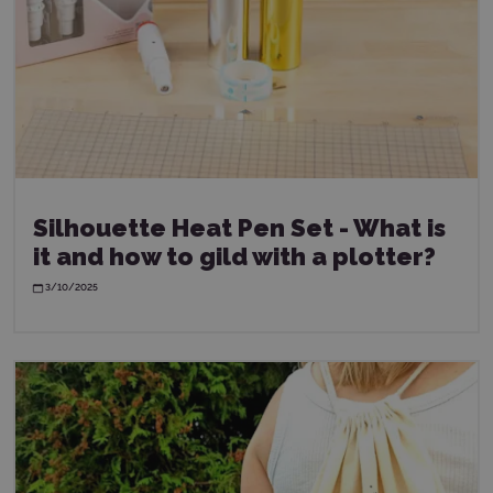
Silhouette Heat Pen Set - What is
it and how to gild with a plotter?
3/10/2025