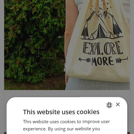
×
Eco bags - DIY
This website uses cookies
3/18/2024
This website uses cookies to improve user
ENGLISH
experience. By using our website you
POLISH