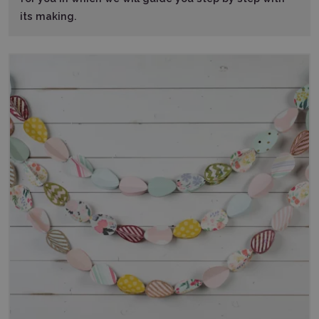
its making.