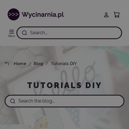
Search...
Store
Home
Blog
Tutorials DIY
TUTORIALS DIY
Search the blog...