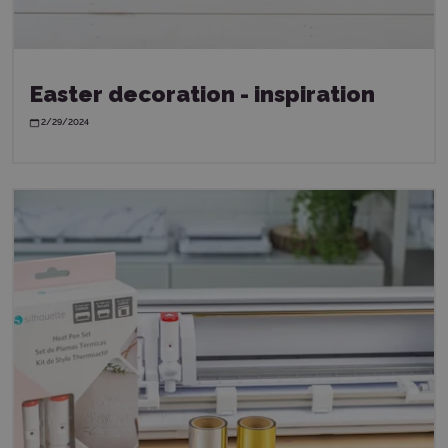
Easter decoration - inspiration
2/29/2024