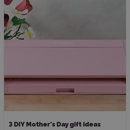
3 DIY Mother's Day gift ideas