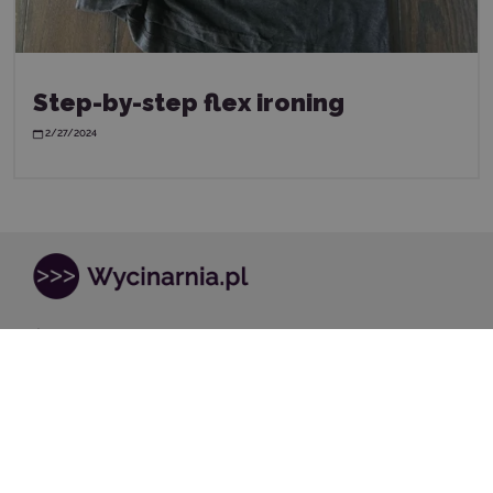
Step-by-step flex ironing
2/27/2024
Store address:
Pstrągowa 38
40-748, Katowice
kontakt@wycinarnia.pl
32 441 28 83