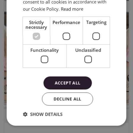
consent to all cookies in accordance with
our Cookie Policy.
Read more
Strictly
Performance
Targeting
necessary
Functionality
Unclassified
ACCEPT ALL
DECLINE ALL
SHOW DETAILS