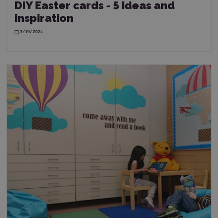
DIY Easter cards - 5 ideas and
inspiration
3/19/2024