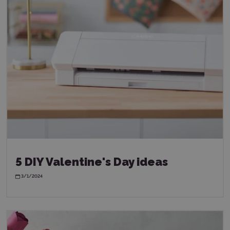
5 DIY Valentine's Day ideas
3/1/2024