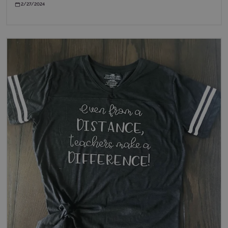
2/27/2024