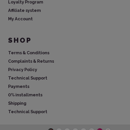
Loyalty Program
Affiliate system
My Account
SHOP
Terms & Conditions
Complaints & Returns
Privacy Policy
Technical Support
Payments
0% installments
Shipping
Technical Support