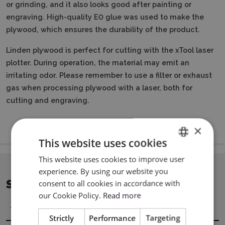
or grinding, and it also looks good after painting or
engraving.
High-quality E0 glue was used to make the
plywood, which ensures the durability of the product.
Linden plywood is perfect for cutting with the xTool laser
plotter.
During operation, the material may emit an
irritating odor.
Please remember to use a filter or exhaust
gas when processing plywood with a laser, both for
cutting and engraving.
×
This website uses cookies
This website uses cookies to improve user
ENGLISH
experience. By using our website you
POLISH
SPECIFICATION
consent to all cookies in accordance with
our Cookie Policy.
Read more
Title
Value
Strictly
Performance
Targeting