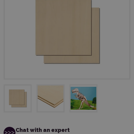
Chat with an expert