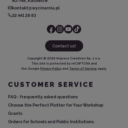
40-748, Katowice
kontakt@wycinarnia.pl
32 441 28 83
Contact us!
Copyright ©
2026
Impress Creatives Sp. z o.o.
This site is protected by reCAPTCHA and
the Google
Privacy Policy
and
Terms of Service
apply.
CUSTOMER SERVICE
FAQ - frequently asked questions
Choose the Perfect Plotter for Your Workshop
Grants
Orders for Schools and Public Institutions