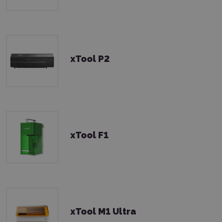
xTool P2
xTool F1
xTool M1 Ultra