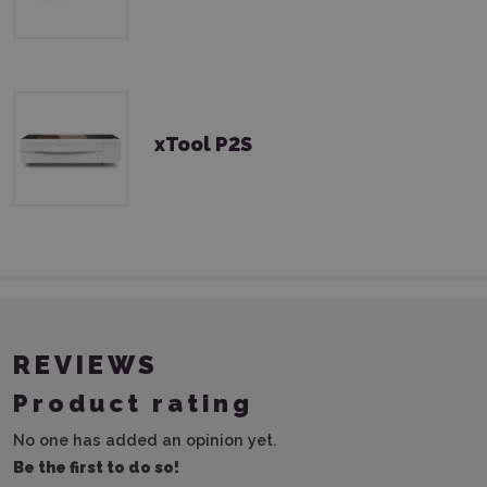
xTool P2S
REVIEWS
Product rating
No one has added an opinion yet.
Be the first to do so!