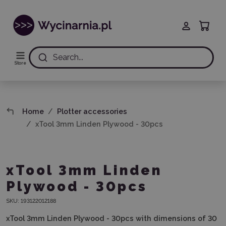
Search...
Store
Home
Plotter accessories
xTool 3mm Linden Plywood - 30pcs
xTool 3mm Linden
Plywood - 30pcs
SKU:
193122012188
xTool 3mm Linden Plywood - 30pcs with dimensions of 30