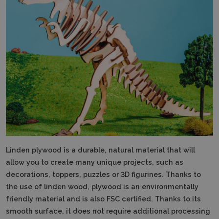
Linden plywood is a durable, natural material that will
allow you to create many unique projects, such as
decorations, toppers, puzzles or 3D figurines.
Thanks to
the use of linden wood, plywood is an environmentally
friendly material and is also FSC certified.
Thanks to its
smooth surface, it does not require additional processing