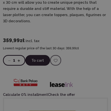
x 30 cm will allow you to create unique projects that
require a durable and stiff material. With the help of a
laser plotter, you can create toppers, plaques, figurines or
3D decorations.
359,99zł
incl. tax
Lowest regular price of the last 30 days:
359,99zł
1
To cart
Calculate 0% installment
Check the offer