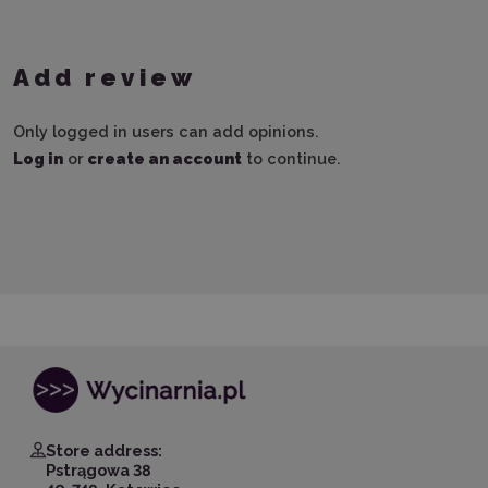
Add review
Only logged in users can add opinions.
Log in
or
create an account
to continue.
Store address:
Pstrągowa 38