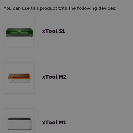
You can use this product with the following devices:
xTool S1
xTool M2
xTool M1