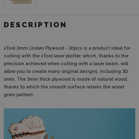
DESCRIPTION
xTool 3mm Linden Plywood - 30pcs
is a product ideal for
cutting with the xTool laser plotter, which, thanks to the
precision achieved when cutting with a laser beam, will
allow you to create many original designs, including 3D
ones.
The 3mm thick plywood is made of natural wood,
thanks to which the smooth surface retains the wood
grain pattern.