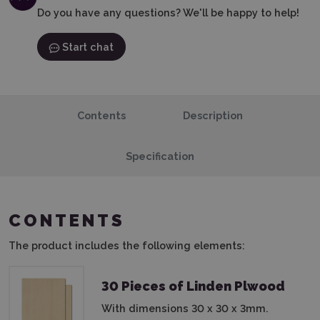
Do you have any questions? We'll be happy to help!
Start chat
Contents
Description
Specification
CONTENTS
The product includes the following elements:
30 Pieces of Linden Plwood
With dimensions 30 x 30 x 3mm.