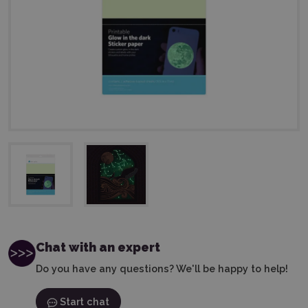
Chat with an expert
Do you have any questions? We'll be happy to help!
Start chat