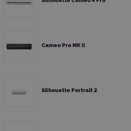
Silhouette Cameo 4 Pro
Cameo Pro MK II
Silhouette Portrait 2