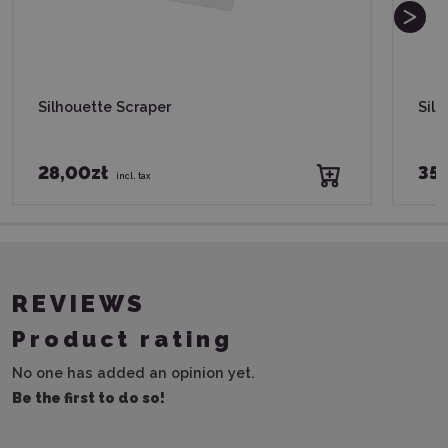
Silhouette Scraper
Sil
28,00zł
35,
incl. tax
REVIEWS
Product rating
No one has added an opinion yet.
Be the first to do so!