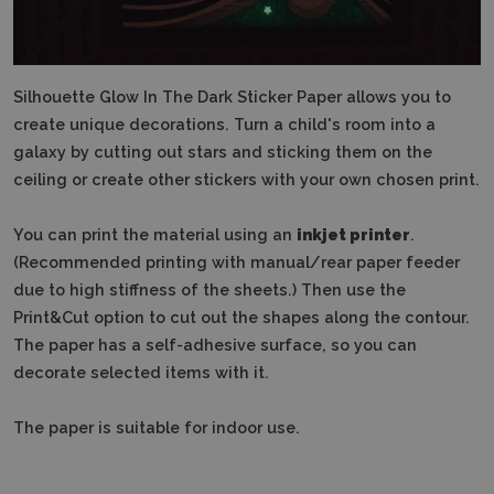
Silhouette Glow In The Dark Sticker Paper allows you to
create unique decorations. Turn a child's room into a
galaxy by cutting out stars and sticking them on the
ceiling or create other stickers with your own chosen print.
You can print the material using an
inkjet printer
.
(Recommended printing with manual/rear paper feeder
due to high stiffness of the sheets.) Then use the
Print&Cut option to cut out the shapes along the contour.
The paper has a self-adhesive surface, so you can
decorate selected items with it.
The paper is suitable for indoor use.