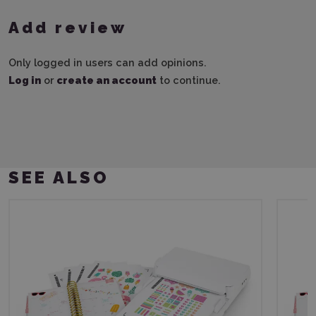
Add review
Only logged in users can add opinions.
Log in
or
create an account
to continue.
SEE ALSO