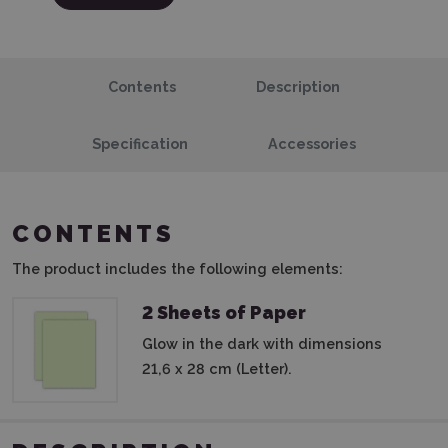
Contents
Description
Specification
Accessories
CONTENTS
The product includes the following elements:
2 Sheets of Paper
Glow in the dark with dimensions
21,6 x 28 cm (Letter).