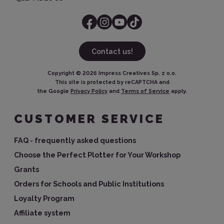
Contact us!
Copyright ©
2026
Impress Creatives Sp. z o.o.
This site is protected by reCAPTCHA and
the Google
Privacy Policy
and
Terms of Service
apply.
CUSTOMER SERVICE
FAQ - frequently asked questions
Choose the Perfect Plotter for Your Workshop
Grants
Orders for Schools and Public Institutions
Loyalty Program
Affiliate system