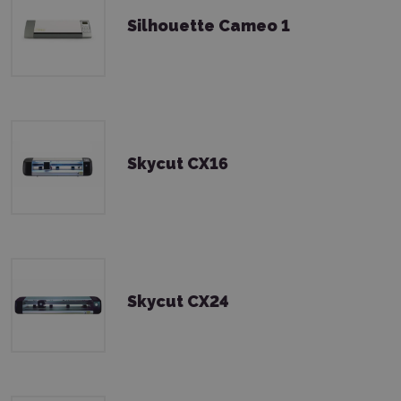
Silhouette Cameo 1
Skycut CX16
Skycut CX24