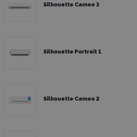
Silhouette Cameo 3
Silhouette Portrait 1
Silhouette Cameo 2