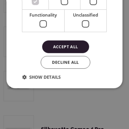
Functionality
Unclassified
Silhouette Cameo 4
ACCEPT ALL
DECLINE ALL
SHOW DETAILS
Silhouette Cameo 4 Plus