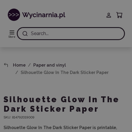
Search...
Store
Home
Paper and vinyl
Silhouette Glow In The Dark Sticker Paper
Silhouette Glow In The
Dark Sticker Paper
SKU:
814792019009
Silhouette Glow In The Dark Sticker Paper is printable,