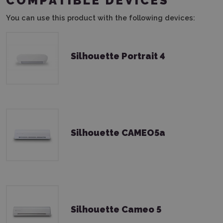
COMPATIBLE DEVICES
You can use this product with the following devices:
Silhouette Portrait 4
Silhouette CAMEO5a
Silhouette Cameo 5