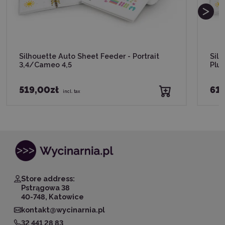
Silhouette Auto Sheet Feeder - Portrait
Sil
3,4/Cameo 4,5
Plu
519,00zł
619
incl. tax
Store address:
Pstrągowa 38
40-748, Katowice
kontakt@wycinarnia.pl
32 441 28 83