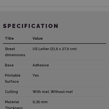
SPECIFICATION
Title
Value
Sheet
US Letter (21,6 x 27,9 cm)
dimensions
Base
Adhesive
Printable
Yes
Surface
Cutting
With mat, Without mat
Material
0,35 mm
Thickness