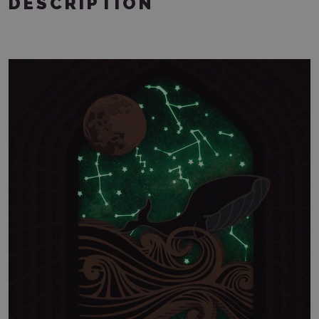
DESCRIPTION