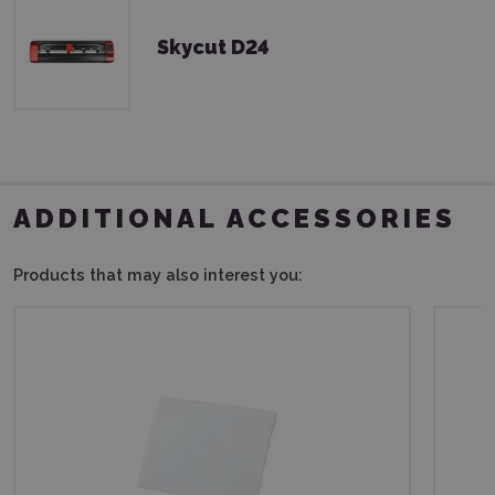
Skycut D24
ADDITIONAL ACCESSORIES
Products that may also interest you: