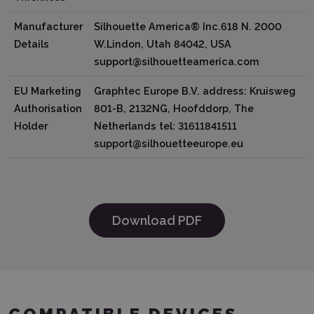
Manufacturer
Silhouette America® Inc.618 N. 2000
Details
W.Lindon, Utah 84042, USA
support@silhouetteamerica.com
EU Marketing
Graphtec Europe B.V. address: Kruisweg
Authorisation
801-B, 2132NG, Hoofddorp, The
Holder
Netherlands tel: 31611841511
support@silhouetteeurope.eu
Download PDF