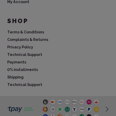
My Account
SHOP
Terms & Conditions
Complaints & Returns
Privacy Policy
Technical Support
Payments
0% installments
Shipping
Technical Support