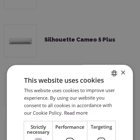
Silhouette Cameo 5 Plus
×
This website uses cookies
Silhouette Curio 2
This website uses cookies to improve user
ENGLISH
experience. By using our website you
POLISH
consent to all cookies in accordance with
our Cookie Policy.
Read more
Strictly
Performance
Targeting
necessary
Silhouette Portrait 3