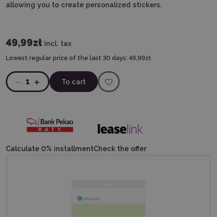
allowing you to create personalized stickers.
49,99zł
incl. tax
Lowest regular price of the last 30 days:
49,99zł
1
To cart
Calculate 0% installment
Check the offer