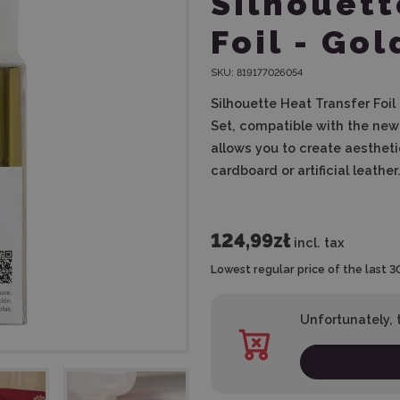
Silhouett
Foil - Gol
SKU:
819177026054
Silhouette Heat Transfer Foil
Set, compatible with the new 
allows you to create aesthet
cardboard or artificial leather
124,99zł
incl. tax
Lowest regular price of the last 3
Unfortunately, t