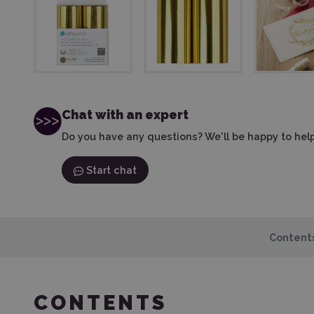
Chat with an expert
Do you have any questions? We'll be happy to help
Start chat
Content
CONTENTS