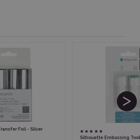
ansfer Foil - Silver
Silhouette Embossing Tool