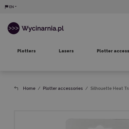
EN
Plotters
Lasers
Plotter acces
Home
Plotter accessories
Silhouette Heat Tr