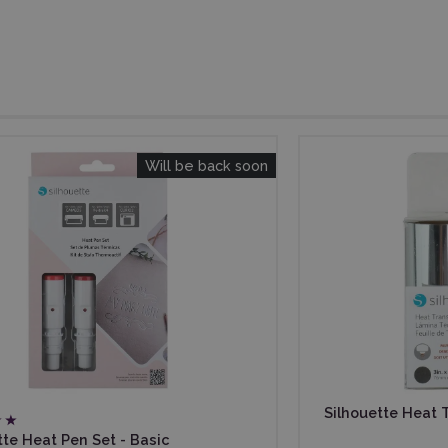
Will be back soon
Silhouette Heat Tr
tte Heat Pen Set - Basic