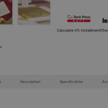
Calculate 0% installment
Chec
!
s
Description
Specification
Acc