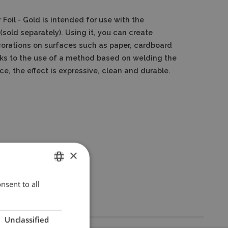
 Foil - Gold
is intended for use with the
(sold separately).
Using it, you can create
corations on surfaces such as paper, cardboard
ks to the use of a method based on welding the
ace, the effect is expressive, clean and durable.
×
nsent to all
ENGLISH
POLISH
Unclassified