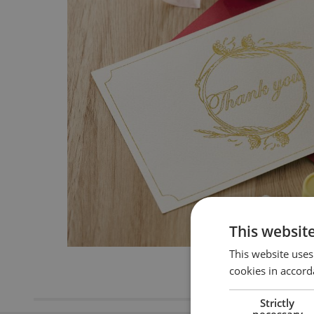
This websit
This website uses
cookies in accord
Strictly
necessary