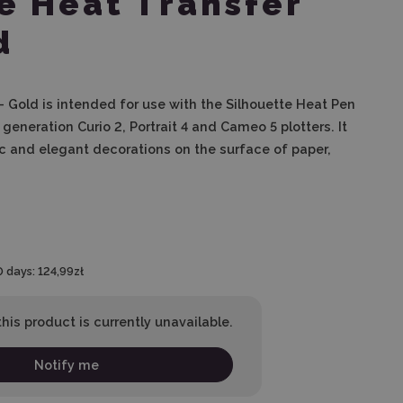
e Heat Transfer
d
 - Gold is intended for use with the Silhouette Heat Pen
generation Curio 2, Portrait 4 and Cameo 5 plotters. It
ic and elegant decorations on the surface of paper,
.
0 days:
124,99zł
his product is currently unavailable.
Notify me