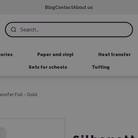
Blog
Contact
About us
sories
Paper and vinyl
Heat transfer
Sets for schools
Tufting
ansfer Foil - Gold