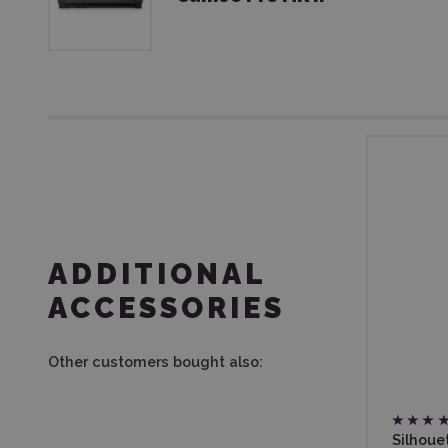
ADDITIONAL
ACCESSORIES
Other customers bought also:
Silhoue