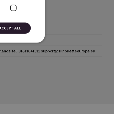
ACCEPT ALL
houetteamerica.com
lands tel: 31611841511 support@silhouetteeurope.eu