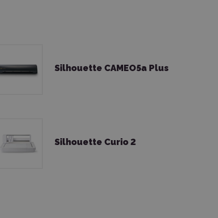
Silhouette CAMEO5a Plus
Silhouette Curio 2