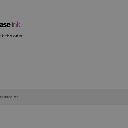
k the offer
essories