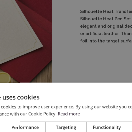
Silhouette Heat Transfer
Silhouette Heat Pen Set 
elegant and original de
or artificial leather.
Than
foil into the target surf
e uses cookies
 cookies to improve user experience. By using our website you co
ance with our Cookie Policy.
Read more
Performance
Targeting
Functionality