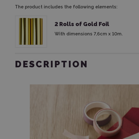
The product includes the following elements:
2 Rolls of Gold Foil
With dimensions 7,6cm x 10m.
DESCRIPTION