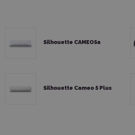
Silhouette CAMEO5a
Silhouette Cameo 5 Plus