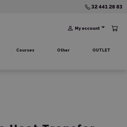
32 441 28 83
My account
Courses
Other
OUTLET