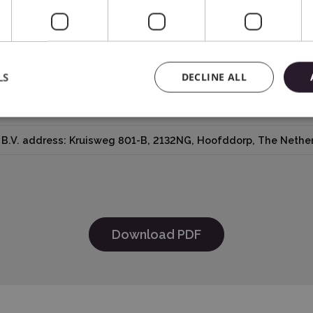
LS
DECLINE ALL
ica® Inc.618 N. 2000 W.Lindon, Utah 84042, USA support@sil
B.V. address: Kruisweg 801-B, 2132NG, Hoofddorp, The Nether
Download PDF