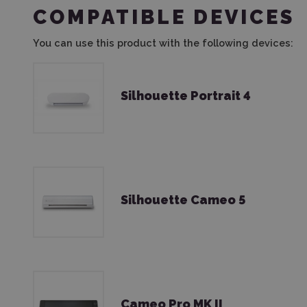
COMPATIBLE DEVICES
You can use this product with the following devices:
Silhouette Portrait 4
Silhouette Cameo 5
Cameo Pro MK II