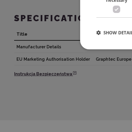
SPECIFICATION
SHOW DETAI
Title
Value
Manufacturer Details
Silhouette Amer
EU Marketing Authorisation Holder
Graphtec Europe 
Instrukcja Bezpieczeństwa