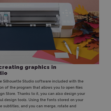
creating graphics in
dio
e Silhouette Studio software included with the
ion of the program that allows you to open files
gn Store. Thanks to it, you can also design your
l design tools. Using the fonts stored on your
e subtitles, and you can merge, rotate and