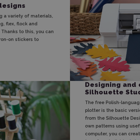
designs
g a variety of materials,
, flex, flock and
. Thanks to this, you can
ron-on stickers to
Designing and 
Silhouette Stu
The free Polish-languag
plotter is the basic vers
from the Silhouette Desi
own patterns using usefu
computer, you can creat