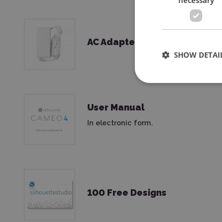
AC Adapter & Power Cord
SHOW DETAI
User Manual
In electronic form.
100 Free Designs