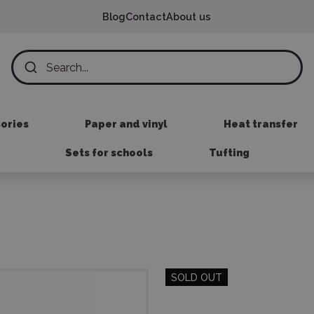
Blog
Contact
About us
sories
Paper and vinyl
Heat transfer
Sets for schools
Tufting
SOLD OUT