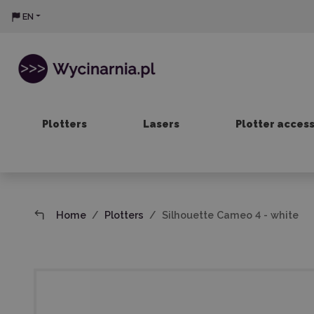
EN
Plotters
Lasers
Plotter acces
Home
Plotters
Silhouette Cameo 4 - white