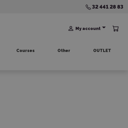
32 441 28 83
My account
Courses
Other
OUTLET