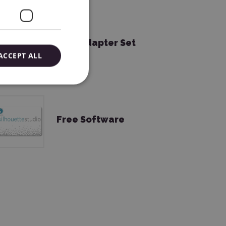
Tool Adapter Set
ACCEPT ALL
Free Software