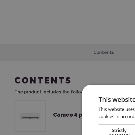
Contents
CONTENTS
The product includes the following elements:
This websit
This website uses
Cameo 4 plotter
cookies in accord
Strictly
necessary