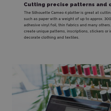
Cutting precise patterns and 
The Silhouette Cameo 4 plotter is great at cuttin
such as paper with a weight of up to approx. 300g
adhesive vinyl foil, thin fabrics and many others
create unique patterns, inscriptions, stickers or i
decorate clothing and textiles.