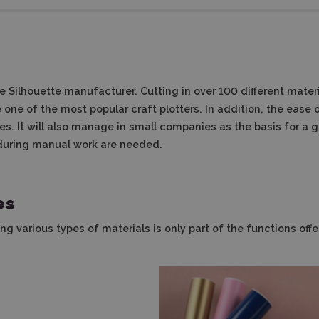
 Silhouette manufacturer. Cutting in over 100 different materia
one of the most popular craft plotters. In addition, the ease 
s. It will also manage in small companies as the basis for a g
 during manual work are needed.
es
ing various types of materials is only part of the functions of