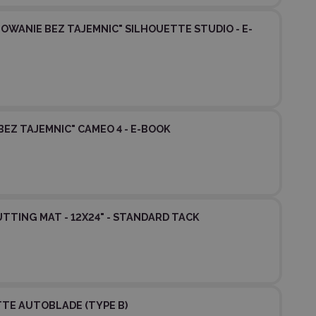
OWANIE BEZ TAJEMNIC" SILHOUETTE STUDIO - E-
BEZ TAJEMNIC" CAMEO 4 - E-BOOK
TTING MAT - 12X24" - STANDARD TACK
TE AUTOBLADE (TYPE B)