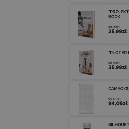
"PROJEKT
BOOK
59,99zł
35,99zł
"PLOTER 
59,99zł
35,99zł
CAMEO CU
99,00zł
94,05zł
SILHOUET