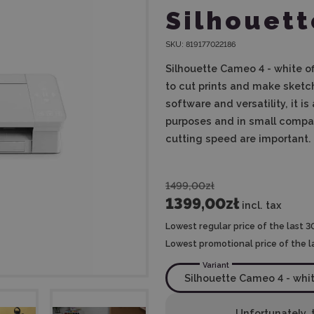
Silhouett
SKU:
819177022186
Silhouette Cameo 4 - white off
to cut prints and make sketch
software and versatility, it i
purposes and in small compan
cutting speed are important.
1499,00zł
1399,00zł
incl. tax
Lowest regular price of the last 3
Lowest promotional price of the l
Variant
Unfortunately, t