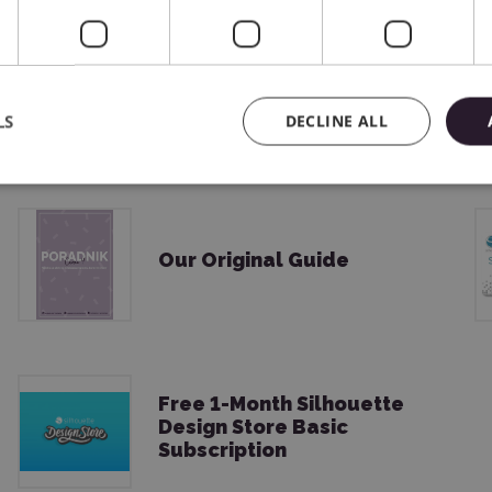
USB Cable
LS
DECLINE ALL
Our Original Guide
Free 1-Month Silhouette
Design Store Basic
Subscription