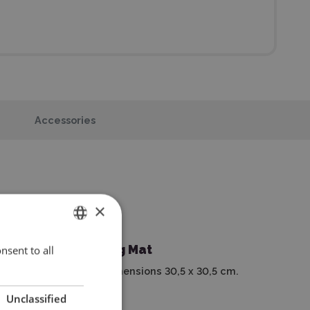
Accessories
×
Cutting Mat
nsent to all
ENGLISH
With dimensions 30,5 x 30,5 cm.
POLISH
Unclassified