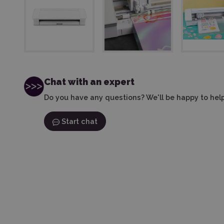
Chat with an expert
Do you have any questions? We'll be happy to help
Start chat