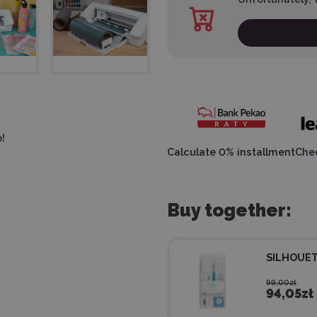
!
Calculate 0% installment
Chec
Buy together:
SILHOUET
99,00zł
94,05zł