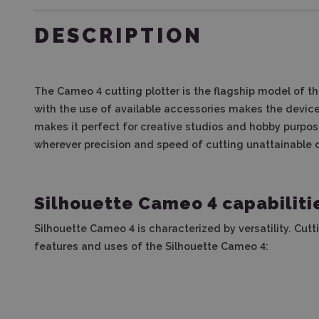
DESCRIPTION
The Cameo 4 cutting plotter is the flagship model of the
with the use of available accessories makes the device 
makes it perfect for creative studios and hobby purpose
wherever precision and speed of cutting unattainable
Silhouette Cameo 4 capabiliti
Silhouette Cameo 4 is characterized by versatility. Cutt
features and uses of the Silhouette Cameo 4: