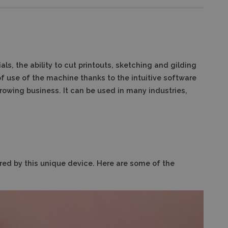
ls, the ability to cut printouts, sketching and gilding
of use of the machine thanks to the intuitive software
rowing business. It can be used in many industries,
fered by this unique device. Here are some of the