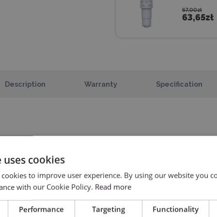
67,00zł
63,65zł
Description
Warranty
Specification
e uses cookies
AutoBlade
 cookies to improve user experience. By using our website you co
ance with our Cookie Policy.
Read more
For foil and paper.
Performance
Targeting
Functionality