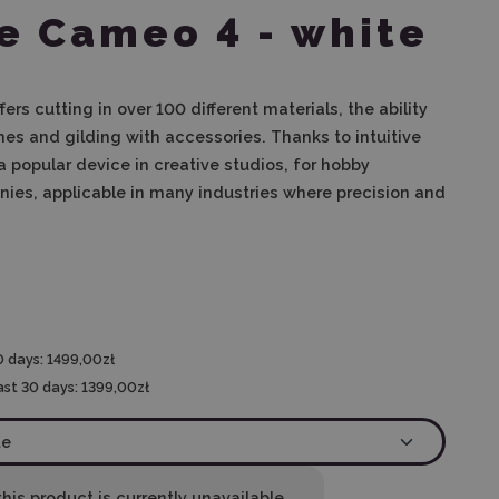
e Cameo 4 - white
ers cutting in over 100 different materials, the ability
es and gilding with accessories. Thanks to intuitive
s a popular device in creative studios, for hobby
ies, applicable in many industries where precision and
0 days:
1499,00zł
ast 30 days:
1399,00zł
his product is currently unavailable.