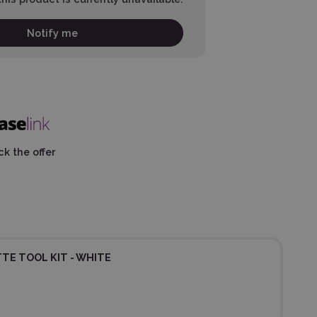
Notify me
k the offer
TE TOOL KIT - WHITE