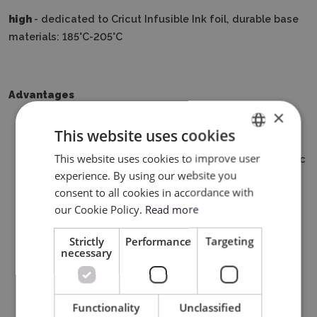
high
- dedicated to Cricut Infusible Ink foil, durable base
materials: 185°C-205°C
Advantages
×
Compact size ideal for small or demanding thermal
This website uses cookies
transfer projects
This website uses cookies to improve user
ENGLISH
Advanced design of the heating plate with a ceramic
experience. By using our website you
coating
POLISH
consent to all cookies in accordance with
3 temperature settings for each iron-on or infusible
our Cookie Policy.
Read more
ink design
Easy to learn, simple to use
Strictly
Performance
Targeting
Auto shut-off function
necessary
Lightweight, portable, easy to store
The Cricut Easy Press Mini is compatible with most
brands of flex and flock film
Functionality
Unclassified