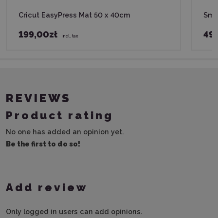
Cricut EasyPress Mat 50 x 40cm
Smar
199,00zł
49,
incl. tax
REVIEWS
Product rating
No one has added an opinion yet.
Be the first to do so!
Add review
Only logged in users can add opinions.