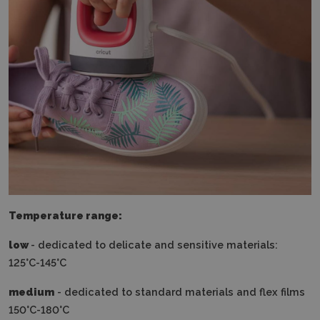
Temperature range:
low
- dedicated to delicate and sensitive materials:
125°C-145°C
medium
- dedicated to standard materials and flex films
150°C-180°C