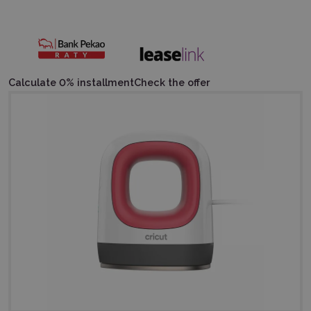
Calculate 0% installment
Check the offer