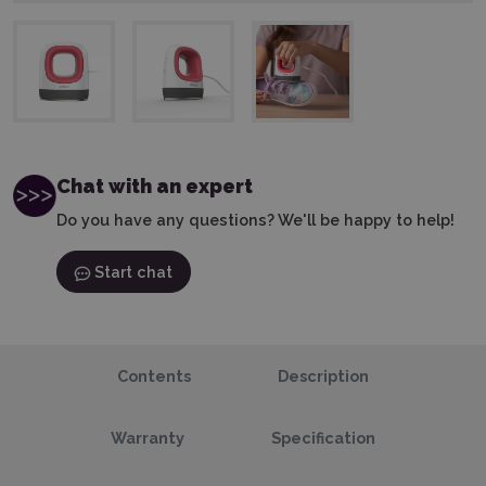
Chat with an expert
Do you have any questions? We'll be happy to help!
Start chat
Contents
Description
Warranty
Specification