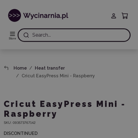
Search...
Store
Home
Heat transfer
Cricut EasyPress Mini - Raspberry
Cricut EasyPress Mini -
Raspberry
SKU:
093573767142
DISCONTINUED