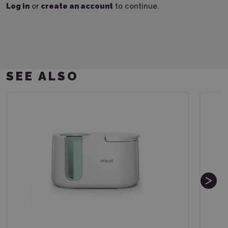
Log in
or
create an account
to continue.
SEE ALSO