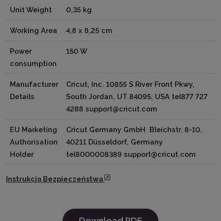
Unit Weight
0,35 kg
Working Area
4,8 x 8,25 cm
Power
150 W
consumption
Manufacturer
Cricut, Inc. 10855 S River Front Pkwy,
Details
South Jordan, UT 84095, USA tel877 727
4288 support@cricut.com
EU Marketing
Cricut Germany GmbH Bleichstr. 8-10,
Authorisation
40211 Düsseldorf, Germany
Holder
tel8000008389 support@cricut.com
Instrukcja Bezpieczeństwa
Download PDF