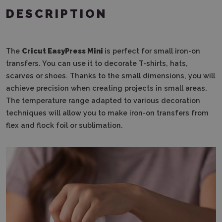
DESCRIPTION
The
Cricut EasyPress Mini
is perfect for small iron-on
transfers. You can use it to decorate T-shirts, hats,
scarves or shoes. Thanks to the small dimensions, you will
achieve precision when creating projects in small areas.
The temperature range adapted to various decoration
techniques will allow you to make iron-on transfers from
flex and flock foil or sublimation.