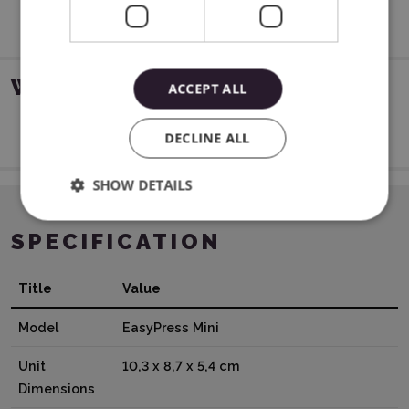
WARRANTY
ACCEPT ALL
12 months for private persons and companies
DECLINE ALL
SHOW DETAILS
SPECIFICATION
Title
Value
Model
EasyPress Mini
Unit
10,3 x 8,7 x 5,4 cm
Dimensions