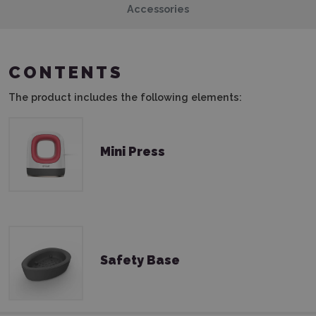
Accessories
CONTENTS
The product includes the following elements:
Mini Press
Safety Base