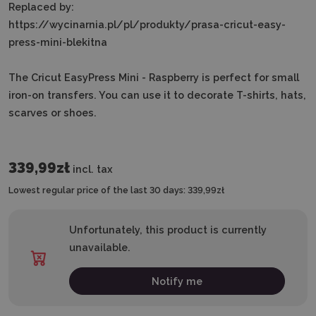
Replaced by:
https://wycinarnia.pl/pl/produkty/prasa-cricut-easy-
press-mini-blekitna
The Cricut EasyPress Mini - Raspberry is perfect for small
iron-on transfers. You can use it to decorate T-shirts, hats,
scarves or shoes.
339,99zł
incl. tax
Lowest regular price of the last 30 days:
339,99zł
Unfortunately, this product is currently
unavailable.
Notify me