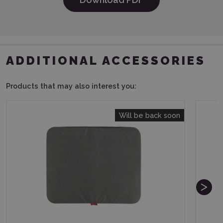
ADDITIONAL ACCESSORIES
Products that may also interest you:
Will be back soon