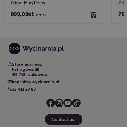
Cricut Mug Press
Cric
899,00zł
79
incl. tax
Store address:
Pstrągowa 38
40-748, Katowice
kontakt@wycinarnia.pl
32 441 28 83
Contact us!