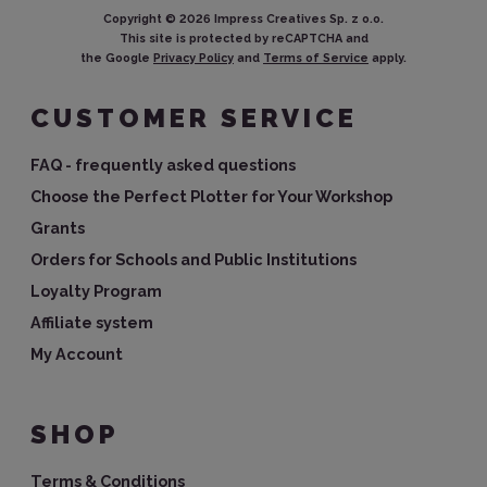
Copyright ©
2026
Impress Creatives Sp. z o.o.
This site is protected by reCAPTCHA and
the Google
Privacy Policy
and
Terms of Service
apply.
CUSTOMER SERVICE
FAQ - frequently asked questions
Choose the Perfect Plotter for Your Workshop
Grants
Orders for Schools and Public Institutions
Loyalty Program
Affiliate system
My Account
SHOP
Terms & Conditions