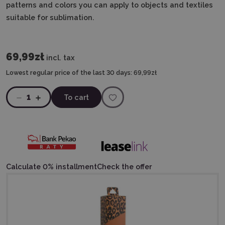
patterns and colors you can apply to objects and textiles
suitable for sublimation.
69,99zł
incl. tax
Lowest regular price of the last 30 days:
69,99zł
1
To cart
Calculate 0% installment
Check the offer