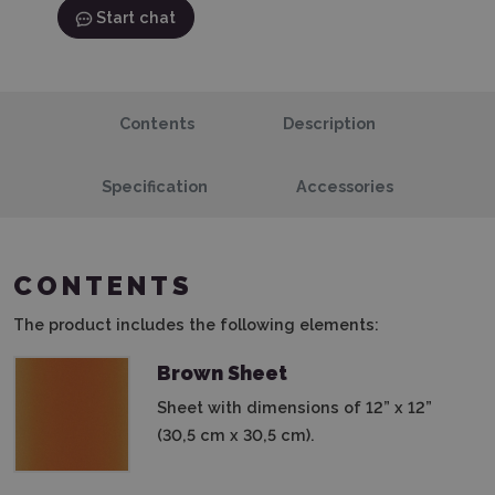
Start chat
Contents
Description
Specification
Accessories
CONTENTS
The product includes the following elements:
Brown Sheet
Sheet with dimensions of 12” x 12”
(30,5 cm x 30,5 cm).