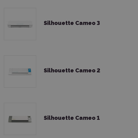
Silhouette Cameo 3
Silhouette Cameo 2
Silhouette Cameo 1