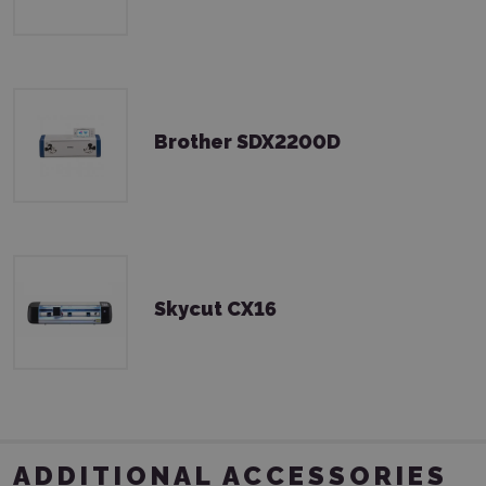
Brother SDX2200D
Skycut CX16
ADDITIONAL ACCESSORIES