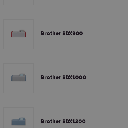
Brother SDX900
Brother SDX1000
Brother SDX1200