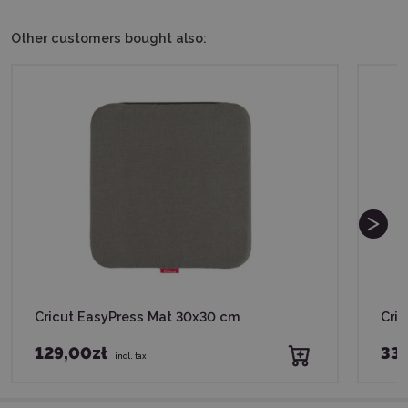
Other customers bought also:
Cricut EasyPress Mat 30x30 cm
Cric
129,00zł
339
incl. tax