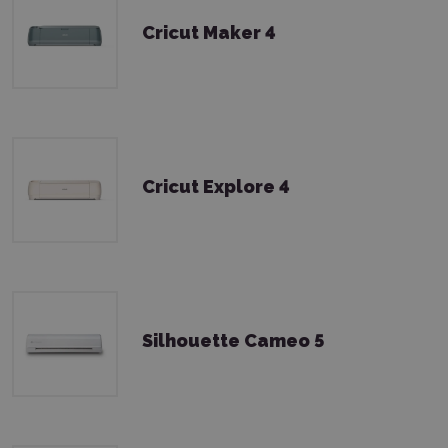
Cricut Maker 4
Cricut Explore 4
Silhouette Cameo 5