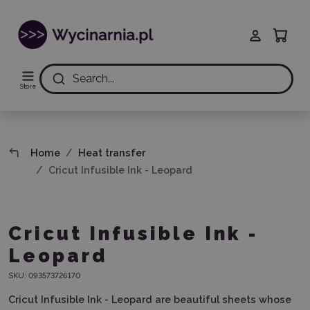
Search...
Store
Home
Heat transfer
Cricut Infusible Ink - Leopard
Cricut Infusible Ink -
Leopard
SKU:
093573726170
Cricut Infusible Ink - Leopard are beautiful sheets whose