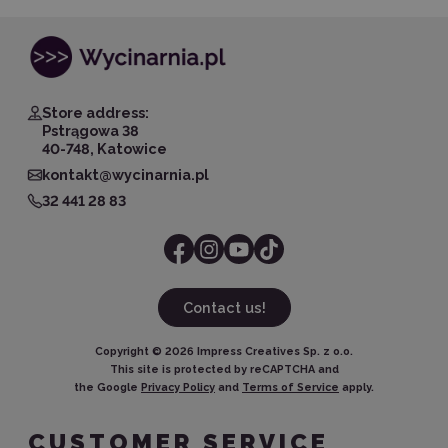
Store address:
Pstrągowa 38
40-748, Katowice
kontakt@wycinarnia.pl
32 441 28 83
Contact us!
Copyright ©
2026
Impress Creatives Sp. z o.o.
This site is protected by reCAPTCHA and
the Google
Privacy Policy
and
Terms of Service
apply.
CUSTOMER SERVICE