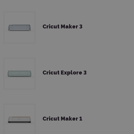
Cricut Maker 3
Cricut Explore 3
Cricut Maker 1