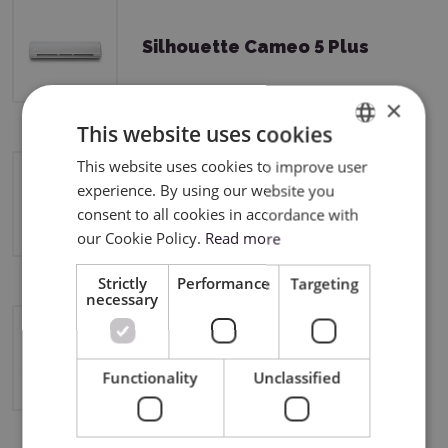
Silhouette Cameo 5 Plus
×
This website uses cookies
This website uses cookies to improve user
ENGLISH
experience. By using our website you
Silhouette Curio 2
POLISH
consent to all cookies in accordance with
our Cookie Policy.
Read more
Strictly
Performance
Targeting
necessary
Silhouette Cameo 4
Functionality
Unclassified