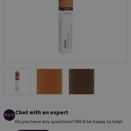
Chat with an expert
Do you have any questions? We'll be happy to help!