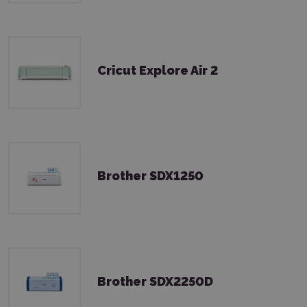
Cricut Explore Air 2
Brother SDX1250
Brother SDX2250D