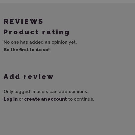
REVIEWS
Product rating
No one has added an opinion yet.
Be the first to do so!
Add review
Only logged in users can add opinions.
Log in
or
create an account
to continue.