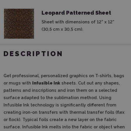
Leopard Patterned Sheet
Sheet with dimensions of 12” x 12”
(30,5 cm x 30,5 cm).
DESCRIPTION
Get professional, personalized graphics on T-shirts, bags
or mugs with
Infusible Ink
sheets. Cut out any shapes,
patterns and inscriptions and iron them on a selected
surface adapted to the sublimation method. Using
Infusible Ink technology is significantly different from
creating iron-on transfers with thermal transfer foils (flex
or flock). Typical foils create a new layer on the fabric
surface. Infusible Ink melts into the fabric or object when