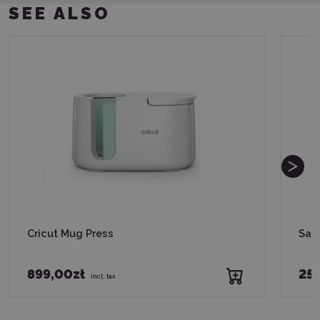
SEE ALSO
Cricut Mug Press
Saw
899,00zł
255
incl. tax