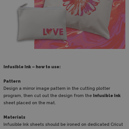
Infusible Ink – how to use:
Pattern
Design a mirror image pattern in the cutting plotter
program, then cut out the design from the
Infusible Ink
sheet placed on the mat.
Materials
Infusible Ink sheets should be ironed on dedicated Cricut