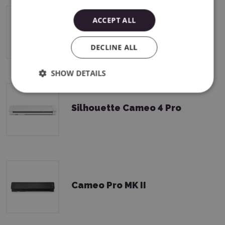
ACCEPT ALL
Silhouette Cameo 4 Plus
DECLINE ALL
SHOW DETAILS
Silhouette Cameo 4 Pro
Cameo Pro MK II