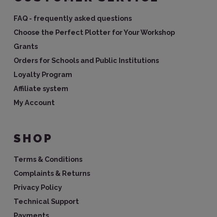
FAQ - frequently asked questions
Choose the Perfect Plotter for Your Workshop
Grants
Orders for Schools and Public Institutions
Loyalty Program
Affiliate system
My Account
SHOP
Terms & Conditions
Complaints & Returns
Privacy Policy
Technical Support
Payments