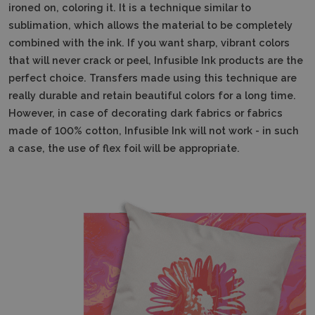
ironed on, coloring it. It is a technique similar to
sublimation, which allows the material to be completely
combined with the ink. If you want sharp, vibrant colors
that will never crack or peel, Infusible Ink products are the
perfect choice. Transfers made using this technique are
really durable and retain beautiful colors for a long time.
However, in case of decorating dark fabrics or fabrics
made of 100% cotton, Infusible Ink will not work - in such
a case, the use of flex foil will be appropriate.