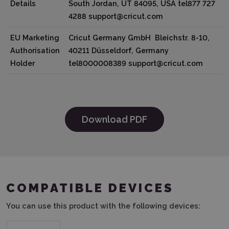
Details
South Jordan, UT 84095, USA tel877 727
4288 support@cricut.com
EU Marketing
Cricut Germany GmbH Bleichstr. 8-10,
Authorisation
40211 Düsseldorf, Germany
Holder
tel8000008389 support@cricut.com
Download PDF
COMPATIBLE DEVICES
You can use this product with the following devices: