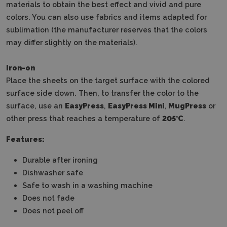
materials to obtain the best effect and vivid and pure
colors.
You can also use fabrics and items adapted for
sublimation (the manufacturer reserves that the colors
may differ slightly on the materials).
Iron-on
Place the sheets on the target surface with the colored
surface side down.
Then, to transfer the color to the
surface, use an
EasyPress
,
EasyPress Mini
,
MugPress
or
other press that reaches a temperature of
205°C
.
Features:
Durable after ironing
Dishwasher safe
Safe to wash in a washing machine
Does not fade
Does not peel off