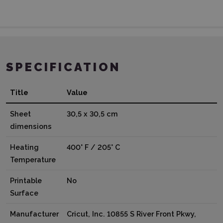
SPECIFICATION
Title
Value
Sheet
30,5 x 30,5 cm
dimensions
Heating
400° F / 205° C
Temperature
Printable
No
Surface
Manufacturer
Cricut, Inc. 10855 S River Front Pkwy,