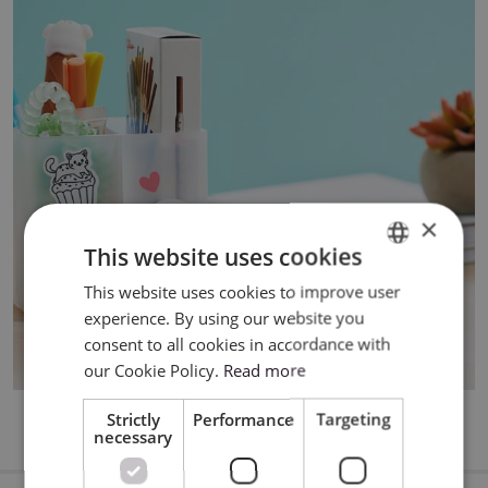
×
This website uses cookies
This website uses cookies to improve user
ENGLISH
experience. By using our website you
POLISH
consent to all cookies in accordance with
our Cookie Policy.
Read more
Strictly
Performance
Targeting
necessary