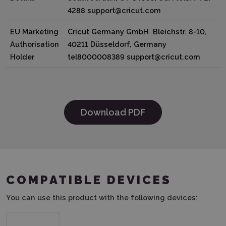
4288 support@cricut.com
EU Marketing
Cricut Germany GmbH Bleichstr. 8-10,
Authorisation
40211 Düsseldorf, Germany
Holder
tel8000008389 support@cricut.com
Download PDF
COMPATIBLE DEVICES
You can use this product with the following devices: