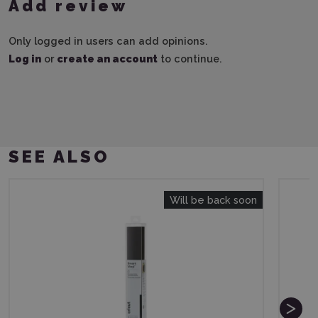
Add review
Only logged in users can add opinions.
Log in
or
create an account
to continue.
SEE ALSO
Will be back soon