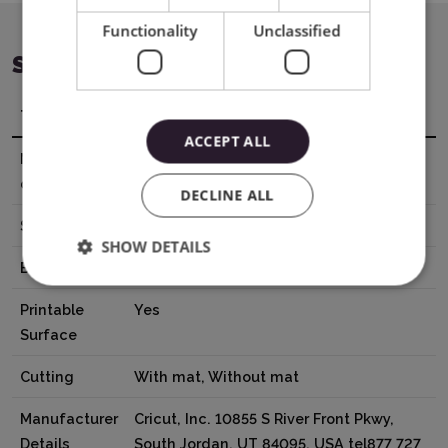
Functionality
Unclassified
SPECIFICATION
Title
Value
ACCEPT ALL
Material
13,9 x 121,9 cm
dimensions
DECLINE ALL
Surface
Smooth
SHOW DETAILS
Base
Adhesive
Printable
Yes
Surface
Cutting
With mat, Without mat
Manufacturer
Cricut, Inc. 10855 S River Front Pkwy,
Details
South Jordan, UT 84095, USA tel877 727