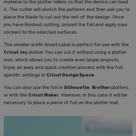
material to the plotter rollers so that the device can load
it.
The cutter will sketch the patterns and then ask you to
place the blade to cut out the rest of the design.
Once
you have finished cutting, unload the foil and apply your
stickers to the selected surfaces.
The smaller width Smart Label is perfect for use with the
Cricut Joy
plotter.
You can cut it without using a plotter
mat, which allows you to create even larger projects.
Enjoy an easy and quick creation process with the foil-
specific settings in
Cricut Design Space
.
You can also use the foil in
Silhouette
,
Brother
plotters,
or with the
Cricut Maker
.
However, in this case it will be
necessary to place a piece of foil on the plotter mat.