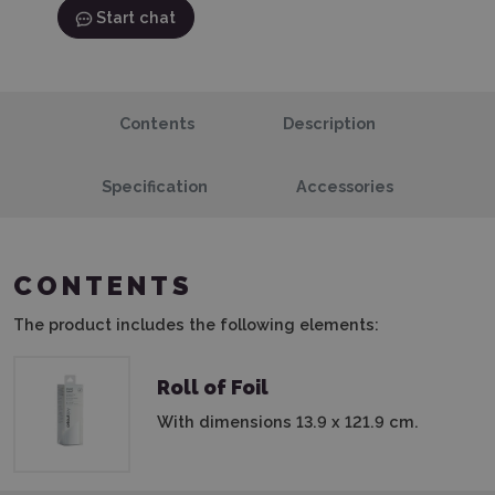
Start chat
Contents
Description
Specification
Accessories
CONTENTS
The product includes the following elements:
Roll of Foil
With dimensions 13.9 x 121.9 cm.