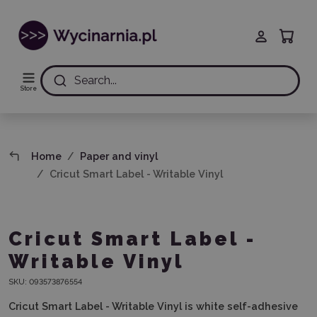
Search...
Store
Home
Paper and vinyl
Cricut Smart Label - Writable Vinyl
Cricut Smart Label -
Writable Vinyl
SKU:
093573876554
Cricut Smart Label - Writable Vinyl is white self-adhesive