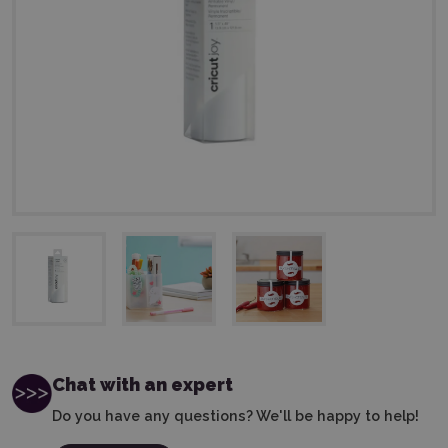
Chat with an expert
Do you have any questions? We'll be happy to help!