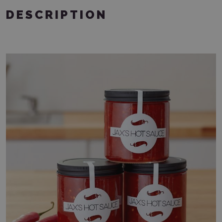
DESCRIPTION