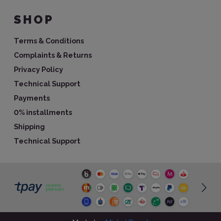
SHOP
Terms & Conditions
Complaints & Returns
Privacy Policy
Technical Support
Payments
0% installments
Shipping
Technical Support