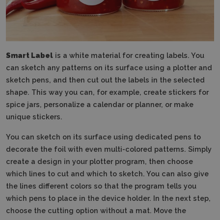
Smart Label
is a white material for creating labels.
You
can sketch any patterns on its surface using a plotter and
sketch pens, and then cut out the labels in the selected
shape.
This way you can, for example, create stickers for
spice jars, personalize a calendar or planner, or make
unique stickers.
You can sketch on its surface using dedicated pens to
decorate the foil with even multi-colored patterns.
Simply
create a design in your plotter program, then choose
which lines to cut and which to sketch.
You can also give
the lines different colors so that the program tells you
which pens to place in the device holder.
In the next step,
choose the cutting option without a mat.
Move the