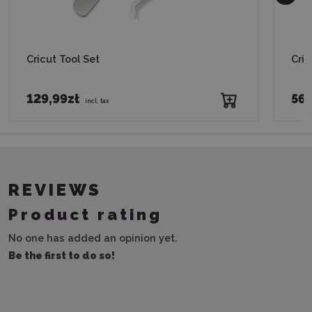
Cricut Tool Set
Cric
129,99zł
56,
incl. tax
REVIEWS
Product rating
No one has added an opinion yet.
Be the first to do so!