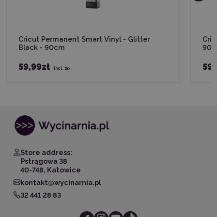
Cricut Permanent Smart Vinyl - Glitter
Cric
Black - 90cm
90
59,99zł
59,
incl. tax
Store address:
Pstrągowa 38
40-748, Katowice
kontakt@wycinarnia.pl
32 441 28 83