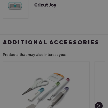
Cricut Joy
ADDITIONAL ACCESSORIES
Products that may also interest you: