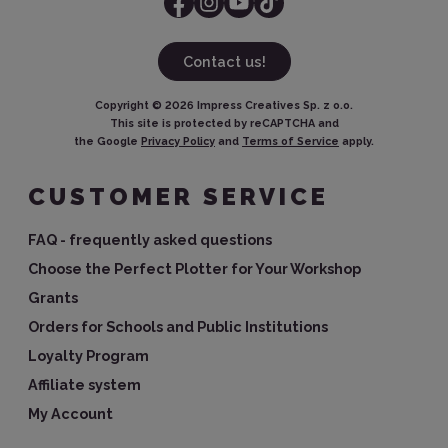
Contact us!
Copyright ©
2026
Impress Creatives Sp. z o.o.
This site is protected by reCAPTCHA and
the Google
Privacy Policy
and
Terms of Service
apply.
CUSTOMER SERVICE
FAQ - frequently asked questions
Choose the Perfect Plotter for Your Workshop
Grants
Orders for Schools and Public Institutions
Loyalty Program
Affiliate system
My Account