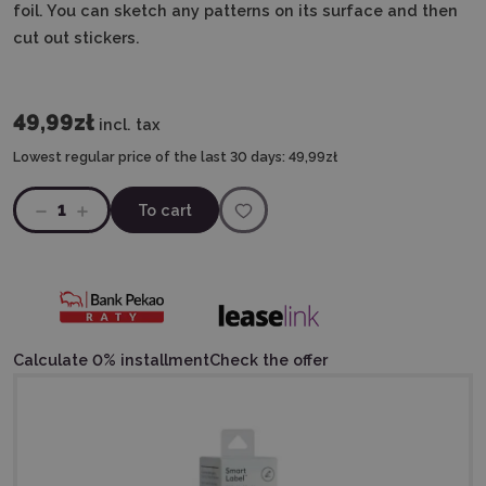
foil. You can sketch any patterns on its surface and then
cut out stickers.
49,99zł
incl. tax
Lowest regular price of the last 30 days:
49,99zł
1
To cart
Calculate 0% installment
Check the offer