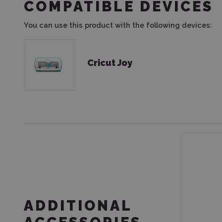
COMPATIBLE DEVICES
You can use this product with the following devices:
Cricut Joy
ADDITIONAL