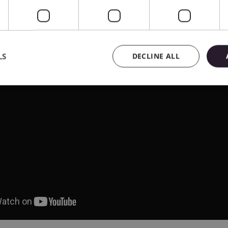
LS
DECLINE ALL