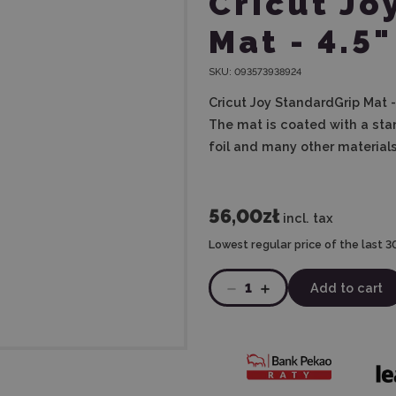
Cricut Jo
Mat - 4.5"
SKU:
093573938924
Cricut Joy StandardGrip Mat - 
The mat is coated with a sta
foil and many other materials
56,00zł
incl. tax
Lowest regular price of the last 3
1
Add to cart