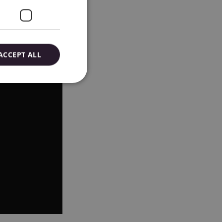
ACCEPT ALL