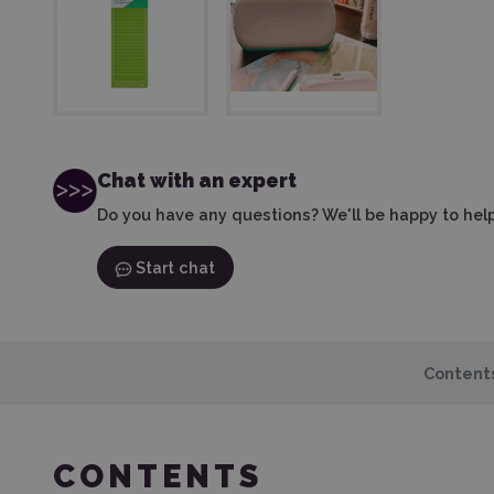
Chat with an expert
Do you have any questions? We'll be happy to help
Start chat
Content
CONTENTS