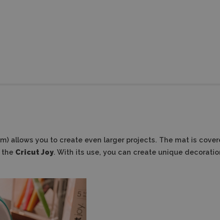
 cm)
allows you to create even larger projects.
The mat is cover
h the
Cricut Joy
. With its use, you can create unique decoration