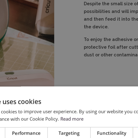
Despite the small size of
possibilities and will i
and then feed it into th
the device.
To enjoy the adhesive on
protective foil after cut
dust or other contaminant
e uses cookies
 cookies to improve user experience. By using our website you co
ance with our Cookie Policy.
Read more
lotter:
Performance
Targeting
Functionality