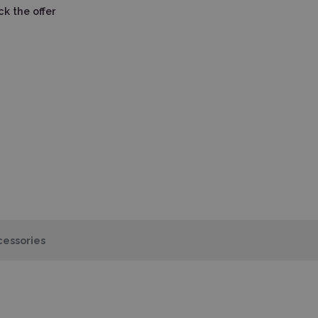
k the offer
essories