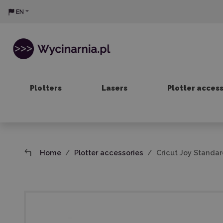
EN
Plotters
Lasers
Plotter acces
Home
Plotter accessories
Cricut Joy Standard