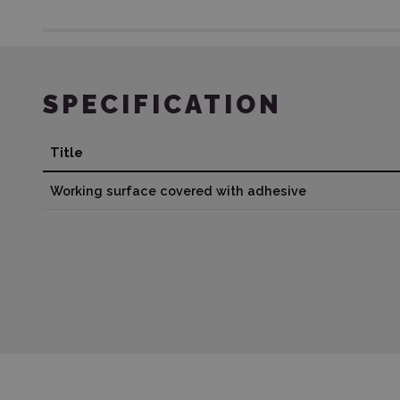
SPECIFICATION
Title
Working surface covered with adhesive