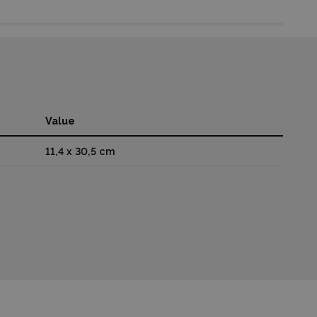
Value
11,4 x 30,5 cm