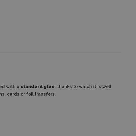
ed with a
standard glue
, thanks to which it is well
s, cards or foil transfers.