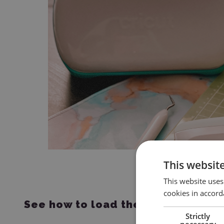
This websit
This website uses
cookies in accord
See how to load the mat into the p
Strictly
necessary