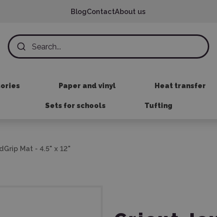
Blog
Contact
About us
sories
Paper and vinyl
Heat transfer
Sets for schools
Tufting
Grip Mat - 4.5" x 12"