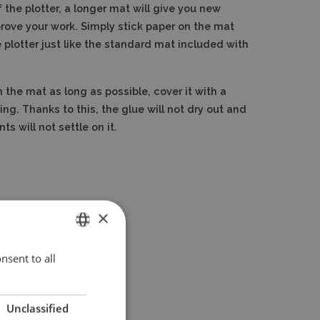
 the plotter, a longer mat will give you new
mprove your work. Simply stick paper on the mat
e plotter just like the standard mat included with
 the mat as long as possible, cover it with a
ting. Thanks to this, the glue will not dry out and
s will not settle on it.
×
nsent to all
ENGLISH
POLISH
Unclassified