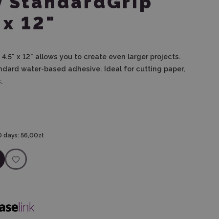
y StandardGrip
 x 12"
4.5" x 12" allows you to create even larger projects.
ndard water-based adhesive. Ideal for cutting paper,
.
0 days:
56,00zł