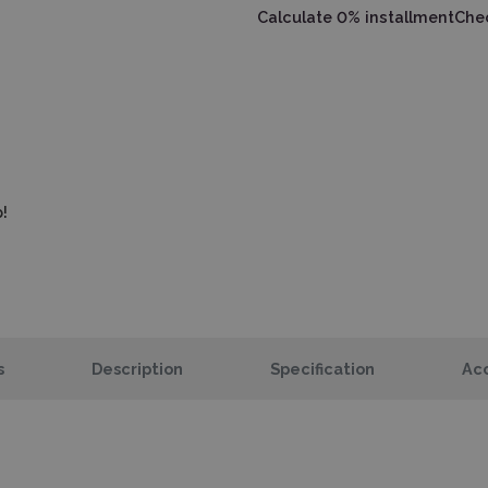
Calculate 0% installment
Chec
!
s
Description
Specification
Acc