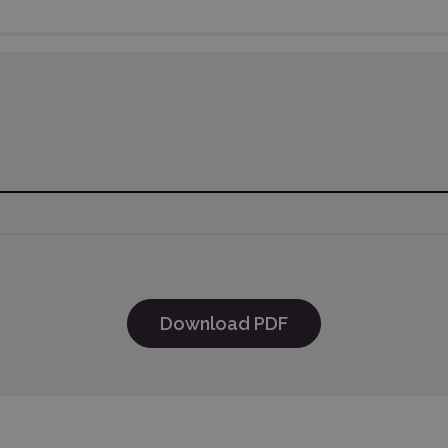
Download PDF