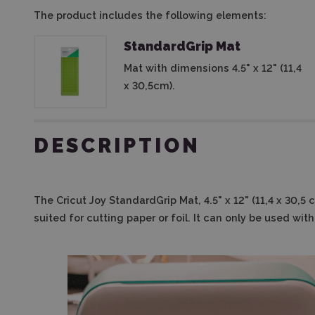
The product includes the following elements:
StandardGrip Mat
Mat with dimensions 4.5" x 12" (11,4
x 30,5cm).
DESCRIPTION
The
Cricut Joy StandardGrip Mat, 4.5" x 12" (11,4 x 30,5
suited for cutting paper or foil. It can only be used wit