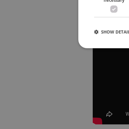
SHOW DETAI