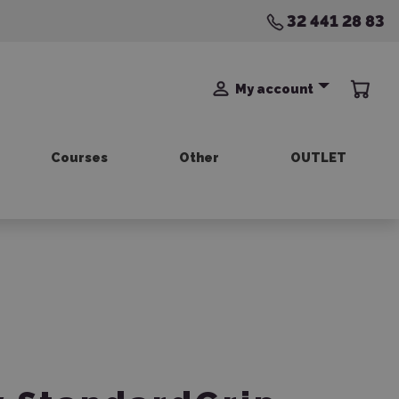
32 441 28 83
My account
Courses
Other
OUTLET