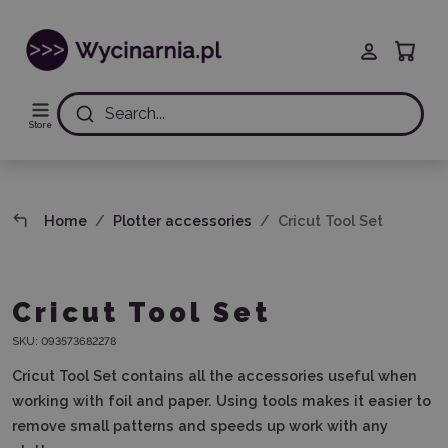
Search...
Store
Home
Plotter accessories
Cricut Tool Set
Cricut Tool Set
SKU:
093573682278
Cricut Tool Set contains all the accessories useful when
working with foil and paper. Using tools makes it easier to
remove small patterns and speeds up work with any