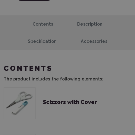
Contents
Description
Specification
Accessories
CONTENTS
The product includes the following elements:
Scizzors with Cover