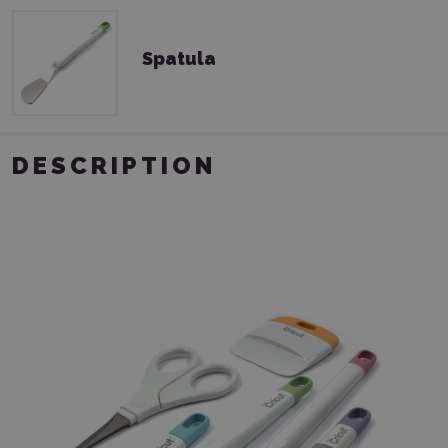
Spatula
DESCRIPTION