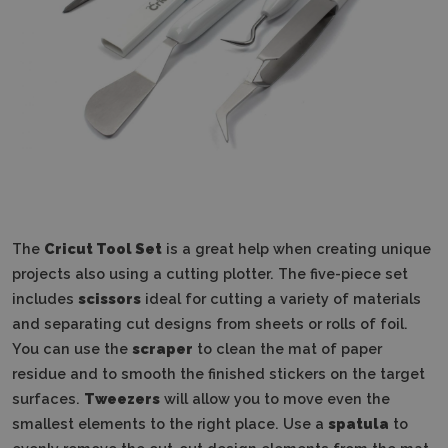
The
Cricut Tool Set
is a great help when creating unique
projects also using a cutting plotter. The five-piece set
includes
scissors
ideal for cutting a variety of materials
and separating cut designs from sheets or rolls of foil.
You can use the
scraper
to clean the mat of paper
residue and to smooth the finished stickers on the target
surfaces.
Tweezers
will allow you to move even the
smallest elements to the right place. Use a
spatula
to