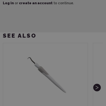
Log in
or
create an account
to continue.
SEE ALSO