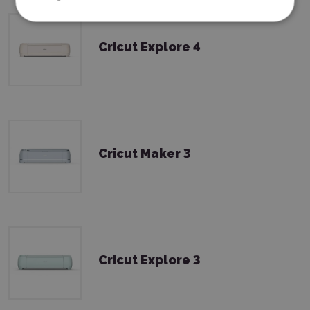
Cricut Explore 4
Cricut Maker 3
Cricut Explore 3