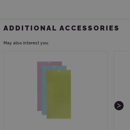
ADDITIONAL ACCESSORIES
May also interest you: