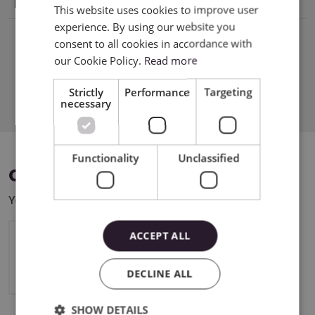
Holder
tel8000008389 support@cricut.com
This website uses cookies to improve user
ENGLISH
experience. By using our website you
POLISH
consent to all cookies in accordance with
our Cookie Policy.
Read more
Download PDF
Strictly
Performance
Targeting
necessary
Functionality
Unclassified
COMPATIBLE DEVICES
You can use this product with the following devices:
ACCEPT ALL
Cricut Maker 4
DECLINE ALL
SHOW DETAILS