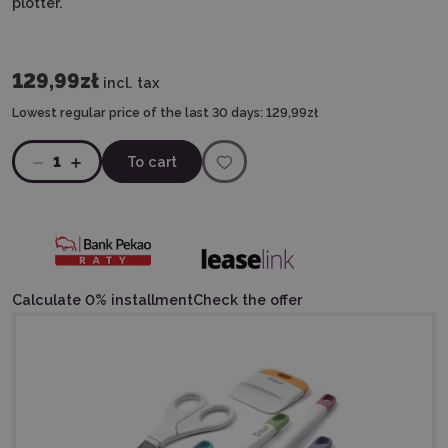
plotter.
129,99zł
incl. tax
Lowest regular price of the last 30 days:
129,99zł
1
To cart
Calculate 0% installment
Check the offer