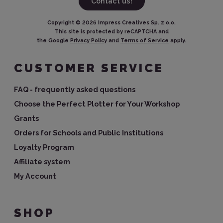
Contact us!
Copyright ©
2026
Impress Creatives Sp. z o.o.
This site is protected by reCAPTCHA and
the Google
Privacy Policy
and
Terms of Service
apply.
CUSTOMER SERVICE
FAQ - frequently asked questions
Choose the Perfect Plotter for Your Workshop
Grants
Orders for Schools and Public Institutions
Loyalty Program
Affiliate system
My Account
SHOP