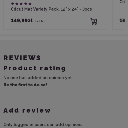
Cric
Cricut Mat Variety Pack, 12" x 24" - 3pcs
149,99zł
169
incl. tax
REVIEWS
Product rating
No one has added an opinion yet.
Be the first to do so!
Add review
Only logged in users can add opinions.