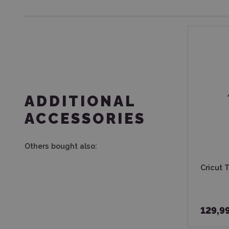
ADDITIONAL
ACCESSORIES
Others bought also:
Cricut T
129,9