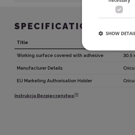
SPECIFICATION
SHOW DETAI
Title
Valu
Working surface covered with adhesive
30,5 
Manufacturer Details
Cricu
EU Marketing Authorisation Holder
Cric
Instrukcja Bezpieczeństwa