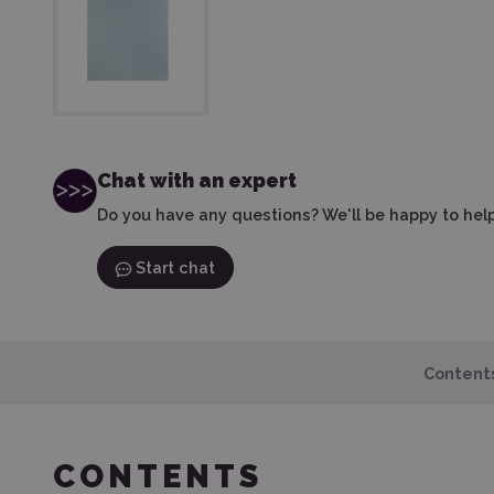
Chat with an expert
Do you have any questions? We'll be happy to help
Start chat
Content
CONTENTS