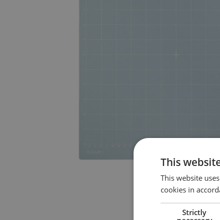
This websit
This website uses
cookies in accord
Strictly
necessary