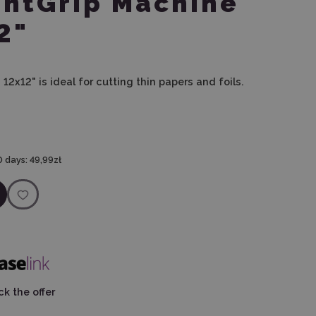
ghtGrip Machine
2"
12x12" is ideal for cutting thin papers and foils.
0 days:
49,99zł
k the offer