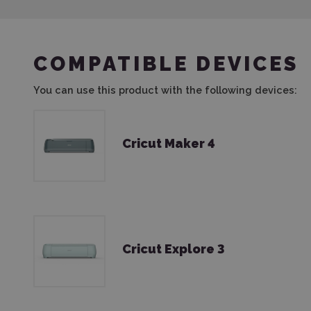
COMPATIBLE DEVICES
You can use this product with the following devices:
Cricut Maker 4
Cricut Explore 3