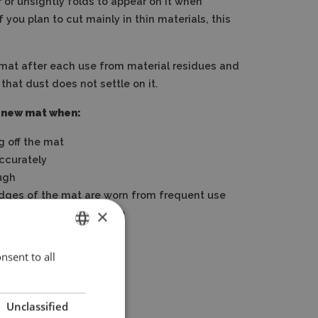
 or unsightly folds to appear on it when
f you plan to cut mainly in thin materials, this
mat after each use from material residues and
 that dust does not settle on it.
 new mat when:
g off the mat
accurately
ugh
edges of the mat are worn from frequent use
×
ther mechanical damage
nsent to all
ENGLISH
POLISH
Unclassified