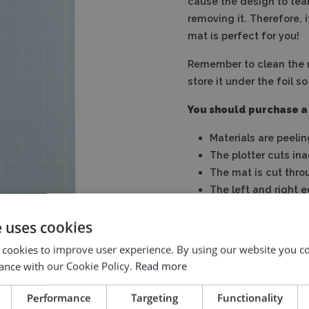
cause the design to tear
removing it. Therefore, i
mat is perfect for you!
Remember to clean the 
store it under the foil so
You should purchase a
Materials are peelin
The plotter cuts in
The mat is cut thro
The left and right 
The mat suffered o
e uses cookies
 cookies to improve user experience. By using our website you co
ance with our Cookie Policy.
Read more
Performance
Targeting
Functionality