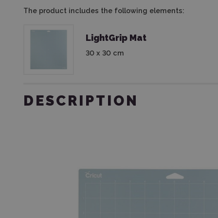
The product includes the following elements:
LightGrip Mat
30 x 30 cm
DESCRIPTION