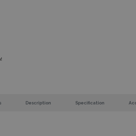
!
s
Description
Specification
Acc