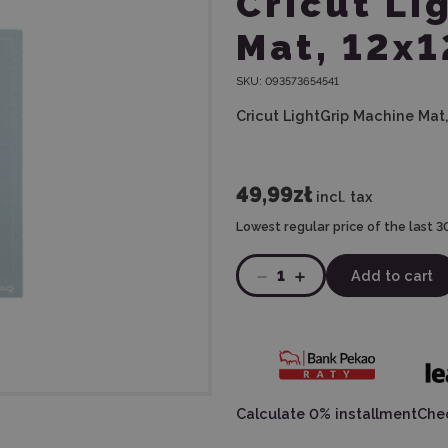
Cricut Li
Mat, 12x1
SKU:
093573654541
Cricut LightGrip Machine Mat, 
49,99zł
incl. tax
Lowest regular price of the last 3
1
Add to cart
Calculate 0% installment
Chec