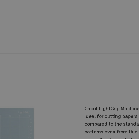
Cricut LightGrip Machine
ideal for cutting papers
compared to the standar
patterns even from thin