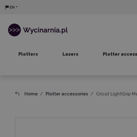
EN
Plotters
Lasers
Plotter acces
Home
Plotter accessories
Cricut LightGrip M