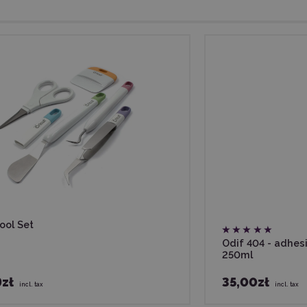
ool Set
Odif 404 - adhes
250ml
9zł
35,00zł
incl. tax
incl. tax