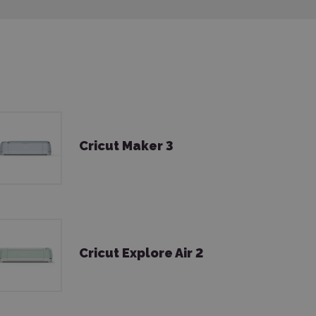
Cricut Maker 3
Cricut Explore Air 2