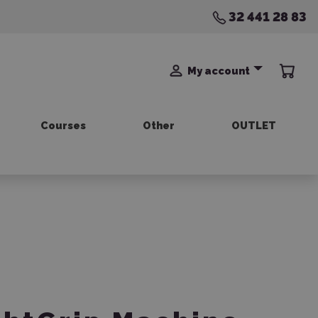
32 441 28 83
My account
Courses
Other
OUTLET