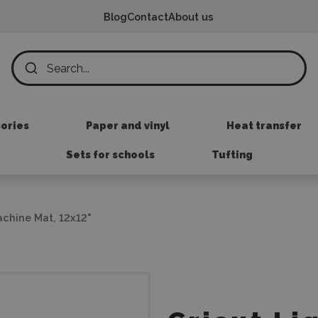
Blog
Contact
About us
sories
Paper and vinyl
Heat transfer
Sets for schools
Tufting
achine Mat, 12x12"