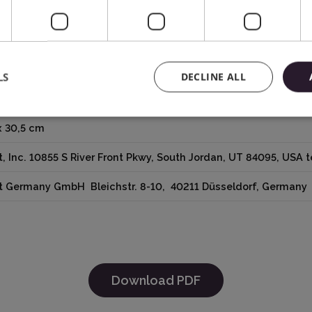
LS
DECLINE ALL
e
x 30,5 cm
t, Inc. 10855 S River Front Pkwy, South Jordan, UT 84095, USA
ut Germany GmbH Bleichstr. 8-10, 40211 Düsseldorf, German
Download PDF