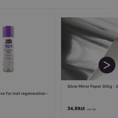
Silver Mirror Paper 300g - 
ive for mat regeneration -
34,99zł
incl. tax