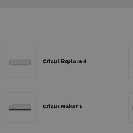
Cricut Explore 4
Cricut Maker 1