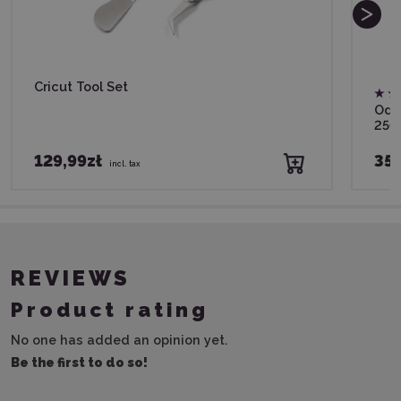
Cricut Tool Set
Odif
250
129,99zł
35,
incl. tax
REVIEWS
Product rating
No one has added an opinion yet.
Be the first to do so!