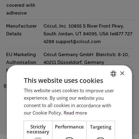
covered with
adhesive
Manufacturer
Cricut, Inc. 10855 S River Front Pkwy,
Details
South Jordan, UT 84095, USA tel877 727
4288 support@cricut.com
EU Marketing
Cricut Germany GmbH Bleichstr. 8-10,
Authorisation
40211 Düsseldorf, Germany
Holder
tel8000008389 support@cricut.com
×
This website uses cookies
Instrukcja Bezpieczeństwa
This website uses cookies to improve user
ENGLISH
experience. By using our website you
POLISH
consent to all cookies in accordance with
Download PDF
our Cookie Policy.
Read more
Strictly
Performance
Targeting
necessary