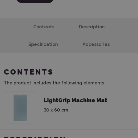
Contents
Description
Specification
Accessories
CONTENTS
The product includes the following elements:
LightGrip Machine Mat
30 x 60 cm