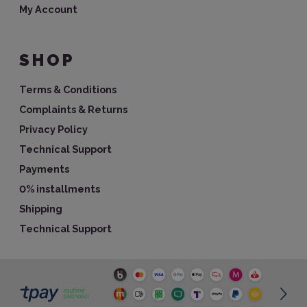
My Account
SHOP
Terms & Conditions
Complaints & Returns
Privacy Policy
Technical Support
Payments
0% installments
Shipping
Technical Support