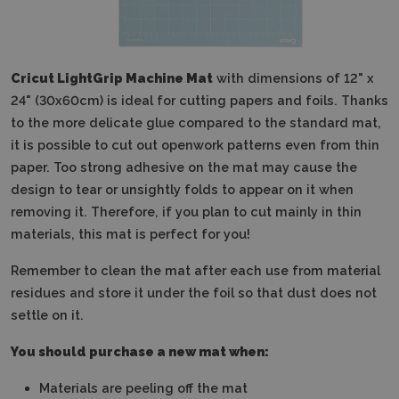
Cricut LightGrip Machine Mat
with dimensions of 12" x
24" (30x60cm) is ideal for cutting papers and foils. Thanks
to the more delicate glue compared to the standard mat,
it is possible to cut out openwork patterns even from thin
paper. Too strong adhesive on the mat may cause the
design to tear or unsightly folds to appear on it when
removing it. Therefore, if you plan to cut mainly in thin
materials, this mat is perfect for you!
Remember to clean the mat after each use from material
residues and store it under the foil so that dust does not
settle on it.
You should purchase a new mat when:
Materials are peeling off the mat