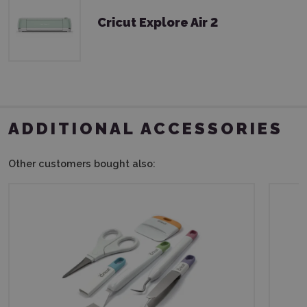
Cricut Explore Air 2
ADDITIONAL ACCESSORIES
Other customers bought also: