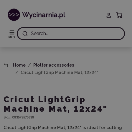
Search...
Store
Home
Plotter accessories
Cricut LightGrip Machine Mat, 12x24"
Cricut LightGrip
Machine Mat, 12x24"
SKU:
093573575839
Cricut LightGrip Machine Mat, 12x24" is ideal for cutting