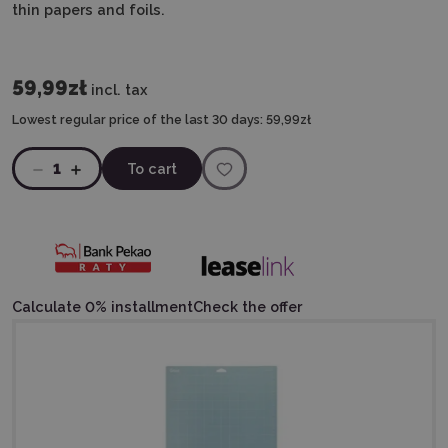
thin papers and foils.
59,99zł
incl. tax
Lowest regular price of the last 30 days:
59,99zł
1
To cart
Calculate 0% installment
Check the offer