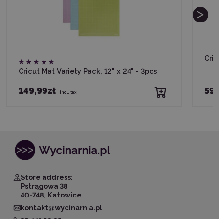
Cric
Cricut Mat Variety Pack, 12" x 24" - 3pcs
149,99zł
59,
incl. tax
Store address:
Pstrągowa 38
40-748, Katowice
kontakt@wycinarnia.pl