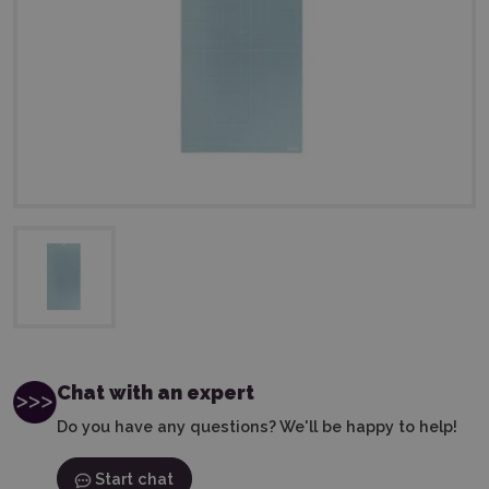
Chat with an expert
Do you have any questions? We'll be happy to help!
Start chat