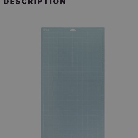
DESCRIPTION