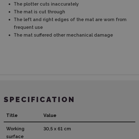
The plotter cuts inaccurately
The mat is cut through
The left and right edges of the mat are worn from
frequent use
The mat suffered other mechanical damage
SPECIFICATION
Title
Value
Working
30,5 x 61 cm
surface