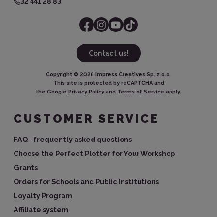
32 441 28 83
Contact us!
Copyright ©
2026
Impress Creatives Sp. z o.o.
This site is protected by reCAPTCHA and
the Google
Privacy Policy
and
Terms of Service
apply.
CUSTOMER SERVICE
FAQ - frequently asked questions
Choose the Perfect Plotter for Your Workshop
Grants
Orders for Schools and Public Institutions
Loyalty Program
Affiliate system