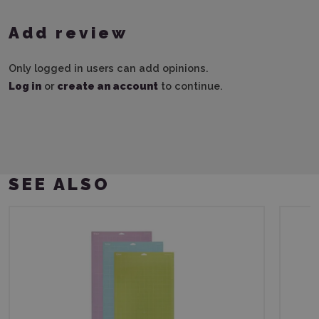
Add review
Only logged in users can add opinions.
Log in
or
create an account
to continue.
SEE ALSO