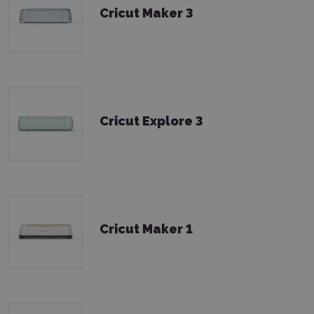
Cricut Maker 3
Cricut Explore 3
Cricut Maker 1