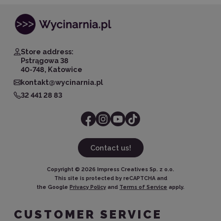
Store address:
Pstrągowa 38
40-748, Katowice
kontakt@wycinarnia.pl
32 441 28 83
Contact us!
Copyright ©
2026
Impress Creatives Sp. z o.o.
This site is protected by reCAPTCHA and
the Google
Privacy Policy
and
Terms of Service
apply.
CUSTOMER SERVICE