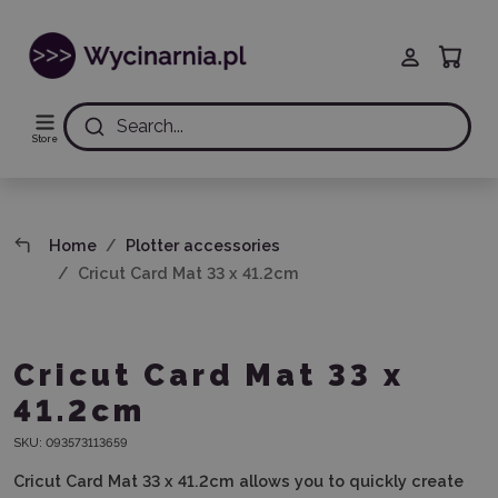
Search...
Store
Home
Plotter accessories
Cricut Card Mat 33 x 41.2cm
Cricut Card Mat 33 x
41.2cm
SKU:
093573113659
Cricut Card Mat
33 x 41.2cm
allows you to quickly create