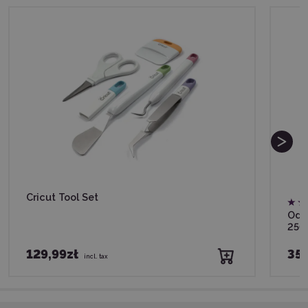
Cricut Tool Set
Odif
250
129,99zł
35,
incl. tax