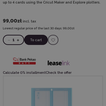
up to 4 cards using the Cricut Maker and Explore plotters.
99,00zł
incl. tax
Lowest regular price of the last 30 days:
99,00zł
1
To cart
Calculate 0% installment
Check the offer