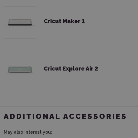
Cricut Maker 1
Cricut Explore Air 2
ADDITIONAL ACCESSORIES
May also interest you: