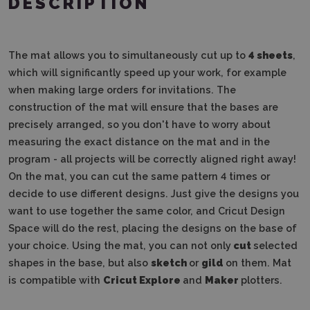
DESCRIPTION
The mat allows you to simultaneously cut up to
4 sheets
,
which will significantly speed up your work, for example
when making large orders for invitations. The
construction of the mat will ensure that the bases are
precisely arranged, so you don't have to worry about
measuring the exact distance on the mat and in the
program - all projects will be correctly aligned right away!
On the mat, you can cut the same pattern 4 times or
decide to use different designs. Just give the designs you
want to use together the same color, and Cricut Design
Space will do the rest, placing the designs on the base of
your choice. Using the mat, you can not only
cut
selected
shapes in the base, but also
sketch
or
gild
on them. Mat
is compatible with
Cricut
Explore
and
Maker
plotters.