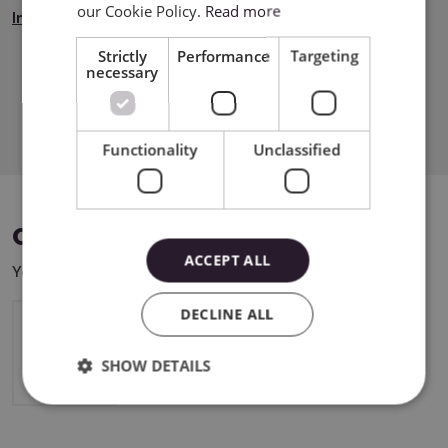
our Cookie Policy.
Read more
Instrukcja Bezpieczeństwa
Strictly
Performance
Targeting
necessary
Download PDF
Functionality
Unclassified
COMPATIBLE DEVICES
ACCEPT ALL
You can use this product with the following devices:
DECLINE ALL
Cricut Maker 4
SHOW DETAILS