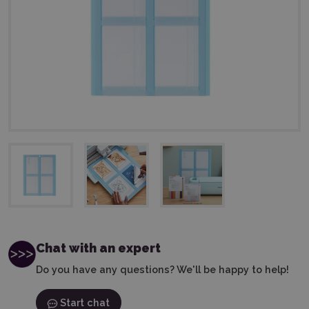
Chat with an expert
Do you have any questions? We'll be happy to help!
Start chat