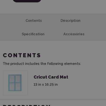
Contents
Description
Specification
Accessories
CONTENTS
The product includes the following elements:
Cricut Card Mat
13 in x 16.25 in