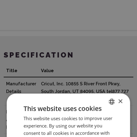
SPECIFICATION
Title
Value
Manufacturer
Cricut, Inc. 10855 S River Front Pkwy,
Details
South Jordan, UT 84095, USA tel877 727
×
4288 support@cricut.com
This website uses cookies
EU Marketing
Cricut Germany GmbH Bleichstr. 8-10,
This website uses cookies to improve user
ENGLISH
Authorisation
40211 Düsseldorf, Germany
experience. By using our website you
Holder
tel8000008389 support@cricut.com
POLISH
consent to all cookies in accordance with