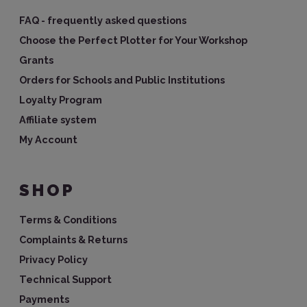
FAQ - frequently asked questions
Choose the Perfect Plotter for Your Workshop
Grants
Orders for Schools and Public Institutions
Loyalty Program
Affiliate system
My Account
SHOP
Terms & Conditions
Complaints & Returns
Privacy Policy
Technical Support
Payments