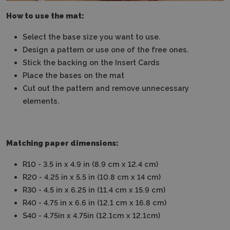
How to use the mat:
Select the base size you want to use.
Design a pattern or use one of the free ones.
Stick the backing on the Insert Cards
Place the bases on the mat
Cut out the pattern and remove unnecessary
elements.
Matching paper dimensions:
R10 - 3.5 in x 4.9 in (8.9 cm x 12.4 cm)
R20 - 4.25 in x 5.5 in (10.8 cm x 14 cm)
R30 - 4.5 in x 6.25 in (11.4 cm x 15.9 cm)
R40 - 4.75 in x 6.6 in (12.1 cm x 16.8 cm)
S40 - 4.75in x 4.75in (12.1cm x 12.1cm)