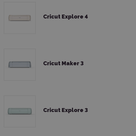
Cricut Explore 4
Cricut Maker 3
Cricut Explore 3