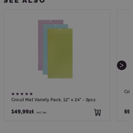
SEE ALSO
Cric
Cricut Mat Variety Pack, 12" x 24" - 3pcs
149,99zł
59,
incl. tax