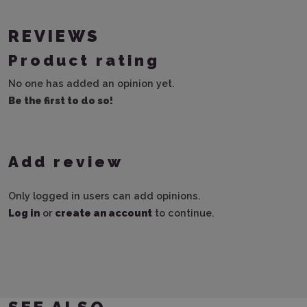
REVIEWS
Product rating
No one has added an opinion yet.
Be the first to do so!
Add review
Only logged in users can add opinions.
Log in
or
create an account
to continue.