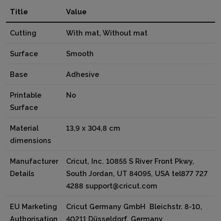
Title
Value
Cutting
With mat, Without mat
Surface
Smooth
Base
Adhesive
Printable
No
Surface
Material
13,9 x 304,8 cm
dimensions
Manufacturer
Cricut, Inc. 10855 S River Front Pkwy,
Details
South Jordan, UT 84095, USA tel877 727
4288 support@cricut.com
EU Marketing
Cricut Germany GmbH Bleichstr. 8-10,
Authorisation
40211 Düsseldorf, Germany