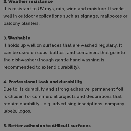
2. Weather resistance
It is resistant to UV rays, rain, wind and moisture.
It works
well in outdoor applications such as signage, mailboxes or
balcony planters.
3. Washable
It holds up well on surfaces that are washed regularly.
It
can be used on cups, bottles, and containers that go into
the dishwasher (though gentle hand washing is
recommended to extend durability).
4. Professional look and durability
Due to its durability and strong adhesive, permanent foil
is chosen for commercial projects and decorations that
require durability - e.g. advertising inscriptions, company
labels, logos.
5. Better adhesion to difficult surfaces