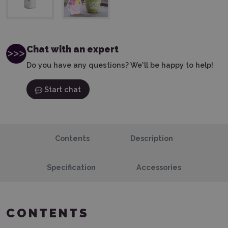
Chat with an expert
Do you have any questions? We'll be happy to help!
Start chat
Contents
Description
Specification
Accessories
CONTENTS