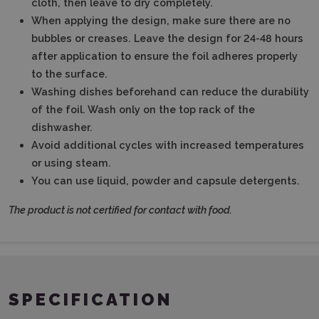
cloth, then leave to dry completely.
When applying the design, make sure there are no
bubbles or creases.
Leave the design for 24-48 hours
after application to ensure the foil adheres properly
to the surface.
Washing dishes beforehand can reduce the durability
of the foil.
Wash only on the top rack of the
dishwasher.
Avoid additional cycles with increased temperatures
or using steam.
You can use liquid, powder and capsule detergents.
The product is not certified for contact with food.
SPECIFICATION