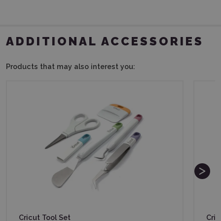
ADDITIONAL ACCESSORIES
Products that may also interest you:
Cricut Tool Set
Cric