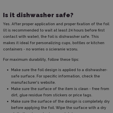
Is it dishwasher safe?
Yes. After proper application and proper fixation of the foil
(it is recommended to wait at least 24 hours before first
contact with water), the foil is dishwasher safe. This
makes it ideal for personalizing cups, bottles or kitchen
containers - no worries o ścieranie wzoru.
For maximum durability, follow these tips:
Make sure the foil design is applied to a dishwasher-
safe surface.
For specific information, check the
manufacturer's website.
Make sure the surface of the item is clean - free from
dirt, glue residue from stickers or price tags.
Make sure the surface of the design is completely dry
before applying the foil.
Wipe the surface with a dry