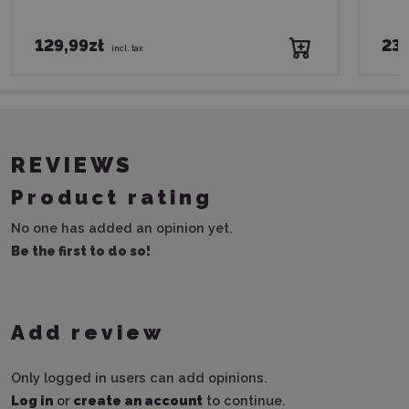
129,99zł
239
incl. tax
REVIEWS
Product rating
No one has added an opinion yet.
Be the first to do so!
Add review
Only logged in users can add opinions.
Log in
or
create an account
to continue.