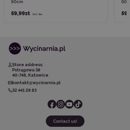
90cm
90
59,99zł
59,
incl. tax
Store address:
Pstrągowa 38
40-748, Katowice
kontakt@wycinarnia.pl
32 441 28 83
Contact us!