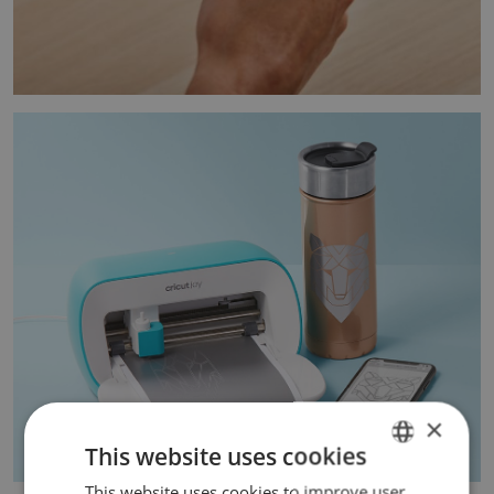
×
This website uses cookies
This website uses cookies to improve user
ENGLISH