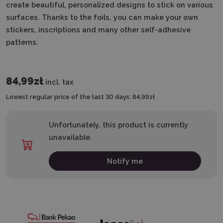
create beautiful, personalized designs to stick on various
surfaces. Thanks to the foils, you can make your own
stickers, inscriptions and many other self-adhesive
patterns.
84,99zł
incl. tax
Lowest regular price of the last 30 days:
84,99zł
Unfortunately, this product is currently
unavailable.
Notify me