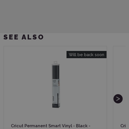
SEE ALSO
Will be back soon
Cricut Permanent Smart Vinyl - Black -
Cric