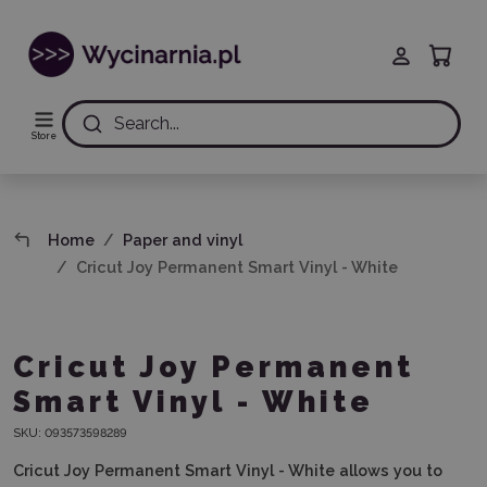
Search...
Store
Home
Paper and vinyl
Cricut Joy Permanent Smart Vinyl - White
Cricut Joy Permanent
Smart Vinyl - White
SKU:
093573598289
Cricut Joy Permanent Smart Vinyl - White
allows you to