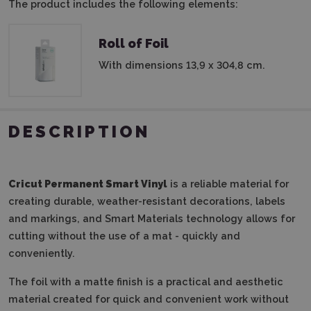
The product includes the following elements:
Roll of Foil
With dimensions 13,9 x 304,8 cm.
DESCRIPTION
Cricut Permanent Smart Vinyl
is a reliable material for
creating durable, weather-resistant decorations, labels
and markings, and Smart Materials technology allows for
cutting without the use of a mat - quickly and
conveniently.
The foil with a matte finish is a practical and aesthetic
material created for quick and convenient work without