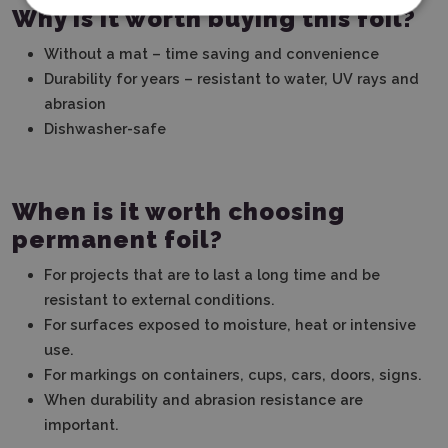
Why is it worth buying this foil?
Without a mat – time saving and convenience
Durability for years – resistant to water, UV rays and
abrasion
Dishwasher-safe
When is it worth choosing
permanent foil?
For projects that are to last a long time and be
resistant to external conditions.
For surfaces exposed to moisture, heat or intensive
use.
For markings on containers, cups, cars, doors, signs.
When durability and abrasion resistance are
important.