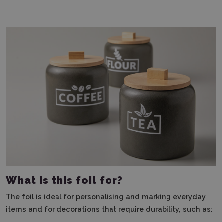
What is this foil for?
The foil is ideal for personalising and marking everyday
items and for decorations that require durability, such as: