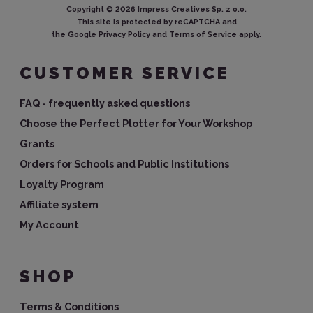
Copyright ©
2026
Impress Creatives Sp. z o.o.
This site is protected by reCAPTCHA and
the Google
Privacy Policy
and
Terms of Service
apply.
CUSTOMER SERVICE
FAQ - frequently asked questions
Choose the Perfect Plotter for Your Workshop
Grants
Orders for Schools and Public Institutions
Loyalty Program
Affiliate system
My Account
SHOP
Terms & Conditions