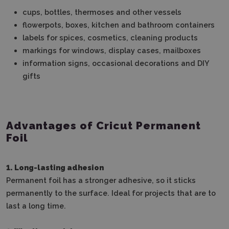
cups, bottles, thermoses and other vessels
flowerpots, boxes, kitchen and bathroom containers
labels for spices, cosmetics, cleaning products
markings for windows, display cases, mailboxes
information signs, occasional decorations and DIY
gifts
Advantages of Cricut Permanent
Foil
1. Long-lasting adhesion
Permanent foil has a stronger adhesive, so it sticks
permanently to the surface.
Ideal for projects that are to
last a long time.