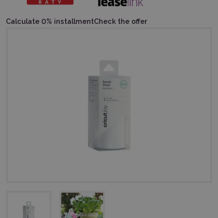
Calculate 0% installment
Check the offer