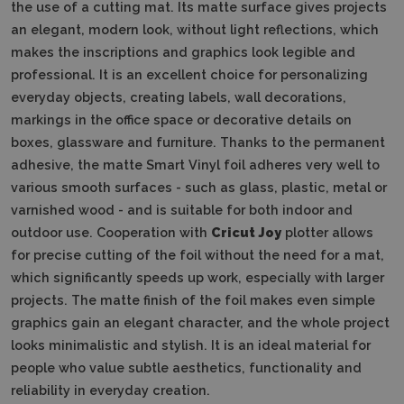
the use of a cutting mat.
Its matte surface gives projects
an elegant, modern look, without light reflections, which
makes the inscriptions and graphics look legible and
professional.
It is an excellent choice for personalizing
everyday objects, creating labels, wall decorations,
markings in the office space or decorative details on
boxes, glassware and furniture.
Thanks to the permanent
adhesive, the matte Smart Vinyl foil adheres very well to
various smooth surfaces - such as glass, plastic, metal or
varnished wood - and is suitable for both indoor and
outdoor use.
Cooperation with
Cricut Joy
plotter allows
for precise cutting of the foil without the need for a mat,
which significantly speeds up work, especially with larger
projects.
The matte finish of the foil makes even simple
graphics gain an elegant character, and the whole project
looks minimalistic and stylish.
It is an ideal material for
people who value subtle aesthetics, functionality and
reliability in everyday creation.