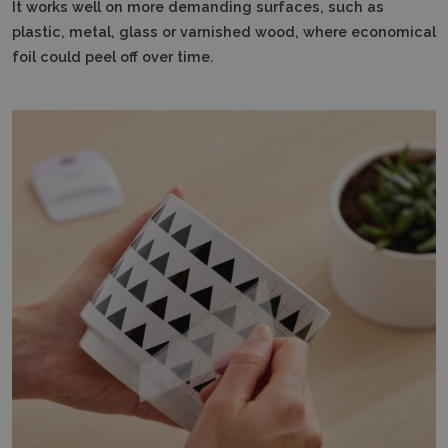
It works well on more demanding surfaces, such as
plastic, metal, glass or varnished wood, where economical
foil could peel off over time.