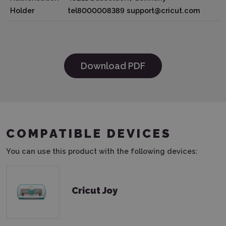
Holder
tel8000008389 support@cricut.com
Download PDF
COMPATIBLE DEVICES
You can use this product with the following devices:
Cricut Joy