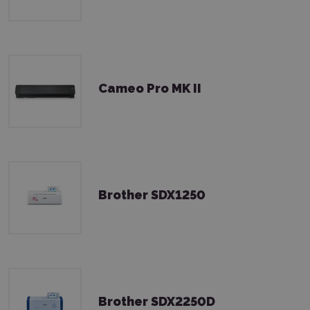
Cameo Pro MK II
Brother SDX1250
Brother SDX2250D