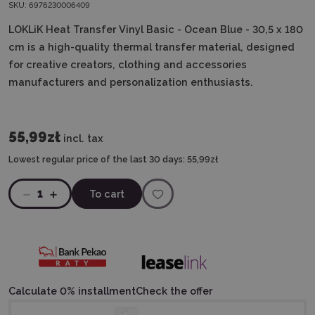
SKU:
6976230006409
LOKLiK Heat Transfer Vinyl Basic - Ocean Blue - 30,5 x 180
cm is a high-quality thermal transfer material, designed
for creative creators, clothing and accessories
manufacturers and personalization enthusiasts.
55,99zł
incl. tax
Lowest regular price of the last 30 days:
55,99zł
1
To cart
Calculate 0% installment
Check the offer