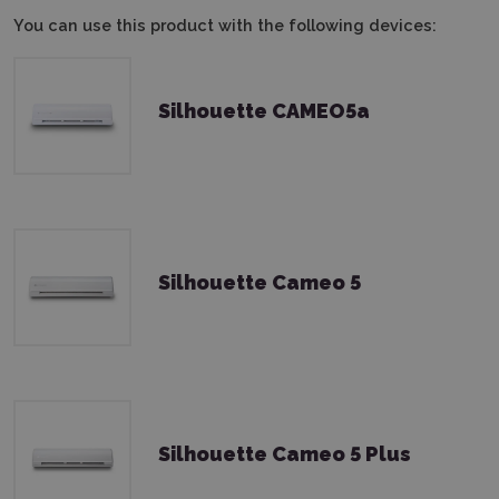
You can use this product with the following devices:
Silhouette CAMEO5a
Silhouette Cameo 5
Silhouette Cameo 5 Plus