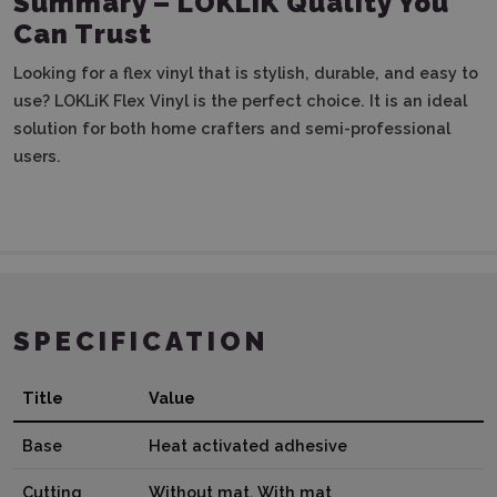
Summary – LOKLiK Quality You
Can Trust
Looking for a flex vinyl that is stylish, durable, and easy to
use? LOKLiK Flex Vinyl is the perfect choice. It is an ideal
solution for both home crafters and semi-professional
users.
SPECIFICATION
Title
Value
Base
Heat activated adhesive
Cutting
Without mat, With mat