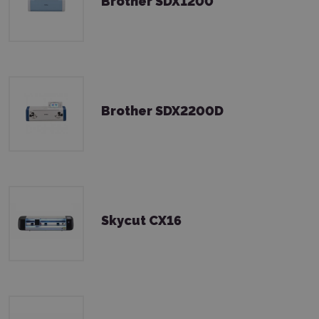
Brother SDX1200
Brother SDX2200D
Skycut CX16