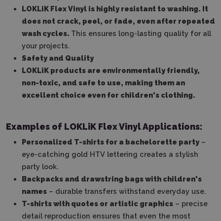
LOKLiK Flex Vinyl is highly resistant to washing. It
does not crack, peel, or fade, even after repeated
wash cycles.
This ensures long-lasting quality for all
your projects.
Safety and Quality
LOKLiK products are environmentally friendly,
non-toxic, and safe to use, making them an
excellent choice even for children's clothing.
Examples of LOKLiK Flex Vinyl Applications:
Personalized T-shirts for a bachelorette party
–
eye-catching gold HTV lettering creates a stylish
party look.
Backpacks and drawstring bags with children's
names
– durable transfers withstand everyday use.
T-shirts with quotes or artistic graphics
– precise
detail reproduction ensures that even the most