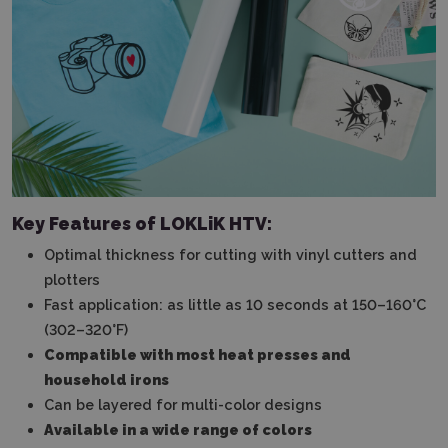
Key Features of LOKLiK HTV:
Optimal thickness for cutting with vinyl cutters and
plotters
Fast application: as little as 10 seconds at 150–160°C
(302–320°F)
Compatible with most heat presses and
household irons
Can be layered for multi-color designs
Available in a wide range of colors