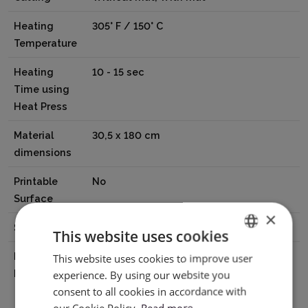
Heating
305° F / 150° C
Temperature
Heating
10 - 15 sec
Time using
Heat Press
Material
30,5 x 180 cm
dimensions
Printable
No
Surface
×
Surface
Matte
This website uses cookies
Manufacturer
Hunan Sijiu Technology Co.,Ltd Floor
This website uses cookies to improve user
ENGLISH
Details
8,No.15,Huafa Road, Huakou
experience. By using our website you
POLISH
consent to all cookies in accordance with
Community,Ronggui Street, Shunde
our Cookie Policy.
Read more
District,Foshan city, Guangdong