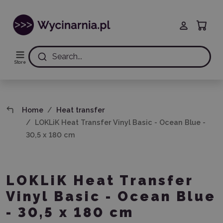
Search...
Store
Home
Heat transfer
LOKLiK Heat Transfer Vinyl Basic - Ocean Blue -
30,5 x 180 cm
LOKLiK Heat Transfer
Vinyl Basic - Ocean Blue
- 30,5 x 180 cm