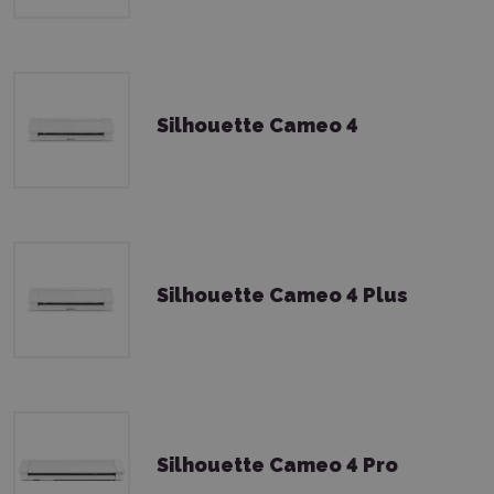
Silhouette Cameo 4
Silhouette Cameo 4 Plus
Silhouette Cameo 4 Pro