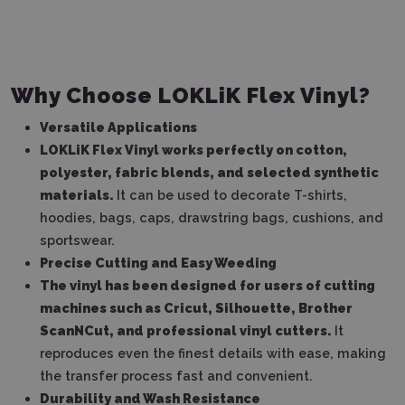
Why Choose LOKLiK Flex Vinyl?
Versatile Applications
LOKLiK Flex Vinyl works perfectly on cotton,
polyester, fabric blends, and selected synthetic
materials.
It can be used to decorate T-shirts,
hoodies, bags, caps, drawstring bags, cushions, and
sportswear.
Precise Cutting and Easy Weeding
The vinyl has been designed for users of cutting
machines such as Cricut, Silhouette, Brother
ScanNCut, and professional vinyl cutters.
It
reproduces even the finest details with ease, making
the transfer process fast and convenient.
Durability and Wash Resistance