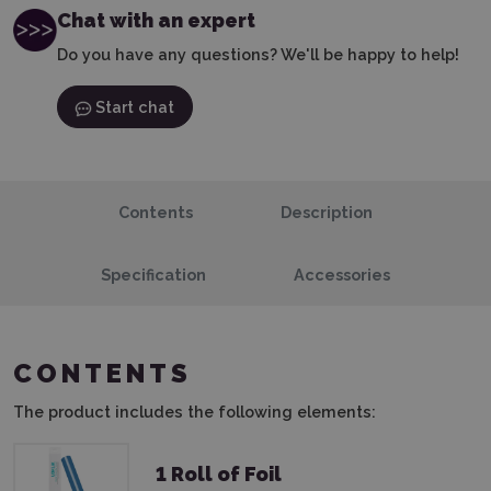
Chat with an expert
Do you have any questions? We'll be happy to help!
Start chat
Contents
Description
Specification
Accessories
CONTENTS
The product includes the following elements:
1 Roll of Foil