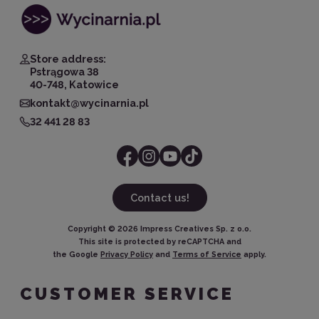
Store address:
Pstrągowa 38
40-748, Katowice
kontakt@wycinarnia.pl
32 441 28 83
Contact us!
Copyright ©
2026
Impress Creatives Sp. z o.o.
This site is protected by reCAPTCHA and
the Google
Privacy Policy
and
Terms of Service
apply.
CUSTOMER SERVICE