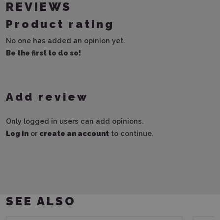
REVIEWS
Product rating
No one has added an opinion yet.
Be the first to do so!
Add review
Only logged in users can add opinions.
Log in
or
create an account
to continue.
SEE ALSO