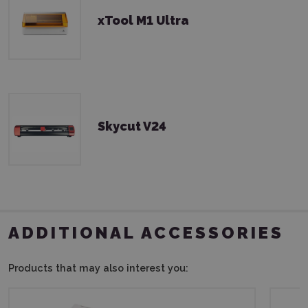
xTool M1 Ultra
Skycut V24
ADDITIONAL ACCESSORIES
Products that may also interest you: