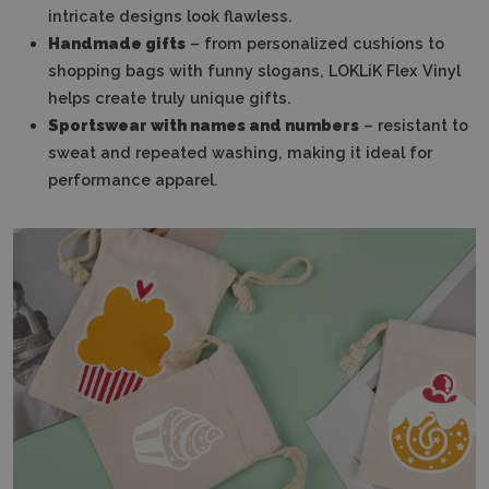
intricate designs look flawless.
Handmade gifts
– from personalized cushions to
shopping bags with funny slogans, LOKLiK Flex Vinyl
helps create truly unique gifts.
Sportswear with names and numbers
– resistant to
sweat and repeated washing, making it ideal for
performance apparel.