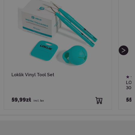
Loklik Vinyl Tool Set
LOKL
30,
59,99zł
55,
incl. tax