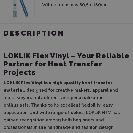
With dimensions 30,5 x 180cm
DESCRIPTION
LOKLiK Flex Vinyl – Your Reliable
Partner for Heat Transfer
Projects
LOKLiK Flex Vinyl is a high-quality heat transfer
material
, designed for creative makers, apparel and
accessory manufacturers, and personalization
enthusiasts. Thanks to its excellent flexibility, easy
application, and wide range of colors, LOKLiK HTV has
gained recognition among both beginners and
professionals in the handmade and fashion design