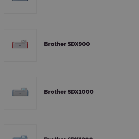
Brother SDX900
Brother SDX1000