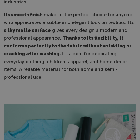
industries.
Its smooth finish
makes it the perfect choice for anyone
who appreciates a subtle and elegant look on textiles.
Its
silky matte surface
gives every design a modern and
professional appearance.
Thanks to its flexibility, it
conforms perfectly to the fabric without wrinkling or
cracking after washing.
It is ideal for decorating
everyday clothing, children's apparel, and home décor
items. A reliable material for both home and semi-
professional use.