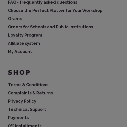
FAQ - frequently asked questions
Choose the Perfect Plotter for Your Workshop
Grants
Orders for Schools and Public Institutions
Loyalty Program
Affiliate system
My Account
SHOP
Terms & Conditions
Complaints & Returns
Privacy Policy
Technical Support
Payments
0% installments