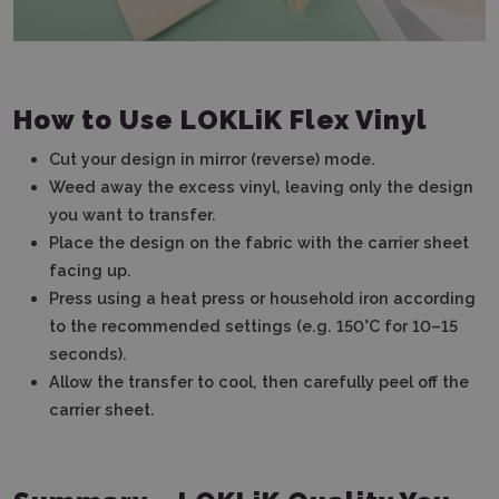
How to Use LOKLiK Flex Vinyl
Cut your design in mirror (reverse) mode.
Weed away the excess vinyl, leaving only the design
you want to transfer.
Place the design on the fabric with the carrier sheet
facing up.
Press using a heat press or household iron according
to the recommended settings (e.g. 150°C for 10–15
seconds).
Allow the transfer to cool, then carefully peel off the
carrier sheet.