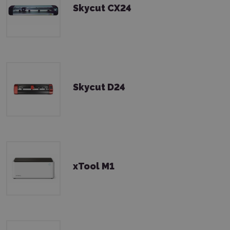
Skycut CX24
Skycut D24
xTool M1