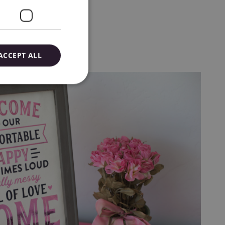
ACCEPT ALL