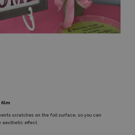
 film
vents scratches on the foil surface, so you can
 aesthetic effect.