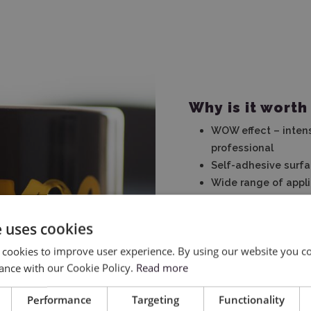
Why is it worth
WOW effect – intens
professional
Self-adhesive surfa
Wide range of appli
personalization
Resistant to extern
e uses cookies
to various surfaces
 cookies to improve user experience. By using our website you co
Simple application 
ance with our Cookie Policy.
Read more
Compatible with cutt
Performance
Targeting
Functionality