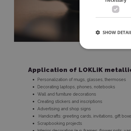
SHOW DETAI
Application of LOKLiK metallic
Personalization of mugs, glasses, thermoses
Decorating laptops, phones, notebooks
Wall and furniture decorations
Creating stickers and inscriptions
Advertising and shop signs
Handicrafts: greeting cards, invitations, gift bo
Scrapbooking projects
Interior decoration (e.g. frames, flower pots, va