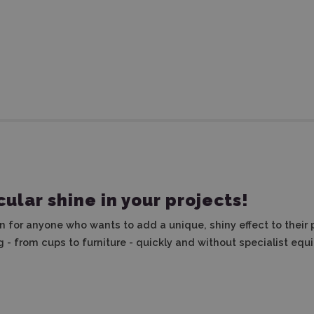
ular shine in your projects!
on for anyone who wants to add a unique, shiny effect to their 
g - from cups to furniture - quickly and without specialist equ