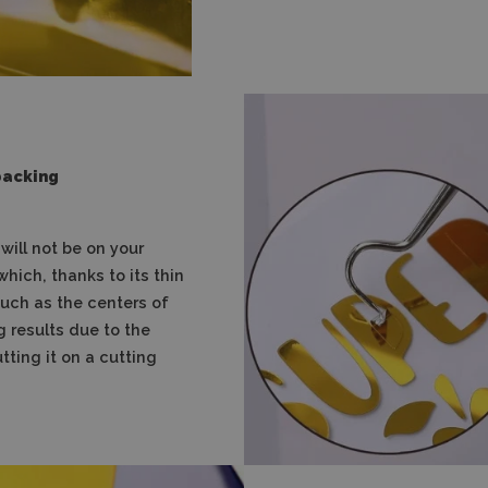
backing
ill not be on your
which, thanks to its thin
 such as the centers of
g results due to the
utting it on a cutting