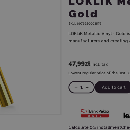
LOKLiK Me
Gold
SKU:
6976230003576
LOKLiK Metallic Vinyl - Gold i
manufacturers and creating 
47,99zł
incl. tax
Lowest regular price of the last 3
1
Add to cart
Calculate 0% installment
Chec