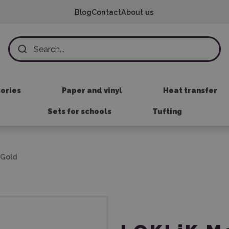
Blog
Contact
About us
sories
Paper and vinyl
Heat transfer
Sets for schools
Tufting
 Gold