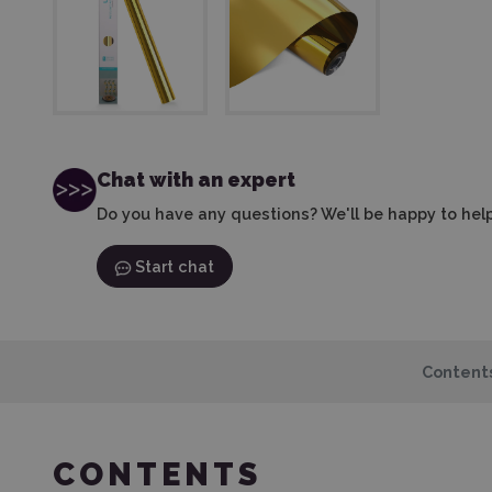
Chat with an expert
Do you have any questions? We'll be happy to help
Start chat
Content
CONTENTS