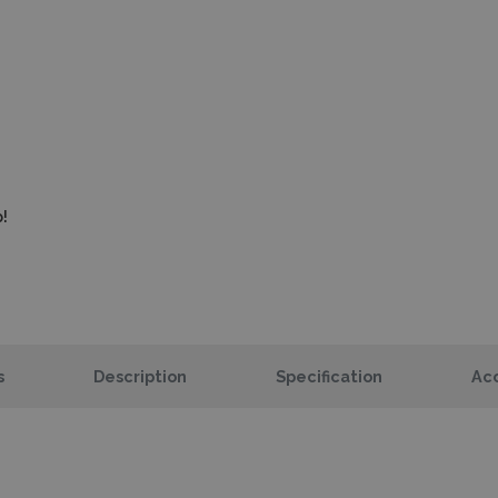
!
s
Description
Specification
Acc