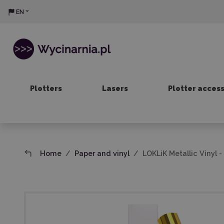
EN
Plotters
Lasers
Plotter acces
Home
Paper and vinyl
LOKLiK Metallic Vinyl -