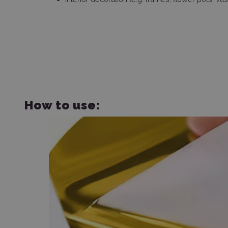
How to use: