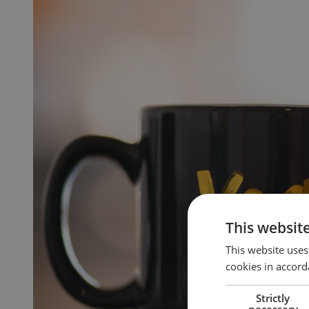
This websit
This website uses
cookies in accord
Strictly
necessary