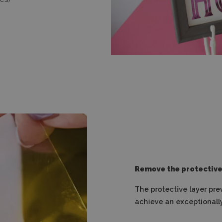
Remove the protective
The protective layer pre
achieve an exceptionally