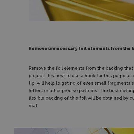
Remove unnecessary foil elements from the 
Remove the foil elements from the backing that w
project. It is best to use a hook for this purpose, 
tip, will help to get rid of even small fragments
letters or other precise patterns. The best cuttin
flexible backing of this foil will be obtained by c
mat.