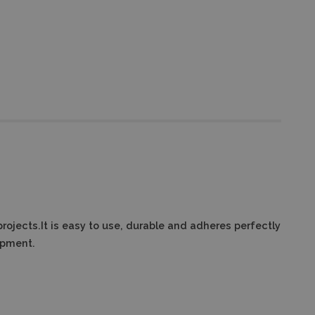
projects.It is easy to use, durable and adheres perfectly
ipment.