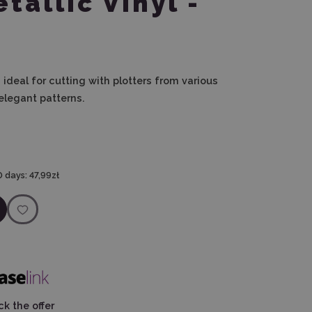
tallic Vinyl -
s ideal for cutting with plotters from various
elegant patterns.
0 days:
47,99zł
k the offer