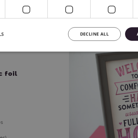
LS
DECLINE ALL
 foil
xes
ses)