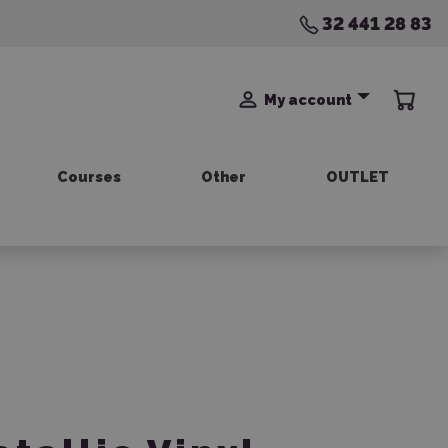
32 441 28 83
My account
Courses
Other
OUTLET