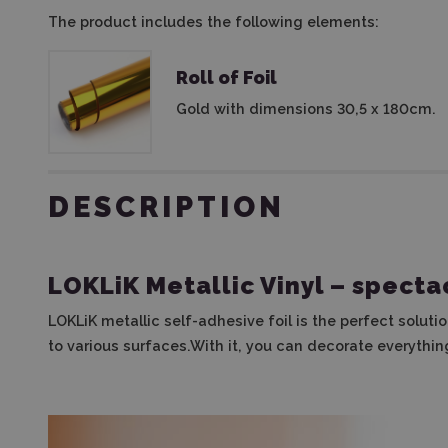
The product includes the following elements:
Roll of Foil
Gold with dimensions 30,5 x 180cm.
DESCRIPTION
LOKLiK Metallic Vinyl
– spectac
LOKLiK metallic self-adhesive foil is the perfect soluti
to various surfaces.With it, you can decorate everythin