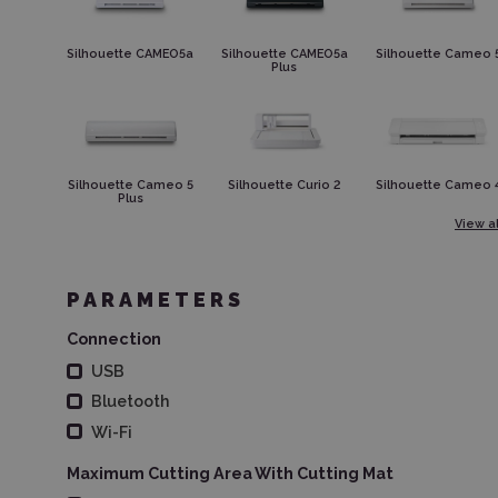
Silhouette CAMEO5a
Silhouette CAMEO5a
Silhouette Cameo 
Plus
Silhouette Cameo 5
Silhouette Curio 2
Silhouette Cameo 
Plus
View al
PARAMETERS
Connection
USB
Bluetooth
Wi-Fi
Maximum Cutting Area With Cutting Mat