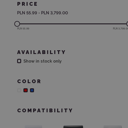
PRICE
PLN 55.99
-
PLN 3,799.00
PLN 55.99
PLN 3,799.0
AVAILABILITY
Show in stock only
COLOR
COMPATIBILITY