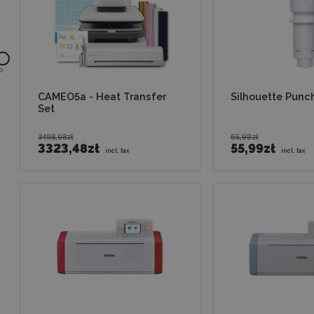
0
CAMEO5a - Heat Transfer
Silhouette Punc
Set
3498,98zł
65,99zł
3323,48zł
55,99zł
incl. tax
incl. tax