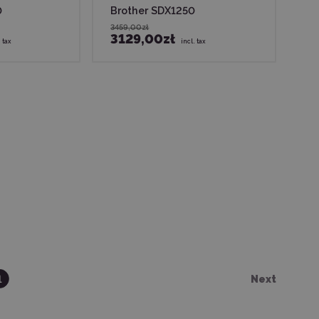
0
Brother SDX1250
3459,00zł
3129,00zł
. tax
incl. tax
1
Next