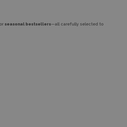
 or
seasonal bestsellers
—all carefully selected to