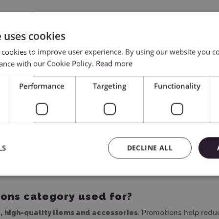
e uses cookies
 cookies to improve user experience. By using our website you co
ance with our Cookie Policy.
Read more
Performance
Targeting
Functionality
ycinarnia.pl
LS
DECLINE ALL
rsonalization, and creative projects? In the
Promotions
catego
 quality. It’s the perfect place for those who want to shop sma
ions category used for?
l, high-quality items and accessories
. Promotions help reduc