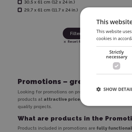
30,5 x 61 cm (12 x 24 in.)
29,7 x 61 cm (11.7 x 24 in.)
This websit
This website uses
Filter
cookies in accord
Reset filters
Strictly
necessary
Promotions – great deals at w
SHOW DETAI
Looking for promotions on products for decoration, pe
products at
attractive prices
, with no compromise on
quality projects.
What are products in the Promot
Products included in promotions are
fully functiona