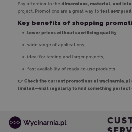
Pay attention to the
dimensions, material, and int
project. Promotions are a great way to
test new prod
Key benefits of shopping promot
lower prices without sacrificing quality
,
wide range of applications,
ideal for testing and larger projects,
fast availability of ready-to-use products.
👉
Check the current promotions at wycinarnia.pl 
limited—visit regularly to find something perfect 
CUS
SERV