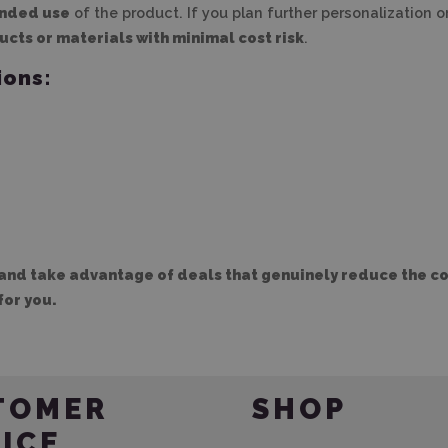
ended use
of the product. If you plan further personalization 
ucts or materials with minimal cost risk
.
ions:
and take advantage of deals that genuinely reduce the cos
for you.
TOMER
SHOP
ICE