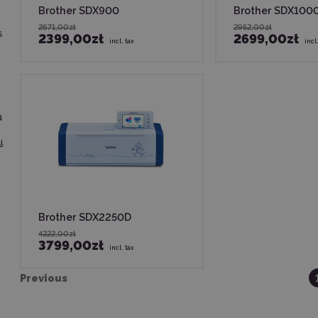
Brother SDX900
Brother SDX100
2671,00zł
2952,00zł
5
2399,00zł
2699,00zł
incl. tax
incl
4
l
Brother SDX2250D
4222,00zł
3799,00zł
incl. tax
Previous