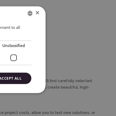
×
nsent to all
ENGLISH
POLISH
Unclassified
ACCEPT ALL
ry at wycinarnia.pl, you’ll find carefully selected
rt, save money, and still create beautiful, high-
e project costs, allow you to test new solutions, or