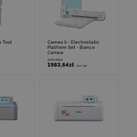
h Tool
Cameo 5 - Electrostatic
Platform Set - Bianco
Carrara
2475,98zł
1983,64zł
incl. tax