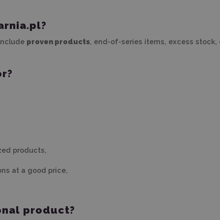
rnia.pl?
 include
proven products
, end-of-series items, excess stock,
or?
zed products,
ons at a good price,
onal product?