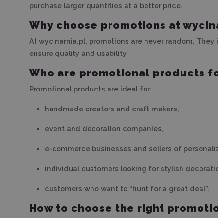
purchase larger quantities at a better price.
Why choose promotions at wycina
At wycinarnia.pl, promotions are never random. They
ensure quality and usability.
Who are promotional products f
Promotional products are ideal for:
handmade creators and craft makers,
event and decoration companies,
e-commerce businesses and sellers of personali
individual customers looking for stylish decorati
customers who want to “hunt for a great deal”.
How to choose the right promoti