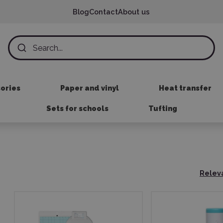
Blog
Contact
About us
sories
Paper and vinyl
Heat transfer
Sets for schools
Tufting
Relev