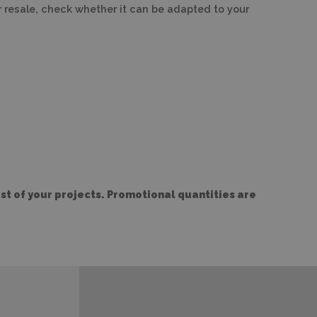
or resale, check whether it can be adapted to your
t of your projects. Promotional quantities are