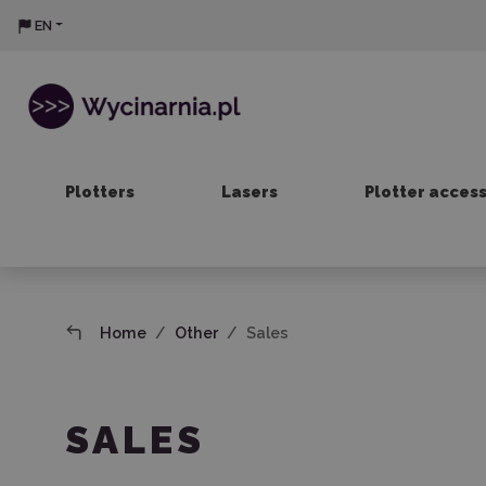
EN
Plotters
Lasers
Plotter acces
Home
Other
Sales
SALES