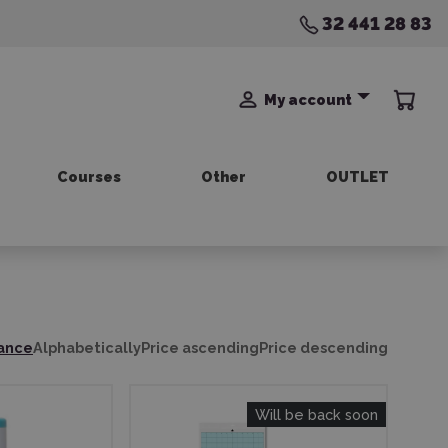
32 441 28 83
My account
Courses
Other
OUTLET
ance
Alphabetically
Price ascending
Price descending
Will be back soon