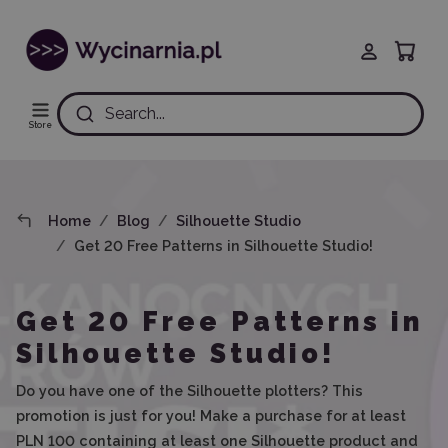
Search...
Store
Home
Blog
Silhouette Studio
Get 20 Free Patterns in Silhouette Studio!
Get 20 Free Patterns in
Silhouette Studio!
Do you have one of the Silhouette plotters? This
promotion is just for you! Make a purchase for at least
PLN 100 containing at least one Silhouette product and