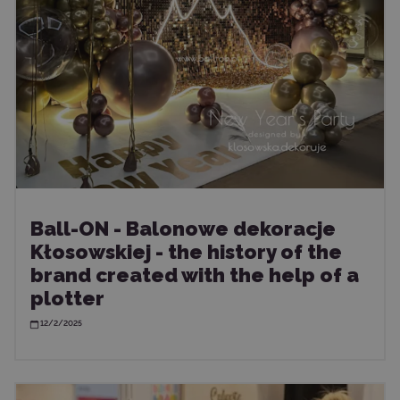
Ball-ON - Balonowe dekoracje
Kłosowskiej - the history of the
brand created with the help of a
plotter
12/2/2025