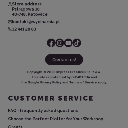
Store address:
Pstrągowa 38
40-748, Katowice
kontakt@wycinarnia.pl
32 441 28 83
Contact us!
Copyright ©
2026
Impress Creatives Sp. z o.o.
This site is protected by reCAPTCHA and
the Google
Privacy Policy
and
Terms of Service
apply.
CUSTOMER SERVICE
FAQ - frequently asked questions
Choose the Perfect Plotter for Your Workshop
Grants