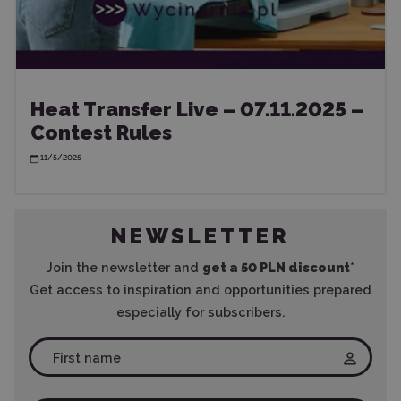
Heat Transfer Live – 07.11.2025 –
Contest Rules
11/5/2025
NEWSLETTER
Join the newsletter and
get a 50 PLN discount
*
Get access to inspiration and opportunities prepared
especially for subscribers.