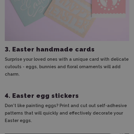
3. Easter handmade cards
Surprise your loved ones with a unique card with delicate
cutouts - eggs, bunnies and floral ornaments will add
charm.
4. Easter egg stickers
Don't like painting eggs? Print and cut out self-adhesive
patterns that will quickly and effectively decorate your
Easter eggs.