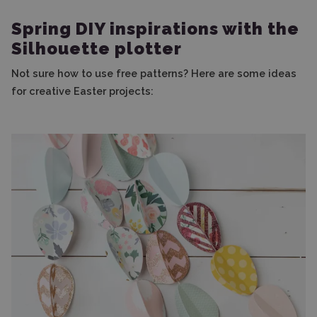
Spring DIY inspirations with the
Silhouette plotter
Not sure how to use free patterns? Here are some ideas
for creative Easter projects: