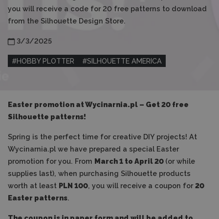
you will receive a code for 20 free patterns to download
from the Silhouette Design Store.
3/3/2025
#
HOBBY PLOTTER
#
SILHOUETTE AMERICA
Easter promotion at Wycinarnia.pl – Get 20 free
Silhouette patterns!
Spring is the perfect time for creative DIY projects! At
Wycinarnia.pl we have prepared a special Easter
promotion for you. From
March 1 to April 20
(or while
supplies last), when purchasing Silhouette products
worth at least
PLN 100
, you will receive a coupon for
20
Easter patterns
.
The coupon is in paper form and will be added to