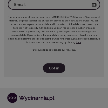
The administrator of your personal data is IMPRESS CREATIVES Sp. z o. o. Your personal
data will be processed for the purpose of providing the newsletter service. You can
request access to your personal data and to transfer it. If the data is not correct, you
have the right to rectify it. In addition, you can request the deletion of data or
restriction of its processing. You have the right to object to the processing of your
personal data. If you believe that your data is being processed illegally, you can
submit a complaint to the President of the Office for Personal Data Protection. Read full
information about data processing by clicking
here
.
*Discount applies to orders over PLN 899.
Opt in