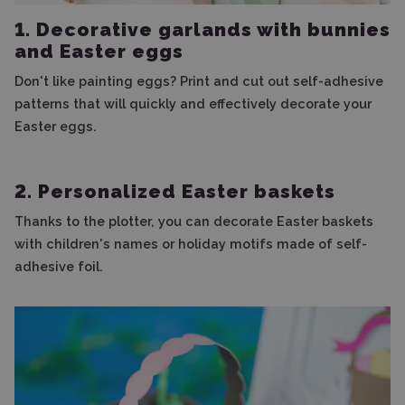
1. Decorative garlands with bunnies
and Easter eggs
Don't like painting eggs? Print and cut out self-adhesive
patterns that will quickly and effectively decorate your
Easter eggs.
2. Personalized Easter baskets
Thanks to the plotter, you can decorate Easter baskets
with children's names or holiday motifs made of self-
adhesive foil.