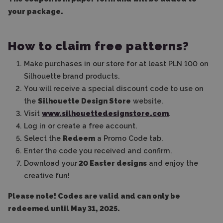
your package.
How to claim free patterns?
Make purchases in our store for at least PLN 100 on
Silhouette brand products.
You will receive a special discount code to use on
the
Silhouette Design Store
website.
Visit
www.silhouettedesignstore.com
.
Log in or create a free account.
Select the
Redeem
a Promo Code tab.
Enter the code you received and confirm.
Download your
20 Easter designs
and enjoy the
creative fun!
Please note! Codes are valid and can only be
redeemed until May 31, 2025.