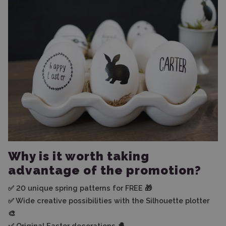
Why is it worth taking
advantage of the promotion?
✅ 20 unique spring patterns for FREE 🎁
✅ Wide creative possibilities with the Silhouette plotter
🎨
✅ Original Easter decorations 🐣