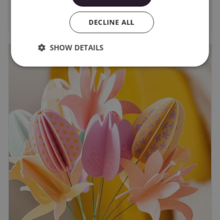
6/8/2026
DECLINE ALL
SHOW DETAILS