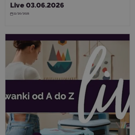
Live 03.06.2026
11/20/2025