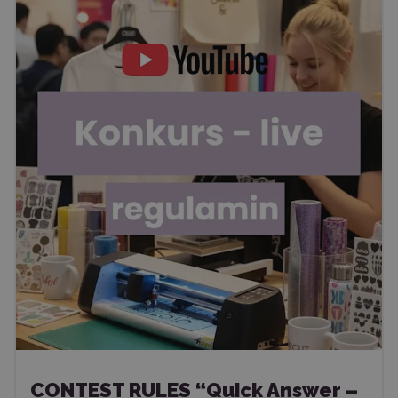
CONTEST RULES “Quick Answer –