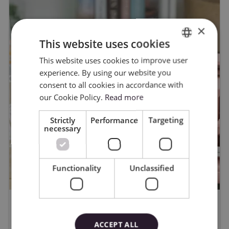
×
This website uses cookies
This website uses cookies to improve user
ENGLISH
experience. By using our website you
POLISH
consent to all cookies in accordance with
our Cookie Policy.
Read more
Strictly
Performance
Targeting
necessary
Functionality
Unclassified
WYGRAJ PLOTER CAMEO5A -
ACCEPT ALL
regulamin