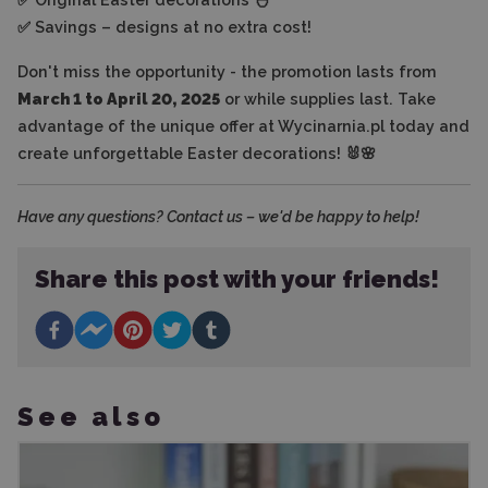
✅ Savings – designs at no extra cost!
Don't miss the opportunity - the promotion lasts from
March 1 to April 20, 2025
or while supplies last. Take
advantage of the unique offer at Wycinarnia.pl today and
create unforgettable Easter decorations! 🐰🌸
Have any questions? Contact us – we'd be happy to help!
Share this post with your friends!
See also