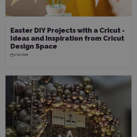
Easter DIY Projects with a Cricut -
Ideas and Inspiration from Cricut
Design Space
3/12/2026