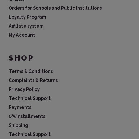
Orders for Schools and Public Institutions
Loyalty Program
Affiliate system
My Account
SHOP
Terms & Conditions
Complaints & Returns
Privacy Policy
Technical Support
Payments
0% installments
Shipping
Technical Support