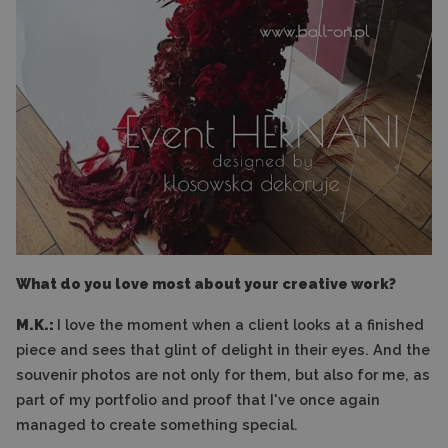
What do you love most about your creative work?
M.K.:
I love the moment when a client looks at a finished
piece and sees that glint of delight in their eyes. And the
souvenir photos are not only for them, but also for me, as
part of my portfolio and proof that I've once again
managed to create something special.