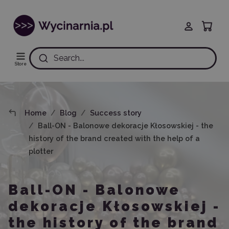
Search...
Store
Home
Blog
Success story
Ball-ON - Balonowe dekoracje Kłosowskiej - the
history of the brand created with the help of a
plotter
Ball-ON - Balonowe
dekoracje Kłosowskiej -
the history of the brand