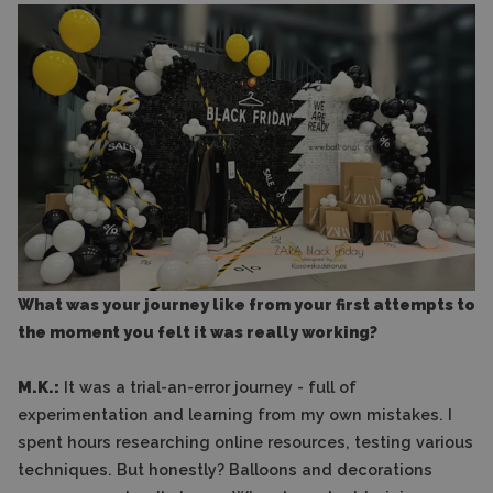
What was your journey like from your first attempts to
the moment you felt it was really working?
M.K.:
It was a trial-an-error journey - full of
experimentation and learning from my own mistakes. I
spent hours researching online resources, testing various
techniques. But honestly? Balloons and decorations