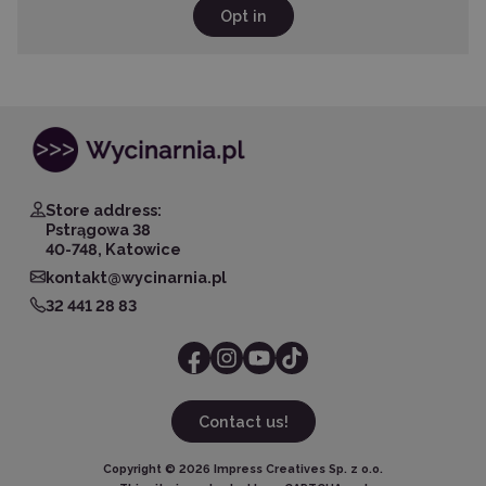
Opt in
Store address:
Pstrągowa 38
40-748, Katowice
kontakt@wycinarnia.pl
32 441 28 83
Contact us!
Copyright ©
2026
Impress Creatives Sp. z o.o.