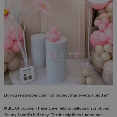
Do you remember your first project made with a plotter?
M.K.:
Of course! These were helium balloon inscriptions
for my friend's birthday. The inscriptions turned out