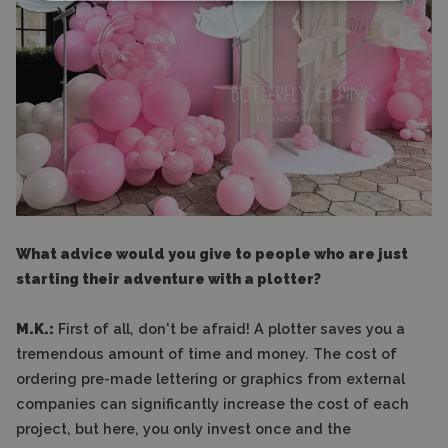
What advice would you give to people who are just
starting their adventure with a plotter?
M.K.:
First of all, don't be afraid! A plotter saves you a
tremendous amount of time and money. The cost of
ordering pre-made lettering or graphics from external
companies can significantly increase the cost of each
project, but here, you only invest once and the