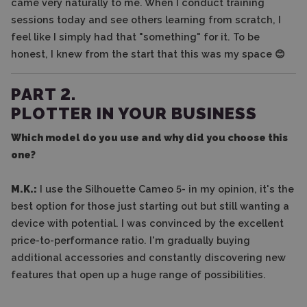
came very naturally to me. When I conduct training
sessions today and see others learning from scratch, I
feel like I simply had that "something" for it. To be
honest, I knew from the start that this was my space 😊
PART 2.
PLOTTER IN YOUR BUSINESS
Which model do you use and why did you choose this
one?
M.K.:
I use the Silhouette Cameo 5- in my opinion, it's the
best option for those just starting out but still wanting a
device with potential. I was convinced by the excellent
price-to-performance ratio. I'm gradually buying
additional accessories and constantly discovering new
features that open up a huge range of possibilities.