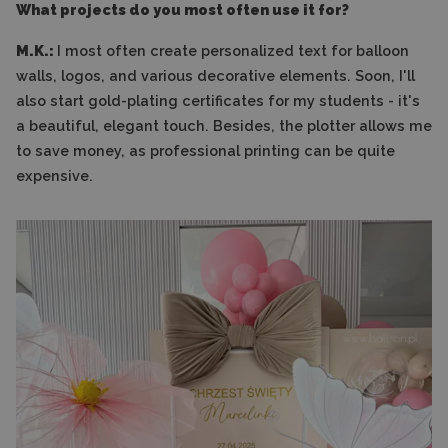
What projects do you most often use it for?
M.K.:
I most often create personalized text for balloon
walls, logos, and various decorative elements. Soon, I'll
also start gold-plating certificates for my students - it's
a beautiful, elegant touch. Besides, the plotter allows me
to save money, as professional printing can be quite
expensive.