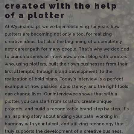
created with the help
of a plotter
At Wycinarnia.pl, we've been observing for years how
plotters are becoming not only a tool for realizing
creative ideas, but also the beginning of a completely
new career path for many people. That's why we decided
to launch a series of interviews on our blog with creators
who, using plotters, built their own businesses from their
first attempts, through brand development, to the
realization of bold plans. Today's interview is a perfect
example of how passion, consistency, and the right tools
can change lives. Our interviewee shows that with a
plotter, you can start from scratch, create unique
projects, and build a recognizable brand step by step. It's
an inspiring story about finding your path, working in
harmony with your talent, and utilizing technology that
truly supports the development of a creative business.