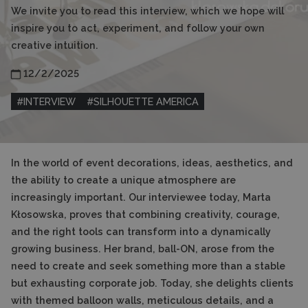
We invite you to read this interview, which we hope will
inspire you to act, experiment, and follow your own
creative intuition.
12/2/2025
#
INTERVIEW
#
SILHOUETTE AMERICA
In the world of event decorations, ideas, aesthetics, and
the ability to create a unique atmosphere are
increasingly important. Our interviewee today, Marta
Kłosowska, proves that combining creativity, courage,
and the right tools can transform into a dynamically
growing business. Her brand, ball-ON, arose from the
need to create and seek something more than a stable
but exhausting corporate job. Today, she delights clients
with themed balloon walls, meticulous details, and a