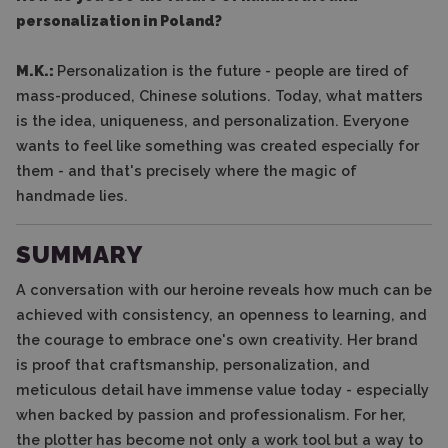
personalization in Poland?
M.K.:
Personalization is the future - people are tired of
mass-produced, Chinese solutions. Today, what matters
is the idea, uniqueness, and personalization. Everyone
wants to feel like something was created especially for
them - and that's precisely where the magic of
handmade lies.
SUMMARY
A conversation with our heroine reveals how much can be
achieved with consistency, an openness to learning, and
the courage to embrace one's own creativity. Her brand
is proof that craftsmanship, personalization, and
meticulous detail have immense value today - especially
when backed by passion and professionalism. For her,
the plotter has become not only a work tool but a way to