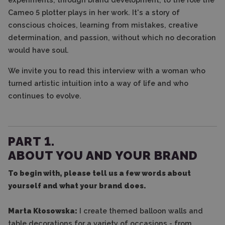
Cameo 5 plotter plays in her work. It's a story of
conscious choices, learning from mistakes, creative
determination, and passion, without which no decoration
would have soul.
We invite you to read this interview with a woman who
turned artistic intuition into a way of life and who
continues to evolve.
PART 1.
ABOUT YOU AND YOUR BRAND
To begin with, please tell us a few words about
yourself and what your brand does.
Marta Kłosowska:
I create themed balloon walls and
table decorations for a variety of occasions - from