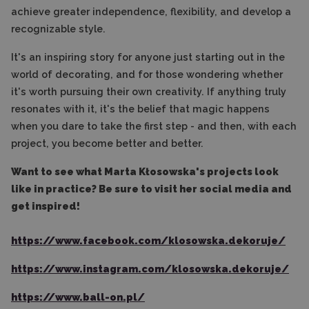
achieve greater independence, flexibility, and develop a
recognizable style.
It's an inspiring story for anyone just starting out in the
world of decorating, and for those wondering whether
it's worth pursuing their own creativity. If anything truly
resonates with it, it's the belief that magic happens
when you dare to take the first step - and then, with each
project, you become better and better.
Want to see what Marta Kłosowska's projects look
like in practice? Be sure to visit her social media and
get inspired!
https://www.facebook.com/klosowska.dekoruje/
https://www.instagram.com/klosowska.dekoruje/
https://www.ball-on.pl/