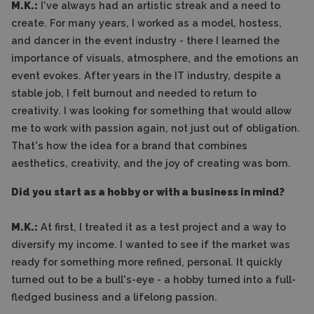
M.K.:
I've always had an artistic streak and a need to
create. For many years, I worked as a model, hostess,
and dancer in the event industry - there I learned the
importance of visuals, atmosphere, and the emotions an
event evokes. After years in the IT industry, despite a
stable job, I felt burnout and needed to return to
creativity. I was looking for something that would allow
me to work with passion again, not just out of obligation.
That's how the idea for a brand that combines
aesthetics, creativity, and the joy of creating was born.
Did you start as a hobby or with a business in mind?
M.K.:
At first, I treated it as a test project and a way to
diversify my income. I wanted to see if the market was
ready for something more refined, personal. It quickly
turned out to be a bull's-eye - a hobby turned into a full-
fledged business and a lifelong passion.