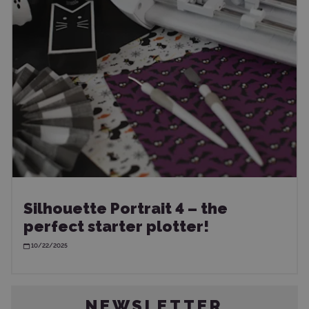
Silhouette Portrait 4 – the
perfect starter plotter!
10/22/2025
NEWSLETTER