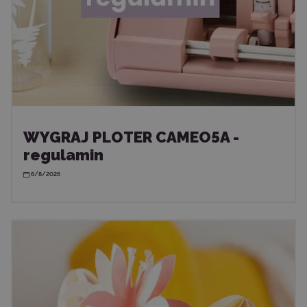
WYGRAJ PLOTER CAMEO5A -
regulamin
6/8/2026