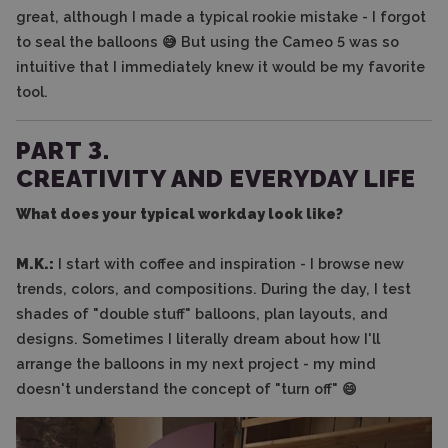
great, although I made a typical rookie mistake - I forgot
to seal the balloons 😅 But using the Cameo 5 was so
intuitive that I immediately knew it would be my favorite
tool.
PART 3.
CREATIVITY AND EVERYDAY LIFE
What does your typical workday look like?
M.K.:
I start with coffee and inspiration - I browse new
trends, colors, and compositions. During the day, I test
shades of "double stuff" balloons, plan layouts, and
designs. Sometimes I literally dream about how I'll
arrange the balloons in my next project - my mind
doesn't understand the concept of "turn off" 😄