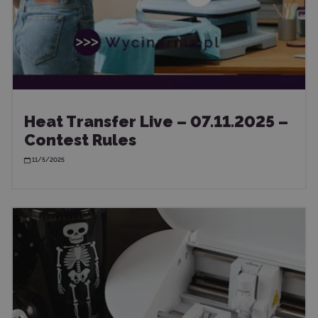
Heat Transfer Live – 07.11.2025 –
Contest Rules
11/5/2025