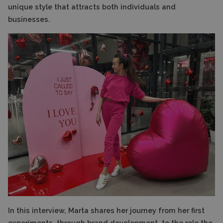
unique style that attracts both individuals and
businesses.
In this interview, Marta shares her journey from her first
experiments, through brand development, to the role the