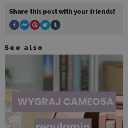
Share this post with your friends!
See also