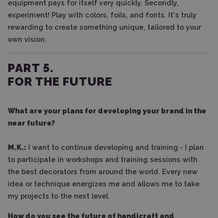
equipment pays for itself very quickly. Secondly,
experiment! Play with colors, foils, and fonts. It's truly
rewarding to create something unique, tailored to your
own vision.
PART 5.
FOR THE FUTURE
What are your plans for developing your brand in the
near future?
M.K.:
I want to continue developing and training - I plan
to participate in workshops and training sessions with
the best decorators from around the world. Every new
idea or technique energizes me and allows me to take
my projects to the next level.
How do you see the future of handicraft and