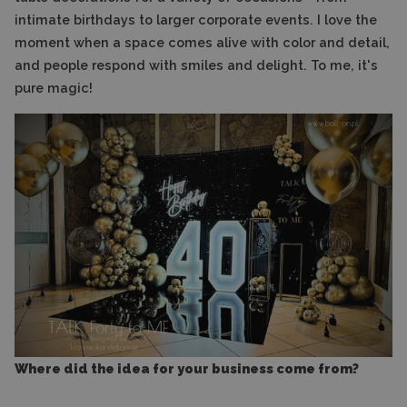
intimate birthdays to larger corporate events. I love the
moment when a space comes alive with color and detail,
and people respond with smiles and delight. To me, it's
pure magic!
Where did the idea for your business come from?