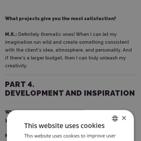
What projects give you the most satisfaction?
M.K.:
Definitely thematic ones! When I can let my
imagination run wild and create something consistent
with the client's idea, atmosphere, and personality. And
if there's a larger budget, then I can truly unleash my
creativity.
PART 4.
DEVELOPMENT AND INSPIRATION
What do you think helped you most in developing
×
your business?
This website uses cookies
This website uses cookies to improve user
ENGLISH
M.K.:
Conscious decisions and consistency. From the