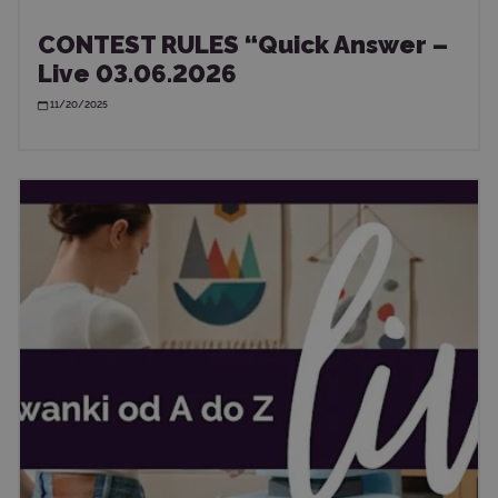
CONTEST RULES “Quick Answer –
Live 03.06.2026
11/20/2025