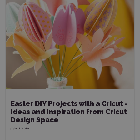
Easter DIY Projects with a Cricut -
Ideas and Inspiration from Cricut
Design Space
3/12/2026