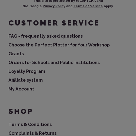
This site is protected by reCAPTCHA and
the Google
Privacy Policy
and
Terms of Service
apply.
CUSTOMER SERVICE
FAQ - frequently asked questions
Choose the Perfect Plotter for Your Workshop
Grants
Orders for Schools and Public Institutions
Loyalty Program
Affiliate system
My Account
SHOP
Terms & Conditions
Complaints & Returns