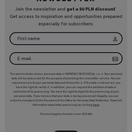
Join the newsletter and
get a 50 PLN discount
*
Get access to inspiration and opportunities prepared
especially for subscribers.
The administrator of your personal data is IMPRESS CREATIVES Sp. z o. o. Your personal
data will be processed for the purpose of providing the newsletter service. You can
request access to your personal data and to transfer it. If the data is not correct, you
have the right to rectify it. In addition, you can request the deletion of data or
restriction of its processing. You have the right to object to the processing of your
personal data. If you believe that your data is being processed illegally, you can
submit a complaint to the President of the Office for Personal Data Protection. Read full
information about data processing by clicking
here
.
*Discount applies to orders over PLN 899.