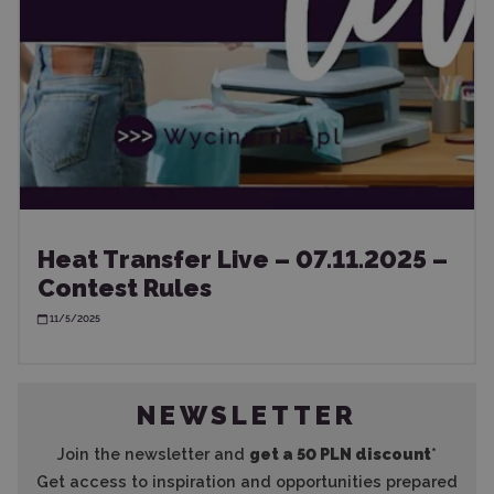
Heat Transfer Live – 07.11.2025 –
Contest Rules
11/5/2025
NEWSLETTER
Join the newsletter and
get a 50 PLN discount
*
Get access to inspiration and opportunities prepared