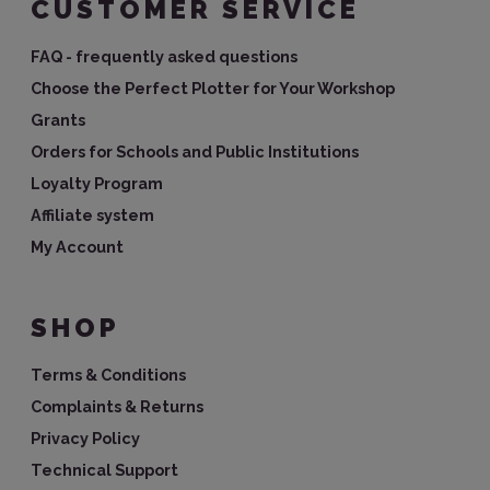
CUSTOMER SERVICE
FAQ - frequently asked questions
Choose the Perfect Plotter for Your Workshop
Grants
Orders for Schools and Public Institutions
Loyalty Program
Affiliate system
My Account
SHOP
Terms & Conditions
Complaints & Returns
Privacy Policy
Technical Support