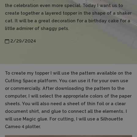
the celebration even more special. Today I want us to
create together a layered topper in the shape of a shaker
cat. It will be a great decoration for a birthday cake for a
little admirer of shaggy pets.
2/29/2024
To create my topper I will use the pattern available on the
Cutting Space platform. You can use it for your own use
or commercially. After downloading the pattern to the
computer, I will select the appropriate colors of the paper
sheets. You will also need a sheet of thin foil or a clear
document shirt, and glue to connect all the elements. I
will use Magic glue. For cutting, I will use a Silhouette
Cameo 4 plotter.