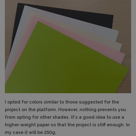
I opted for colors similar to those suggested for the
project on the platform. However, nothing prevents you
from opting for other shades. It's a good idea to use a
higher-weight paper so that the project is stiff enough. In
my case it will be 250g.