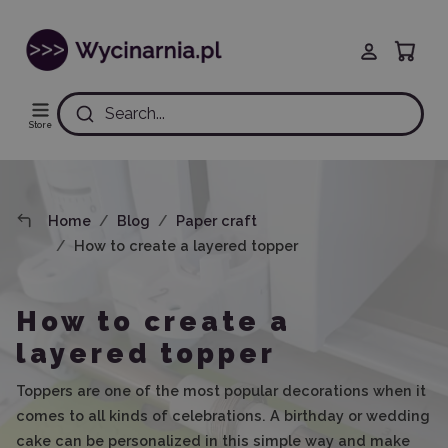
Search...
Store
Home
Blog
Paper craft
How to create a layered topper
How to create a
layered topper
Toppers are one of the most popular decorations when it
comes to all kinds of celebrations. A birthday or wedding
cake can be personalized in this simple way and make