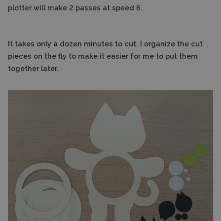
plotter will make 2 passes at speed 6.
It takes only a dozen minutes to cut. I organize the cut
pieces on the fly to make it easier for me to put them
together later.