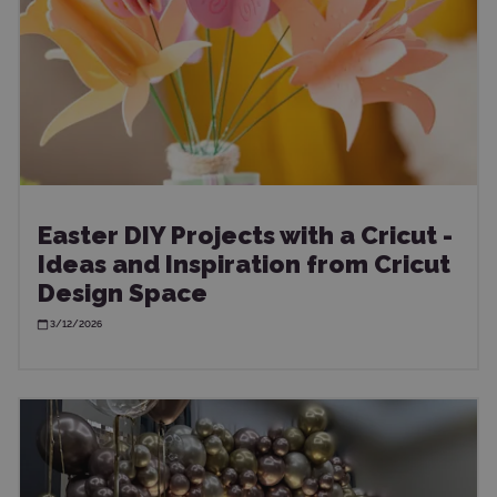
Easter DIY Projects with a Cricut -
Ideas and Inspiration from Cricut
Design Space
3/12/2026