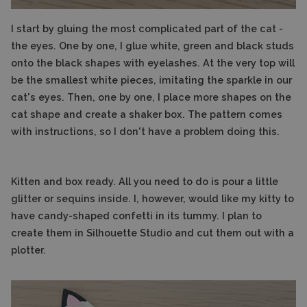
I start by gluing the most complicated part of the cat -
the eyes. One by one, I glue white, green and black studs
onto the black shapes with eyelashes. At the very top will
be the smallest white pieces, imitating the sparkle in our
cat's eyes. Then, one by one, I place more shapes on the
cat shape and create a shaker box. The pattern comes
with instructions, so I don't have a problem doing this.
Kitten and box ready. All you need to do is pour a little
glitter or sequins inside. I, however, would like my kitty to
have candy-shaped confetti in its tummy. I plan to
create them in Silhouette Studio and cut them out with a
plotter.