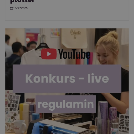
12/2/2025