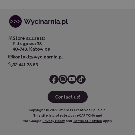
Store address:
Pstrągowa 38
40-748, Katowice
kontakt@wycinarnia.pl
32 441 28 83
Contact us!
Copyright ©
2026
Impress Creatives Sp. z o.o.
This site is protected by reCAPTCHA and
the Google
Privacy Policy
and
Terms of Service
apply.