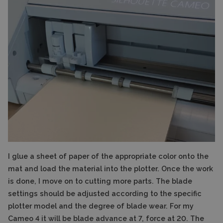
I glue a sheet of paper of the appropriate color onto the
mat and load the material into the plotter. Once the work
is done, I move on to cutting more parts. The blade
settings should be adjusted according to the specific
plotter model and the degree of blade wear. For my
Cameo 4 it will be blade advance at 7, force at 20. The