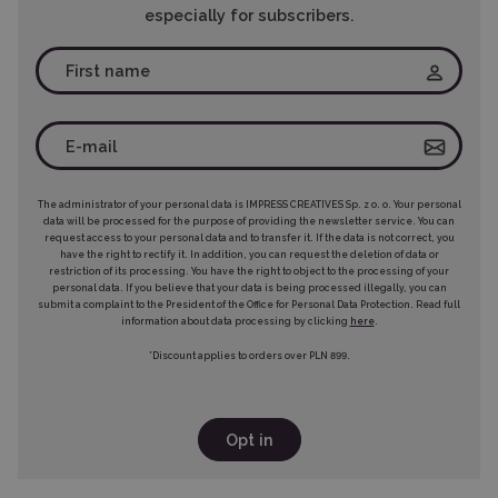
especially for subscribers.
The administrator of your personal data is IMPRESS CREATIVES Sp. z o. o. Your personal
data will be processed for the purpose of providing the newsletter service. You can
request access to your personal data and to transfer it. If the data is not correct, you
have the right to rectify it. In addition, you can request the deletion of data or
restriction of its processing. You have the right to object to the processing of your
personal data. If you believe that your data is being processed illegally, you can
submit a complaint to the President of the Office for Personal Data Protection. Read full
information about data processing by clicking
here
.
*Discount applies to orders over PLN 899.
Opt in