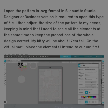
I open the pattern in .svg format in Silhouette Studio.
Designer or Business version is required to open this type
of file. I then adjust the size of the pattern to my needs,
keeping in mind that I need to scale all the elements at
the same time to keep the proportions of the whole
design correct. My kitty will be about 17cm tall. On the
virtual mat I place the elements I intend to cut out first.