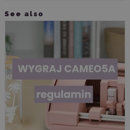
See also