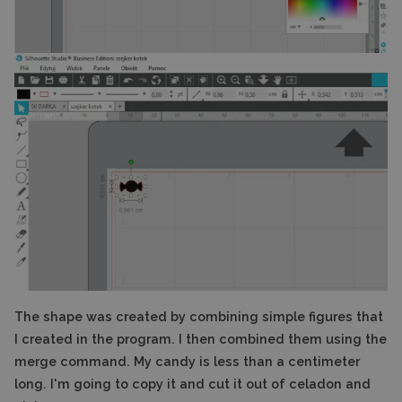
The shape was created by combining simple figures that
I created in the program. I then combined them using the
merge command. My candy is less than a centimeter
long. I'm going to copy it and cut it out of celadon and