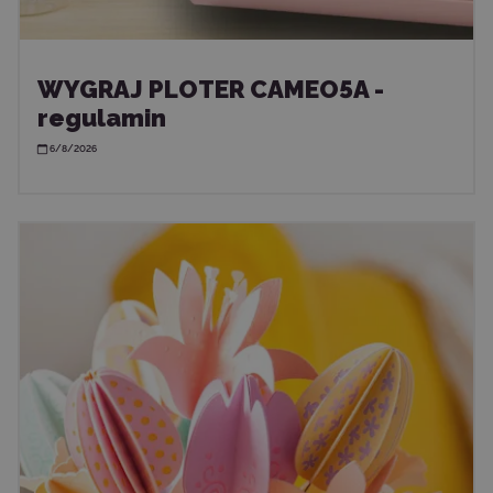
WYGRAJ PLOTER CAMEO5A -
regulamin
6/8/2026