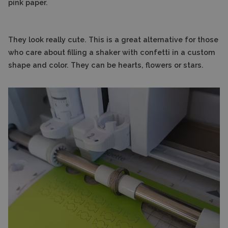
pink paper.
They look really cute. This is a great alternative for those
who care about filling a shaker with confetti in a custom
shape and color. They can be hearts, flowers or stars.