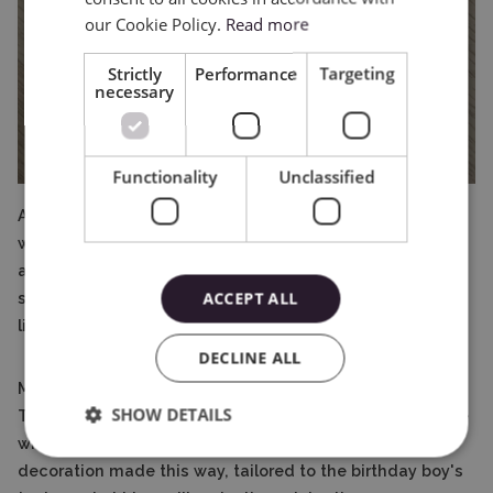
our Cookie Policy.
Read more
Strictly
Performance
Targeting
necessary
Functionality
Unclassified
After filling the box with paper candy, I connect the
whole thing with Magic glue. The topper in the shape of
a cat looks really great! All you need to do is to glue a
ACCEPT ALL
stick or a toothpick to it and it can take its place on the
little birthday girl's cake!
DECLINE ALL
Making the topper was not exceptionally complicated.
SHOW DETAILS
Thanks to the instructions included with the pattern, the
whole thing was easy and fun to make. A cake
decoration made this way, tailored to the birthday boy's