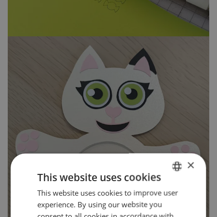
×
This website uses cookies
This website uses cookies to improve user
ENGLISH
experience. By using our website you
POLISH
consent to all cookies in accordance with