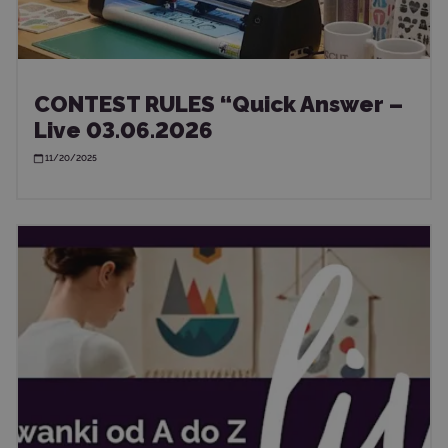
CONTEST RULES “Quick Answer –
Live 03.06.2026
11/20/2025