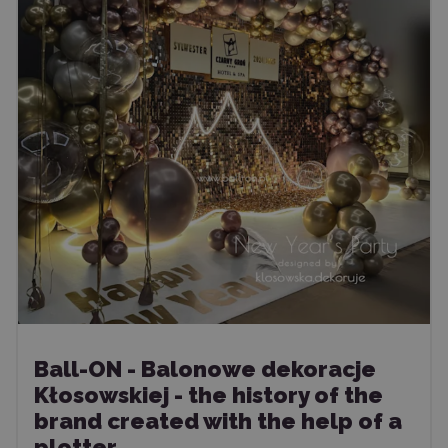
Ball-ON - Balonowe dekoracje
Kłosowskiej - the history of the
brand created with the help of a
plotter