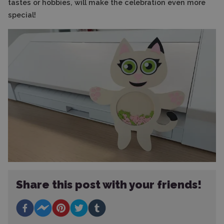
tastes or hobbies, will make the celebration even more
special!
Share this post with your friends!