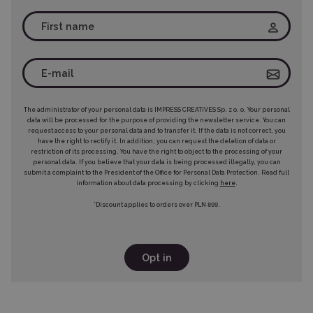
The administrator of your personal data is IMPRESS CREATIVES Sp. z o. o. Your personal
data will be processed for the purpose of providing the newsletter service. You can
request access to your personal data and to transfer it. If the data is not correct, you
have the right to rectify it. In addition, you can request the deletion of data or
restriction of its processing. You have the right to object to the processing of your
personal data. If you believe that your data is being processed illegally, you can
submit a complaint to the President of the Office for Personal Data Protection. Read full
information about data processing by clicking
here
.
*Discount applies to orders over PLN 899.
Opt in