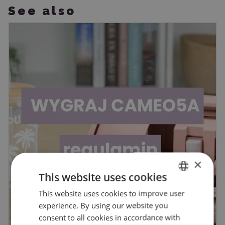
See also
×
This website uses cookies
This website uses cookies to improve user
ENGLISH
experience. By using our website you
POLISH
consent to all cookies in accordance with