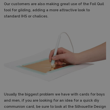
Our customers are also making great use of the Foil Quil
tool for gilding, adding a more attractive look to
standard IHS or chalices.
Usually the biggest problem we have with cards for boys
and men, if you are looking for an idea for a quick diy
communion card, be sure to look at the Silhouette Design