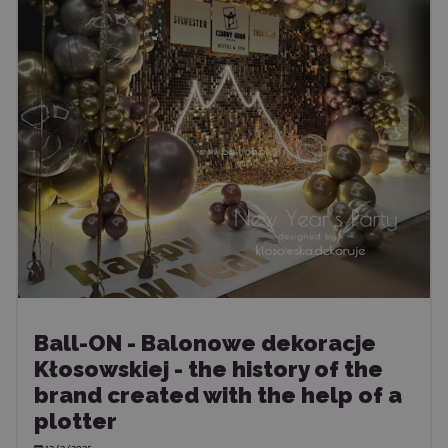
Ball-ON - Balonowe dekoracje
Kłosowskiej - the history of the
brand created with the help of a
plotter