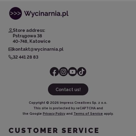
Store address:
Pstrągowa 38
40-748, Katowice
kontakt@wycinarnia.pl
32 441 28 83
Contact us!
Copyright ©
2026
Impress Creatives Sp. z o.o.
This site is protected by reCAPTCHA and
the Google
Privacy Policy
and
Terms of Service
apply.
CUSTOMER SERVICE