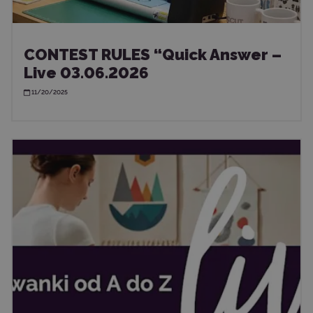
CONTEST RULES “Quick Answer –
Live 03.06.2026
11/20/2025