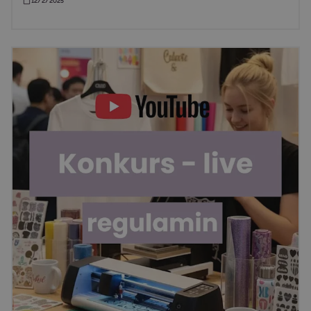
12/2/2025