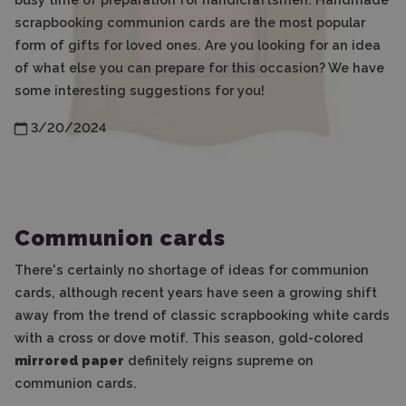
scrapbooking communion cards are the most popular
form of gifts for loved ones. Are you looking for an idea
of what else you can prepare for this occasion? We have
some interesting suggestions for you!
3/20/2024
Communion cards
There's certainly no shortage of ideas for communion
cards, although recent years have seen a growing shift
away from the trend of classic scrapbooking white cards
with a cross or dove motif. This season, gold-colored
mirrored paper
definitely reigns supreme on
communion cards.