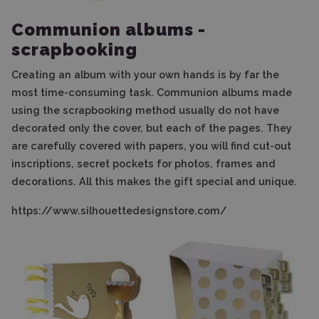
Communion albums -
scrapbooking
Creating an album with your own hands is by far the
most time-consuming task. Communion albums made
using the scrapbooking method usually do not have
decorated only the cover, but each of the pages. They
are carefully covered with papers, you will find cut-out
inscriptions, secret pockets for photos, frames and
decorations. All this makes the gift special and unique.
https://www.silhouettedesignstore.com/