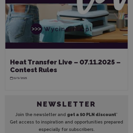
Heat Transfer Live – 07.11.2025 –
Contest Rules
11/5/2025
NEWSLETTER
Join the newsletter and
get a 50 PLN discount
*
Get access to inspiration and opportunities prepared
especially for subscribers.