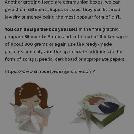
Another growing trend are communion boxes, we can
give them different shapes or sizes, they can fit small
jewelry or money being the most popular form of gift.
You can design the box yourself
in the free graphic
program Silhouette Studio and cut it out of thicker paper
of about 300 grams or again use the ready-made
patterns and only add the appropriate additions in the
form of scraps, pearls, cardboard or appropriate papers.
https://www.silhouettedesignstore.com/