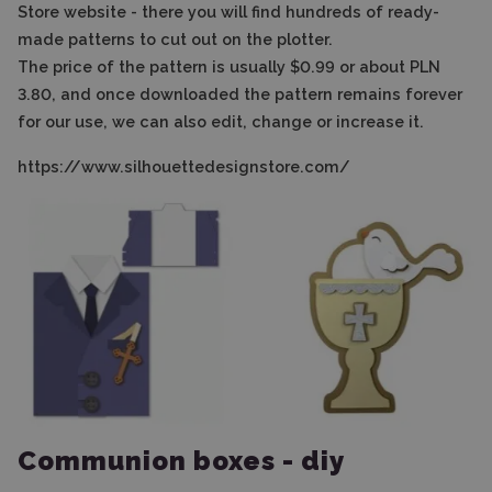
Store website - there you will find hundreds of ready-
made patterns to cut out on the plotter.
The price of the pattern is usually $0.99 or about PLN
3.80, and once downloaded the pattern remains forever
for our use, we can also edit, change or increase it.
https://www.silhouettedesignstore.com/
Communion boxes - diy