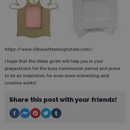
https://www.silhouettedesignstore.com/
I hope that the ideas given will help you in your
preparations for the busy communion period and prove
to be an inspiration for even more interesting and
creative works!
Share this post with your friends!