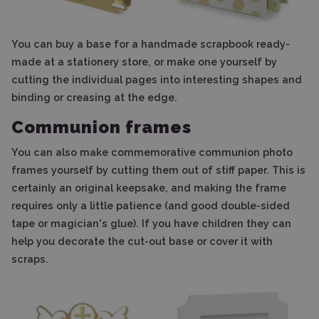
You can buy a base for a handmade scrapbook ready-
made at a stationery store, or make one yourself by
cutting the individual pages into interesting shapes and
binding or creasing at the edge.
Communion frames
You can also make commemorative communion photo
frames yourself by cutting them out of stiff paper. This is
certainly an original keepsake, and making the frame
requires only a little patience (and good double-sided
tape or magician's glue). If you have children they can
help you decorate the cut-out base or cover it with
scraps.