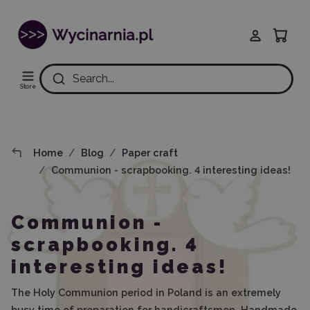
Search...
Store
Home
Blog
Paper craft
Communion - scrapbooking. 4 interesting ideas!
Communion -
scrapbooking. 4
interesting ideas!
The Holy Communion period in Poland is an extremely
busy time of preparation for handicraftsmen. Handmade