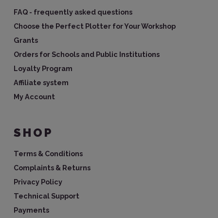
FAQ - frequently asked questions
Choose the Perfect Plotter for Your Workshop
Grants
Orders for Schools and Public Institutions
Loyalty Program
Affiliate system
My Account
SHOP
Terms & Conditions
Complaints & Returns
Privacy Policy
Technical Support
Payments