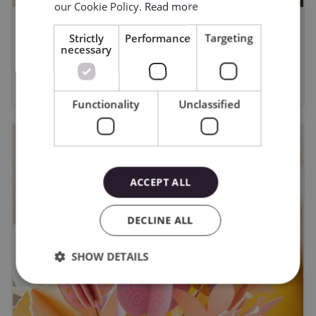
our Cookie Policy.
Read more
WYGRAJ PLOTER CAMEO5A -
Strictly
Performance
Targeting
necessary
regulamin
6/8/2026
Functionality
Unclassified
ACCEPT ALL
DECLINE ALL
SHOW DETAILS