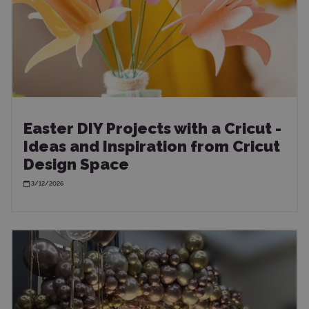
Easter DIY Projects with a Cricut -
Ideas and Inspiration from Cricut
Design Space
3/12/2026