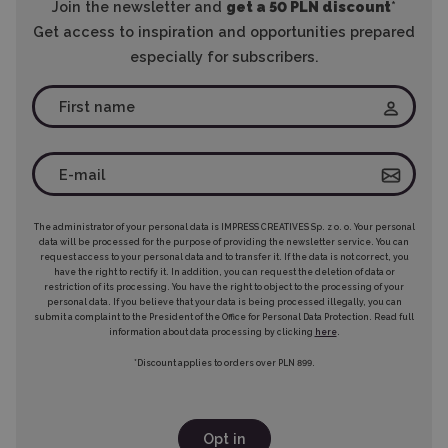
Join the newsletter and
get a 50 PLN discount
*
Get access to inspiration and opportunities prepared
especially for subscribers.
The administrator of your personal data is IMPRESS CREATIVES Sp. z o. o. Your personal
data will be processed for the purpose of providing the newsletter service. You can
request access to your personal data and to transfer it. If the data is not correct, you
have the right to rectify it. In addition, you can request the deletion of data or
restriction of its processing. You have the right to object to the processing of your
personal data. If you believe that your data is being processed illegally, you can
submit a complaint to the President of the Office for Personal Data Protection. Read full
information about data processing by clicking
here
.
*Discount applies to orders over PLN 899.
Opt in