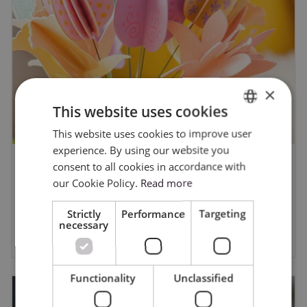
×
This website uses cookies
This website uses cookies to improve user
ENGLISH
experience. By using our website you
POLISH
consent to all cookies in accordance with
Easter DIY Projects with a Cricut -
our Cookie Policy.
Read more
Ideas and Inspiration from Cricut
Design Space
Strictly
Performance
Targeting
necessary
3/12/2026
Functionality
Unclassified