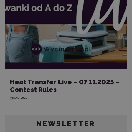
Heat Transfer Live – 07.11.2025 –
Contest Rules
11/5/2025
NEWSLETTER