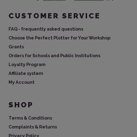
CUSTOMER SERVICE
FAQ - frequently asked questions
Choose the Perfect Plotter for Your Workshop
Grants
Orders for Schools and Public Institutions
Loyalty Program
Affiliate system
My Account
SHOP
Terms & Conditions
Complaints & Returns
Privacy Policy