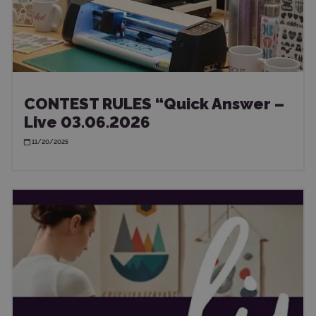
CONTEST RULES “Quick Answer –
Live 03.06.2026
11/20/2025