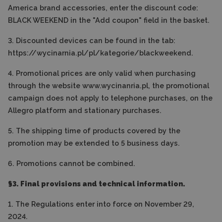
America brand accessories, enter the discount code:
BLACK WEEKEND in the "Add coupon" field in the basket.
3. Discounted devices can be found in the tab:
https://wycinarnia.pl/pl/kategorie/blackweekend.
4. Promotional prices are only valid when purchasing
through the website www.wycinanria.pl, the promotional
campaign does not apply to telephone purchases, on the
Allegro platform and stationary purchases.
5. The shipping time of products covered by the
promotion may be extended to 5 business days.
6. Promotions cannot be combined.
§3. Final provisions and technical information.
1. The Regulations enter into force on November 29,
2024.