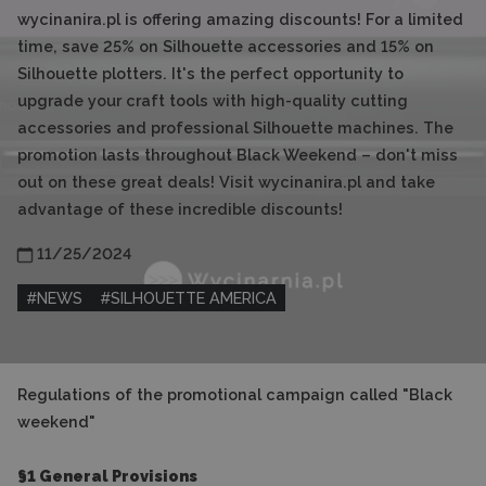
wycinanira.pl is offering amazing discounts! For a limited
time, save 25% on Silhouette accessories and 15% on
Silhouette plotters. It's the perfect opportunity to
upgrade your craft tools with high-quality cutting
accessories and professional Silhouette machines. The
promotion lasts throughout Black Weekend – don't miss
out on these great deals! Visit wycinanira.pl and take
advantage of these incredible discounts!
11/25/2024
#
NEWS
#
SILHOUETTE AMERICA
Regulations of the promotional campaign called "Black
weekend"
§1 General Provisions