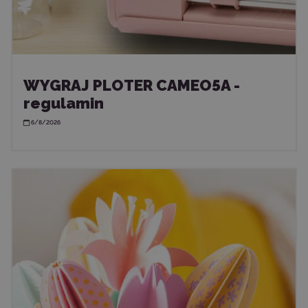
WYGRAJ PLOTER CAMEO5A -
regulamin
6/8/2026