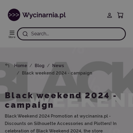
Search...
Store
Home
Blog
News
Black weekend 2024 - campaign
Black weekend 2024 -
campaign
Black Weekend 2024 Promotion at wycinanira.pl -
Discounts on Silhouette Accessories and Plotters! In
celebration of Black Weekend 2024, the store