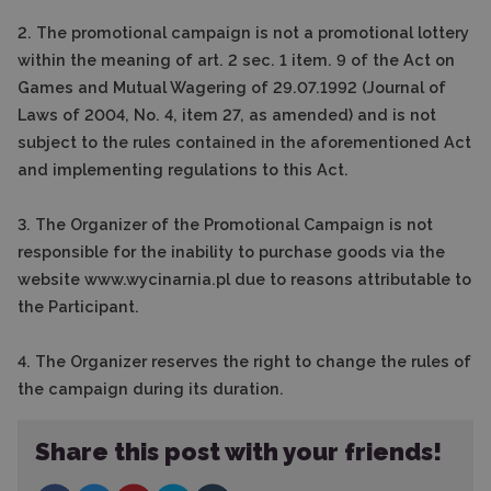
2. The promotional campaign is not a promotional lottery
within the meaning of art. 2 sec. 1 item. 9 of the Act on
Games and Mutual Wagering of 29.07.1992 (Journal of
Laws of 2004, No. 4, item 27, as amended) and is not
subject to the rules contained in the aforementioned Act
and implementing regulations to this Act.
3. The Organizer of the Promotional Campaign is not
responsible for the inability to purchase goods via the
website www.wycinarnia.pl due to reasons attributable to
the Participant.
4. The Organizer reserves the right to change the rules of
the campaign during its duration.
Share this post with your friends!