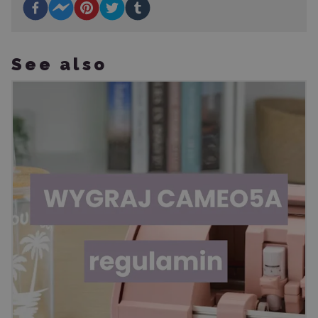
See also