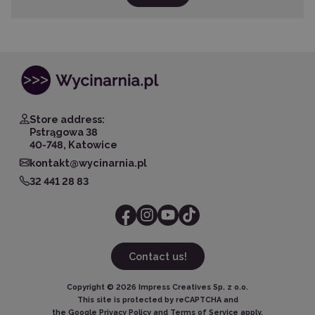
Store address:
Pstrągowa 38
40-748, Katowice
kontakt@wycinarnia.pl
32 441 28 83
Contact us!
Copyright ©
2026
Impress Creatives Sp. z o.o.
This site is protected by reCAPTCHA and
the Google
Privacy Policy
and
Terms of Service
apply.