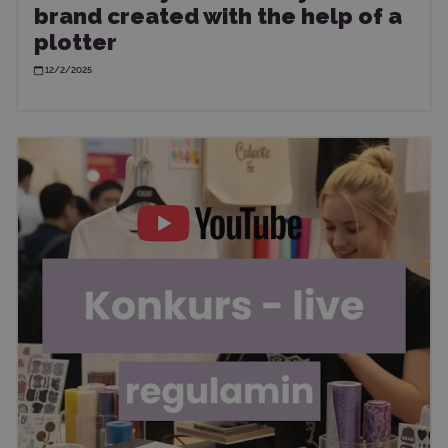
brand created with the help of a
plotter
12/2/2025