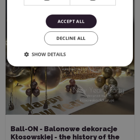
ACCEPT ALL
DECLINE ALL
SHOW DETAILS
Ball-ON - Balonowe dekoracje
Kłosowskiej - the history of the