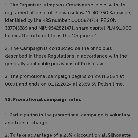
1. The Organizer is Impress Creatives sp. z o.o. with its
registered office at ul. Pierwiosnków 11, 40-750 Katowice,
identified by the KRS number: 0000874714, REGON:
387743385 and NIP: 9542821471, share capital PLN 91,000,
hereinafter referred to as the "Organizer".
2. The Campaign is conducted on the principles
described in these Regulations in accordance with the
generally applicable provisions of Polish law.
3. The promotional campaign begins on 29.11.2024 at
00:01 and ends on 01.12.2024 at 23:59:59 Polish time.
§2. Promotional campaign rules
1. Participation in the promotional campaign is voluntary
and free of charge.
2. To take advantage of a 25% discount on all Silhouette