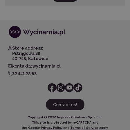
Store address:
Pstrągowa 38
40-748, Katowice
kontakt@wycinarnia.pl
32 441 28 83
Contact us!
Copyright ©
2026
Impress Creatives Sp. z o.o.
This site is protected by reCAPTCHA and
the Google
Privacy Policy
and
Terms of Service
apply.