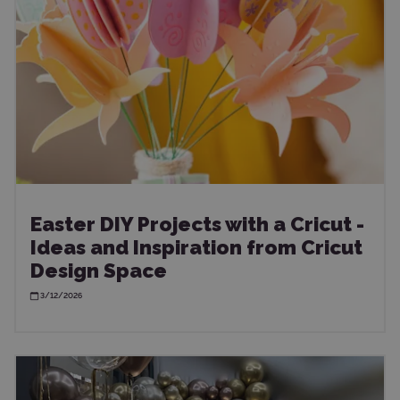
Easter DIY Projects with a Cricut -
Ideas and Inspiration from Cricut
Design Space
3/12/2026