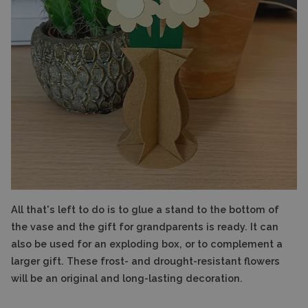
All that's left to do is to glue a stand to the bottom of
the vase and the gift for grandparents is ready. It can
also be used for an exploding box, or to complement a
larger gift. These frost- and drought-resistant flowers
will be an original and long-lasting decoration.