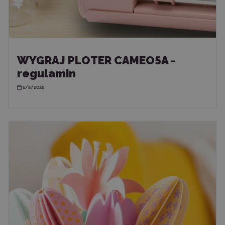
WYGRAJ PLOTER CAMEO5A -
regulamin
6/8/2026