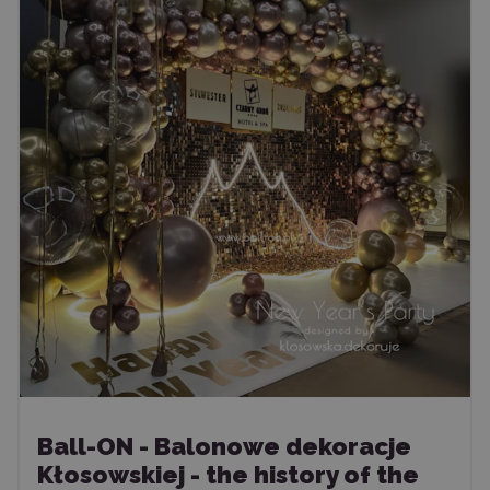
Ball-ON - Balonowe dekoracje
Kłosowskiej - the history of the