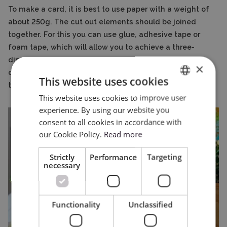
To make a card, it is best to use paper with a weight of
about 250g. The cut out elements should be joined
together. For this you can use glue, adhesive tape or
foam tape, which will allow you to achieve a three-
dimensional effect. All that remains is to write out the
×
card, which is sure to delight Grandma or Grandpa on
This website uses cookies
this special day.
This website uses cookies to improve user
ENGLISH
experience. By using our website you
POLISH
consent to all cookies in accordance with
our Cookie Policy.
Read more
Strictly
Performance
Targeting
necessary
Functionality
Unclassified