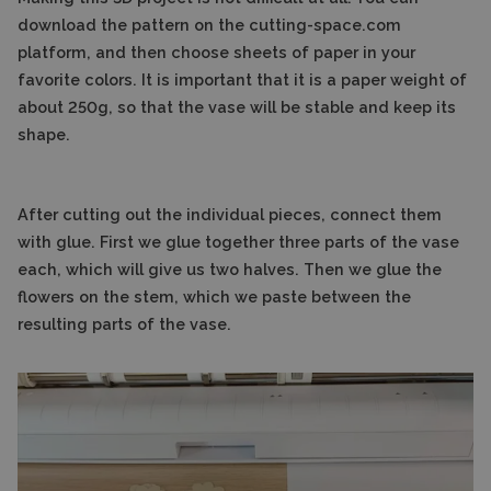
download the pattern on the cutting-space.com
platform, and then choose sheets of paper in your
favorite colors. It is important that it is a paper weight of
about 250g, so that the vase will be stable and keep its
shape.
After cutting out the individual pieces, connect them
with glue. First we glue together three parts of the vase
each, which will give us two halves. Then we glue the
flowers on the stem, which we paste between the
resulting parts of the vase.