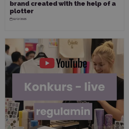
brand created with the help of a
plotter
12/2/2025