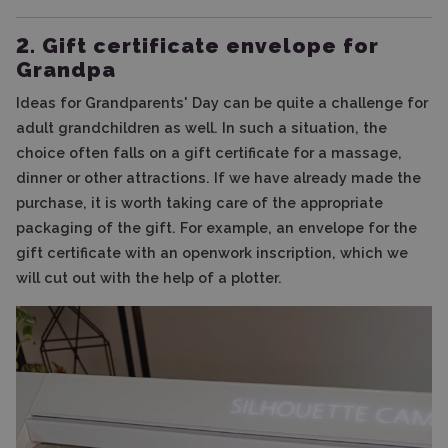
2. Gift certificate envelope for
Grandpa
Ideas for Grandparents' Day can be quite a challenge for
adult grandchildren as well. In such a situation, the
choice often falls on a gift certificate for a massage,
dinner or other attractions. If we have already made the
purchase, it is worth taking care of the appropriate
packaging of the gift. For example, an envelope for the
gift certificate with an openwork inscription, which we
will cut out with the help of a plotter.