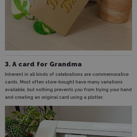
3. A card for Grandma
Inherent in all kinds of celebrations are commemorative
cards. Most often store-bought have many variations
available, but nothing prevents you from trying your hand
and creating an original card using a plotter.