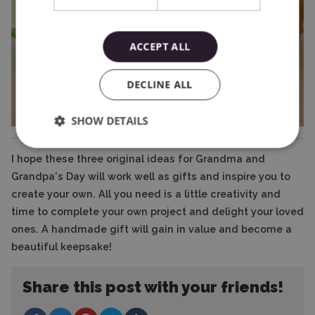
ACCEPT ALL
DECLINE ALL
SHOW DETAILS
I hope these three original ideas for Grandma and
Grandpa's Day will work well as gifts and inspire you to
create your own. All you need is a little creativity and
time to complete your own project and delight your loved
ones. A handmade gift will gain in value and become a
beautiful keepsake!
Share this post with your friends!