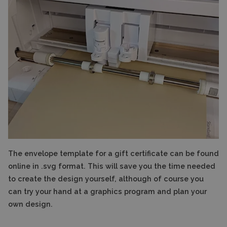
The envelope template for a gift certificate can be found
online in .svg format. This will save you the time needed
to create the design yourself, although of course you
can try your hand at a graphics program and plan your
own design.