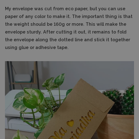
My envelope was cut from eco paper, but you can use
paper of any color to make it. The important thing is that
the weight should be 160g or more. This will make the
envelope sturdy. After cutting it out, it remains to fold
the envelope along the dotted line and stick it together
using glue or adhesive tape.