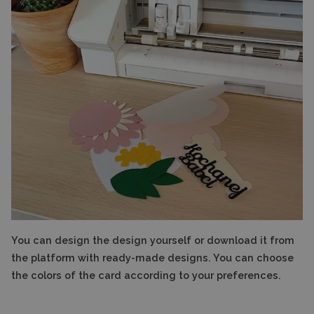
You can design the design yourself or download it from
the platform with ready-made designs. You can choose
the colors of the card according to your preferences.