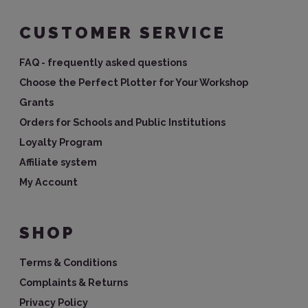
CUSTOMER SERVICE
FAQ - frequently asked questions
Choose the Perfect Plotter for Your Workshop
Grants
Orders for Schools and Public Institutions
Loyalty Program
Affiliate system
My Account
SHOP
Terms & Conditions
Complaints & Returns
Privacy Policy