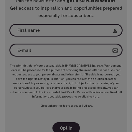
Join the newsletter and
get a 50 PLN discount
*
Get access to inspiration and opportunities prepared
especially for subscribers.
The administrator of your personal data is IMPRESS CREATIVES Sp. z o. o. Your personal
data will be processed for the purpose of providing the newsletter service. You can
request access to your personal data and to transfer it. If the data is not correct, you
have the right to rectify it. In addition, you can request the deletion of data or
restriction of its processing. You have the right to object to the processing of your
personal data. If you believe that your data is being processed illegally, you can
submit a complaint to the President of the Office for Personal Data Protection. Read full
information about data processing by clicking
here
.
*Discount applies to orders over PLN 899.
Opt in