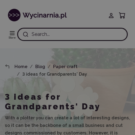
Search...
Store
Home
Blog
Paper craft
3 ideas for Grandparents' Day
3 ideas for
Grandparents' Day
With a plotter you can create a lot of interesting designs,
so it can be the backbone of a small business and cut
designs commissioned by customers. However, it is