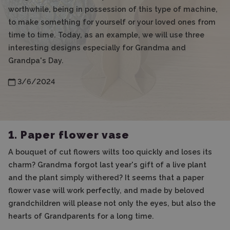
worthwhile, being in possession of this type of machine,
to make something for yourself or your loved ones from
time to time. Today, as an example, we will use three
interesting designs especially for Grandma and
Grandpa's Day.
3/6/2024
1. Paper flower vase
A bouquet of cut flowers wilts too quickly and loses its
charm? Grandma forgot last year's gift of a live plant
and the plant simply withered? It seems that a paper
flower vase will work perfectly, and made by beloved
grandchildren will please not only the eyes, but also the
hearts of Grandparents for a long time.