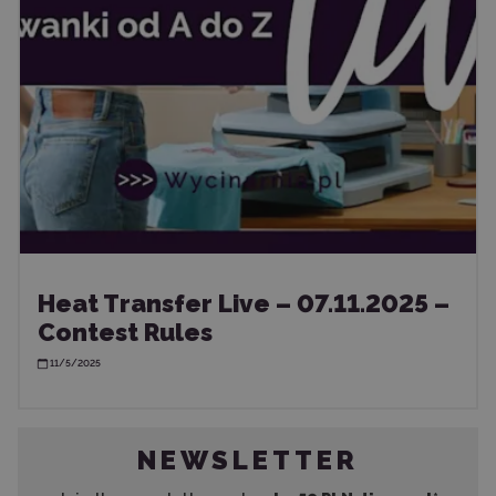
Heat Transfer Live – 07.11.2025 –
Contest Rules
11/5/2025
NEWSLETTER