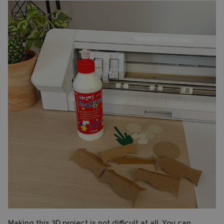
Making this 3D project is not difficult at all. You can