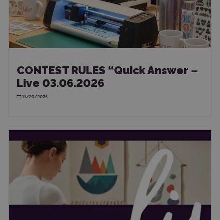
CONTEST RULES “Quick Answer –
Live 03.06.2026
11/20/2025