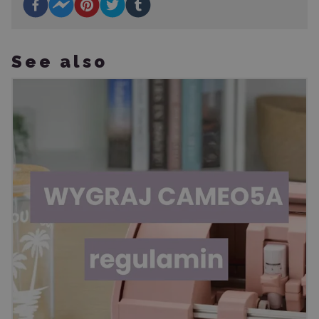
See also