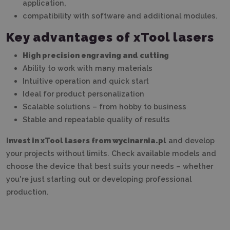
application,
compatibility with software and additional modules.
Key advantages of xTool lasers
High precision engraving and cutting
Ability to work with many materials
Intuitive operation and quick start
Ideal for product personalization
Scalable solutions – from hobby to business
Stable and repeatable quality of results
Invest in xTool lasers from wycinarnia.pl
and develop
your projects without limits. Check available models and
choose the device that best suits your needs – whether
you're just starting out or developing professional
production.