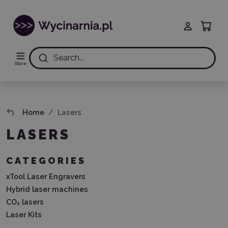
Search...
Store
Home
Lasers
LASERS
CATEGORIES
xTool Laser Engravers
Hybrid laser machines
CO₂ lasers
Laser Kits