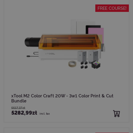
FREE COURSE!
xTool M2 Color Craft 20W - 3w1 Color Print & Cut
Bundle
5517,37zł
5282,99zł
incl. tax