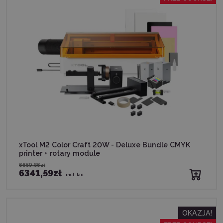
xTool M2 Color Craft 20W - Deluxe Bundle CMYK
printer + rotary module
6659,86zł
6341,59zł
incl. tax
OKAZJA!