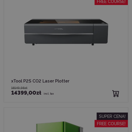
FREE COURSE!
xTool P2S CO2 Laser Plotter
18149,98zł
14399,00zł
incl. tax
SUPER CENA!
FREE COURSE!