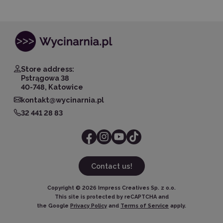
Store address:
Pstrągowa 38
40-748, Katowice
kontakt@wycinarnia.pl
32 441 28 83
Contact us!
Copyright ©
2026
Impress Creatives Sp. z o.o.
This site is protected by reCAPTCHA and
the Google
Privacy Policy
and
Terms of Service
apply.