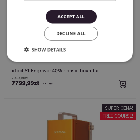
ACCEPT ALL
DECLINE ALL
SHOW DETAILS
xTool S1 Engraver 40W - basic boundle
7949,98zł
7799,99zł
incl. tax
SUPER CENA!
FREE COURSE!