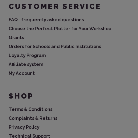
CUSTOMER SERVICE
FAQ - frequently asked questions
Choose the Perfect Plotter for Your Workshop
Grants
Orders for Schools and Public Institutions
Loyalty Program
Affiliate system
My Account
SHOP
Terms & Conditions
Complaints & Returns
Privacy Policy
Technical Support