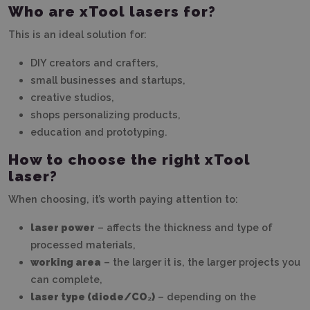
Who are xTool lasers for?
This is an ideal solution for:
DIY creators and crafters,
small businesses and startups,
creative studios,
shops personalizing products,
education and prototyping.
How to choose the right xTool
laser?
When choosing, it’s worth paying attention to:
laser power
– affects the thickness and type of
processed materials,
working area
– the larger it is, the larger projects you
can complete,
laser type (diode/CO₂)
– depending on the