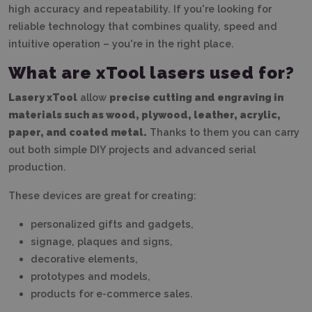
high accuracy and repeatability. If you're looking for
reliable technology that combines quality, speed and
intuitive operation – you're in the right place.
What are xTool lasers used for?
Lasery xTool
allow
precise cutting and engraving in
materials such as wood, plywood, leather, acrylic,
paper, and coated metal.
Thanks to them you can carry
out both simple DIY projects and advanced serial
production.
These devices are great for creating:
personalized gifts and gadgets,
signage, plaques and signs,
decorative elements,
prototypes and models,
products for e-commerce sales.