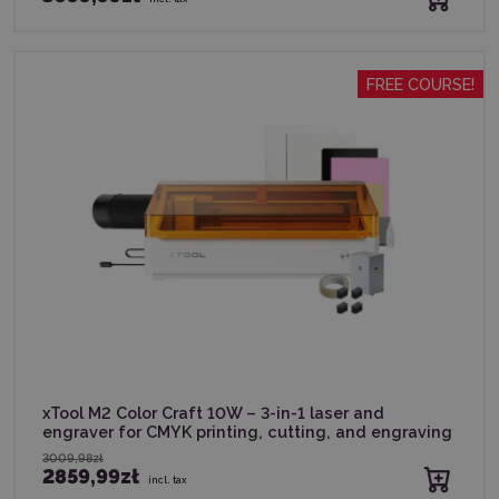
FREE COURSE!
xTool M2 Color Craft 10W – 3-in-1 laser and
engraver for CMYK printing, cutting, and engraving
3009,98zł
2859,99zł
incl. tax