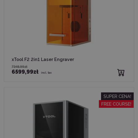
xTool F2 2in1 Laser Engraver
7348,99zł
6599,99zł
incl. tax
SUPER CENA!
FREE COURSE!