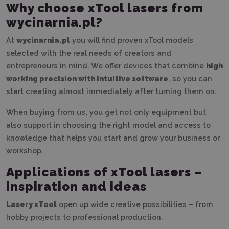
Why choose xTool lasers from
wycinarnia.pl?
At
wycinarnia.pl
you will find proven xTool models
selected with the real needs of creators and
entrepreneurs in mind. We offer devices that combine
high
working precision with intuitive software
, so you can
start creating almost immediately after turning them on.
When buying from us, you get not only equipment but
also support in choosing the right model and access to
knowledge that helps you start and grow your business or
workshop.
Applications of xTool lasers –
inspiration and ideas
Lasery xTool
open up wide creative possibilities – from
hobby projects to professional production.