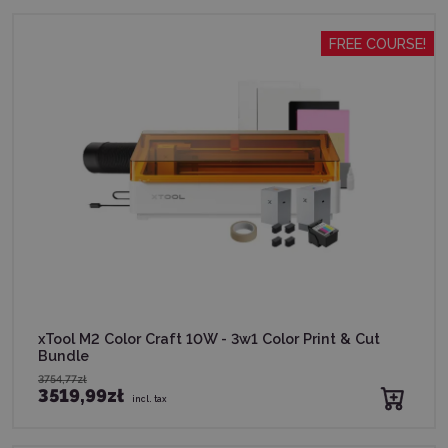
FREE COURSE!
xTool M2 Color Craft 10W - 3w1 Color Print & Cut
Bundle
3754,77zł
3519,99zł
incl. tax