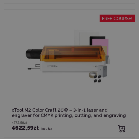
FREE COURSE!
xTool M2 Color Craft 20W – 3-in-1 laser and
engraver for CMYK printing, cutting, and engraving
4772,58zł
4622,59zł
incl. tax