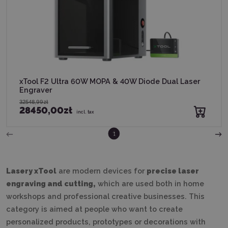
xTool F2 Ultra 60W MOPA & 40W Diode Dual Laser
Engraver
32548,99zł
28450,00zł
incl. tax
2
1
Lasery xTool
are modern devices for
precise laser
engraving and cutting,
which are used both in home
workshops and professional creative businesses. This
category is aimed at people who want to create
personalized products, prototypes or decorations with