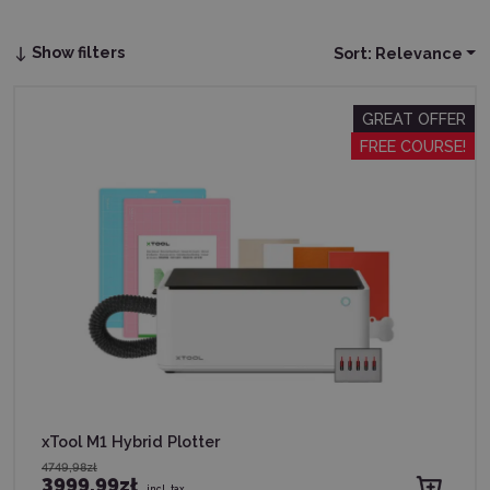
Show filters
Sort:
Relevance
GREAT OFFER
FREE COURSE!
xTool M1 Hybrid Plotter
4749,98zł
3999,99zł
incl. tax