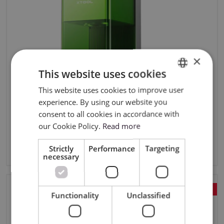
×
This website uses cookies
This website uses cookies to improve user
ENGLISH
experience. By using our website you
POLISH
consent to all cookies in accordance with
xTool F1 Ultra 20W Fiber & Diode Dual Laser
our Cookie Policy.
Read more
Engraver
18149,98zł
Strictly
Performance
Targeting
14899,99zł
incl. tax
necessary
FREE COURSE!
Functionality
Unclassified