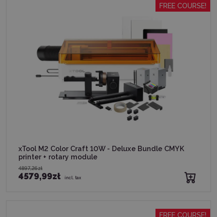
FREE COURSE!
xTool M2 Color Craft 10W - Deluxe Bundle CMYK
printer + rotary module
4897,26zł
4579,99zł
incl. tax
FREE COURSE!