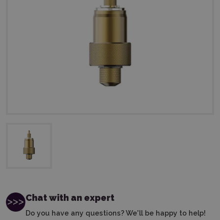
Chat with an expert
Do you have any questions? We'll be happy to help!