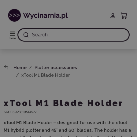
Search...
Store
Home
Plotter accessories
xTool M1 Blade Holder
xTool M1 Blade Holder
SKU:
6928819514577
xTool M1 Blade Holder – designed for use with the xTool
M1 hybrid plotter and 45° and 60° blades.
The holder has a