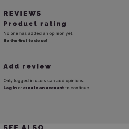
REVIEWS
Product rating
No one has added an opinion yet.
Be the first to do so!
Add review
Only logged in users can add opinions.
Log in
or
create an account
to continue.
SEE ALSO