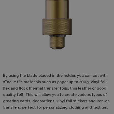
By using the blade placed in the holder, you can cut with
xTool M1 in materials such as paper up to 300g, vinyl foil,
flex and flock thermal transfer foils, thin leather or good
quality felt.
This will allow you to create various types of
greeting cards, decorations, vinyl foil stickers and iron-on
transfers, perfect for personalizing clothing and textiles.