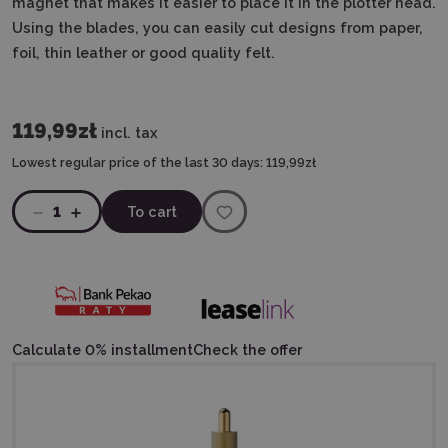
magnet that makes it easier to place it in the plotter head.
Using the blades, you can easily cut designs from paper,
foil, thin leather or good quality felt.
119,99zł
incl. tax
Lowest regular price of the last 30 days:
119,99zł
1
To cart
Calculate 0% installment
Check the offer