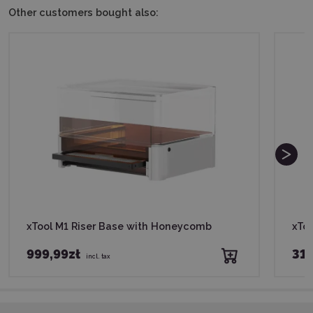
Other customers bought also:
xTool M1 Riser Base with Honeycomb
xToo
999,99zł
319
incl. tax