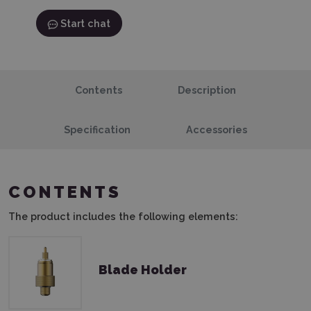
Start chat
Contents
Description
Specification
Accessories
CONTENTS
The product includes the following elements:
Blade Holder