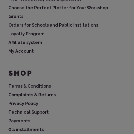
Choose the Perfect Plotter for Your Workshop
Grants
Orders for Schools and Public Institutions
Loyalty Program
Affiliate system
My Account
SHOP
Terms & Conditions
Complaints & Returns
Privacy Policy
Technical Support
Payments
0% installments