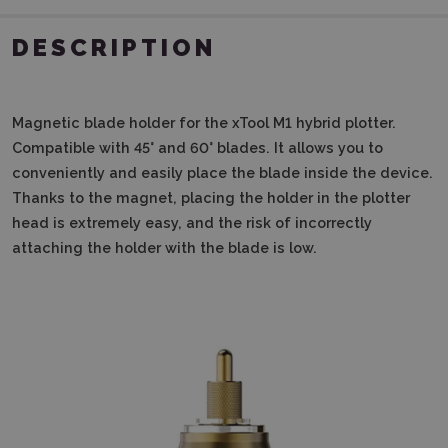
DESCRIPTION
Magnetic blade holder for the xTool M1 hybrid plotter.
Compatible with 45° and 60° blades.
It allows you to
conveniently and easily place the blade inside the device.
Thanks to the magnet, placing the holder in the plotter
head is extremely easy, and the risk of incorrectly
attaching the holder with the blade is low.