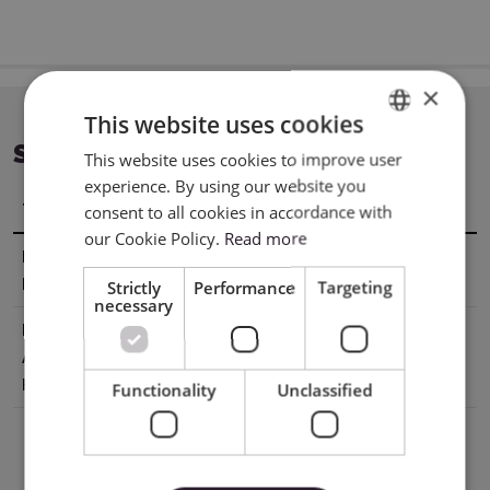
×
This website uses cookies
SPECIFICATION
This website uses cookies to improve user
ENGLISH
experience. By using our website you
POLISH
Title
Value
consent to all cookies in accordance with
our Cookie Policy.
Read more
Manufacturer
XTL US INC. 16035 Arrow Hwy. Irwindale,
Details
CA 91706, USA
Strictly
Performance
Targeting
necessary
EU Marketing
E-CrossStu GmbH Mainzer
Authorisation
Landstr.6960329 Frankfurt am Mai
Holder
Germany e-crossstu@outlook.com
Functionality
Unclassified