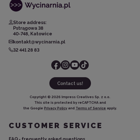
Store address:
Pstrągowa 38
40-748, Katowice
kontakt@wycinarnia.pl
32 441 28 83
Contact us!
Copyright ©
2026
Impress Creatives Sp. z o.o.
This site is protected by reCAPTCHA and
the Google
Privacy Policy
and
Terms of Service
apply.
CUSTOMER SERVICE
FAQ - frequently asked questions