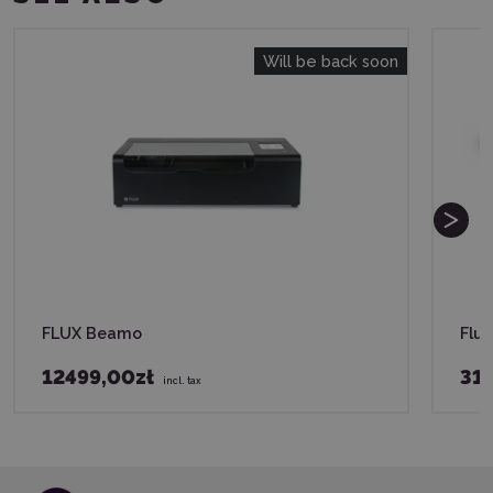
Will be back soon
FLUX Beamo
Flu
12499,00zł
31
incl. tax